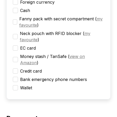
Foreign currency
Cash
Fanny pack with secret compartment
(
my
favourite
)
Neck pouch with RFID blocker
(
my
favourite
)
EC card
Money stash / TanSafe
(
view on
Amazon
)
Credit card
Bank emergency phone numbers
Wallet