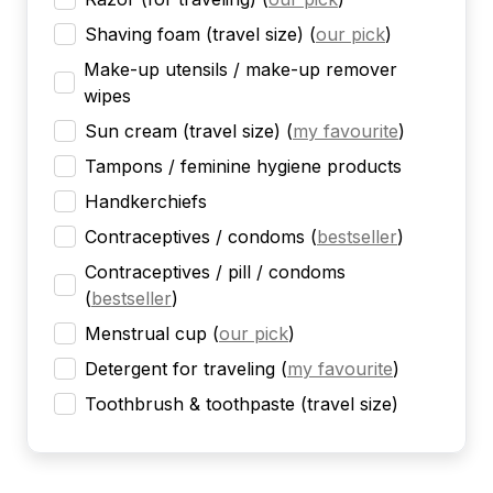
Shaving foam (travel size)
(
our pick
)
Make-up utensils / make-up remover
wipes
Sun cream (travel size)
(
my favourite
)
Tampons / feminine hygiene products
Handkerchiefs
Contraceptives / condoms
(
bestseller
)
Contraceptives / pill / condoms
(
bestseller
)
Menstrual cup
(
our pick
)
Detergent for traveling
(
my favourite
)
Toothbrush & toothpaste (travel size)