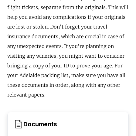
flight tickets, separate from the originals. This will
help you avoid any complications if your originals
are lost or stolen. Don't forget your travel
insurance documents, which are crucial in case of
any unexpected events. If you're planning on
visiting any wineries, you might want to consider
bringing a copy of your ID to prove your age. For
your Adelaide packing list, make sure you have all
these documents in order, along with any other
relevant papers.
Documents