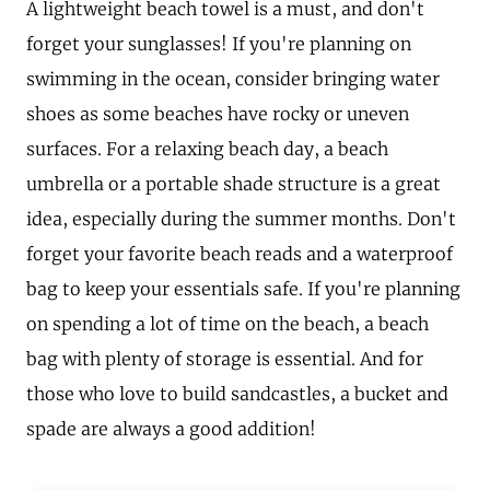
A lightweight beach towel is a must, and don't
forget your sunglasses! If you're planning on
swimming in the ocean, consider bringing water
shoes as some beaches have rocky or uneven
surfaces. For a relaxing beach day, a beach
umbrella or a portable shade structure is a great
idea, especially during the summer months. Don't
forget your favorite beach reads and a waterproof
bag to keep your essentials safe. If you're planning
on spending a lot of time on the beach, a beach
bag with plenty of storage is essential. And for
those who love to build sandcastles, a bucket and
spade are always a good addition!