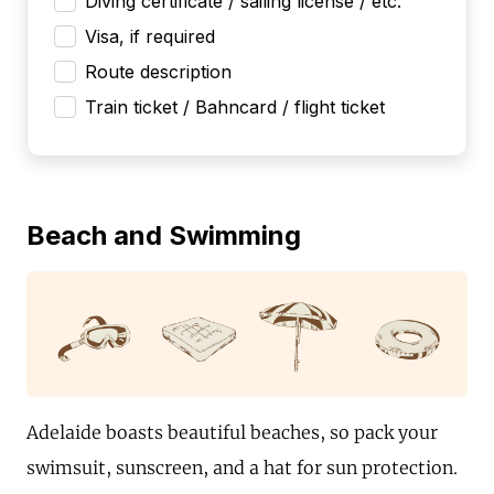
Diving certificate / sailing license / etc.
Visa, if required
Route description
Train ticket / Bahncard / flight ticket
Beach and Swimming
Adelaide boasts beautiful beaches, so pack your
swimsuit, sunscreen, and a hat for sun protection.