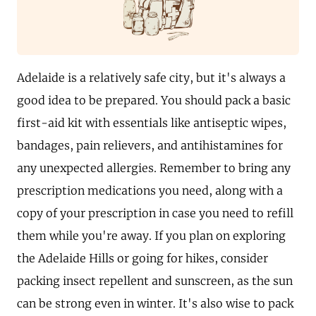
Adelaide is a relatively safe city, but it's always a
good idea to be prepared. You should pack a basic
first-aid kit with essentials like antiseptic wipes,
bandages, pain relievers, and antihistamines for
any unexpected allergies. Remember to bring any
prescription medications you need, along with a
copy of your prescription in case you need to refill
them while you're away. If you plan on exploring
the Adelaide Hills or going for hikes, consider
packing insect repellent and sunscreen, as the sun
can be strong even in winter. It's also wise to pack