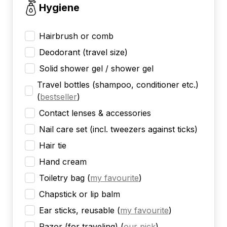
Hygiene
Hairbrush or comb
Deodorant (travel size)
Solid shower gel / shower gel
Travel bottles (shampoo, conditioner etc.)
(
bestseller
)
Contact lenses & accessories
Nail care set (incl. tweezers against ticks)
Hair tie
Hand cream
Toiletry bag
(
my favourite
)
Chapstick or lip balm
Ear sticks, reusable
(
my favourite
)
Razor (for traveling)
(
our pick
)