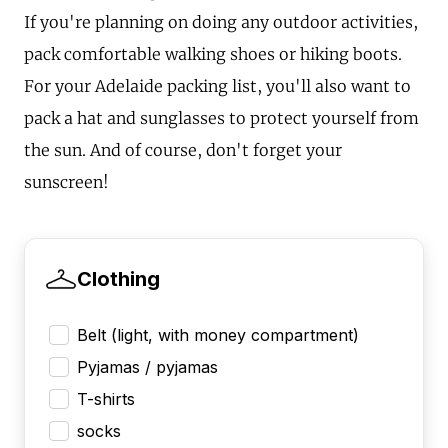
If you're planning on doing any outdoor activities,
pack comfortable walking shoes or hiking boots.
For your Adelaide packing list, you'll also want to
pack a hat and sunglasses to protect yourself from
the sun. And of course, don't forget your
sunscreen!
Clothing
Belt (light, with money compartment)
Pyjamas / pyjamas
T-shirts
socks