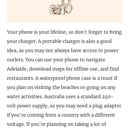
Your phone is your lifeline, so don't forget to bring
your charger. A portable charger is also a good
idea, as you may not always have access to power
outlets. You can use your phone to navigate
Adelaide, download maps for offline use, and find
restaurants. A waterproof phone case is a must if
you plan on visiting the beaches or going on any
water activities. Australia uses a standard 240-
volt power supply, so you may need a plug adapter
if you're coming from a country with a different
voltage. If you're planning on taking a lot of