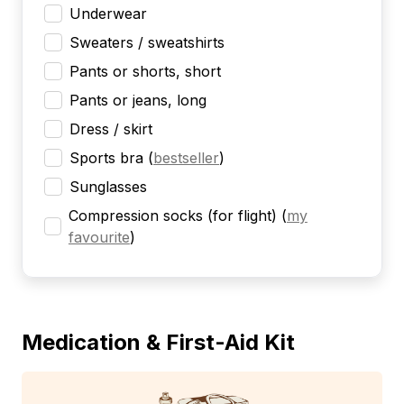
Underwear
Sweaters / sweatshirts
Pants or shorts, short
Pants or jeans, long
Dress / skirt
Sports bra
(
bestseller
)
Sunglasses
Compression socks (for flight)
(
my
favourite
)
Medication & First-Aid Kit