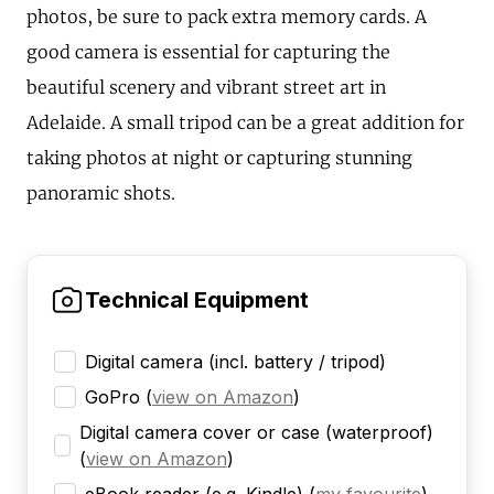
photos, be sure to pack extra memory cards. A
good camera is essential for capturing the
beautiful scenery and vibrant street art in
Adelaide. A small tripod can be a great addition for
taking photos at night or capturing stunning
panoramic shots.
Technical Equipment
Digital camera (incl. battery / tripod)
GoPro
(
view on Amazon
)
Digital camera cover or case (waterproof)
(
view on Amazon
)