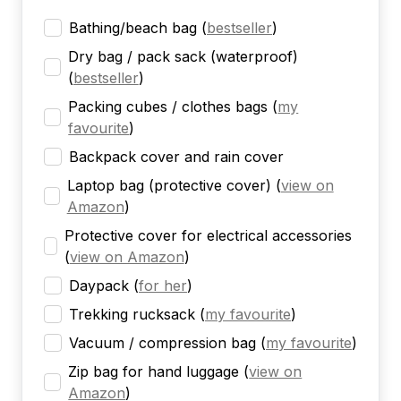
Bathing/beach bag
(
bestseller
)
Dry bag / pack sack (waterproof)
(
bestseller
)
Packing cubes / clothes bags
(
my
favourite
)
Backpack cover and rain cover
Laptop bag (protective cover)
(
view on
Amazon
)
Protective cover for electrical accessories
(
view on Amazon
)
Daypack
(
for her
)
Trekking rucksack
(
my favourite
)
Vacuum / compression bag
(
my favourite
)
Zip bag for hand luggage
(
view on
Amazon
)