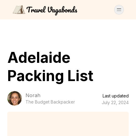
Adelaide
Packing List
Norah
Last updated
The Budget Backpacker
July 22, 2024