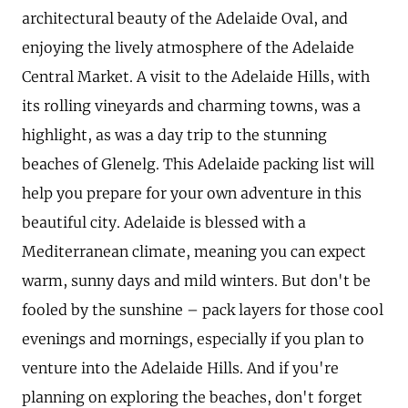
architectural beauty of the Adelaide Oval, and
enjoying the lively atmosphere of the Adelaide
Central Market. A visit to the Adelaide Hills, with
its rolling vineyards and charming towns, was a
highlight, as was a day trip to the stunning
beaches of Glenelg. This Adelaide packing list will
help you prepare for your own adventure in this
beautiful city. Adelaide is blessed with a
Mediterranean climate, meaning you can expect
warm, sunny days and mild winters. But don't be
fooled by the sunshine – pack layers for those cool
evenings and mornings, especially if you plan to
venture into the Adelaide Hills. And if you're
planning on exploring the beaches, don't forget