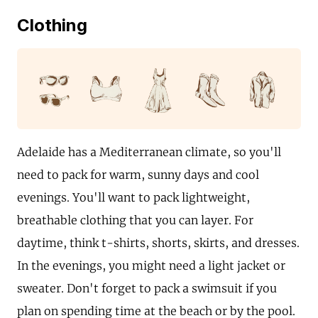
Clothing
Adelaide has a Mediterranean climate, so you'll
need to pack for warm, sunny days and cool
evenings. You'll want to pack lightweight,
breathable clothing that you can layer. For
daytime, think t-shirts, shorts, skirts, and dresses.
In the evenings, you might need a light jacket or
sweater. Don't forget to pack a swimsuit if you
plan on spending time at the beach or by the pool.