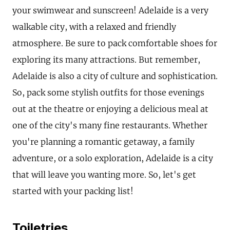
your swimwear and sunscreen! Adelaide is a very
walkable city, with a relaxed and friendly
atmosphere. Be sure to pack comfortable shoes for
exploring its many attractions. But remember,
Adelaide is also a city of culture and sophistication.
So, pack some stylish outfits for those evenings
out at the theatre or enjoying a delicious meal at
one of the city's many fine restaurants. Whether
you're planning a romantic getaway, a family
adventure, or a solo exploration, Adelaide is a city
that will leave you wanting more. So, let's get
started with your packing list!
Toiletries