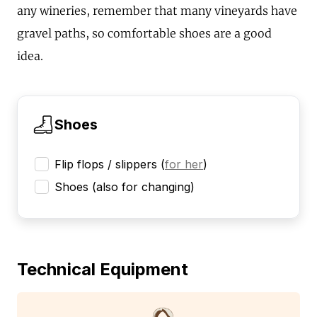
any wineries, remember that many vineyards have
gravel paths, so comfortable shoes are a good
idea.
Shoes
Flip flops / slippers
(
for her
)
Shoes (also for changing)
Technical Equipment