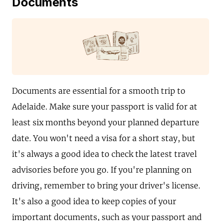
Documents
Documents are essential for a smooth trip to
Adelaide. Make sure your passport is valid for at
least six months beyond your planned departure
date. You won't need a visa for a short stay, but
it's always a good idea to check the latest travel
advisories before you go. If you're planning on
driving, remember to bring your driver's license.
It's also a good idea to keep copies of your
important documents, such as your passport and