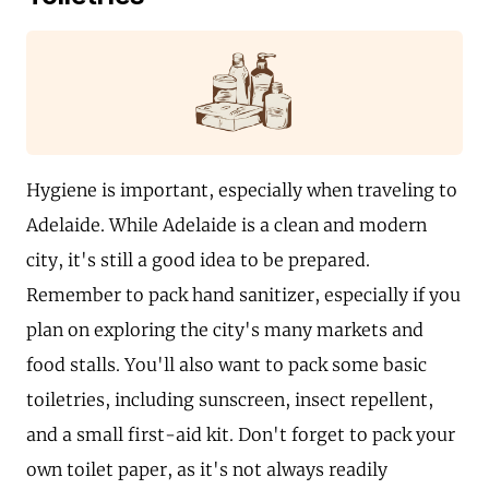
Hygiene is important, especially when traveling to
Adelaide. While Adelaide is a clean and modern
city, it's still a good idea to be prepared.
Remember to pack hand sanitizer, especially if you
plan on exploring the city's many markets and
food stalls. You'll also want to pack some basic
toiletries, including sunscreen, insect repellent,
and a small first-aid kit. Don't forget to pack your
own toilet paper, as it's not always readily