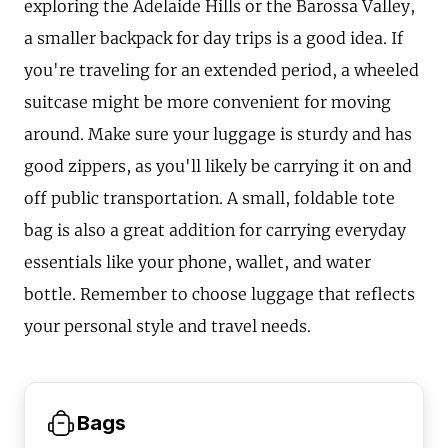
exploring the Adelaide Hills or the Barossa Valley,
a smaller backpack for day trips is a good idea. If
you're traveling for an extended period, a wheeled
suitcase might be more convenient for moving
around. Make sure your luggage is sturdy and has
good zippers, as you'll likely be carrying it on and
off public transportation. A small, foldable tote
bag is also a great addition for carrying everyday
essentials like your phone, wallet, and water
bottle. Remember to choose luggage that reflects
your personal style and travel needs.
Bags