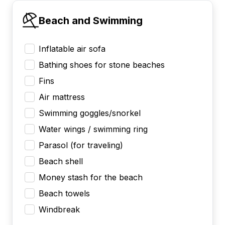
Beach and Swimming
Inflatable air sofa
Bathing shoes for stone beaches
Fins
Air mattress
Swimming goggles/snorkel
Water wings / swimming ring
Parasol (for traveling)
Beach shell
Money stash for the beach
Beach towels
Windbreak