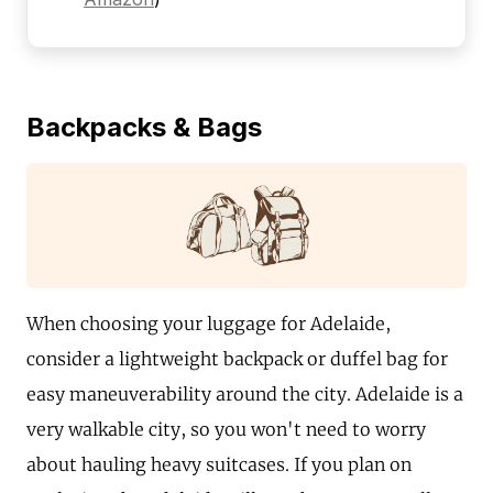
Backpacks & Bags
When choosing your luggage for Adelaide,
consider a lightweight backpack or duffel bag for
easy maneuverability around the city. Adelaide is a
very walkable city, so you won't need to worry
about hauling heavy suitcases. If you plan on