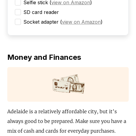
Selfie stick
(
view on Amazon
)
SD card reader
Socket adapter
(
view on Amazon
)
Money and Finances
Adelaide is a relatively affordable city, but it's
always good to be prepared. Make sure you have a
mix of cash and cards for everyday purchases.