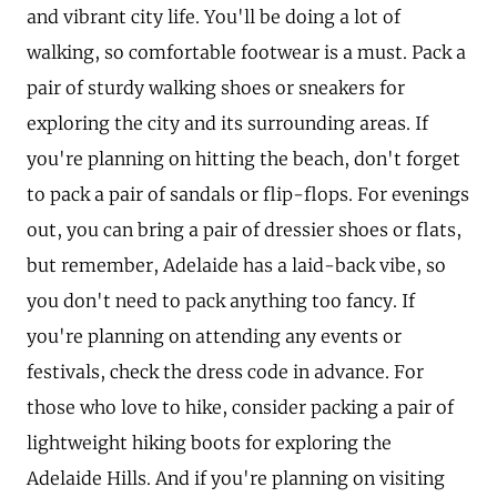
and vibrant city life. You'll be doing a lot of
walking, so comfortable footwear is a must. Pack a
pair of sturdy walking shoes or sneakers for
exploring the city and its surrounding areas. If
you're planning on hitting the beach, don't forget
to pack a pair of sandals or flip-flops. For evenings
out, you can bring a pair of dressier shoes or flats,
but remember, Adelaide has a laid-back vibe, so
you don't need to pack anything too fancy. If
you're planning on attending any events or
festivals, check the dress code in advance. For
those who love to hike, consider packing a pair of
lightweight hiking boots for exploring the
Adelaide Hills. And if you're planning on visiting