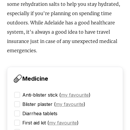
some rehydration salts to help you stay hydrated,
especially if you're planning on spending time
outdoors. While Adelaide has a good healthcare
system, it's always a good idea to have travel
insurance just in case of any unexpected medical
emergencies.
Medicine
Anti-blister stick
(
my favourite
)
Blister plaster
(
my favourite
)
Diarrhea tablets
First aid kit
(
my favourite
)