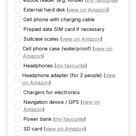
eBook reader (e.g. Kindle)
(
my favourite
)
External hard disk
(
view on Amazon
)
Cell phone with charging cable
Prepaid data SIM card if necessary
Suitcase scales
(
view on Amazon
)
Cell phone case (waterproof)
(
view on
Amazon
)
Headphones
(
my favourite
)
Headphone adapter (for 2 people)
(
view
on Amazon
)
Chargers for electronics
Navigation device / GPS
(
view on
Amazon
)
Power bank
(
my favourite
)
SD card
(
view on Amazon
)