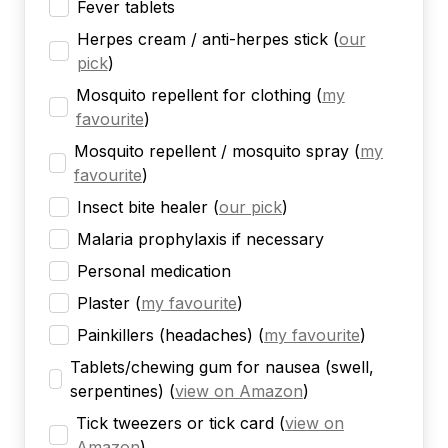
Fever tablets
Herpes cream / anti-herpes stick
(
our
pick
)
Mosquito repellent for clothing
(
my
favourite
)
Mosquito repellent / mosquito spray
(
my
favourite
)
Insect bite healer
(
our pick
)
Malaria prophylaxis if necessary
Personal medication
Plaster
(
my favourite
)
Painkillers (headaches)
(
my favourite
)
Tablets/chewing gum for nausea (swell,
serpentines)
(
view on Amazon
)
Tick tweezers or tick card
(
view on
Amazon
)