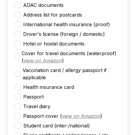
ADAC documents
Address list for postcards
International health insurance (proof)
Driver's license (foreign / domestic)
Hotel or hostel documents
Cover for travel documents (waterproof)
(
view on Amazon
)
Vaccination card / allergy passport if
applicable
Health insurance card
Passport
Travel diary
Passport cover
(
view on Amazon
)
Student card (inter-/national)