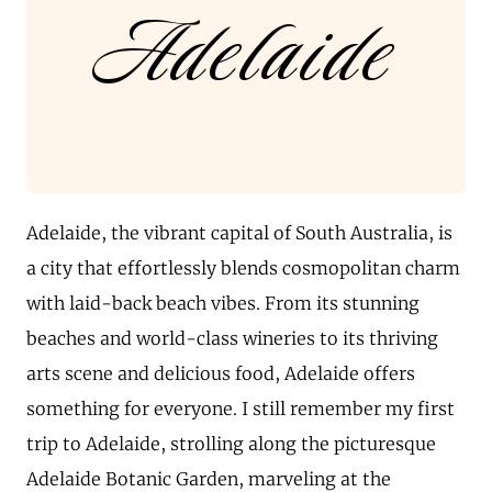
Adelaide
Adelaide, the vibrant capital of South Australia, is
a city that effortlessly blends cosmopolitan charm
with laid-back beach vibes. From its stunning
beaches and world-class wineries to its thriving
arts scene and delicious food, Adelaide offers
something for everyone. I still remember my first
trip to Adelaide, strolling along the picturesque
Adelaide Botanic Garden, marveling at the