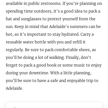
available in public restrooms. If you're planning on
spending time outdoors, it's a good idea to pack a
hat and sunglasses to protect yourself from the
sun. Keep in mind that Adelaide's summers can be
hot, so it's important to stay hydrated. Carry a
reusable water bottle with you and refill it
regularly. Be sure to pack comfortable shoes, as
you'll be doing a lot of walking. Finally, don't
forget to pack a good book or some music to enjoy
during your downtime. With a little planning,
you'll be sure to have a safe and enjoyable trip to
Adelaide.