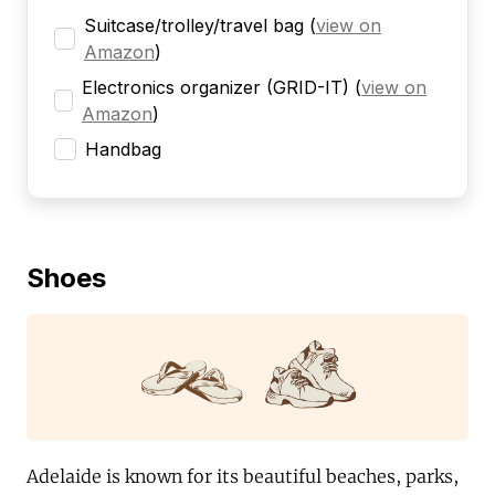
Suitcase/trolley/travel bag
(
view on
Amazon
)
Electronics organizer (GRID-IT)
(
view on
Amazon
)
Handbag
Shoes
Adelaide is known for its beautiful beaches, parks,