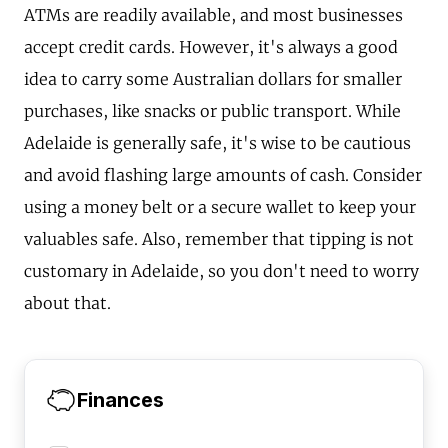
ATMs are readily available, and most businesses
accept credit cards. However, it's always a good
idea to carry some Australian dollars for smaller
purchases, like snacks or public transport. While
Adelaide is generally safe, it's wise to be cautious
and avoid flashing large amounts of cash. Consider
using a money belt or a secure wallet to keep your
valuables safe. Also, remember that tipping is not
customary in Adelaide, so you don't need to worry
about that.
Finances