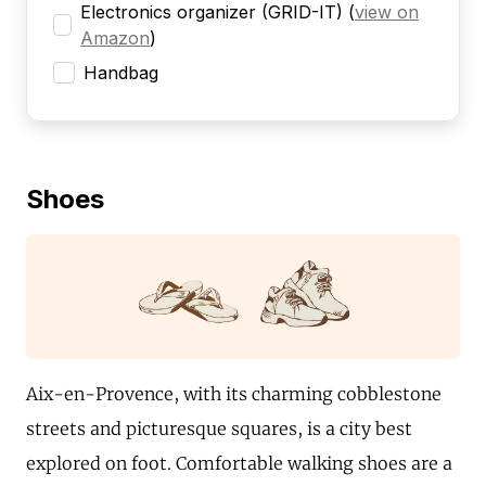
Electronics organizer (GRID-IT)
(
view on
Amazon
)
Handbag
Shoes
Aix-en-Provence, with its charming cobblestone
streets and picturesque squares, is a city best
explored on foot. Comfortable walking shoes are a