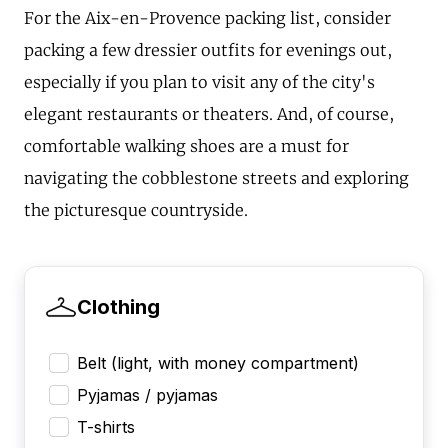
For the Aix-en-Provence packing list, consider
packing a few dressier outfits for evenings out,
especially if you plan to visit any of the city's
elegant restaurants or theaters. And, of course,
comfortable walking shoes are a must for
navigating the cobblestone streets and exploring
the picturesque countryside.
Clothing
Belt (light, with money compartment)
Pyjamas / pyjamas
T-shirts