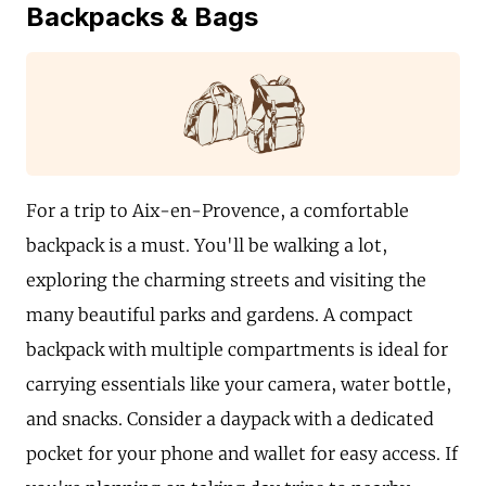
Backpacks & Bags
For a trip to Aix-en-Provence, a comfortable
backpack is a must. You'll be walking a lot,
exploring the charming streets and visiting the
many beautiful parks and gardens. A compact
backpack with multiple compartments is ideal for
carrying essentials like your camera, water bottle,
and snacks. Consider a daypack with a dedicated
pocket for your phone and wallet for easy access. If