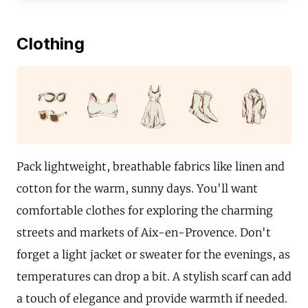
Clothing
Pack lightweight, breathable fabrics like linen and
cotton for the warm, sunny days. You'll want
comfortable clothes for exploring the charming
streets and markets of Aix-en-Provence. Don't
forget a light jacket or sweater for the evenings, as
temperatures can drop a bit. A stylish scarf can add
a touch of elegance and provide warmth if needed.