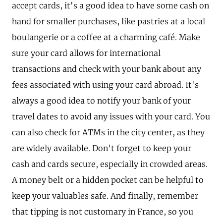
accept cards, it's a good idea to have some cash on
hand for smaller purchases, like pastries at a local
boulangerie or a coffee at a charming café. Make
sure your card allows for international
transactions and check with your bank about any
fees associated with using your card abroad. It's
always a good idea to notify your bank of your
travel dates to avoid any issues with your card. You
can also check for ATMs in the city center, as they
are widely available. Don't forget to keep your
cash and cards secure, especially in crowded areas.
A money belt or a hidden pocket can be helpful to
keep your valuables safe. And finally, remember
that tipping is not customary in France, so you