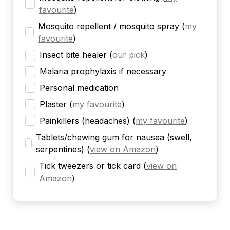
favourite
)
Mosquito repellent / mosquito spray
(
my
favourite
)
Insect bite healer
(
our pick
)
Malaria prophylaxis if necessary
Personal medication
Plaster
(
my favourite
)
Painkillers (headaches)
(
my favourite
)
Tablets/chewing gum for nausea (swell,
serpentines)
(
view on Amazon
)
Tick tweezers or tick card
(
view on
Amazon
)