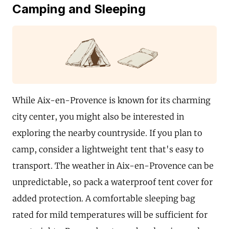
Camping and Sleeping
While Aix-en-Provence is known for its charming
city center, you might also be interested in
exploring the nearby countryside. If you plan to
camp, consider a lightweight tent that's easy to
transport. The weather in Aix-en-Provence can be
unpredictable, so pack a waterproof tent cover for
added protection. A comfortable sleeping bag
rated for mild temperatures will be sufficient for