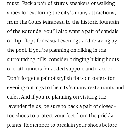
must! Pack a pair of sturdy sneakers or walking
shoes for exploring the city's many attractions,
from the Cours Mirabeau to the historic fountain
of the Rotonde. You'll also want a pair of sandals
or flip-flops for casual evenings and relaxing by
the pool. If you're planning on hiking in the
surrounding hills, consider bringing hiking boots
or trail runners for added support and traction.
Don't forget a pair of stylish flats or loafers for
evening outings to the city's many restaurants and
cafes. And if you're planning on visiting the
lavender fields, be sure to pack a pair of closed-
toe shoes to protect your feet from the prickly
plants. Remember to break in your shoes before