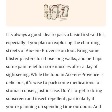
It's always a good idea to pack a basic first-aid kit,
especially if you plan on exploring the charming
streets of Aix-en-Provence on foot. Bring some
blister plasters for those long walks, and perhaps
some pain relief for sore muscles after a day of
sightseeing. While the food in Aix-en-Provence is
delicious, it's wise to pack some medications for
stomach upset, just in case. Don't forget to bring
sunscreen and insect repellent, particularly if
you're planning on spending time outdoors. And