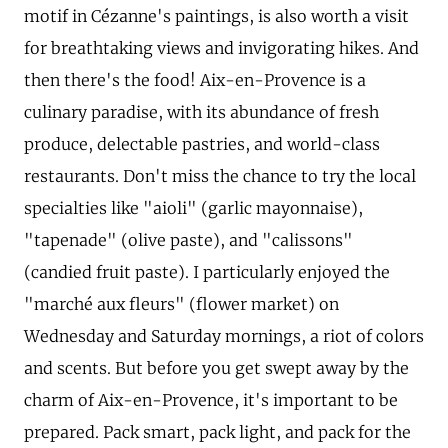
motif in Cézanne's paintings, is also worth a visit
for breathtaking views and invigorating hikes. And
then there's the food! Aix-en-Provence is a
culinary paradise, with its abundance of fresh
produce, delectable pastries, and world-class
restaurants. Don't miss the chance to try the local
specialties like "aioli" (garlic mayonnaise),
"tapenade" (olive paste), and "calissons"
(candied fruit paste). I particularly enjoyed the
"marché aux fleurs" (flower market) on
Wednesday and Saturday mornings, a riot of colors
and scents. But before you get swept away by the
charm of Aix-en-Provence, it's important to be
prepared. Pack smart, pack light, and pack for the