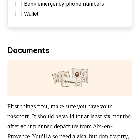
Bank emergency phone numbers
Wallet
Documents
First things first, make sure you have your
passport! It should be valid for at least six months
after your planned departure from Aix-en-
Provence. You'll also need a visa, but don't worry,