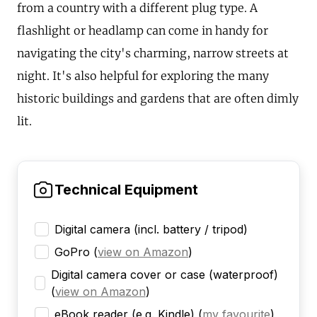
from a country with a different plug type. A
flashlight or headlamp can come in handy for
navigating the city's charming, narrow streets at
night. It's also helpful for exploring the many
historic buildings and gardens that are often dimly
lit.
Technical Equipment
Digital camera (incl. battery / tripod)
GoPro
(
view on Amazon
)
Digital camera cover or case (waterproof)
(
view on Amazon
)
eBook reader (e.g. Kindle)
(
my favourite
)