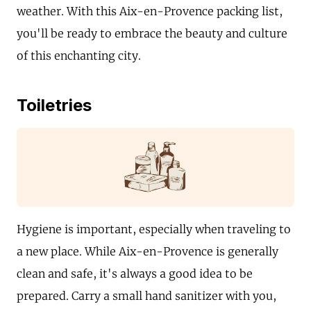
weather. With this Aix-en-Provence packing list,
you'll be ready to embrace the beauty and culture
of this enchanting city.
Toiletries
Hygiene is important, especially when traveling to
a new place. While Aix-en-Provence is generally
clean and safe, it's always a good idea to be
prepared. Carry a small hand sanitizer with you,