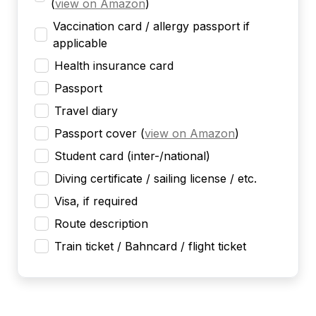
(
view on Amazon
)
Vaccination card / allergy passport if
applicable
Health insurance card
Passport
Travel diary
Passport cover
(
view on Amazon
)
Student card (inter-/national)
Diving certificate / sailing license / etc.
Visa, if required
Route description
Train ticket / Bahncard / flight ticket