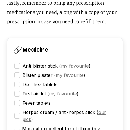
lastly, remember to bring any prescription
medications you need, along with a copy of your
prescription in case you need to refill them.
Medicine
Anti-blister stick
(
my favourite
)
Blister plaster
(
my favourite
)
Diarrhea tablets
First aid kit
(
my favourite
)
Fever tablets
Herpes cream / anti-herpes stick
(
our
pick
)
Mosquito repellent for clothing
(
my