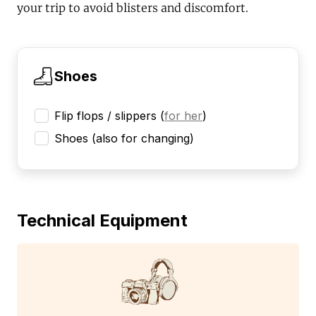
your trip to avoid blisters and discomfort.
Shoes
Flip flops / slippers
(
for her
)
Shoes (also for changing)
Technical Equipment