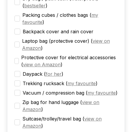
(
bestseller
)
Packing cubes / clothes bags
(
my
favourite
)
Backpack cover and rain cover
Laptop bag (protective cover)
(
view on
Amazon
)
Protective cover for electrical accessories
(
view on Amazon
)
Daypack
(
for her
)
Trekking rucksack
(
my favourite
)
Vacuum / compression bag
(
my favourite
)
Zip bag for hand luggage
(
view on
Amazon
)
Suitcase/trolley/travel bag
(
view on
Amazon
)