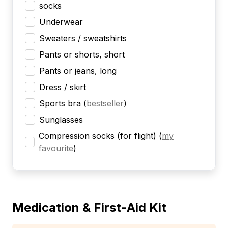
socks
Underwear
Sweaters / sweatshirts
Pants or shorts, short
Pants or jeans, long
Dress / skirt
Sports bra
(
bestseller
)
Sunglasses
Compression socks (for flight)
(
my
favourite
)
Medication & First-Aid Kit