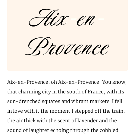
Aix-en-
Provence
Aix-en-Provence, oh Aix-en-Provence! You know,
that charming city in the south of France, with its
sun-drenched squares and vibrant markets. I fell
in love with it the moment I stepped off the train,
the air thick with the scent of lavender and the
sound of laughter echoing through the cobbled