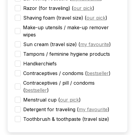
Razor (for traveling)
(
our pick
)
Shaving foam (travel size)
(
our pick
)
Make-up utensils / make-up remover
wipes
Sun cream (travel size)
(
my favourite
)
Tampons / feminine hygiene products
Handkerchiefs
Contraceptives / condoms
(
bestseller
)
Contraceptives / pill / condoms
(
bestseller
)
Menstrual cup
(
our pick
)
Detergent for traveling
(
my favourite
)
Toothbrush & toothpaste (travel size)