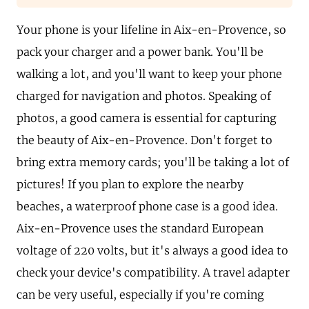
Your phone is your lifeline in Aix-en-Provence, so
pack your charger and a power bank. You'll be
walking a lot, and you'll want to keep your phone
charged for navigation and photos. Speaking of
photos, a good camera is essential for capturing
the beauty of Aix-en-Provence. Don't forget to
bring extra memory cards; you'll be taking a lot of
pictures! If you plan to explore the nearby
beaches, a waterproof phone case is a good idea.
Aix-en-Provence uses the standard European
voltage of 220 volts, but it's always a good idea to
check your device's compatibility. A travel adapter
can be very useful, especially if you're coming