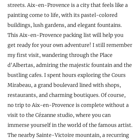
streets. Aix-en-Provence is a city that feels like a
painting come to life, with its pastel-colored
buildings, lush gardens, and elegant fountains.
This Aix-en-Provence packing list will help you
get ready for your own adventure! I still remember
my first visit, wandering through the Place
d'Albertas, admiring the majestic fountain and the
bustling cafes. I spent hours exploring the Cours
Mirabeau, a grand boulevard lined with shops,
restaurants, and charming boutiques. Of course,
no trip to Aix-en-Provence is complete without a
visit to the Cézanne studio, where you can
immerse yourself in the world of the famous artist.
The nearby Sainte-Victoire mountain, a recurring