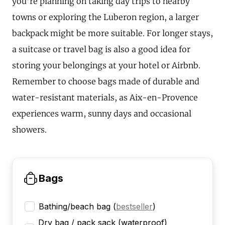
you're planning on taking day trips to nearby
towns or exploring the Luberon region, a larger
backpack might be more suitable. For longer stays,
a suitcase or travel bag is also a good idea for
storing your belongings at your hotel or Airbnb.
Remember to choose bags made of durable and
water-resistant materials, as Aix-en-Provence
experiences warm, sunny days and occasional
showers.
Bags
Bathing/beach bag
(
bestseller
)
Dry bag / pack sack (waterproof)