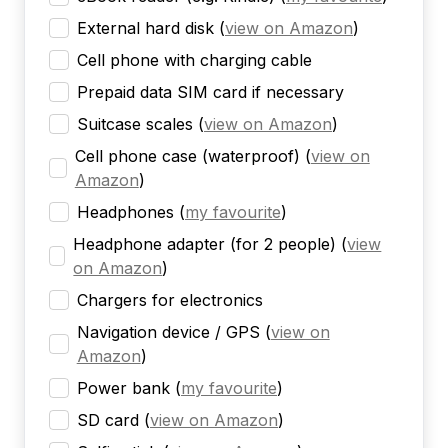
External hard disk
(
view on Amazon
)
Cell phone with charging cable
Prepaid data SIM card if necessary
Suitcase scales
(
view on Amazon
)
Cell phone case (waterproof)
(
view on
Amazon
)
Headphones
(
my favourite
)
Headphone adapter (for 2 people)
(
view
on Amazon
)
Chargers for electronics
Navigation device / GPS
(
view on
Amazon
)
Power bank
(
my favourite
)
SD card
(
view on Amazon
)