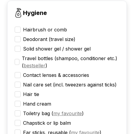
Hygiene
Hairbrush or comb
Deodorant (travel size)
Solid shower gel / shower gel
Travel bottles (shampoo, conditioner etc.)
(
bestseller
)
Contact lenses & accessories
Nail care set (incl. tweezers against ticks)
Hair tie
Hand cream
Toiletry bag
(
my favourite
)
Chapstick or lip balm
Ear sticks, reusable
(
my favourite
)