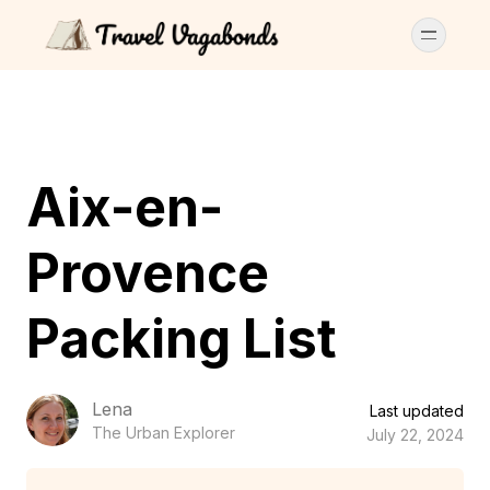
Aix-en-
Provence
Packing List
Lena
Last updated
The Urban Explorer
July 22, 2024