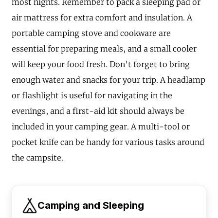
most nights. Remember to pack a sleeping pad or
air mattress for extra comfort and insulation. A
portable camping stove and cookware are
essential for preparing meals, and a small cooler
will keep your food fresh. Don't forget to bring
enough water and snacks for your trip. A headlamp
or flashlight is useful for navigating in the
evenings, and a first-aid kit should always be
included in your camping gear. A multi-tool or
pocket knife can be handy for various tasks around
the campsite.
Camping and Sleeping