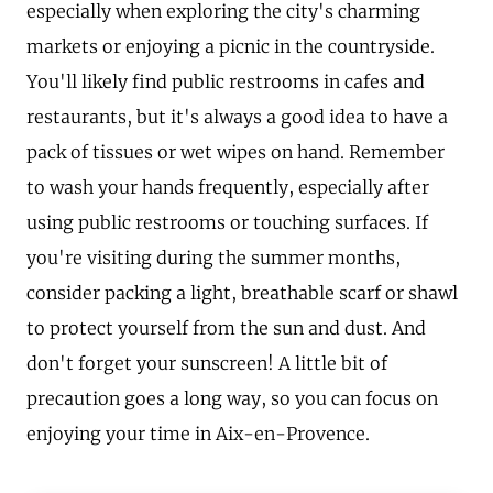
especially when exploring the city's charming
markets or enjoying a picnic in the countryside.
You'll likely find public restrooms in cafes and
restaurants, but it's always a good idea to have a
pack of tissues or wet wipes on hand. Remember
to wash your hands frequently, especially after
using public restrooms or touching surfaces. If
you're visiting during the summer months,
consider packing a light, breathable scarf or shawl
to protect yourself from the sun and dust. And
don't forget your sunscreen! A little bit of
precaution goes a long way, so you can focus on
enjoying your time in Aix-en-Provence.