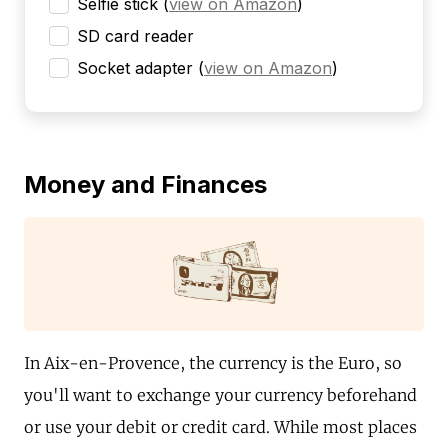
Selfie stick
(
view on Amazon
)
SD card reader
Socket adapter
(
view on Amazon
)
Money and Finances
In Aix-en-Provence, the currency is the Euro, so
you'll want to exchange your currency beforehand
or use your debit or credit card. While most places