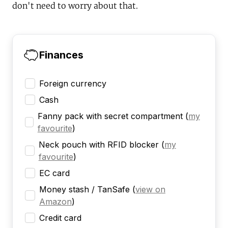
don't need to worry about that.
Finances
Foreign currency
Cash
Fanny pack with secret compartment
(
my
favourite
)
Neck pouch with RFID blocker
(
my
favourite
)
EC card
Money stash / TanSafe
(
view on
Amazon
)
Credit card