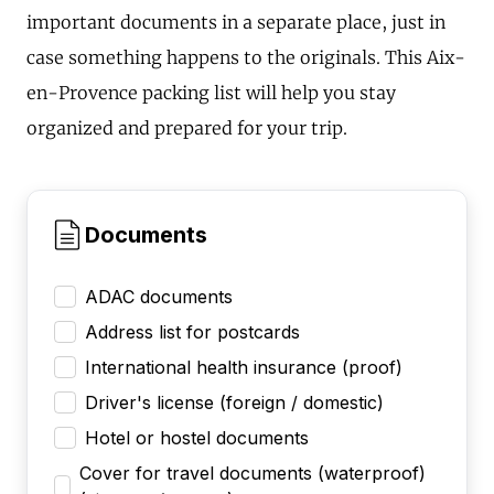
important documents in a separate place, just in
case something happens to the originals. This Aix-
en-Provence packing list will help you stay
organized and prepared for your trip.
Documents
ADAC documents
Address list for postcards
International health insurance (proof)
Driver's license (foreign / domestic)
Hotel or hostel documents
Cover for travel documents (waterproof)