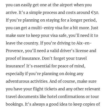
you can easily get one at the airport when you
arrive. It's a simple process and costs around €50.
If you're planning on staying for a longer period,
you can get a multi-entry visa for a bit more. Just
make sure to keep your visa safe, you'll need it to
leave the country. If you're driving to Aix-en-
Provence, you'll need a valid driver's license and
proof of insurance. Don't forget your travel
insurance! It's essential for peace of mind,
especially if you're planning on doing any
adventurous activities. And of course, make sure
you have your flight tickets and any other relevant
travel documents like hotel confirmations or tour
bookings. It's always a good idea to keep copies of