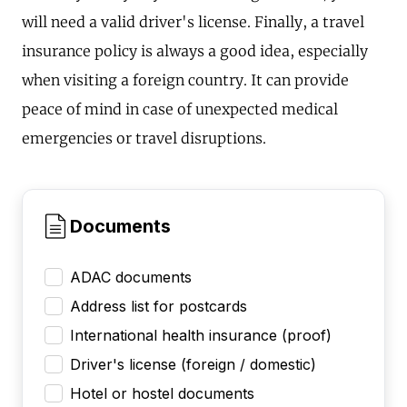
will need a valid driver's license. Finally, a travel
insurance policy is always a good idea, especially
when visiting a foreign country. It can provide
peace of mind in case of unexpected medical
emergencies or travel disruptions.
Documents
ADAC documents
Address list for postcards
International health insurance (proof)
Driver's license (foreign / domestic)
Hotel or hostel documents