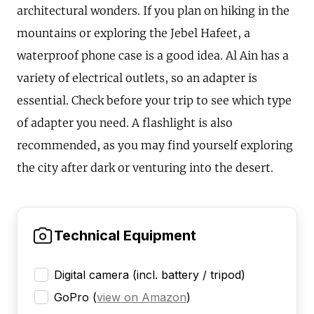
architectural wonders. If you plan on hiking in the
mountains or exploring the Jebel Hafeet, a
waterproof phone case is a good idea. Al Ain has a
variety of electrical outlets, so an adapter is
essential. Check before your trip to see which type
of adapter you need. A flashlight is also
recommended, as you may find yourself exploring
the city after dark or venturing into the desert.
Technical Equipment
Digital camera (incl. battery / tripod)
GoPro
(
view on Amazon
)