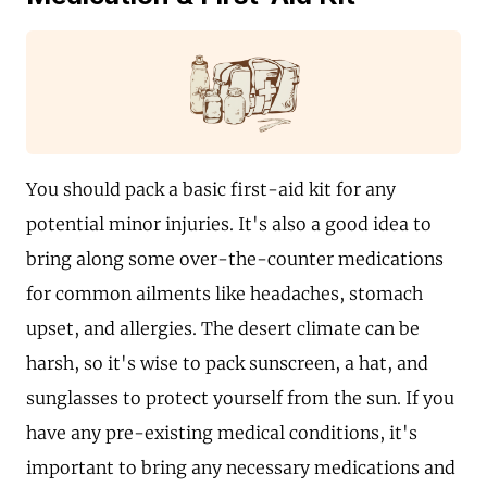
You should pack a basic first-aid kit for any
potential minor injuries. It's also a good idea to
bring along some over-the-counter medications
for common ailments like headaches, stomach
upset, and allergies. The desert climate can be
harsh, so it's wise to pack sunscreen, a hat, and
sunglasses to protect yourself from the sun. If you
have any pre-existing medical conditions, it's
important to bring any necessary medications and