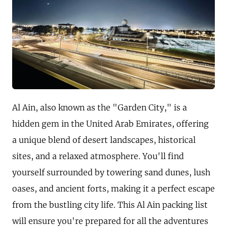
Al Ain, also known as the "Garden City," is a
hidden gem in the United Arab Emirates, offering
a unique blend of desert landscapes, historical
sites, and a relaxed atmosphere. You'll find
yourself surrounded by towering sand dunes, lush
oases, and ancient forts, making it a perfect escape
from the bustling city life. This Al Ain packing list
will ensure you're prepared for all the adventures