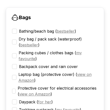
Bags
Bathing/beach bag
(
bestseller
)
Dry bag / pack sack (waterproof)
(
bestseller
)
Packing cubes / clothes bags
(
my
favourite
)
Backpack cover and rain cover
Laptop bag (protective cover)
(
view on
Amazon
)
Protective cover for electrical accessories
(
view on Amazon
)
Daypack
(
for her
)
Trekking rucksack
(
my favourite
)