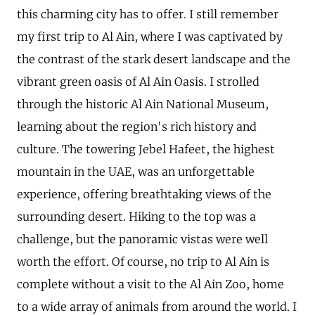
this charming city has to offer. I still remember
my first trip to Al Ain, where I was captivated by
the contrast of the stark desert landscape and the
vibrant green oasis of Al Ain Oasis. I strolled
through the historic Al Ain National Museum,
learning about the region's rich history and
culture. The towering Jebel Hafeet, the highest
mountain in the UAE, was an unforgettable
experience, offering breathtaking views of the
surrounding desert. Hiking to the top was a
challenge, but the panoramic vistas were well
worth the effort. Of course, no trip to Al Ain is
complete without a visit to the Al Ain Zoo, home
to a wide array of animals from around the world. I