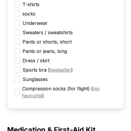
T-shirts
socks
Underwear
Sweaters / sweatshirts
Pants or shorts, short
Pants or jeans, long
Dress / skirt
Sports bra
(
bestseller
)
Sunglasses
Compression socks (for flight)
(
my
favourite
)
Medication & First-Aid Kit