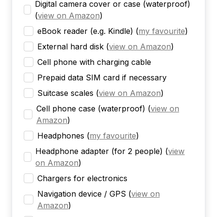
Digital camera cover or case (waterproof)
(
view on Amazon
)
eBook reader (e.g. Kindle)
(
my favourite
)
External hard disk
(
view on Amazon
)
Cell phone with charging cable
Prepaid data SIM card if necessary
Suitcase scales
(
view on Amazon
)
Cell phone case (waterproof)
(
view on
Amazon
)
Headphones
(
my favourite
)
Headphone adapter (for 2 people)
(
view
on Amazon
)
Chargers for electronics
Navigation device / GPS
(
view on
Amazon
)