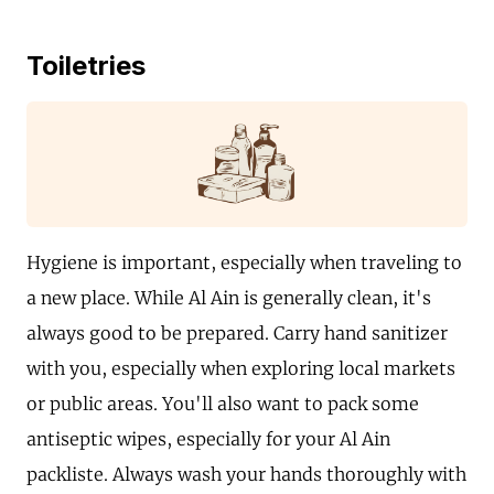
Toiletries
Hygiene is important, especially when traveling to
a new place. While Al Ain is generally clean, it's
always good to be prepared. Carry hand sanitizer
with you, especially when exploring local markets
or public areas. You'll also want to pack some
antiseptic wipes, especially for your Al Ain
packliste. Always wash your hands thoroughly with