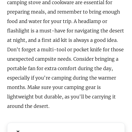
camping stove and cookware are essential for
preparing meals, and remember to bring enough
food and water for your trip. A headlamp or
flashlight is a must-have for navigating the desert
at night, and a first aid kit is always a good idea.
Don't forget a multi-tool or pocket knife for those
unexpected campsite needs. Consider bringing a
portable fan for extra comfort during the day,
especially if you're camping during the warmer
months. Make sure your camping gear is
lightweight but durable, as you'll be carrying it
around the desert.