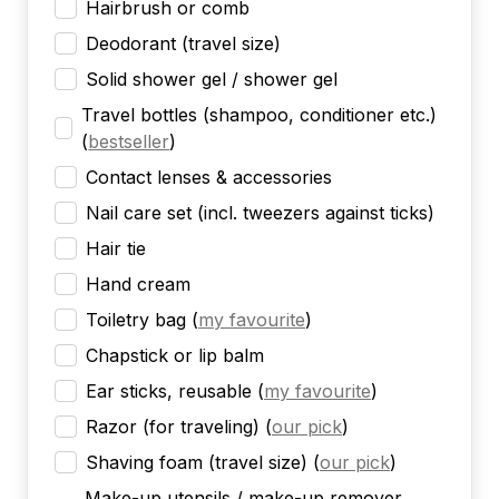
Hairbrush or comb
Deodorant (travel size)
Solid shower gel / shower gel
Travel bottles (shampoo, conditioner etc.)
(
bestseller
)
Contact lenses & accessories
Nail care set (incl. tweezers against ticks)
Hair tie
Hand cream
Toiletry bag
(
my favourite
)
Chapstick or lip balm
Ear sticks, reusable
(
my favourite
)
Razor (for traveling)
(
our pick
)
Shaving foam (travel size)
(
our pick
)
Make-up utensils / make-up remover