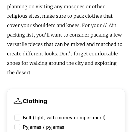
planning on visiting any mosques or other
religious sites, make sure to pack clothes that
cover your shoulders and knees. For your Al Ain
packing list, you'll want to consider packing a few
versatile pieces that can be mixed and matched to
create different looks. Don't forget comfortable
shoes for walking around the city and exploring
the desert.
Clothing
Belt (light, with money compartment)
Pyjamas / pyjamas