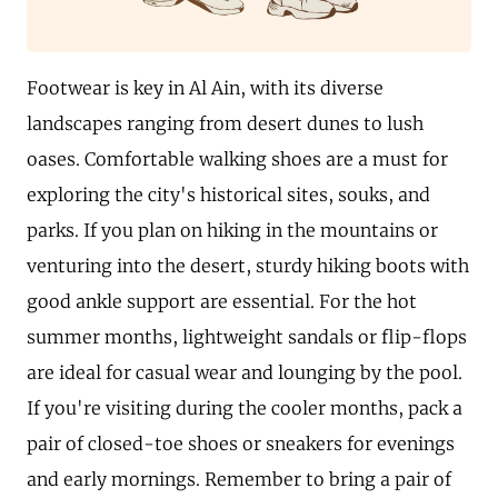
Footwear is key in Al Ain, with its diverse
landscapes ranging from desert dunes to lush
oases. Comfortable walking shoes are a must for
exploring the city's historical sites, souks, and
parks. If you plan on hiking in the mountains or
venturing into the desert, sturdy hiking boots with
good ankle support are essential. For the hot
summer months, lightweight sandals or flip-flops
are ideal for casual wear and lounging by the pool.
If you're visiting during the cooler months, pack a
pair of closed-toe shoes or sneakers for evenings
and early mornings. Remember to bring a pair of