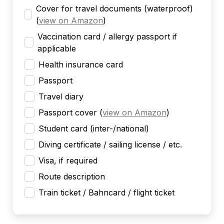
Cover for travel documents (waterproof)
(
view on Amazon
)
Vaccination card / allergy passport if
applicable
Health insurance card
Passport
Travel diary
Passport cover
(
view on Amazon
)
Student card (inter-/national)
Diving certificate / sailing license / etc.
Visa, if required
Route description
Train ticket / Bahncard / flight ticket