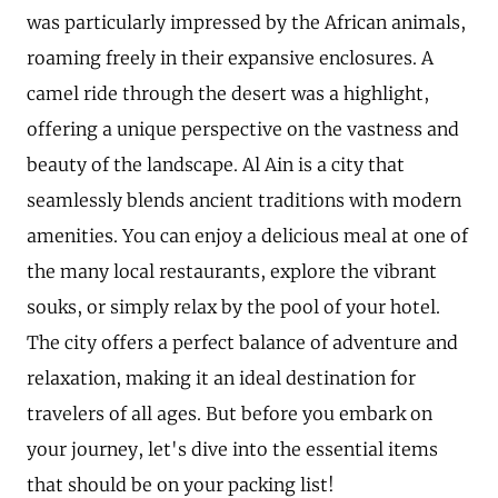
was particularly impressed by the African animals,
roaming freely in their expansive enclosures. A
camel ride through the desert was a highlight,
offering a unique perspective on the vastness and
beauty of the landscape. Al Ain is a city that
seamlessly blends ancient traditions with modern
amenities. You can enjoy a delicious meal at one of
the many local restaurants, explore the vibrant
souks, or simply relax by the pool of your hotel.
The city offers a perfect balance of adventure and
relaxation, making it an ideal destination for
travelers of all ages. But before you embark on
your journey, let's dive into the essential items
that should be on your packing list!