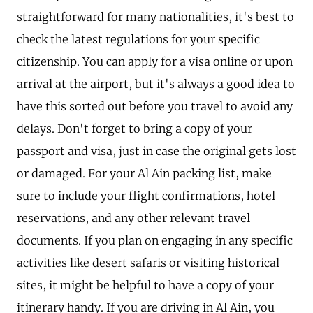
straightforward for many nationalities, it's best to
check the latest regulations for your specific
citizenship. You can apply for a visa online or upon
arrival at the airport, but it's always a good idea to
have this sorted out before you travel to avoid any
delays. Don't forget to bring a copy of your
passport and visa, just in case the original gets lost
or damaged. For your Al Ain packing list, make
sure to include your flight confirmations, hotel
reservations, and any other relevant travel
documents. If you plan on engaging in any specific
activities like desert safaris or visiting historical
sites, it might be helpful to have a copy of your
itinerary handy. If you are driving in Al Ain, you