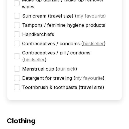
wipes
Sun cream (travel size)
(
my favourite
)
Tampons / feminine hygiene products
Handkerchiefs
Contraceptives / condoms
(
bestseller
)
Contraceptives / pill / condoms
(
bestseller
)
Menstrual cup
(
our pick
)
Detergent for traveling
(
my favourite
)
Toothbrush & toothpaste (travel size)
Clothing