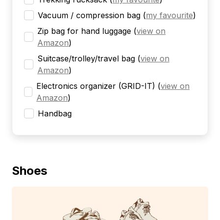
Vacuum / compression bag
(
my favourite
)
Zip bag for hand luggage
(
view on
Amazon
)
Suitcase/trolley/travel bag
(
view on
Amazon
)
Electronics organizer (GRID-IT)
(
view on
Amazon
)
Handbag
Shoes