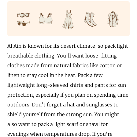
Al Ain is known for its desert climate, so pack light,
breathable clothing. You'll want loose-fitting
clothes made from natural fabrics like cotton or
linen to stay cool in the heat. Pack a few
lightweight long-sleeved shirts and pants for sun
protection, especially if you plan on spending time
outdoors. Don't forget a hat and sunglasses to
shield yourself from the strong sun. You might
also want to pack a light scarf or shawl for
evenings when temperatures drop. If you're