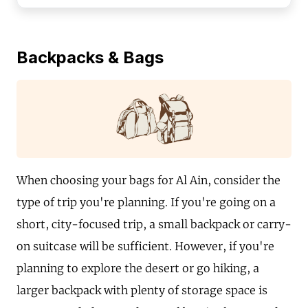
Backpacks & Bags
When choosing your bags for Al Ain, consider the
type of trip you're planning. If you're going on a
short, city-focused trip, a small backpack or carry-
on suitcase will be sufficient. However, if you're
planning to explore the desert or go hiking, a
larger backpack with plenty of storage space is