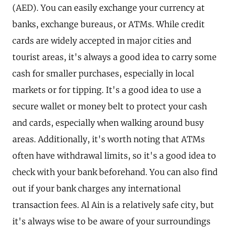
(AED). You can easily exchange your currency at
banks, exchange bureaus, or ATMs. While credit
cards are widely accepted in major cities and
tourist areas, it's always a good idea to carry some
cash for smaller purchases, especially in local
markets or for tipping. It's a good idea to use a
secure wallet or money belt to protect your cash
and cards, especially when walking around busy
areas. Additionally, it's worth noting that ATMs
often have withdrawal limits, so it's a good idea to
check with your bank beforehand. You can also find
out if your bank charges any international
transaction fees. Al Ain is a relatively safe city, but
it's always wise to be aware of your surroundings