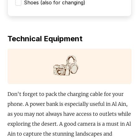
Shoes (also for changing)
Technical Equipment
Don't forget to pack the charging cable for your
phone. A power bank is especially useful in Al Ain,
as you may not always have access to outlets while
exploring the desert. A good camera is a must in Al
Ain to capture the stunning landscapes and