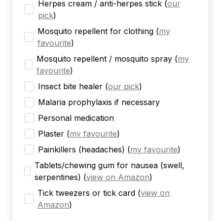
Herpes cream / anti-herpes stick
(
our
pick
)
Mosquito repellent for clothing
(
my
favourite
)
Mosquito repellent / mosquito spray
(
my
favourite
)
Insect bite healer
(
our pick
)
Malaria prophylaxis if necessary
Personal medication
Plaster
(
my favourite
)
Painkillers (headaches)
(
my favourite
)
Tablets/chewing gum for nausea (swell,
serpentines)
(
view on Amazon
)
Tick tweezers or tick card
(
view on
Amazon
)