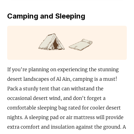
Camping and Sleeping
If you're planning on experiencing the stunning
desert landscapes of Al Ain, camping is a must!
Pack a sturdy tent that can withstand the
occasional desert wind, and don't forget a
comfortable sleeping bag rated for cooler desert
nights. A sleeping pad or air mattress will provide
extra comfort and insulation against the ground. A