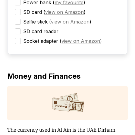
Power bank
(
my favourite
)
SD card
(
view on Amazon
)
Selfie stick
(
view on Amazon
)
SD card reader
Socket adapter
(
view on Amazon
)
Money and Finances
The currency used in Al Ain is the UAE Dirham