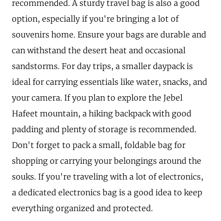
recommended. A sturdy travel bag is also a good
option, especially if you're bringing a lot of
souvenirs home. Ensure your bags are durable and
can withstand the desert heat and occasional
sandstorms. For day trips, a smaller daypack is
ideal for carrying essentials like water, snacks, and
your camera. If you plan to explore the Jebel
Hafeet mountain, a hiking backpack with good
padding and plenty of storage is recommended.
Don't forget to pack a small, foldable bag for
shopping or carrying your belongings around the
souks. If you're traveling with a lot of electronics,
a dedicated electronics bag is a good idea to keep
everything organized and protected.