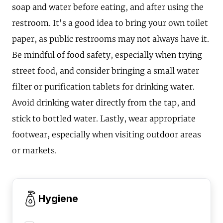
soap and water before eating, and after using the
restroom. It's a good idea to bring your own toilet
paper, as public restrooms may not always have it.
Be mindful of food safety, especially when trying
street food, and consider bringing a small water
filter or purification tablets for drinking water.
Avoid drinking water directly from the tap, and
stick to bottled water. Lastly, wear appropriate
footwear, especially when visiting outdoor areas
or markets.
Hygiene