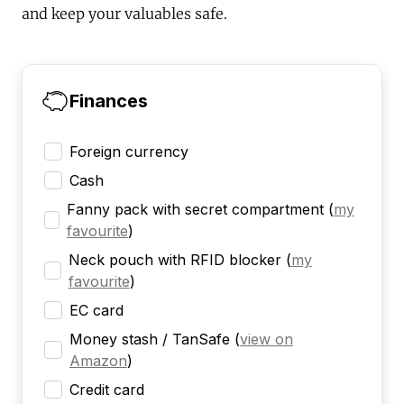
and keep your valuables safe.
Finances
Foreign currency
Cash
Fanny pack with secret compartment
(
my
favourite
)
Neck pouch with RFID blocker
(
my
favourite
)
EC card
Money stash / TanSafe
(
view on
Amazon
)
Credit card