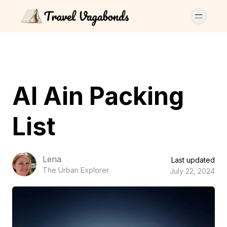
Al Ain Packing
List
Lena
Last updated
The Urban Explorer
July 22, 2024