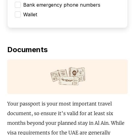
Bank emergency phone numbers
Wallet
Documents
Your passport is your most important travel
document, so ensure it's valid for at least six
months beyond your planned stay in Al Ain. While
visa requirements for the UAE are generally