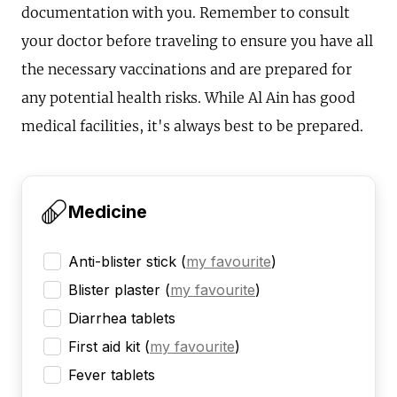
documentation with you. Remember to consult
your doctor before traveling to ensure you have all
the necessary vaccinations and are prepared for
any potential health risks. While Al Ain has good
medical facilities, it's always best to be prepared.
Medicine
Anti-blister stick
(
my favourite
)
Blister plaster
(
my favourite
)
Diarrhea tablets
First aid kit
(
my favourite
)
Fever tablets