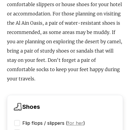
comfortable slippers or house shoes for your hotel
or accommodation. For those planning on visiting
the Al Ain Oasis, a pair of water-resistant shoes is
recommended, as some areas may be muddy. If
you are planning on exploring the desert by camel,
bring a pair of sturdy shoes or sandals that will
stay on your feet. Don't forget a pair of
comfortable socks to keep your feet happy during
your travels.
Shoes
Flip flops / slippers
(
for her
)