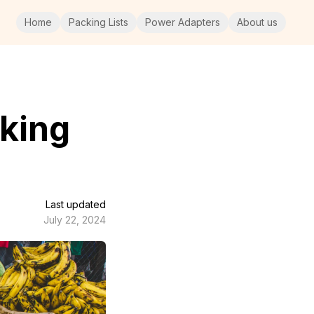
Home
Packing Lists
Power Adapters
About us
king
Last updated
July 22, 2024