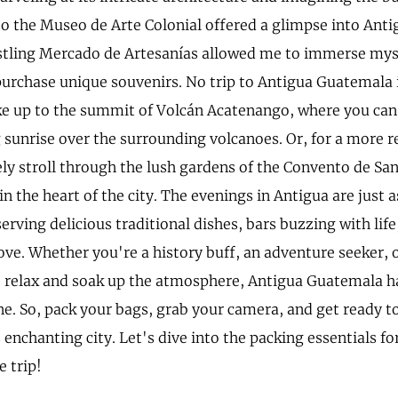
 to the Museo de Arte Colonial offered a glimpse into Antig
stling Mercado de Artesanías allowed me to immerse mysel
purchase unique souvenirs. No trip to Antigua Guatemala
ke up to the summit of Volcán Acatenango, where you can
 sunrise over the surrounding volcanoes. Or, for a more r
rely stroll through the lush gardens of the Convento de S
in the heart of the city. The evenings in Antigua are just 
erving delicious traditional dishes, bars buzzing with life
ove. Whether you're a history buff, an adventure seeker, 
to relax and soak up the atmosphere, Antigua Guatemala 
ne. So, pack your bags, grab your camera, and get ready t
 enchanting city. Let's dive into the packing essentials fo
e trip!