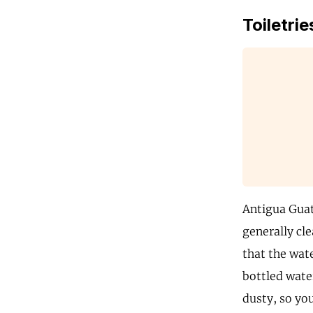
Toiletrie
Antigua Guate
generally cle
that the wate
bottled wate
dusty, so you