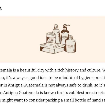
s
mala is a beautiful city with a rich history and culture. W
an, it's always a good idea to be mindful of hygiene pract
r in Antigua Guatemala is not always safe to drink, so it's
r. Antigua Guatemala is known for its cobblestone streets
 might want to consider packing a small bottle of hand san