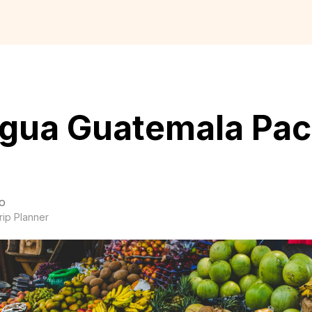
igua Guatemala Pac
o
rip Planner