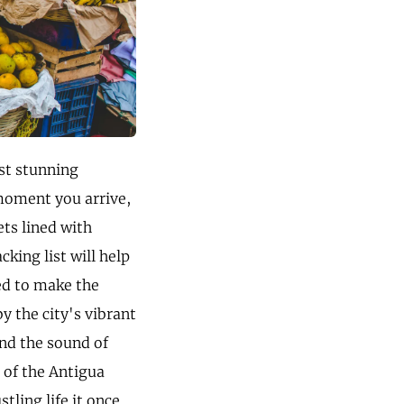
st stunning
 moment you arrive,
ets lined with
cking list will help
ed to make the
y the city's vibrant
and the sound of
 of the Antigua
tling life it once