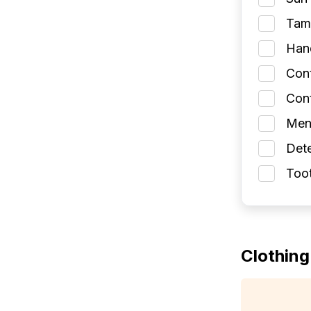
Tamp
Han
Con
Cont
Men
Dete
Toot
Clothing