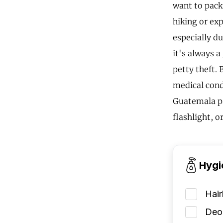
want to pack
hiking or exp
especially du
it's always 
petty theft. 
medical condi
Guatemala pac
flashlight, o
Hygi
Hai
Deod