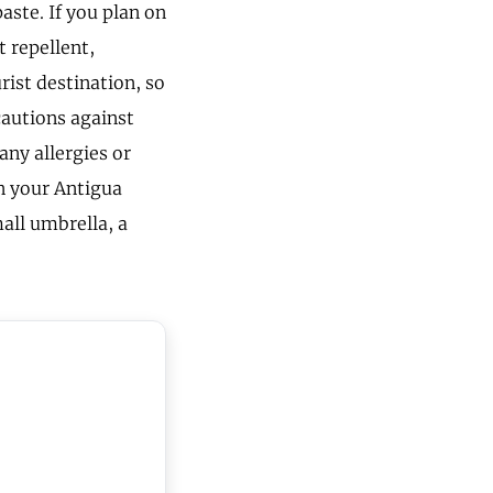
aste. If you plan on
t repellent,
rist destination, so
cautions against
 any allergies or
in your Antigua
mall umbrella, a