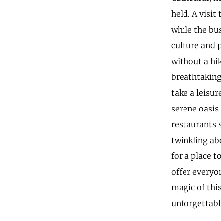
held. A visit
while the bu
culture and 
without a hi
breathtaking
take a leisu
serene oasis 
restaurants s
twinkling ab
for a place 
offer everyo
magic of this
unforgettabl