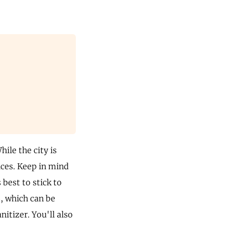
hile the city is
ices. Keep in mind
 best to stick to
, which can be
itizer. You'll also