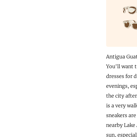
Antigua Guat
You'll want t
dresses for d
evenings, es
the city aft
is a very wal
sneakers are 
nearby Lake 
sun, especial