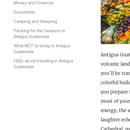
Money and Finances
Documents
Camping and Sleeping
Packing for the Seasons in
Antigua Guatemala
What NOT to bring to Antigua
Guatemala
Antigua Guat
FAQs about traveling in Antigua
volcanic lan
Guatemala
you'll be tra
colorful buil
you prepare 
most of your 
energy, the 
laughter ech
Cathedral, ma