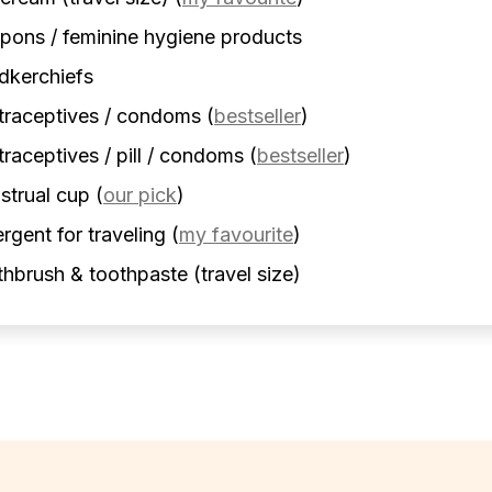
ons / feminine hygiene products
dkerchiefs
traceptives / condoms
(
bestseller
)
raceptives / pill / condoms
(
bestseller
)
strual cup
(
our pick
)
rgent for traveling
(
my favourite
)
hbrush & toothpaste (travel size)