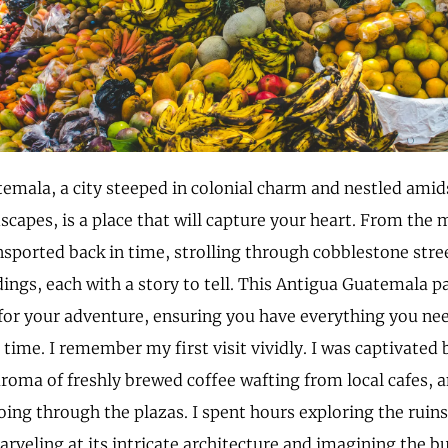
emala, a city steeped in colonial charm and nestled amid
dscapes, is a place that will capture your heart. From the
nsported back in time, strolling through cobblestone stre
dings, each with a story to tell. This Antigua Guatemala pa
for your adventure, ensuring you have everything you ne
time. I remember my first visit vividly. I was captivated b
aroma of freshly brewed coffee wafting from local cafes, 
oing through the plazas. I spent hours exploring the ruins
rveling at its intricate architecture and imagining the bus