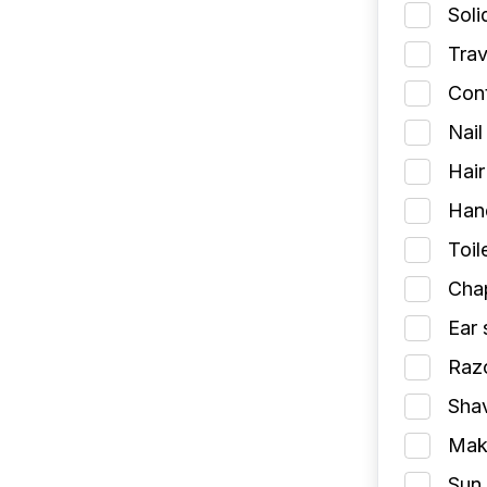
Soli
Trav
Cont
Nail
Hair
Han
Toil
Chap
Ear 
Razo
Shav
Make
Sun 