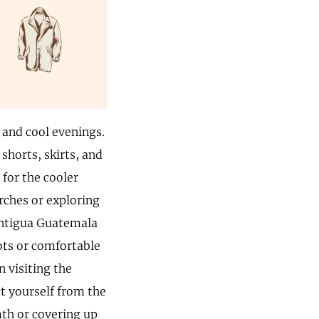
 and cool evenings.
 shorts, skirts, and
 for the cooler
rches or exploring
 Antigua Guatemala
oots or comfortable
n visiting the
t yourself from the
mth or covering up