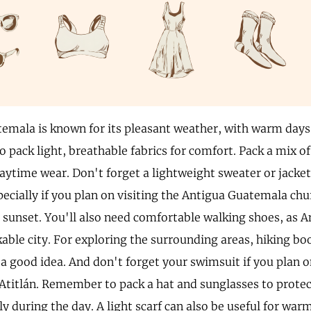
emala is known for its pleasant weather, with warm days
o pack light, breathable fabrics for comfort. Pack a mix of
aytime wear. Don't forget a lightweight sweater or jacket
pecially if you plan on visiting the Antigua Guatemala chu
er sunset. You'll also need comfortable walking shoes, as
kable city. For exploring the surrounding areas, hiking b
a good idea. And don't forget your swimsuit if you plan o
Atitlán. Remember to pack a hat and sunglasses to protec
ly during the day. A light scarf can also be useful for war