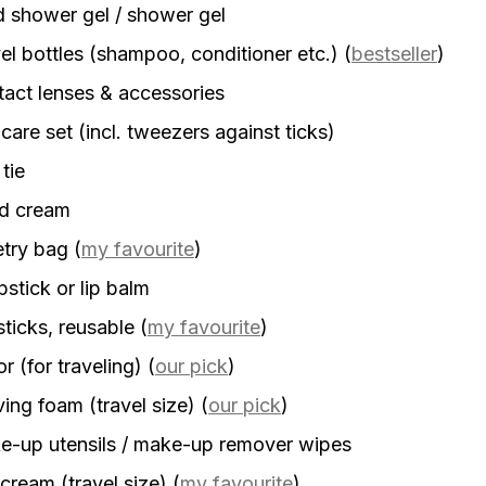
d shower gel / shower gel
el bottles (shampoo, conditioner etc.)
(
bestseller
)
act lenses & accessories
 care set (incl. tweezers against ticks)
 tie
d cream
etry bag
(
my favourite
)
stick or lip balm
sticks, reusable
(
my favourite
)
r (for traveling)
(
our pick
)
ing foam (travel size)
(
our pick
)
-up utensils / make-up remover wipes
cream (travel size)
(
my favourite
)