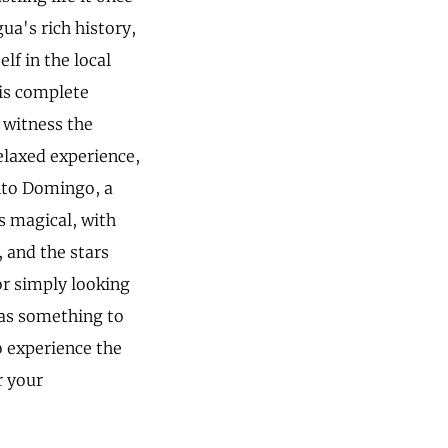
ua's rich history,
f in the local
 is complete
 witness the
elaxed experience,
anto Domingo, a
as magical, with
, and the stars
or simply looking
has something to
o experience the
r your