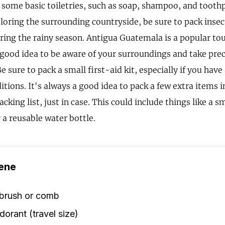
 some basic toiletries, such as soap, shampoo, and toothp
loring the surrounding countryside, be sure to pack insec
ring the rainy season. Antigua Guatemala is a popular tou
a good idea to be aware of your surroundings and take pre
Be sure to pack a small first-aid kit, especially if you have
tions. It's always a good idea to pack a few extra items 
king list, just in case. This could include things like a s
r a reusable water bottle.
ene
rbrush or comb
orant (travel size)