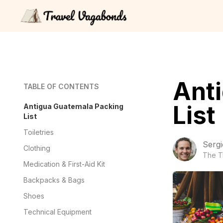
Ant
TABLE OF CONTENTS
List
Antigua Guatemala Packing
List
Toiletries
Sergi
Clothing
The T
Medication & First-Aid Kit
Backpacks & Bags
Shoes
Technical Equipment