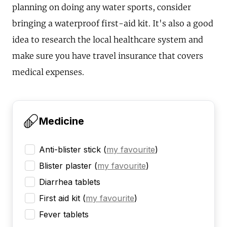
planning on doing any water sports, consider
bringing a waterproof first-aid kit. It's also a good
idea to research the local healthcare system and
make sure you have travel insurance that covers
medical expenses.
Medicine
Anti-blister stick
(
my favourite
)
Blister plaster
(
my favourite
)
Diarrhea tablets
First aid kit
(
my favourite
)
Fever tablets