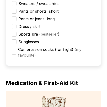
Sweaters / sweatshirts
Pants or shorts, short
Pants or jeans, long
Dress / skirt
Sports bra
(
bestseller
)
Sunglasses
Compression socks (for flight)
(
my
favourite
)
Medication & First-Aid Kit