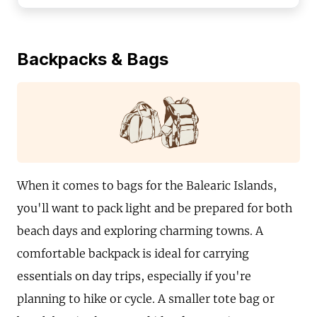
Backpacks & Bags
When it comes to bags for the Balearic Islands,
you'll want to pack light and be prepared for both
beach days and exploring charming towns. A
comfortable backpack is ideal for carrying
essentials on day trips, especially if you're
planning to hike or cycle. A smaller tote bag or