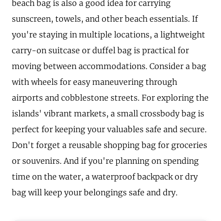
beach bag is also a good idea for carrying
sunscreen, towels, and other beach essentials. If
you're staying in multiple locations, a lightweight
carry-on suitcase or duffel bag is practical for
moving between accommodations. Consider a bag
with wheels for easy maneuvering through
airports and cobblestone streets. For exploring the
islands' vibrant markets, a small crossbody bag is
perfect for keeping your valuables safe and secure.
Don't forget a reusable shopping bag for groceries
or souvenirs. And if you're planning on spending
time on the water, a waterproof backpack or dry
bag will keep your belongings safe and dry.