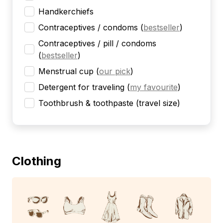
Handkerchiefs
Contraceptives / condoms
(
bestseller
)
Contraceptives / pill / condoms
(
bestseller
)
Menstrual cup
(
our pick
)
Detergent for traveling
(
my favourite
)
Toothbrush & toothpaste (travel size)
Clothing