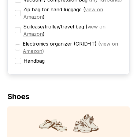
Zip bag for hand luggage
(
view on
Amazon
)
Suitcase/trolley/travel bag
(
view on
Amazon
)
Electronics organizer (GRID-IT)
(
view on
Amazon
)
Handbag
Shoes