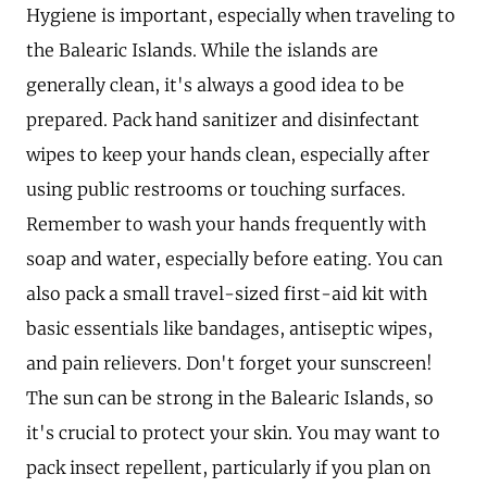
Hygiene is important, especially when traveling to
the Balearic Islands. While the islands are
generally clean, it's always a good idea to be
prepared. Pack hand sanitizer and disinfectant
wipes to keep your hands clean, especially after
using public restrooms or touching surfaces.
Remember to wash your hands frequently with
soap and water, especially before eating. You can
also pack a small travel-sized first-aid kit with
basic essentials like bandages, antiseptic wipes,
and pain relievers. Don't forget your sunscreen!
The sun can be strong in the Balearic Islands, so
it's crucial to protect your skin. You may want to
pack insect repellent, particularly if you plan on