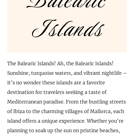
Balearic
Islands
The Balearic Islands! Ah, the Balearic Islands!
Sunshine, turquoise waters, and vibrant nightlife –
it’s no wonder these islands are a favorite
destination for travelers seeking a taste of
Mediterranean paradise. From the bustling streets
of Ibiza to the charming villages of Mallorca, each
island offers a unique experience. Whether you're
planning to soak up the sun on pristine beaches,