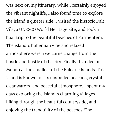
was next on my itinerary. While I certainly enjoyed
the vibrant nightlife, I also found time to explore
the island's quieter side. I visited the historic Dalt
Vila, a UNESCO World Heritage Site, and took a
boat trip to the beautiful beaches of Formentera.
The island's bohemian vibe and relaxed
atmosphere were a welcome change from the
hustle and bustle of the city. Finally, I landed on
Menorca, the smallest of the Balearic Islands. This
island is known for its unspoiled beaches, crystal-
clear waters, and peaceful atmosphere. I spent my
days exploring the island's charming villages,
hiking through the beautiful countryside, and
enjoying the tranquility of the beaches. The