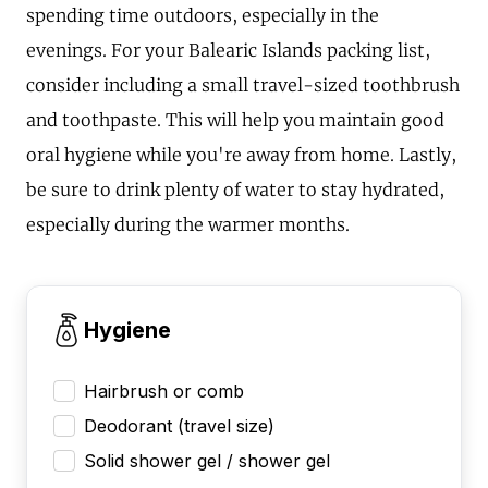
spending time outdoors, especially in the
evenings. For your Balearic Islands packing list,
consider including a small travel-sized toothbrush
and toothpaste. This will help you maintain good
oral hygiene while you're away from home. Lastly,
be sure to drink plenty of water to stay hydrated,
especially during the warmer months.
Hygiene
Hairbrush or comb
Deodorant (travel size)
Solid shower gel / shower gel