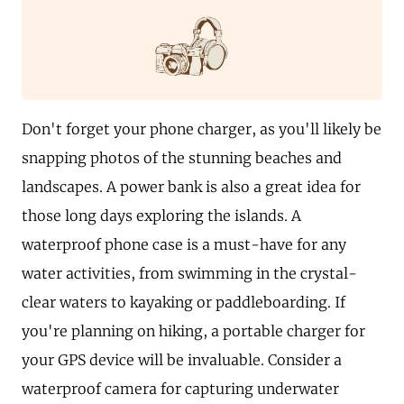
Don't forget your phone charger, as you'll likely be
snapping photos of the stunning beaches and
landscapes. A power bank is also a great idea for
those long days exploring the islands. A
waterproof phone case is a must-have for any
water activities, from swimming in the crystal-
clear waters to kayaking or paddleboarding. If
you're planning on hiking, a portable charger for
your GPS device will be invaluable. Consider a
waterproof camera for capturing underwater