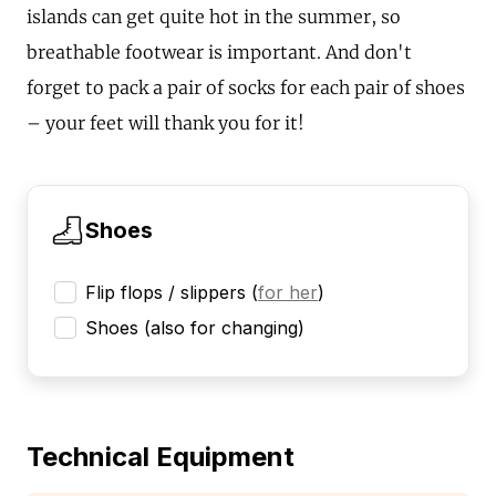
islands can get quite hot in the summer, so
breathable footwear is important. And don't
forget to pack a pair of socks for each pair of shoes
– your feet will thank you for it!
Shoes
Flip flops / slippers
(
for her
)
Shoes (also for changing)
Technical Equipment