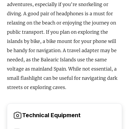
adventures, especially if you're snorkeling or
diving. A good pair of headphones is a must for
relaxing on the beach or enjoying the journey on
public transport. If you plan on exploring the
islands by bike, a bike mount for your phone will
be handy for navigation. A travel adapter may be
needed, as the Balearic Islands use the same
voltage as mainland Spain. While not essential, a
small flashlight can be useful for navigating dark
streets or exploring caves.
Technical Equipment