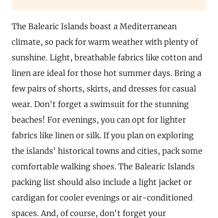
The Balearic Islands boast a Mediterranean
climate, so pack for warm weather with plenty of
sunshine. Light, breathable fabrics like cotton and
linen are ideal for those hot summer days. Bring a
few pairs of shorts, skirts, and dresses for casual
wear. Don't forget a swimsuit for the stunning
beaches! For evenings, you can opt for lighter
fabrics like linen or silk. If you plan on exploring
the islands' historical towns and cities, pack some
comfortable walking shoes. The Balearic Islands
packing list should also include a light jacket or
cardigan for cooler evenings or air-conditioned
spaces. And, of course, don't forget your