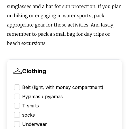
sunglasses and a hat for sun protection. If you plan
on hiking or engaging in water sports, pack
appropriate gear for those activities. And lastly,
remember to pack a small bag for day trips or
beach excursions.
Clothing
Belt (light, with money compartment)
Pyjamas / pyjamas
T-shirts
socks
Underwear