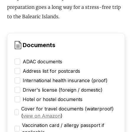
preparation goes a long way for a stress-free trip
to the Balearic Islands.
Documents
ADAC documents
Address list for postcards
International health insurance (proof)
Driver's license (foreign / domestic)
Hotel or hostel documents
Cover for travel documents (waterproof)
(
view on Amazon
)
Vaccination card / allergy passport if