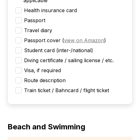
applicable
Health insurance card
Passport
Travel diary
Passport cover
(
view on Amazon
)
Student card (inter-/national)
Diving certificate / sailing license / etc.
Visa, if required
Route description
Train ticket / Bahncard / flight ticket
Beach and Swimming