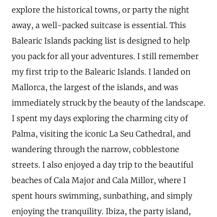
explore the historical towns, or party the night
away, a well-packed suitcase is essential. This
Balearic Islands packing list is designed to help
you pack for all your adventures. I still remember
my first trip to the Balearic Islands. I landed on
Mallorca, the largest of the islands, and was
immediately struck by the beauty of the landscape.
I spent my days exploring the charming city of
Palma, visiting the iconic La Seu Cathedral, and
wandering through the narrow, cobblestone
streets. I also enjoyed a day trip to the beautiful
beaches of Cala Major and Cala Millor, where I
spent hours swimming, sunbathing, and simply
enjoying the tranquility. Ibiza, the party island,