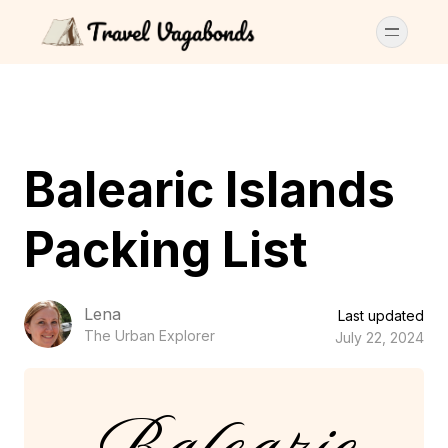
Balearic Islands
Packing List
Lena
Last updated
The Urban Explorer
July 22, 2024