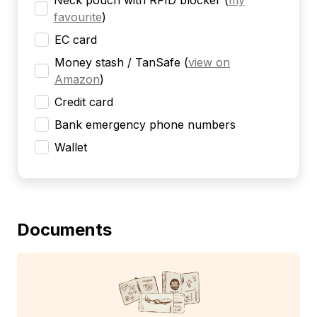
Neck pouch with RFID blocker
(
my
favourite
)
EC card
Money stash / TanSafe
(
view on
Amazon
)
Credit card
Bank emergency phone numbers
Wallet
Documents