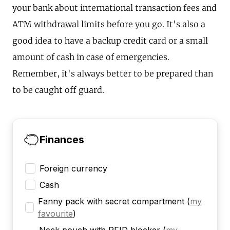
your bank about international transaction fees and
ATM withdrawal limits before you go. It's also a
good idea to have a backup credit card or a small
amount of cash in case of emergencies.
Remember, it's always better to be prepared than
to be caught off guard.
Finances
Foreign currency
Cash
Fanny pack with secret compartment
(
my
favourite
)