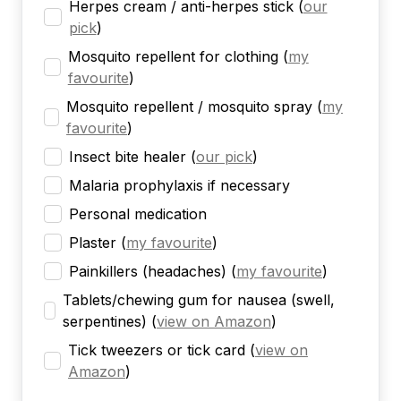
Herpes cream / anti-herpes stick
(
our
pick
)
Mosquito repellent for clothing
(
my
favourite
)
Mosquito repellent / mosquito spray
(
my
favourite
)
Insect bite healer
(
our pick
)
Malaria prophylaxis if necessary
Personal medication
Plaster
(
my favourite
)
Painkillers (headaches)
(
my favourite
)
Tablets/chewing gum for nausea (swell,
serpentines)
(
view on Amazon
)
Tick tweezers or tick card
(
view on
Amazon
)