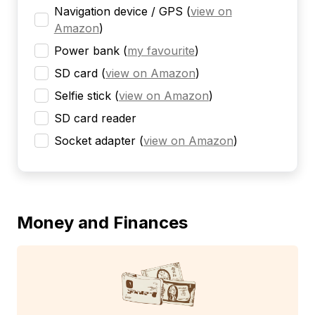
Navigation device / GPS
(
view on
Amazon
)
Power bank
(
my favourite
)
SD card
(
view on Amazon
)
Selfie stick
(
view on Amazon
)
SD card reader
Socket adapter
(
view on Amazon
)
Money and Finances