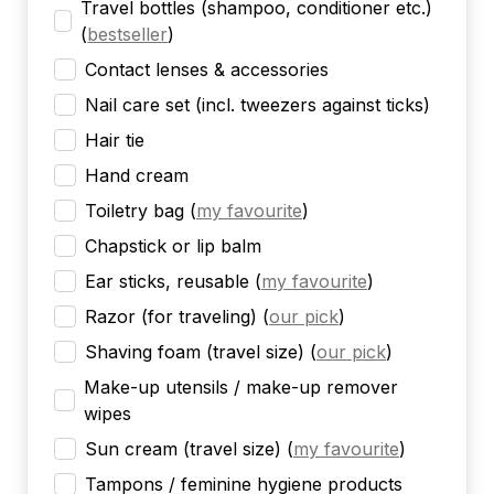
Travel bottles (shampoo, conditioner etc.)
(
bestseller
)
Contact lenses & accessories
Nail care set (incl. tweezers against ticks)
Hair tie
Hand cream
Toiletry bag
(
my favourite
)
Chapstick or lip balm
Ear sticks, reusable
(
my favourite
)
Razor (for traveling)
(
our pick
)
Shaving foam (travel size)
(
our pick
)
Make-up utensils / make-up remover
wipes
Sun cream (travel size)
(
my favourite
)
Tampons / feminine hygiene products