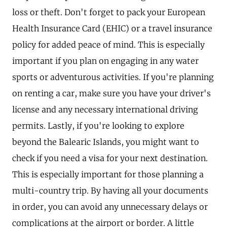
loss or theft. Don't forget to pack your European
Health Insurance Card (EHIC) or a travel insurance
policy for added peace of mind. This is especially
important if you plan on engaging in any water
sports or adventurous activities. If you're planning
on renting a car, make sure you have your driver's
license and any necessary international driving
permits. Lastly, if you're looking to explore
beyond the Balearic Islands, you might want to
check if you need a visa for your next destination.
This is especially important for those planning a
multi-country trip. By having all your documents
in order, you can avoid any unnecessary delays or
complications at the airport or border. A little