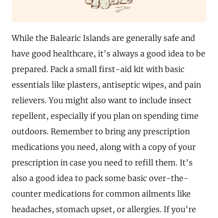
While the Balearic Islands are generally safe and
have good healthcare, it's always a good idea to be
prepared. Pack a small first-aid kit with basic
essentials like plasters, antiseptic wipes, and pain
relievers. You might also want to include insect
repellent, especially if you plan on spending time
outdoors. Remember to bring any prescription
medications you need, along with a copy of your
prescription in case you need to refill them. It's
also a good idea to pack some basic over-the-
counter medications for common ailments like
headaches, stomach upset, or allergies. If you're