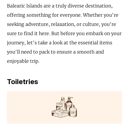
Balearic Islands are a truly diverse destination,
offering something for everyone. Whether you're
seeking adventure, relaxation, or culture, you're
sure to find it here. But before you embark on your
journey, let's take a look at the essential items
you'll need to pack to ensure a smooth and
enjoyable trip.
Toiletries