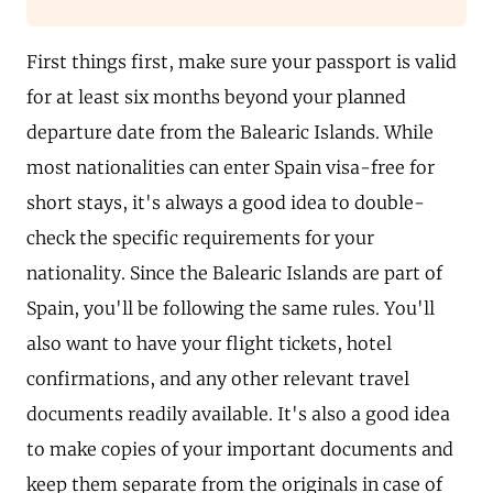
First things first, make sure your passport is valid
for at least six months beyond your planned
departure date from the Balearic Islands. While
most nationalities can enter Spain visa-free for
short stays, it's always a good idea to double-
check the specific requirements for your
nationality. Since the Balearic Islands are part of
Spain, you'll be following the same rules. You'll
also want to have your flight tickets, hotel
confirmations, and any other relevant travel
documents readily available. It's also a good idea
to make copies of your important documents and
keep them separate from the originals in case of