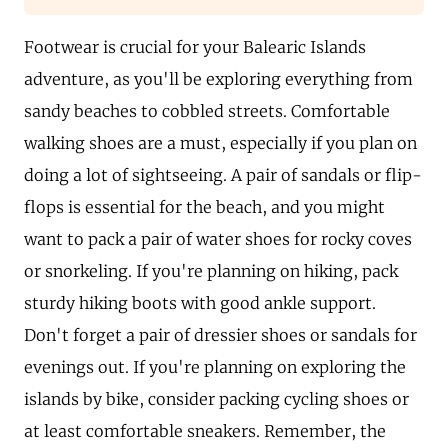
Footwear is crucial for your Balearic Islands
adventure, as you'll be exploring everything from
sandy beaches to cobbled streets. Comfortable
walking shoes are a must, especially if you plan on
doing a lot of sightseeing. A pair of sandals or flip-
flops is essential for the beach, and you might
want to pack a pair of water shoes for rocky coves
or snorkeling. If you're planning on hiking, pack
sturdy hiking boots with good ankle support.
Don't forget a pair of dressier shoes or sandals for
evenings out. If you're planning on exploring the
islands by bike, consider packing cycling shoes or
at least comfortable sneakers. Remember, the