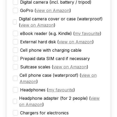
Digital camera (incl. battery / tripod)
GoPro
(
view on Amazon
)
Digital camera cover or case (waterproof)
(
view on Amazon
)
eBook reader (e.g. Kindle)
(
my favourite
)
External hard disk
(
view on Amazon
)
Cell phone with charging cable
Prepaid data SIM card if necessary
Suitcase scales
(
view on Amazon
)
Cell phone case (waterproof)
(
view on
Amazon
)
Headphones
(
my favourite
)
Headphone adapter (for 2 people)
(
view
on Amazon
)
Chargers for electronics