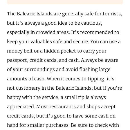
The Balearic Islands are generally safe for tourists,
but it's always a good idea to be cautious,
especially in crowded areas. It's recommended to
keep your valuables safe and secure. You can use a
money belt or a hidden pocket to carry your
passport, credit cards, and cash. Always be aware
of your surroundings and avoid flashing large
amounts of cash. When it comes to tipping, it's
not customary in the Balearic Islands, but if you're
happy with the service, a small tip is always
appreciated. Most restaurants and shops accept
credit cards, but it's good to have some cash on
hand for smaller purchases. Be sure to check with