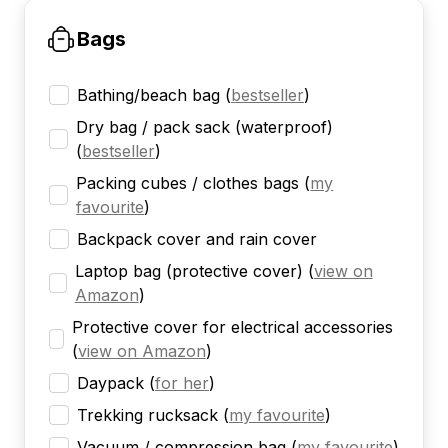
Bags
Bathing/beach bag
(
bestseller
)
Dry bag / pack sack (waterproof)
(
bestseller
)
Packing cubes / clothes bags
(
my
favourite
)
Backpack cover and rain cover
Laptop bag (protective cover)
(
view on
Amazon
)
Protective cover for electrical accessories
(
view on Amazon
)
Daypack
(
for her
)
Trekking rucksack
(
my favourite
)
Vacuum / compression bag
(
my favourite
)