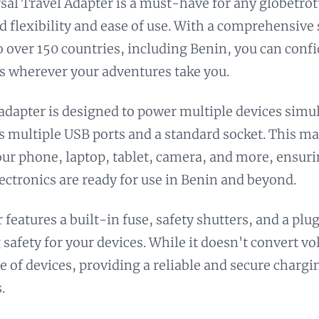
sal Travel Adapter is a must-have for any globetrot
d flexibility and ease of use. With a comprehensive 
to over 150 countries, including Benin, you can conf
s wherever your adventures take you.
 adapter is designed to power multiple devices simu
ts multiple USB ports and a standard socket. This mak
ur phone, laptop, tablet, camera, and more, ensuri
lectronics are ready for use in Benin and beyond.
 features a built-in fuse, safety shutters, and a plu
 safety for your devices. While it doesn't convert vo
e of devices, providing a reliable and secure chargi
.