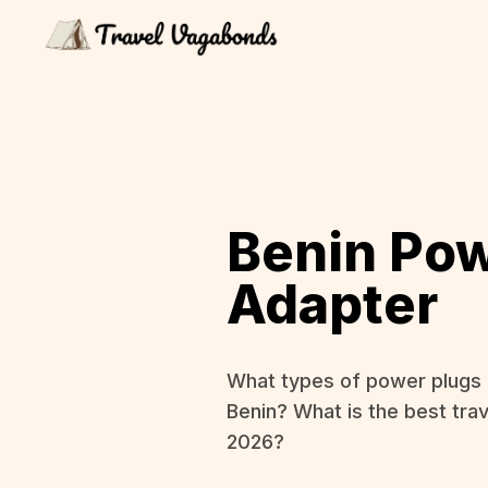
Benin Po
Adapter
What types of power plugs 
Benin? What is the best trav
2026?