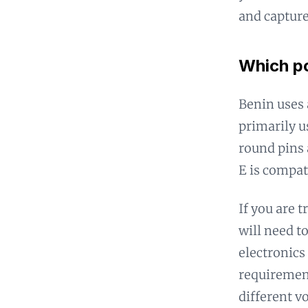
and captur
Which po
Benin uses 
primarily u
round pins 
E is compat
If you are t
will need t
electronics 
requirement
different vo