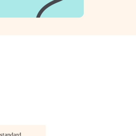
 standard