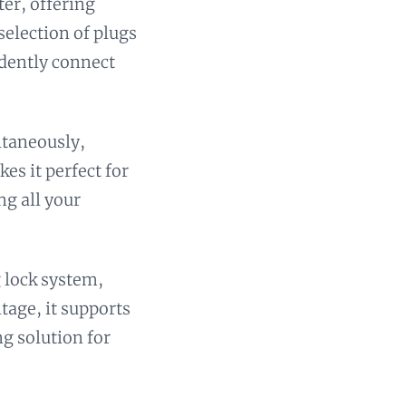
ter, offering
selection of plugs
idently connect
ltaneously,
es it perfect for
ng all your
g lock system,
ltage, it supports
ng solution for