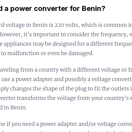
d a power converter for Benin?
d voltage in Benin is 220 volts, which is common i
However, it's important to consider the frequency, 
 appliances may be designed for a different frequ
 to malfunction or even be damaged.
traveling from a country with a different voltage or 
o use a power adapter and possibly a voltage conver
ply changes the shape of the plug to fit the outlets 
verter transforms the voltage from your country's 
d in Benin.
e if you need a power adapter and/or voltage conve