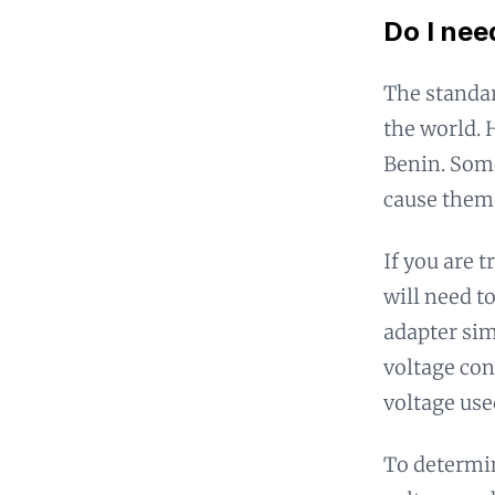
Do I nee
The standar
the world. 
Benin. Some
cause them
If you are 
will need t
adapter sim
voltage con
voltage use
To determin