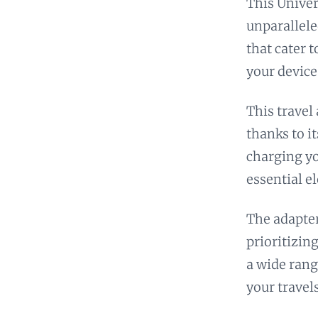
This Univer
unparallele
that cater 
your device
This travel
thanks to i
charging yo
essential e
The adapter
prioritizing
a wide rang
your travels