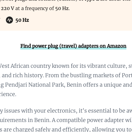
s
220 V
at a frequency of
50 Hz
.
50 Hz
Find power plug (travel) adapters on Amazon
West African country known for its vibrant culture, 
 and rich history. From the bustling markets of Po
g Pendjari National Park, Benin offers a unique an
rience.
y issues with your electronics, it's essential to be 
uirements in Benin. A compatible power adapter wil
s are charged safely and efficiently, allowing you t