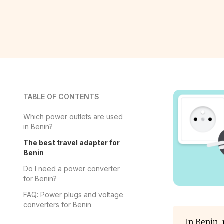
TABLE OF CONTENTS
Which power outlets are used
in Benin?
The best travel adapter for
Benin
Do I need a power converter
for Benin?
FAQ: Power plugs and voltage
converters for Benin
In Benin,