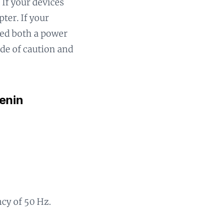
 If your devices
ter. If your
eed both a power
ide of caution and
enin
ncy of 50 Hz.