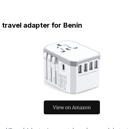
 travel adapter for Benin
View on Amazon