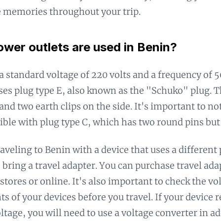
e memories throughout your trip.
wer outlets are used in Benin?
a standard voltage of 220 volts and a frequency of 
ses plug type E, also known as the "Schuko" plug. T
and two earth clips on the side. It's important to no
ible with plug type C, which has two round pins but 
raveling to Benin with a device that uses a different
o bring a travel adapter. You can purchase travel ada
stores or online. It's also important to check the vo
s of your devices before you travel. If your device r
ltage, you will need to use a voltage converter in ad