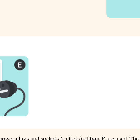
 power plugs and sockets (outlets) of
type E
are used. The