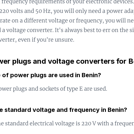
 frequency requirements of your electronic devices.
220 volts and 50 Hz, you will only need a power adap
rate on a different voltage or frequency, you will n
 a voltage converter. It's always best to err on the s
verter, even if you're unsure.
er plugs and voltage converters for B
 of power plugs are used in Benin?
ower plugs and sockets of type E are used.
he standard voltage and frequency in Benin?
he standard electrical voltage is 220 V with a freque