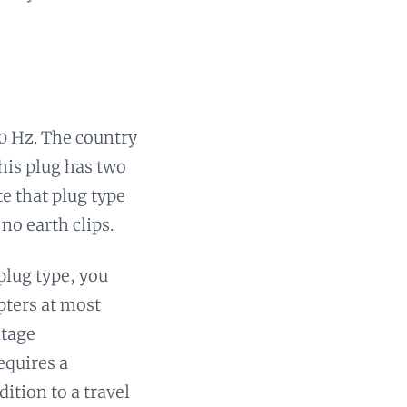
50 Hz. The country
his plug has two
te that plug type
no earth clips.
 plug type, you
pters at most
ltage
equires a
dition to a travel