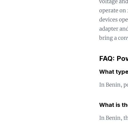
voltage and
operate on 
devices ope
adapter and
bring a con
FAQ: Pow
What type
In Benin, p
What is t
In Benin, t