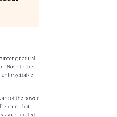
stunning natural
rto-Novo to the
d unforgettable
aware of the power
l ensure that
o stay connected