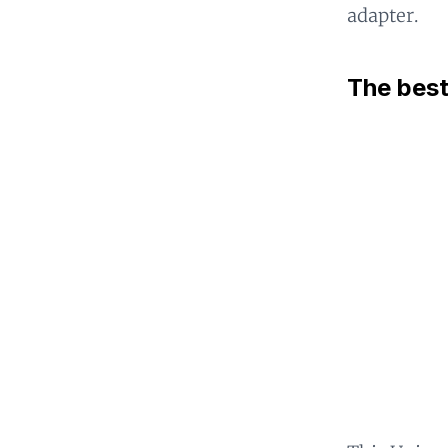
adapter.
The best