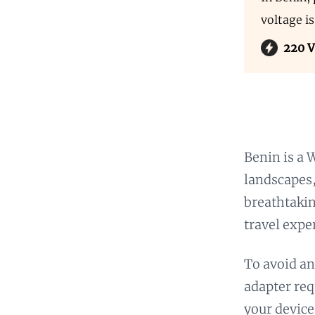
voltage i
220 V
Benin is a 
landscapes,
breathtakin
travel expe
To avoid an
adapter req
your device