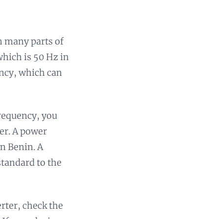
n many parts of
which is 50 Hz in
ency, which can
frequency, you
ter. A power
in Benin. A
standard to the
rter, check the