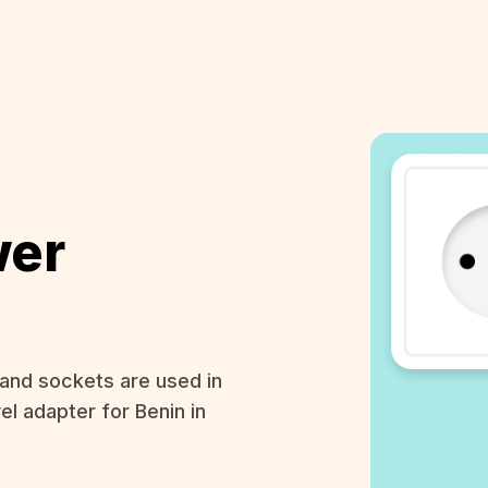
wer
and sockets are used in
el adapter for Benin in