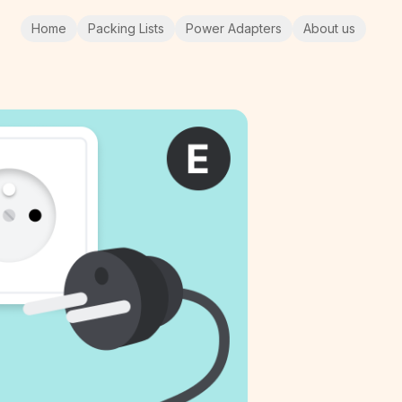
Home
Packing Lists
Power Adapters
About us