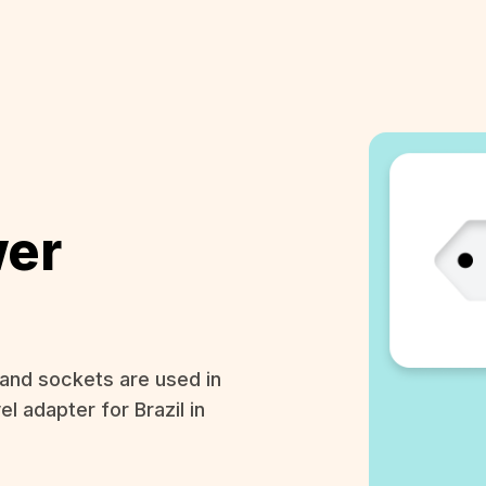
wer
and sockets are used in
el adapter for Brazil in