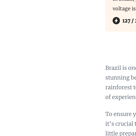
voltage i
127 /
Brazil is o
stunning be
rainforest 
of experien
To ensure y
it’s crucia
little prep