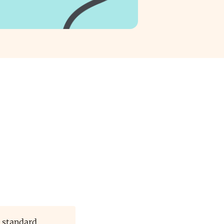
 standard