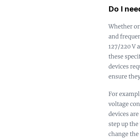
Do I nee
Whether or 
and frequen
127/220 V a
these speci
devices req
ensure they
For example
voltage con
devices are
step up the
change the 