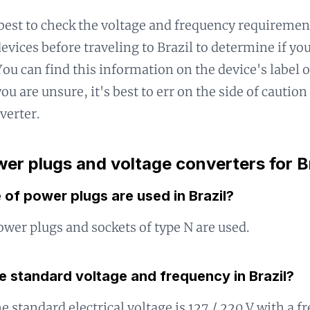
 best to check the voltage and frequency requiremen
devices before traveling to Brazil to determine if y
ou can find this information on the device's label or
ou are unsure, it's best to err on the side of caution
verter.
er plugs and voltage converters for B
of power plugs are used in Brazil?
power plugs and sockets of type N are used.
e standard voltage and frequency in Brazil?
he standard electrical voltage is 127 / 220 V with a 