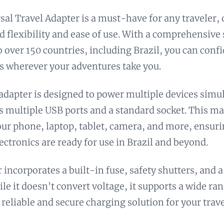
sal Travel Adapter is a must-have for any traveler, 
d flexibility and ease of use. With a comprehensive 
to over 150 countries, including Brazil, you can conf
s wherever your adventures take you.
 adapter is designed to power multiple devices simu
ts multiple USB ports and a standard socket. This mak
ur phone, laptop, tablet, camera, and more, ensuri
lectronics are ready for use in Brazil and beyond.
 incorporates a built-in fuse, safety shutters, and a
le it doesn't convert voltage, it supports a wide ran
 reliable and secure charging solution for your trave