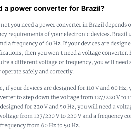
d a power converter for Brazil?
not you need a power converter in Brazil depends o
cy requirements of your electronic devices. Brazil u
nd a frequency of 60 Hz. If your devices are designe
fications, then you won't need a voltage converter.
uire a different voltage or frequency, you will need 
 operate safely and correctly.
, if your devices are designed for 110 V and 60 Hz, 
verter to step down the voltage from 127/220 V to 11
 designed for 220 V and 50 Hz, you will need a volta
 voltage from 127/220 V to 220 V and a frequency co
frequency from 60 Hz to 50 Hz.