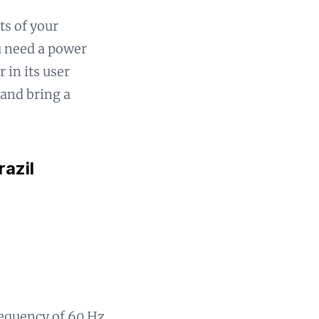
ts of your
ou need a power
 in its user
 and bring a
razil
frequency of 60 Hz.