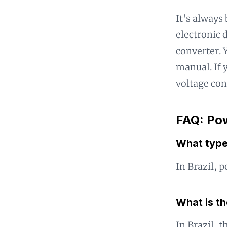
It's always
electronic 
converter. Y
manual. If y
voltage con
FAQ: Pow
What type 
In Brazil, 
What is th
In Brazil, t