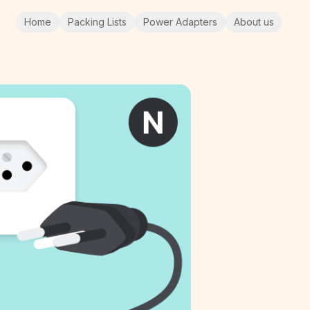
Home
Packing Lists
Power Adapters
About us