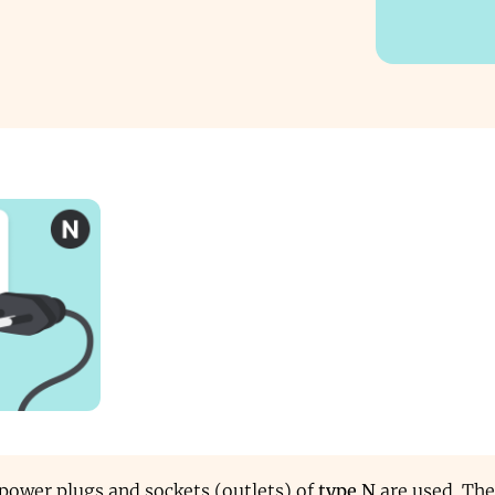
, power plugs and sockets (outlets) of
type N
are used. The