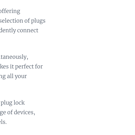
offering
selection of plugs
idently connect
ltaneously,
es it perfect for
ng all your
 plug lock
ge of devices,
ls.