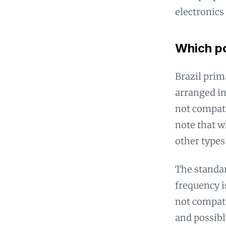
electronics
Which po
Brazil prim
arranged in
not compati
note that w
other types
The standar
frequency is
not compati
and possibl