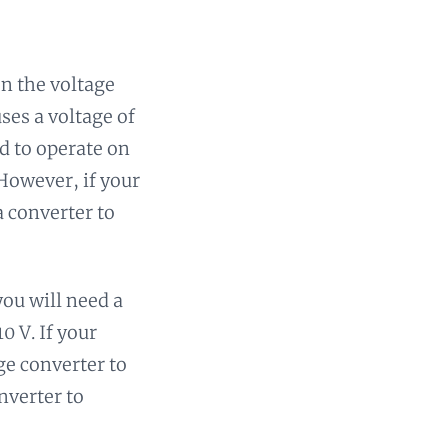
n the voltage
ses a voltage of
d to operate on
 However, if your
a converter to
you will need a
0 V. If your
ge converter to
nverter to