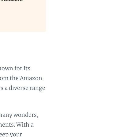
nown for its
 From the Amazon
rs a diverse range
 many wonders,
ments. With a
keep your