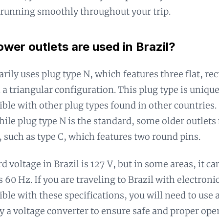
 running smoothly throughout your trip.
wer outlets are used in Brazil?
arily uses plug type N, which features three flat, re
 a triangular configuration. This plug type is unique 
ble with other plug types found in other countries. 
hile plug type N is the standard, some older outlets 
, such as type C, which features two round pins.
d voltage in Brazil is 127 V, but in some areas, it ca
 60 Hz. If you are traveling to Brazil with electroni
ble with these specifications, you will need to use
y a voltage converter to ensure safe and proper ope