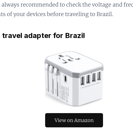
's always recommended to check the voltage and fr
s of your devices before traveling to Brazil.
 travel adapter for Brazil
View on Amazon