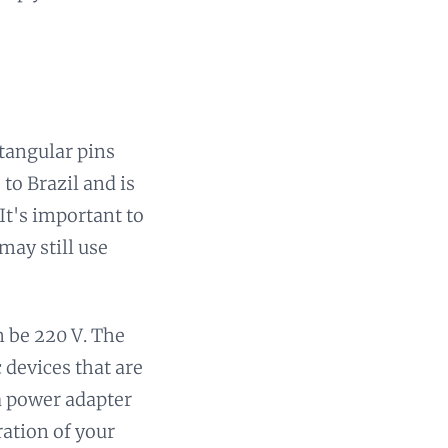
ctangular pins
to Brazil and is
It's important to
may still use
n be 220 V. The
c devices that are
 a power adapter
ration of your