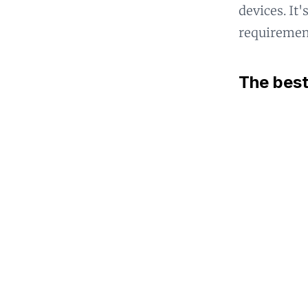
devices. It
requirement
The best