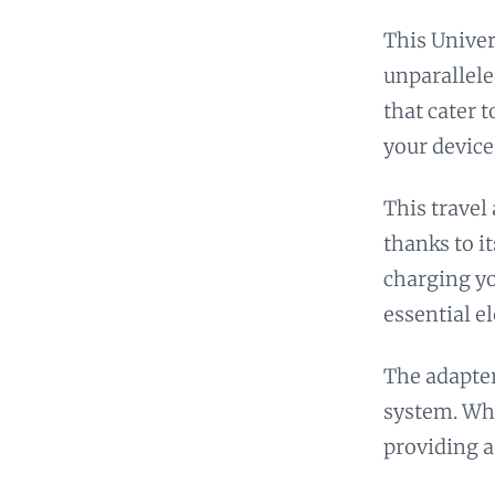
This Univer
unparallele
that cater 
your device
This travel
thanks to i
charging yo
essential e
The adapter
system. Whi
providing a