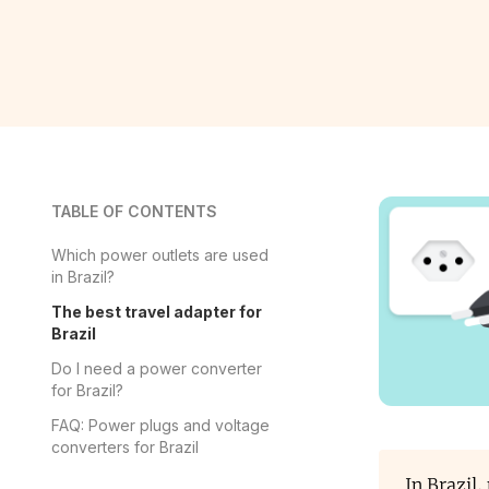
TABLE OF CONTENTS
Which power outlets are used
in Brazil?
The best travel adapter for
Brazil
Do I need a power converter
for Brazil?
FAQ: Power plugs and voltage
converters for Brazil
In Brazil