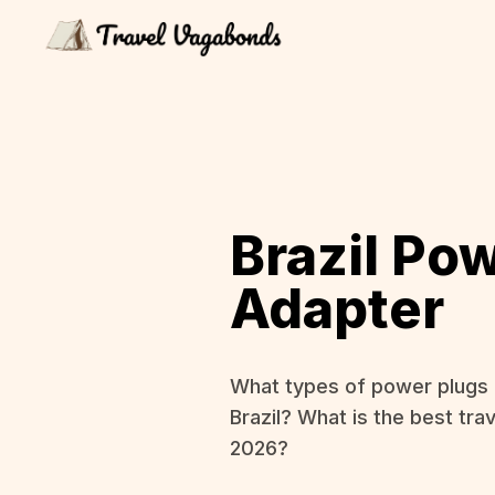
Brazil Po
Adapter
What types of power plugs 
Brazil? What is the best trav
2026?