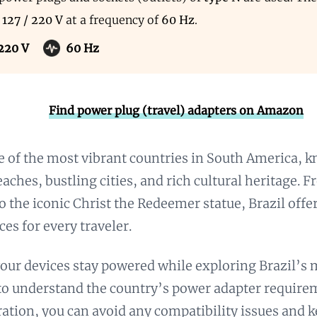
s
127 / 220 V
at a frequency of
60 Hz
.
 220 V
60 Hz
Find power plug (travel) adapters on Amazon
ne of the most vibrant countries in South America, k
aches, bustling cities, and rich cultural heritage.
to the iconic Christ the Redeemer statue, Brazil offe
ces for every traveler.
our devices stay powered while exploring Brazil’s
l to understand the country’s power adapter require
aration, you can avoid any compatibility issues and 