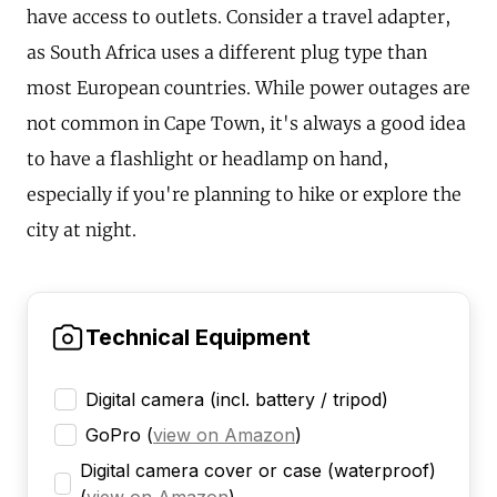
have access to outlets. Consider a travel adapter,
as South Africa uses a different plug type than
most European countries. While power outages are
not common in Cape Town, it's always a good idea
to have a flashlight or headlamp on hand,
especially if you're planning to hike or explore the
city at night.
Technical Equipment
Digital camera (incl. battery / tripod)
GoPro
(
view on Amazon
)
Digital camera cover or case (waterproof)