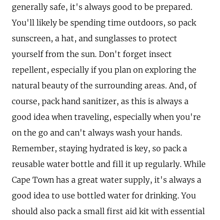
generally safe, it's always good to be prepared.
You'll likely be spending time outdoors, so pack
sunscreen, a hat, and sunglasses to protect
yourself from the sun. Don't forget insect
repellent, especially if you plan on exploring the
natural beauty of the surrounding areas. And, of
course, pack hand sanitizer, as this is always a
good idea when traveling, especially when you're
on the go and can't always wash your hands.
Remember, staying hydrated is key, so pack a
reusable water bottle and fill it up regularly. While
Cape Town has a great water supply, it's always a
good idea to use bottled water for drinking. You
should also pack a small first aid kit with essential