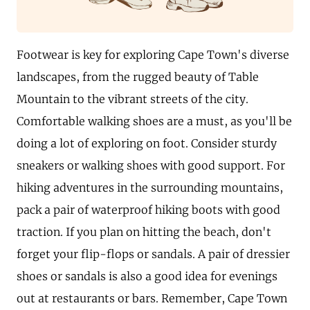
Footwear is key for exploring Cape Town's diverse
landscapes, from the rugged beauty of Table
Mountain to the vibrant streets of the city.
Comfortable walking shoes are a must, as you'll be
doing a lot of exploring on foot. Consider sturdy
sneakers or walking shoes with good support. For
hiking adventures in the surrounding mountains,
pack a pair of waterproof hiking boots with good
traction. If you plan on hitting the beach, don't
forget your flip-flops or sandals. A pair of dressier
shoes or sandals is also a good idea for evenings
out at restaurants or bars. Remember, Cape Town