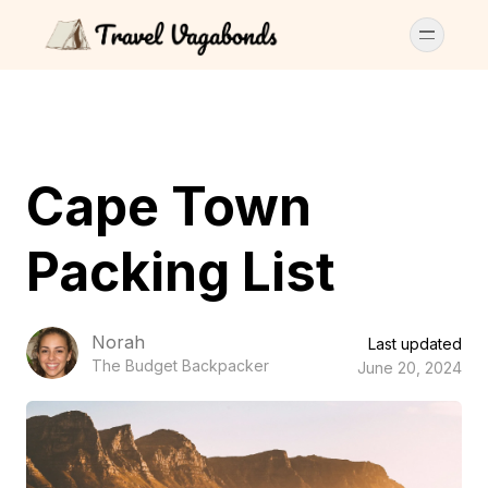
Cape Town
Packing List
Norah
Last updated
The Budget Backpacker
June 20, 2024