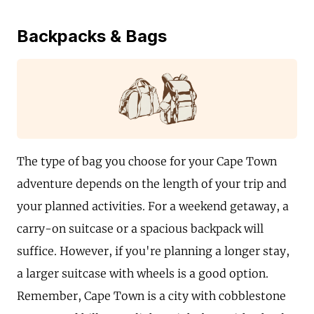
Backpacks & Bags
The type of bag you choose for your Cape Town
adventure depends on the length of your trip and
your planned activities. For a weekend getaway, a
carry-on suitcase or a spacious backpack will
suffice. However, if you're planning a longer stay,
a larger suitcase with wheels is a good option.
Remember, Cape Town is a city with cobblestone