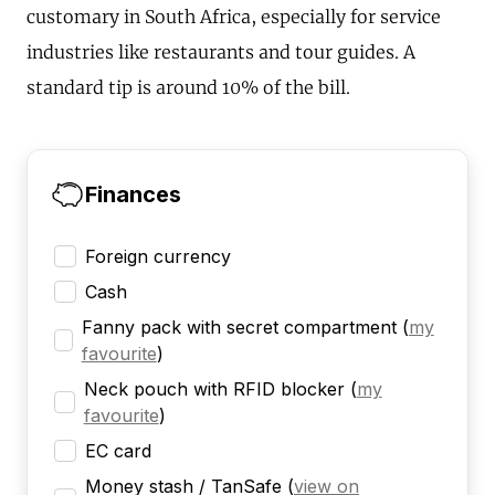
customary in South Africa, especially for service
industries like restaurants and tour guides. A
standard tip is around 10% of the bill.
Finances
Foreign currency
Cash
Fanny pack with secret compartment
(
my
favourite
)
Neck pouch with RFID blocker
(
my
favourite
)
EC card
Money stash / TanSafe
(
view on