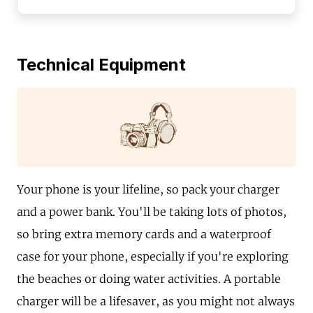
Technical Equipment
Your phone is your lifeline, so pack your charger
and a power bank. You'll be taking lots of photos,
so bring extra memory cards and a waterproof
case for your phone, especially if you're exploring
the beaches or doing water activities. A portable
charger will be a lifesaver, as you might not always