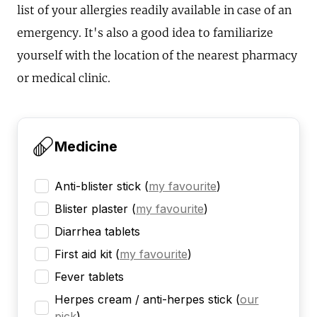
list of your allergies readily available in case of an
emergency. It's also a good idea to familiarize
yourself with the location of the nearest pharmacy
or medical clinic.
Medicine
Anti-blister stick
(
my favourite
)
Blister plaster
(
my favourite
)
Diarrhea tablets
First aid kit
(
my favourite
)
Fever tablets
Herpes cream / anti-herpes stick
(
our
pick
)