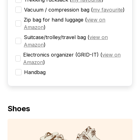
Vacuum / compression bag
(
my favourite
)
Zip bag for hand luggage
(
view on
Amazon
)
Suitcase/trolley/travel bag
(
view on
Amazon
)
Electronics organizer (GRID-IT)
(
view on
Amazon
)
Handbag
Shoes