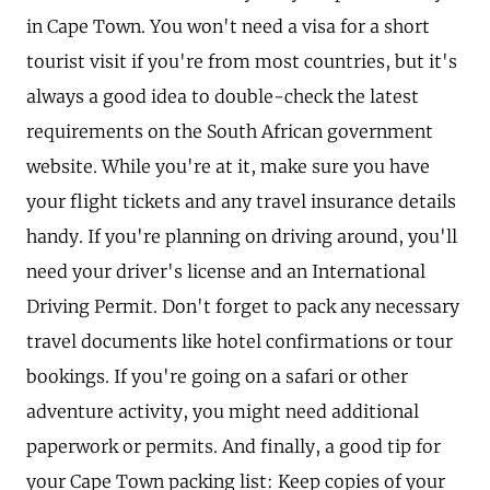
in Cape Town. You won't need a visa for a short
tourist visit if you're from most countries, but it's
always a good idea to double-check the latest
requirements on the South African government
website. While you're at it, make sure you have
your flight tickets and any travel insurance details
handy. If you're planning on driving around, you'll
need your driver's license and an International
Driving Permit. Don't forget to pack any necessary
travel documents like hotel confirmations or tour
bookings. If you're going on a safari or other
adventure activity, you might need additional
paperwork or permits. And finally, a good tip for
your Cape Town packing list: Keep copies of your