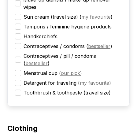
wipes
Sun cream (travel size)
(
my favourite
)
Tampons / feminine hygiene products
Handkerchiefs
Contraceptives / condoms
(
bestseller
)
Contraceptives / pill / condoms
(
bestseller
)
Menstrual cup
(
our pick
)
Detergent for traveling
(
my favourite
)
Toothbrush & toothpaste (travel size)
Clothing