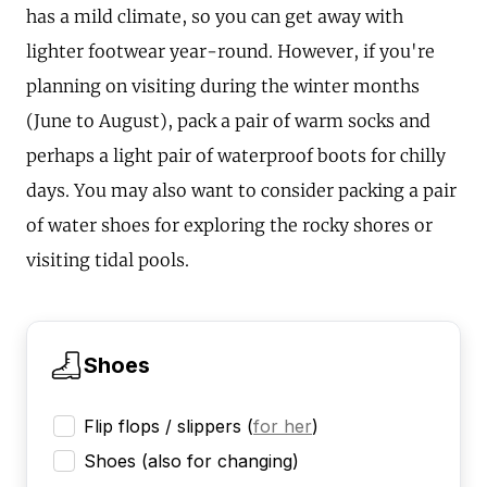
has a mild climate, so you can get away with
lighter footwear year-round. However, if you're
planning on visiting during the winter months
(June to August), pack a pair of warm socks and
perhaps a light pair of waterproof boots for chilly
days. You may also want to consider packing a pair
of water shoes for exploring the rocky shores or
visiting tidal pools.
Shoes
Flip flops / slippers
(
for her
)
Shoes (also for changing)