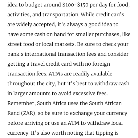
idea to budget around $100-$150 per day for food,
activities, and transportation. While credit cards
are widely accepted, it's always a good idea to
have some cash on hand for smaller purchases, like
street food or local markets. Be sure to check your
bank's international transaction fees and consider
getting a travel credit card with no foreign
transaction fees. ATMs are readily available
throughout the city, but it's best to withdraw cash
in larger amounts to avoid excessive fees.
Remember, South Africa uses the South African
Rand (ZAR), so be sure to exchange your currency
before arriving or use an ATM to withdraw local
currency. It's also worth noting that tipping is