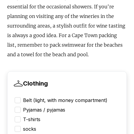
essential for the occasional showers. If you're
planning on visiting any of the wineries in the
surrounding areas, a stylish outfit for wine tasting
is always a good idea. For a Cape Town packing
list, remember to pack swimwear for the beaches
and a towel for the beach and pool.
Clothing
Belt (light, with money compartment)
Pyjamas / pyjamas
T-shirts
socks