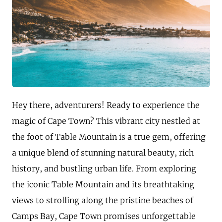
Hey there, adventurers! Ready to experience the
magic of Cape Town? This vibrant city nestled at
the foot of Table Mountain is a true gem, offering
a unique blend of stunning natural beauty, rich
history, and bustling urban life. From exploring
the iconic Table Mountain and its breathtaking
views to strolling along the pristine beaches of
Camps Bay, Cape Town promises unforgettable