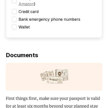
Amazon
)
Credit card
Bank emergency phone numbers
Wallet
Documents
First things first, make sure your passport is valid
for at least six months beyond your planned stay