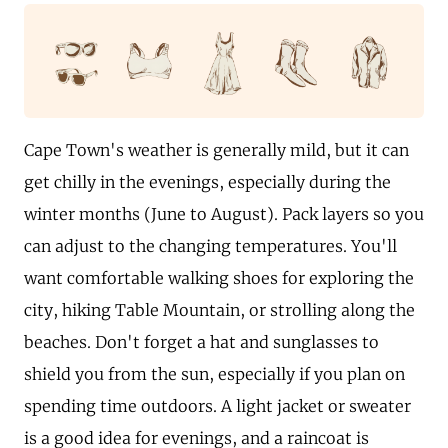
Cape Town's weather is generally mild, but it can
get chilly in the evenings, especially during the
winter months (June to August). Pack layers so you
can adjust to the changing temperatures. You'll
want comfortable walking shoes for exploring the
city, hiking Table Mountain, or strolling along the
beaches. Don't forget a hat and sunglasses to
shield you from the sun, especially if you plan on
spending time outdoors. A light jacket or sweater
is a good idea for evenings, and a raincoat is