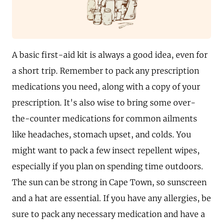
A basic first-aid kit is always a good idea, even for
a short trip. Remember to pack any prescription
medications you need, along with a copy of your
prescription. It's also wise to bring some over-
the-counter medications for common ailments
like headaches, stomach upset, and colds. You
might want to pack a few insect repellent wipes,
especially if you plan on spending time outdoors.
The sun can be strong in Cape Town, so sunscreen
and a hat are essential. If you have any allergies, be
sure to pack any necessary medication and have a