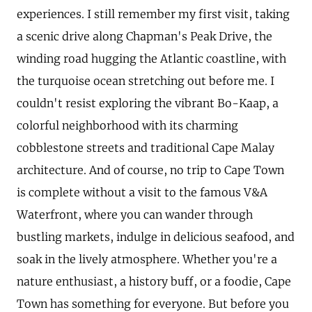
experiences. I still remember my first visit, taking
a scenic drive along Chapman's Peak Drive, the
winding road hugging the Atlantic coastline, with
the turquoise ocean stretching out before me. I
couldn't resist exploring the vibrant Bo-Kaap, a
colorful neighborhood with its charming
cobblestone streets and traditional Cape Malay
architecture. And of course, no trip to Cape Town
is complete without a visit to the famous V&A
Waterfront, where you can wander through
bustling markets, indulge in delicious seafood, and
soak in the lively atmosphere. Whether you're a
nature enthusiast, a history buff, or a foodie, Cape
Town has something for everyone. But before you