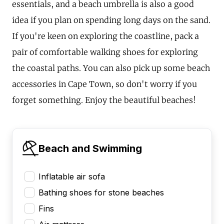
essentials, and a beach umbrella is also a good
idea if you plan on spending long days on the sand.
If you're keen on exploring the coastline, pack a
pair of comfortable walking shoes for exploring
the coastal paths. You can also pick up some beach
accessories in Cape Town, so don't worry if you
forget something. Enjoy the beautiful beaches!
Beach and Swimming
Inflatable air sofa
Bathing shoes for stone beaches
Fins