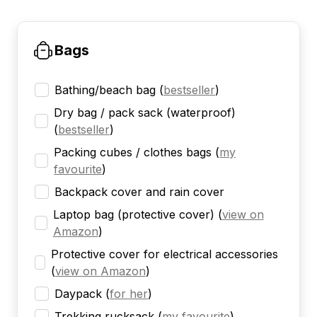
Bags
Bathing/beach bag
(
bestseller
)
Dry bag / pack sack (waterproof)
(
bestseller
)
Packing cubes / clothes bags
(
my
favourite
)
Backpack cover and rain cover
Laptop bag (protective cover)
(
view on
Amazon
)
Protective cover for electrical accessories
(
view on Amazon
)
Daypack
(
for her
)
Trekking rucksack
(
my favourite
)