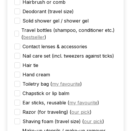
Hairbrush or comb
Deodorant (travel size)
Solid shower gel / shower gel
Travel bottles (shampoo, conditioner etc.)
(
bestseller
)
Contact lenses & accessories
Nail care set (incl. tweezers against ticks)
Hair tie
Hand cream
Toiletry bag
(
my favourite
)
Chapstick or lip balm
Ear sticks, reusable
(
my favourite
)
Razor (for traveling)
(
our pick
)
Shaving foam (travel size)
(
our pick
)
Make-up utensils / make-up remover