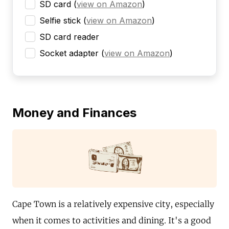
SD card
(
view on Amazon
)
Selfie stick
(
view on Amazon
)
SD card reader
Socket adapter
(
view on Amazon
)
Money and Finances
Cape Town is a relatively expensive city, especially
when it comes to activities and dining. It's a good