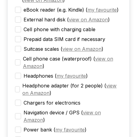
(
view on Amazon
)
eBook reader (e.g. Kindle)
(
my favourite
)
External hard disk
(
view on Amazon
)
Cell phone with charging cable
Prepaid data SIM card if necessary
Suitcase scales
(
view on Amazon
)
Cell phone case (waterproof)
(
view on
Amazon
)
Headphones
(
my favourite
)
Headphone adapter (for 2 people)
(
view
on Amazon
)
Chargers for electronics
Navigation device / GPS
(
view on
Amazon
)
Power bank
(
my favourite
)