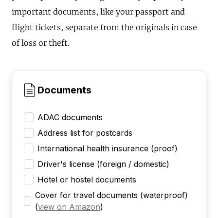
important documents, like your passport and
flight tickets, separate from the originals in case
of loss or theft.
Documents
ADAC documents
Address list for postcards
International health insurance (proof)
Driver's license (foreign / domestic)
Hotel or hostel documents
Cover for travel documents (waterproof)
(
view on Amazon
)