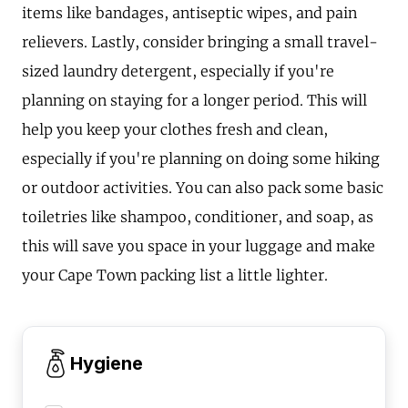
items like bandages, antiseptic wipes, and pain
relievers. Lastly, consider bringing a small travel-
sized laundry detergent, especially if you're
planning on staying for a longer period. This will
help you keep your clothes fresh and clean,
especially if you're planning on doing some hiking
or outdoor activities. You can also pack some basic
toiletries like shampoo, conditioner, and soap, as
this will save you space in your luggage and make
your Cape Town packing list a little lighter.
Hygiene