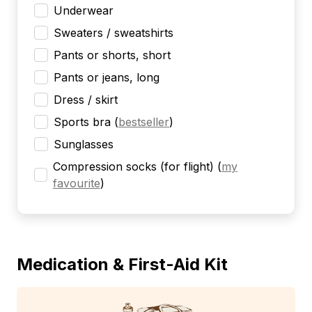
Underwear
Sweaters / sweatshirts
Pants or shorts, short
Pants or jeans, long
Dress / skirt
Sports bra
(
bestseller
)
Sunglasses
Compression socks (for flight)
(
my
favourite
)
Medication & First-Aid Kit