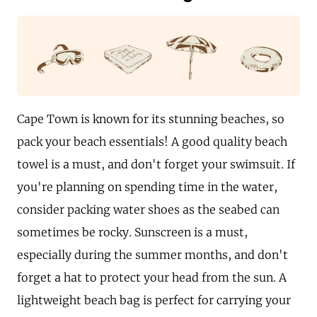
Cape Town is known for its stunning beaches, so
pack your beach essentials! A good quality beach
towel is a must, and don't forget your swimsuit. If
you're planning on spending time in the water,
consider packing water shoes as the seabed can
sometimes be rocky. Sunscreen is a must,
especially during the summer months, and don't
forget a hat to protect your head from the sun. A
lightweight beach bag is perfect for carrying your