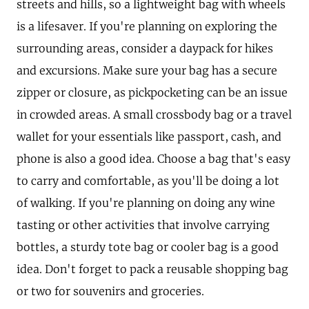
streets and hills, so a lightweight bag with wheels
is a lifesaver. If you're planning on exploring the
surrounding areas, consider a daypack for hikes
and excursions. Make sure your bag has a secure
zipper or closure, as pickpocketing can be an issue
in crowded areas. A small crossbody bag or a travel
wallet for your essentials like passport, cash, and
phone is also a good idea. Choose a bag that's easy
to carry and comfortable, as you'll be doing a lot
of walking. If you're planning on doing any wine
tasting or other activities that involve carrying
bottles, a sturdy tote bag or cooler bag is a good
idea. Don't forget to pack a reusable shopping bag
or two for souvenirs and groceries.