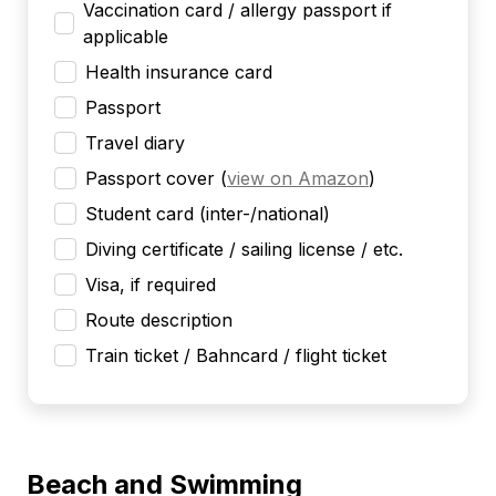
Vaccination card / allergy passport if
applicable
Health insurance card
Passport
Travel diary
Passport cover
(
view on Amazon
)
Student card (inter-/national)
Diving certificate / sailing license / etc.
Visa, if required
Route description
Train ticket / Bahncard / flight ticket
Beach and Swimming