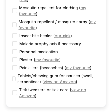
Mosquito repellent for clothing
(
my
favourite
)
Mosquito repellent / mosquito spray
(
my
favourite
)
Insect bite healer
(
our pick
)
Malaria prophylaxis if necessary
Personal medication
Plaster
(
my favourite
)
Painkillers (headaches)
(
my favourite
)
Tablets/chewing gum for nausea (swell,
serpentines)
(
view on Amazon
)
Tick tweezers or tick card
(
view on
Amazon
)