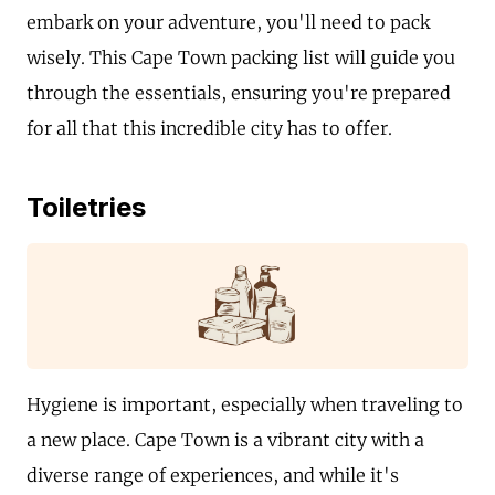
embark on your adventure, you'll need to pack
wisely. This Cape Town packing list will guide you
through the essentials, ensuring you're prepared
for all that this incredible city has to offer.
Toiletries
Hygiene is important, especially when traveling to
a new place. Cape Town is a vibrant city with a
diverse range of experiences, and while it's