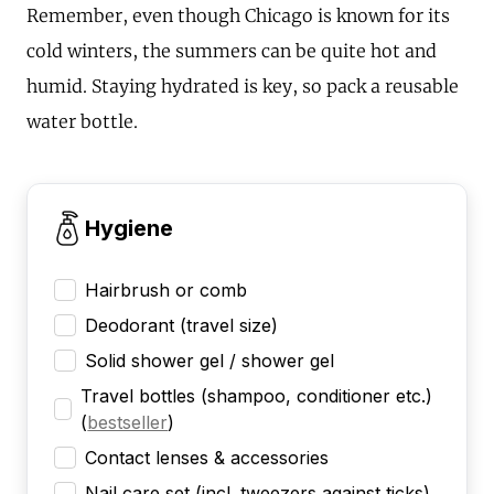
Remember, even though Chicago is known for its
cold winters, the summers can be quite hot and
humid. Staying hydrated is key, so pack a reusable
water bottle.
Hygiene
Hairbrush or comb
Deodorant (travel size)
Solid shower gel / shower gel
Travel bottles (shampoo, conditioner etc.)
(
bestseller
)
Contact lenses & accessories
Nail care set (incl. tweezers against ticks)