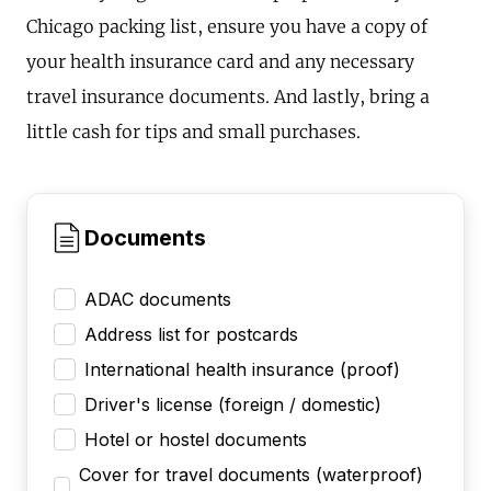
Chicago packing list, ensure you have a copy of
your health insurance card and any necessary
travel insurance documents. And lastly, bring a
little cash for tips and small purchases.
Documents
ADAC documents
Address list for postcards
International health insurance (proof)
Driver's license (foreign / domestic)
Hotel or hostel documents
Cover for travel documents (waterproof)