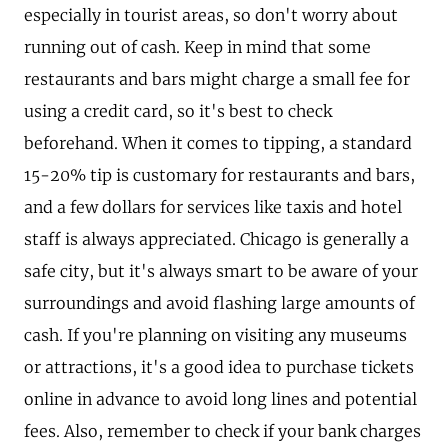
especially in tourist areas, so don't worry about
running out of cash. Keep in mind that some
restaurants and bars might charge a small fee for
using a credit card, so it's best to check
beforehand. When it comes to tipping, a standard
15-20% tip is customary for restaurants and bars,
and a few dollars for services like taxis and hotel
staff is always appreciated. Chicago is generally a
safe city, but it's always smart to be aware of your
surroundings and avoid flashing large amounts of
cash. If you're planning on visiting any museums
or attractions, it's a good idea to purchase tickets
online in advance to avoid long lines and potential
fees. Also, remember to check if your bank charges