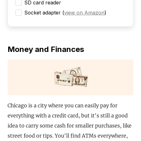
SD card reader
Socket adapter
(
view on Amazon
)
Money and Finances
Chicago is a city where you can easily pay for
everything with a credit card, but it's still a good
idea to carry some cash for smaller purchases, like
street food or tips. You'll find ATMs everywhere,