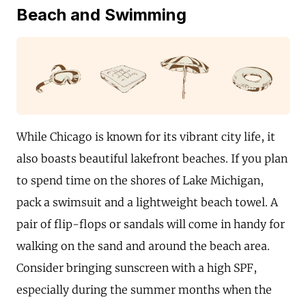
Beach and Swimming
While Chicago is known for its vibrant city life, it
also boasts beautiful lakefront beaches. If you plan
to spend time on the shores of Lake Michigan,
pack a swimsuit and a lightweight beach towel. A
pair of flip-flops or sandals will come in handy for
walking on the sand and around the beach area.
Consider bringing sunscreen with a high SPF,
especially during the summer months when the