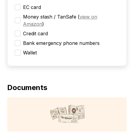
EC card
Money stash / TanSafe
(
view on
Amazon
)
Credit card
Bank emergency phone numbers
Wallet
Documents