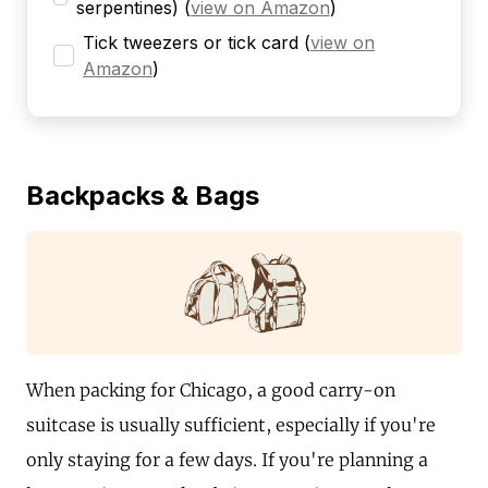
serpentines)
(
view on Amazon
)
Tick tweezers or tick card
(
view on
Amazon
)
Backpacks & Bags
When packing for Chicago, a good carry-on
suitcase is usually sufficient, especially if you're
only staying for a few days. If you're planning a