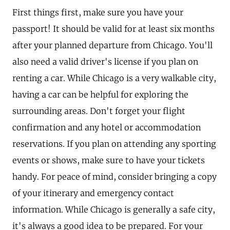
First things first, make sure you have your
passport! It should be valid for at least six months
after your planned departure from Chicago. You'll
also need a valid driver's license if you plan on
renting a car. While Chicago is a very walkable city,
having a car can be helpful for exploring the
surrounding areas. Don't forget your flight
confirmation and any hotel or accommodation
reservations. If you plan on attending any sporting
events or shows, make sure to have your tickets
handy. For peace of mind, consider bringing a copy
of your itinerary and emergency contact
information. While Chicago is generally a safe city,
it's always a good idea to be prepared. For your