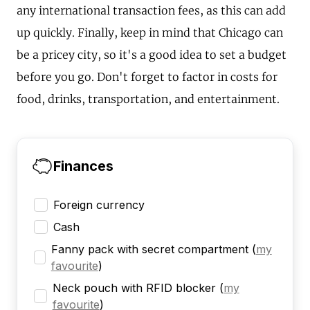
any international transaction fees, as this can add
up quickly. Finally, keep in mind that Chicago can
be a pricey city, so it's a good idea to set a budget
before you go. Don't forget to factor in costs for
food, drinks, transportation, and entertainment.
Finances
Foreign currency
Cash
Fanny pack with secret compartment
(
my
favourite
)
Neck pouch with RFID blocker
(
my
favourite
)