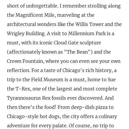
short of unforgettable. I remember strolling along
the Magnificent Mile, marveling at the
architectural wonders like the Willis Tower and the
Wrigley Building. A visit to Millennium Park is a
must, with its iconic Cloud Gate sculpture
(affectionately known as "The Bean") and the
Crown Fountain, where you can even see your own
reflection. For a taste of Chicago's rich history, a
trip to the Field Museum is a must, home to Sue
the T-Rex, one of the largest and most complete
Tyrannosaurus Rex fossils ever discovered. And
then there's the food! From deep-dish pizza to
Chicago-style hot dogs, the city offers a culinary
adventure for every palate. Of course, no trip to