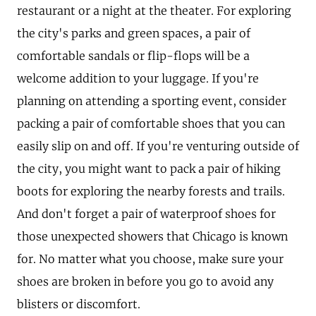
restaurant or a night at the theater. For exploring
the city's parks and green spaces, a pair of
comfortable sandals or flip-flops will be a
welcome addition to your luggage. If you're
planning on attending a sporting event, consider
packing a pair of comfortable shoes that you can
easily slip on and off. If you're venturing outside of
the city, you might want to pack a pair of hiking
boots for exploring the nearby forests and trails.
And don't forget a pair of waterproof shoes for
those unexpected showers that Chicago is known
for. No matter what you choose, make sure your
shoes are broken in before you go to avoid any
blisters or discomfort.