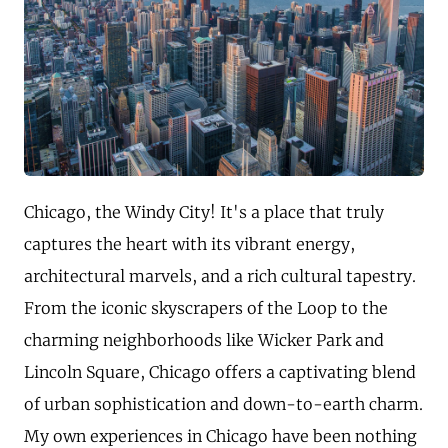
Chicago, the Windy City! It's a place that truly
captures the heart with its vibrant energy,
architectural marvels, and a rich cultural tapestry.
From the iconic skyscrapers of the Loop to the
charming neighborhoods like Wicker Park and
Lincoln Square, Chicago offers a captivating blend
of urban sophistication and down-to-earth charm.
My own experiences in Chicago have been nothing