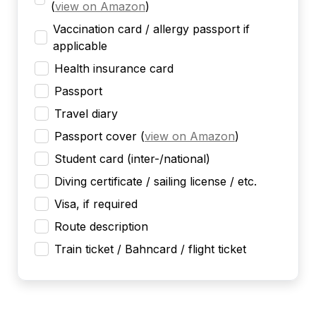
(
view on Amazon
)
Vaccination card / allergy passport if
applicable
Health insurance card
Passport
Travel diary
Passport cover
(
view on Amazon
)
Student card (inter-/national)
Diving certificate / sailing license / etc.
Visa, if required
Route description
Train ticket / Bahncard / flight ticket