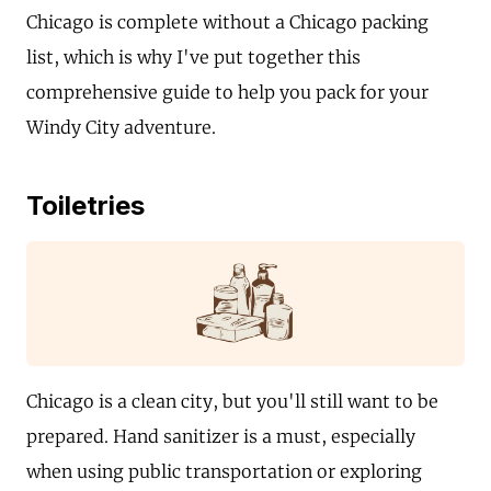
Chicago is complete without a Chicago packing
list, which is why I've put together this
comprehensive guide to help you pack for your
Windy City adventure.
Toiletries
Chicago is a clean city, but you'll still want to be
prepared. Hand sanitizer is a must, especially
when using public transportation or exploring