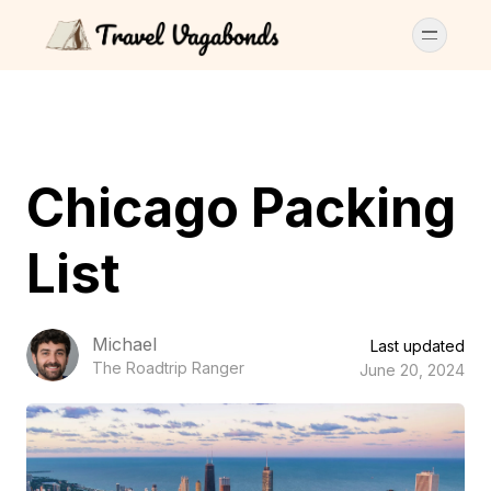
Chicago Packing
List
Michael
Last updated
The Roadtrip Ranger
June 20, 2024