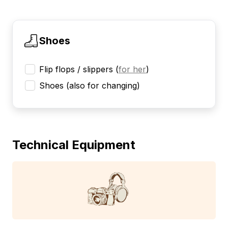
Shoes
Flip flops / slippers
(
for her
)
Shoes (also for changing)
Technical Equipment