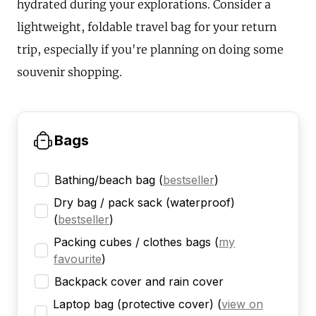
hydrated during your explorations. Consider a
lightweight, foldable travel bag for your return
trip, especially if you're planning on doing some
souvenir shopping.
Bags
Bathing/beach bag
(
bestseller
)
Dry bag / pack sack (waterproof)
(
bestseller
)
Packing cubes / clothes bags
(
my
favourite
)
Backpack cover and rain cover
Laptop bag (protective cover)
(
view on