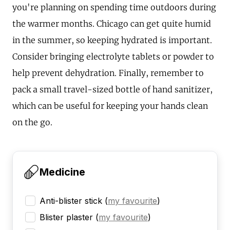
you're planning on spending time outdoors during
the warmer months. Chicago can get quite humid
in the summer, so keeping hydrated is important.
Consider bringing electrolyte tablets or powder to
help prevent dehydration. Finally, remember to
pack a small travel-sized bottle of hand sanitizer,
which can be useful for keeping your hands clean
on the go.
Medicine
Anti-blister stick
(
my favourite
)
Blister plaster
(
my favourite
)