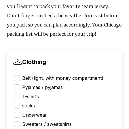
you'll want to pack your favorite team jersey.
Don't forget to check the weather forecast before
you pack so you can plan accordingly. Your Chicago
packing list will be perfect for your trip!
Clothing
Belt (light, with money compartment)
Pyjamas / pyjamas
T-shirts
socks
Underwear
Sweaters / sweatshirts