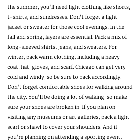
the summer, you'll need light clothing like shorts,
t-shirts, and sundresses. Don't forget a light
jacket or sweater for those cool evenings. In the
fall and spring, layers are essential. Pack a mix of
long-sleeved shirts, jeans, and sweaters. For
winter, pack warm clothing, including a heavy
coat, hat, gloves, and scarf. Chicago can get very
cold and windy, so be sure to pack accordingly.
Don't forget comfortable shoes for walking around
the city. You'll be doing a lot of walking, so make
sure your shoes are broken in. If you plan on
visiting any museums or art galleries, pack a light
scarf or shawl to cover your shoulders. And if
you're planning on attending a sporting event,