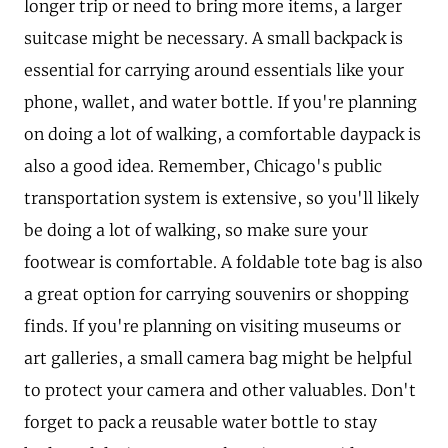
longer trip or need to bring more items, a larger
suitcase might be necessary. A small backpack is
essential for carrying around essentials like your
phone, wallet, and water bottle. If you're planning
on doing a lot of walking, a comfortable daypack is
also a good idea. Remember, Chicago's public
transportation system is extensive, so you'll likely
be doing a lot of walking, so make sure your
footwear is comfortable. A foldable tote bag is also
a great option for carrying souvenirs or shopping
finds. If you're planning on visiting museums or
art galleries, a small camera bag might be helpful
to protect your camera and other valuables. Don't
forget to pack a reusable water bottle to stay