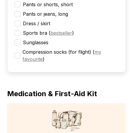
Pants or shorts, short
Pants or jeans, long
Dress / skirt
Sports bra
(
bestseller
)
Sunglasses
Compression socks (for flight)
(
my
favourite
)
Medication & First-Aid Kit