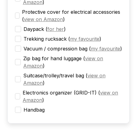
Amazon
)
Protective cover for electrical accessories
(
view on Amazon
)
Daypack
(
for her
)
Trekking rucksack
(
my favourite
)
Vacuum / compression bag
(
my favourite
)
Zip bag for hand luggage
(
view on
Amazon
)
Suitcase/trolley/travel bag
(
view on
Amazon
)
Electronics organizer (GRID-IT)
(
view on
Amazon
)
Handbag