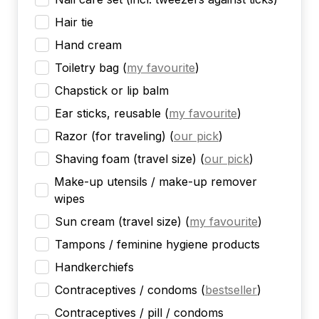
Hair tie
Hand cream
Toiletry bag
(
my favourite
)
Chapstick or lip balm
Ear sticks, reusable
(
my favourite
)
Razor (for traveling)
(
our pick
)
Shaving foam (travel size)
(
our pick
)
Make-up utensils / make-up remover
wipes
Sun cream (travel size)
(
my favourite
)
Tampons / feminine hygiene products
Handkerchiefs
Contraceptives / condoms
(
bestseller
)
Contraceptives / pill / condoms