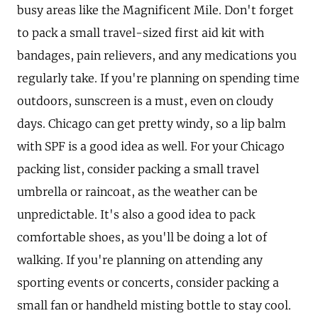
busy areas like the Magnificent Mile. Don't forget
to pack a small travel-sized first aid kit with
bandages, pain relievers, and any medications you
regularly take. If you're planning on spending time
outdoors, sunscreen is a must, even on cloudy
days. Chicago can get pretty windy, so a lip balm
with SPF is a good idea as well. For your Chicago
packing list, consider packing a small travel
umbrella or raincoat, as the weather can be
unpredictable. It's also a good idea to pack
comfortable shoes, as you'll be doing a lot of
walking. If you're planning on attending any
sporting events or concerts, consider packing a
small fan or handheld misting bottle to stay cool.