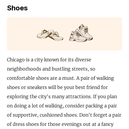
Shoes
Chicago is a city known for its diverse
neighborhoods and bustling streets, so
comfortable shoes are a must. A pair of walking
shoes or sneakers will be your best friend for
exploring the city's many attractions. If you plan
on doing a lot of walking, consider packing a pair
of supportive, cushioned shoes. Don't forget a pair
of dress shoes for those evenings out at a fancy