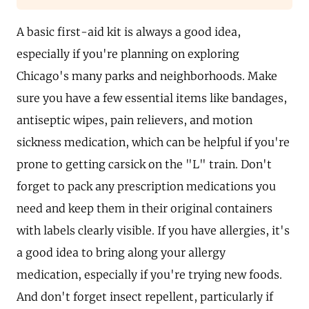
A basic first-aid kit is always a good idea,
especially if you're planning on exploring
Chicago's many parks and neighborhoods. Make
sure you have a few essential items like bandages,
antiseptic wipes, pain relievers, and motion
sickness medication, which can be helpful if you're
prone to getting carsick on the "L" train. Don't
forget to pack any prescription medications you
need and keep them in their original containers
with labels clearly visible. If you have allergies, it's
a good idea to bring along your allergy
medication, especially if you're trying new foods.
And don't forget insect repellent, particularly if