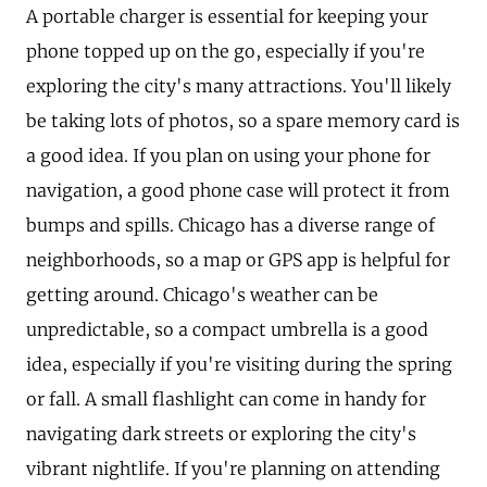
A portable charger is essential for keeping your
phone topped up on the go, especially if you're
exploring the city's many attractions. You'll likely
be taking lots of photos, so a spare memory card is
a good idea. If you plan on using your phone for
navigation, a good phone case will protect it from
bumps and spills. Chicago has a diverse range of
neighborhoods, so a map or GPS app is helpful for
getting around. Chicago's weather can be
unpredictable, so a compact umbrella is a good
idea, especially if you're visiting during the spring
or fall. A small flashlight can come in handy for
navigating dark streets or exploring the city's
vibrant nightlife. If you're planning on attending