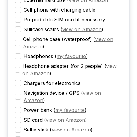
External hard disk
(
view on Amazon
)
Cell phone with charging cable
Prepaid data SIM card if necessary
Suitcase scales
(
view on Amazon
)
Cell phone case (waterproof)
(
view on
Amazon
)
Headphones
(
my favourite
)
Headphone adapter (for 2 people)
(
view
on Amazon
)
Chargers for electronics
Navigation device / GPS
(
view on
Amazon
)
Power bank
(
my favourite
)
SD card
(
view on Amazon
)
Selfie stick
(
view on Amazon
)