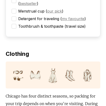
(
bestseller
)
Menstrual cup
(
our pick
)
Detergent for traveling
(
my favourite
)
Toothbrush & toothpaste (travel size)
Clothing
Chicago has four distinct seasons, so packing for
your trip depends on when you're visiting. During