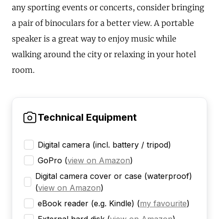
any sporting events or concerts, consider bringing
a pair of binoculars for a better view. A portable
speaker is a great way to enjoy music while
walking around the city or relaxing in your hotel
room.
Technical Equipment
Digital camera (incl. battery / tripod)
GoPro
(
view on Amazon
)
Digital camera cover or case (waterproof)
(
view on Amazon
)
eBook reader (e.g. Kindle)
(
my favourite
)