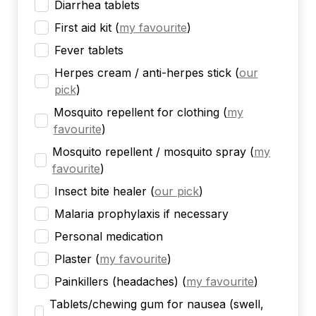
Diarrhea tablets
First aid kit
(
my favourite
)
Fever tablets
Herpes cream / anti-herpes stick
(
our
pick
)
Mosquito repellent for clothing
(
my
favourite
)
Mosquito repellent / mosquito spray
(
my
favourite
)
Insect bite healer
(
our pick
)
Malaria prophylaxis if necessary
Personal medication
Plaster
(
my favourite
)
Painkillers (headaches)
(
my favourite
)
Tablets/chewing gum for nausea (swell,