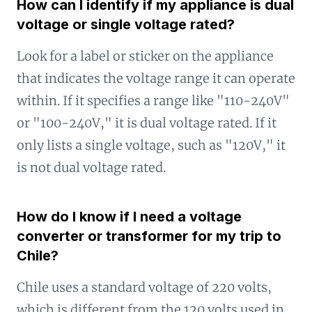
How can I identify if my appliance is dual
voltage or single voltage rated?
Look for a label or sticker on the appliance
that indicates the voltage range it can operate
within. If it specifies a range like "110-240V"
or "100-240V," it is dual voltage rated. If it
only lists a single voltage, such as "120V," it
is not dual voltage rated.
How do I know if I need a voltage
converter or transformer for my trip to
Chile?
Chile uses a standard voltage of 220 volts,
which is different from the 120 volts used in