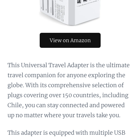
View on Amazon
This Universal Travel Adapter is the ultimate
travel companion for anyone exploring the
globe. With its comprehensive selection of
plugs covering over 150 countries, including
Chile, you can stay connected and powered
up no matter where your travels take you.
This adapter is equipped with multiple USB