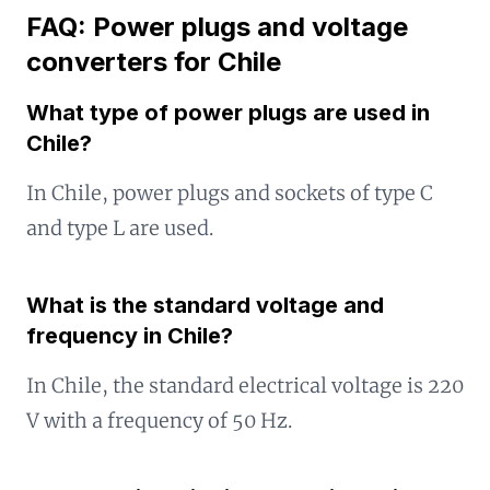
FAQ: Power plugs and voltage
converters for Chile
What type of power plugs are used in
Chile?
In Chile, power plugs and sockets of type C
and type L are used.
What is the standard voltage and
frequency in Chile?
In Chile, the standard electrical voltage is 220
V with a frequency of 50 Hz.