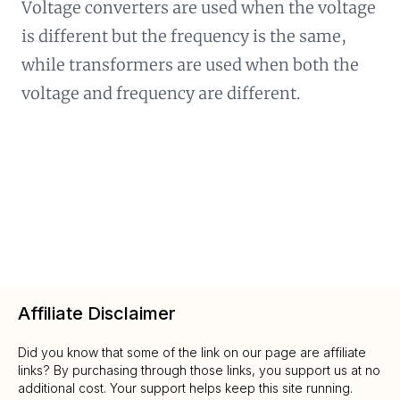
Voltage converters are used when the voltage
is different but the frequency is the same,
while transformers are used when both the
voltage and frequency are different.
Affiliate Disclaimer
Did you know that some of the link on our page are affiliate
links? By purchasing through those links, you support us at no
additional cost. Your support helps keep this site running.