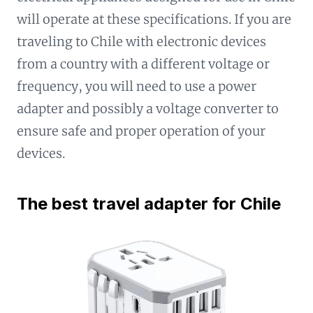
will operate at these specifications. If you are
traveling to Chile with electronic devices
from a country with a different voltage or
frequency, you will need to use a power
adapter and possibly a voltage converter to
ensure safe and proper operation of your
devices.
The best travel adapter for Chile