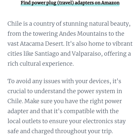
Find power plug (travel) adapters on Amazon
Chile is a country of stunning natural beauty,
from the towering Andes Mountains to the
vast Atacama Desert. It's also home to vibrant
cities like Santiago and Valparaiso, offering a
rich cultural experience.
To avoid any issues with your devices, it's
crucial to understand the power system in
Chile. Make sure you have the right power
adapter and that it's compatible with the
local outlets to ensure your electronics stay
safe and charged throughout your trip.