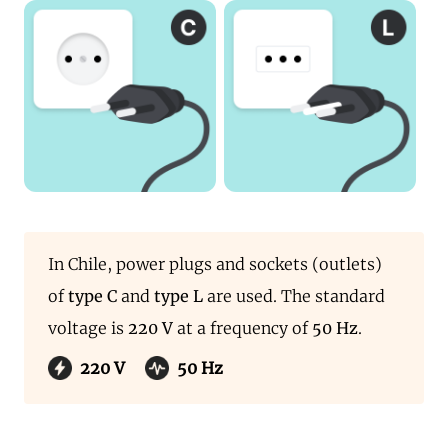
In Chile, power plugs and sockets (outlets)
of
type C
and
type L
are used. The standard
voltage is
220 V
at a frequency of
50 Hz
.
220 V
50 Hz