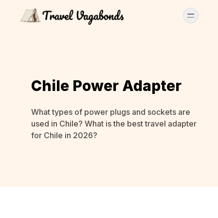
Chile Power Adapter
What types of power plugs and sockets are
used in Chile? What is the best travel adapter
for Chile in 2026?