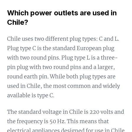
Which power outlets are used in
Chile?
Chile uses two different plug types: C and L.
Plug type C is the standard European plug
with two round pins. Plug type L is a three-
pin plug with two round pins and a larger,
round earth pin. While both plug types are
used in Chile, the most common and widely
available is type C.
The standard voltage in Chile is 220 volts and
the frequency is 50 Hz. This means that
electrical appliances designed for use in Chile