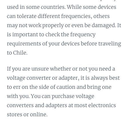
used in some countries. While some devices
can tolerate different frequencies, others
may not work properly or even be damaged. It
is important to check the frequency
requirements of your devices before traveling
to Chile.
If you are unsure whether or not you need a
voltage converter or adapter, it is always best
to err on the side of caution and bring one
with you. You can purchase voltage
converters and adapters at most electronics
stores or online.