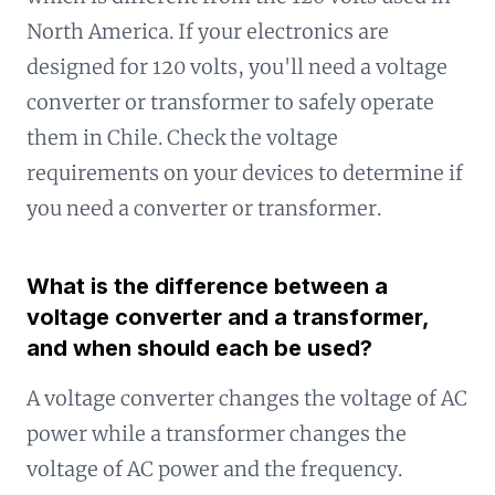
North America. If your electronics are
designed for 120 volts, you'll need a voltage
converter or transformer to safely operate
them in Chile. Check the voltage
requirements on your devices to determine if
you need a converter or transformer.
What is the difference between a
voltage converter and a transformer,
and when should each be used?
A voltage converter changes the voltage of AC
power while a transformer changes the
voltage of AC power and the frequency.