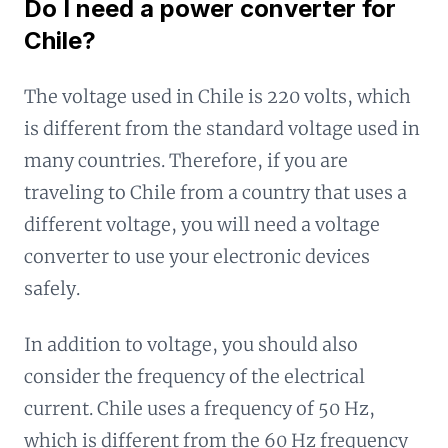
Do I need a power converter for
Chile?
The voltage used in Chile is 220 volts, which
is different from the standard voltage used in
many countries. Therefore, if you are
traveling to Chile from a country that uses a
different voltage, you will need a voltage
converter to use your electronic devices
safely.
In addition to voltage, you should also
consider the frequency of the electrical
current. Chile uses a frequency of 50 Hz,
which is different from the 60 Hz frequency