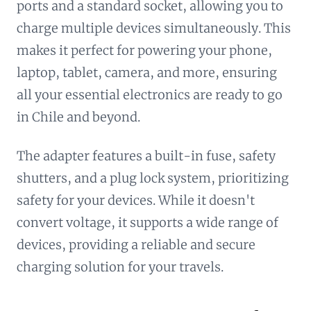
ports and a standard socket, allowing you to
charge multiple devices simultaneously. This
makes it perfect for powering your phone,
laptop, tablet, camera, and more, ensuring
all your essential electronics are ready to go
in Chile and beyond.
The adapter features a built-in fuse, safety
shutters, and a plug lock system, prioritizing
safety for your devices. While it doesn't
convert voltage, it supports a wide range of
devices, providing a reliable and secure
charging solution for your travels.