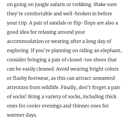
on going on jungle safaris or trekking. Make sure
they're comfortable and well-broken in before
your trip. A pair of sandals or flip-flops are also a
good idea for relaxing around your
accommodation or wearing after a long day of
exploring. If you're planning on riding an elephant,
consider bringing a pair of closed-toe shoes that
can be easily cleaned. Avoid wearing bright colors
or flashy footwear, as this can attract unwanted
attention from wildlife. Finally, don't forget a pair
of socks! Bring a variety of socks, including thick
ones for cooler evenings and thinner ones for
warmer days.