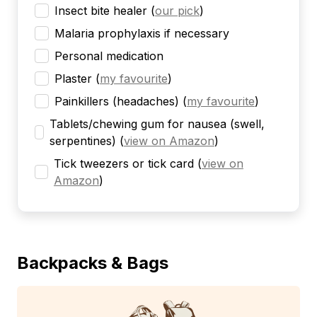
Insect bite healer
(
our pick
)
Malaria prophylaxis if necessary
Personal medication
Plaster
(
my favourite
)
Painkillers (headaches)
(
my favourite
)
Tablets/chewing gum for nausea (swell,
serpentines)
(
view on Amazon
)
Tick tweezers or tick card
(
view on
Amazon
)
Backpacks & Bags