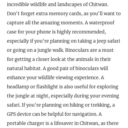
incredible wildlife and landscapes of Chitwan.
Don't forget extra memory cards, as you'll want to
capture all the amazing moments. A waterproof
case for your phone is highly recommended,
especially if you're planning on taking a jeep safari
or going on a jungle walk. Binoculars are a must
for getting a closer look at the animals in their
natural habitat. A good pair of binoculars will
enhance your wildlife viewing experience. A
headlamp or flashlight is also useful for exploring
the jungle at night, especially during your evening
safari. If you're planning on hiking or trekking, a
GPS device can be helpful for navigation. A
portable charger is a lifesaver in Chitwan, as there