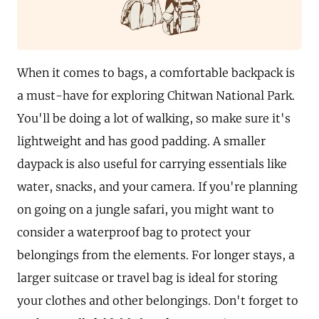
When it comes to bags, a comfortable backpack is
a must-have for exploring Chitwan National Park.
You'll be doing a lot of walking, so make sure it's
lightweight and has good padding. A smaller
daypack is also useful for carrying essentials like
water, snacks, and your camera. If you're planning
on going on a jungle safari, you might want to
consider a waterproof bag to protect your
belongings from the elements. For longer stays, a
larger suitcase or travel bag is ideal for storing
your clothes and other belongings. Don't forget to