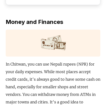
Money and Finances
In Chitwan, you can use Nepali rupees (NPR) for
your daily expenses. While most places accept
credit cards, it's always good to have some cash on
hand, especially for smaller shops and street
vendors. You can withdraw money from ATMs in
major towns and cities. It's a good idea to