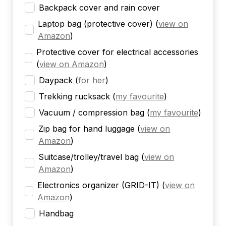
Backpack cover and rain cover
Laptop bag (protective cover)
(
view on
Amazon
)
Protective cover for electrical accessories
(
view on Amazon
)
Daypack
(
for her
)
Trekking rucksack
(
my favourite
)
Vacuum / compression bag
(
my favourite
)
Zip bag for hand luggage
(
view on
Amazon
)
Suitcase/trolley/travel bag
(
view on
Amazon
)
Electronics organizer (GRID-IT)
(
view on
Amazon
)
Handbag