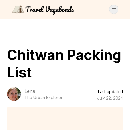
Chitwan Packing
List
Lena
Last updated
The Urban Explorer
July 22, 2024