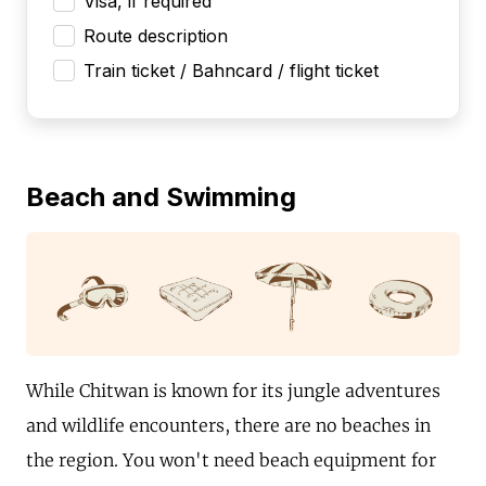
Visa, if required
Route description
Train ticket / Bahncard / flight ticket
Beach and Swimming
While Chitwan is known for its jungle adventures
and wildlife encounters, there are no beaches in
the region. You won't need beach equipment for