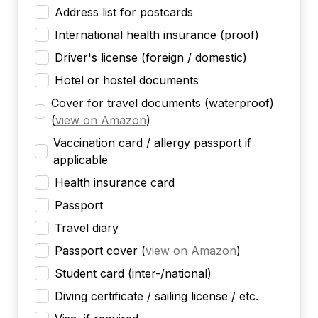
Address list for postcards
International health insurance (proof)
Driver's license (foreign / domestic)
Hotel or hostel documents
Cover for travel documents (waterproof)
(
view on Amazon
)
Vaccination card / allergy passport if
applicable
Health insurance card
Passport
Travel diary
Passport cover
(
view on Amazon
)
Student card (inter-/national)
Diving certificate / sailing license / etc.