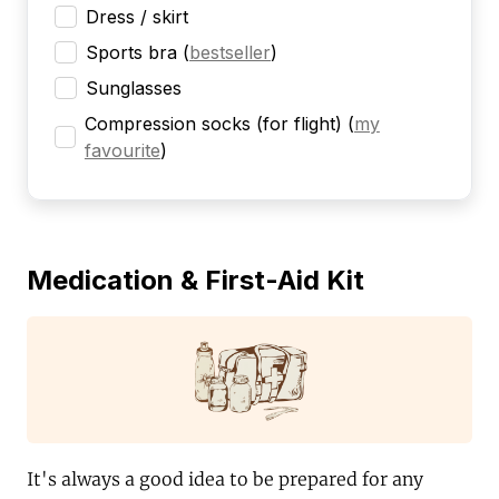
Dress / skirt
Sports bra
(
bestseller
)
Sunglasses
Compression socks (for flight)
(
my
favourite
)
Medication & First-Aid Kit
It's always a good idea to be prepared for any