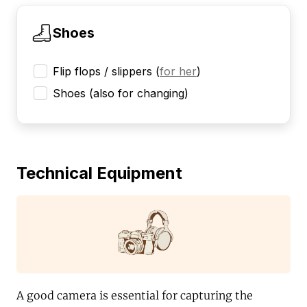
Shoes
Flip flops / slippers
(
for her
)
Shoes (also for changing)
Technical Equipment
A good camera is essential for capturing the