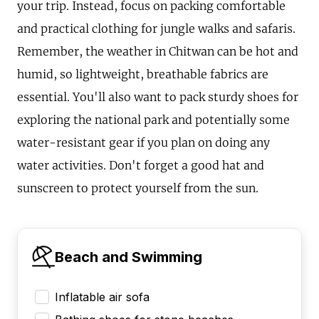
your trip. Instead, focus on packing comfortable
and practical clothing for jungle walks and safaris.
Remember, the weather in Chitwan can be hot and
humid, so lightweight, breathable fabrics are
essential. You'll also want to pack sturdy shoes for
exploring the national park and potentially some
water-resistant gear if you plan on doing any
water activities. Don't forget a good hat and
sunscreen to protect yourself from the sun.
Beach and Swimming
Inflatable air sofa