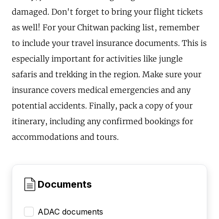
damaged. Don't forget to bring your flight tickets
as well! For your Chitwan packing list, remember
to include your travel insurance documents. This is
especially important for activities like jungle
safaris and trekking in the region. Make sure your
insurance covers medical emergencies and any
potential accidents. Finally, pack a copy of your
itinerary, including any confirmed bookings for
accommodations and tours.
Documents
ADAC documents