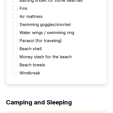
Bathing shoes for stone beaches
Fins
Air mattress
Swimming goggles/snorkel
Water wings / swimming ring
Parasol (for traveling)
Beach shell
Money stash for the beach
Beach towels
Windbreak
Camping and Sleeping