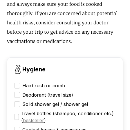
and always make sure your food is cooked
thoroughly. If you are concerned about potential
health risks, consider consulting your doctor
before your trip to get advice on any necessary
vaccinations or medications.
Hygiene
Hairbrush or comb
Deodorant (travel size)
Solid shower gel / shower gel
Travel bottles (shampoo, conditioner etc.)
(
bestseller
)
Contact lenses & accessories