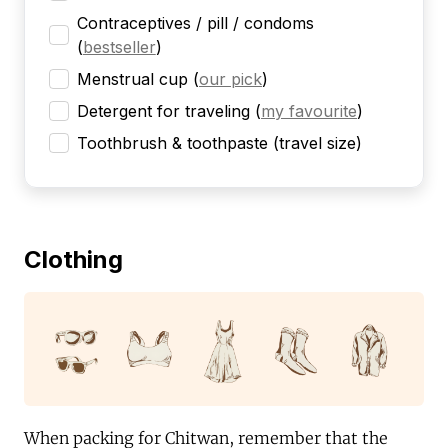
Contraceptives / pill / condoms
(
bestseller
)
Menstrual cup
(
our pick
)
Detergent for traveling
(
my favourite
)
Toothbrush & toothpaste (travel size)
Clothing
When packing for Chitwan, remember that the