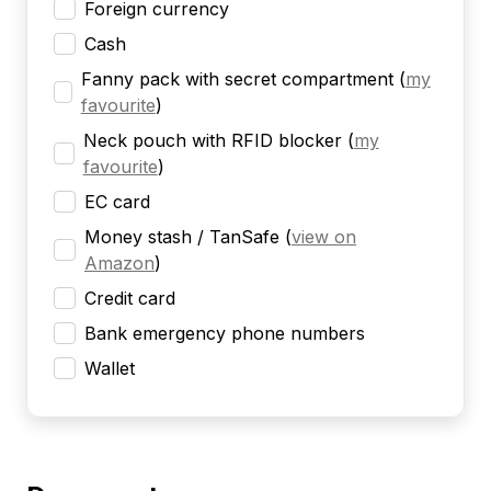
Foreign currency
Cash
Fanny pack with secret compartment
(
my
favourite
)
Neck pouch with RFID blocker
(
my
favourite
)
EC card
Money stash / TanSafe
(
view on
Amazon
)
Credit card
Bank emergency phone numbers
Wallet