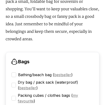
pack a small, foldable bag for souvenirs or
shopping. You'll want to keep your valuables close,
so a small crossbody bag or fanny pack is a good
idea. Just remember to be mindful of your
belongings and keep them secure, especially in
crowded areas.
Bags
Bathing/beach bag
(
bestseller
)
Dry bag / pack sack (waterproof)
(
bestseller
)
Packing cubes / clothes bags
(
my
favourite
)