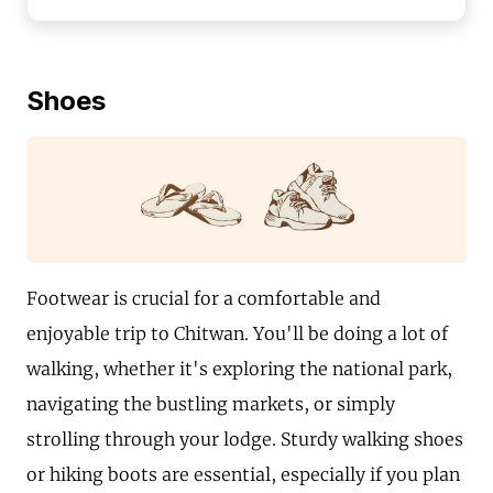
Shoes
Footwear is crucial for a comfortable and
enjoyable trip to Chitwan. You'll be doing a lot of
walking, whether it's exploring the national park,
navigating the bustling markets, or simply
strolling through your lodge. Sturdy walking shoes
or hiking boots are essential, especially if you plan