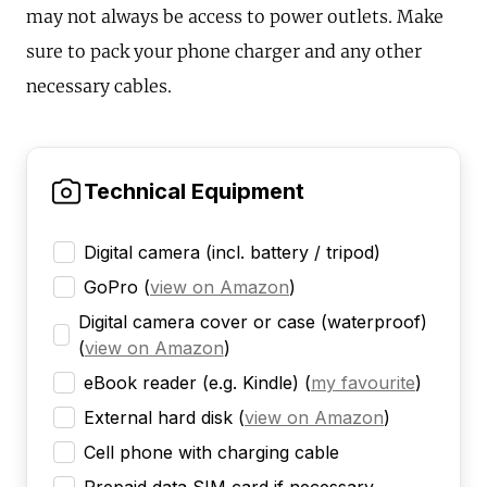
may not always be access to power outlets. Make
sure to pack your phone charger and any other
necessary cables.
Technical Equipment
Digital camera (incl. battery / tripod)
GoPro
(
view on Amazon
)
Digital camera cover or case (waterproof)
(
view on Amazon
)
eBook reader (e.g. Kindle)
(
my favourite
)
External hard disk
(
view on Amazon
)
Cell phone with charging cable