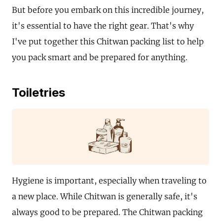
But before you embark on this incredible journey,
it's essential to have the right gear. That's why
I've put together this Chitwan packing list to help
you pack smart and be prepared for anything.
Toiletries
Hygiene is important, especially when traveling to
a new place. While Chitwan is generally safe, it's
always good to be prepared. The Chitwan packing