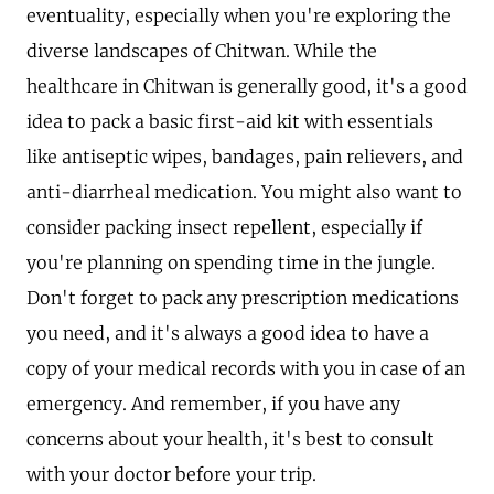
eventuality, especially when you're exploring the
diverse landscapes of Chitwan. While the
healthcare in Chitwan is generally good, it's a good
idea to pack a basic first-aid kit with essentials
like antiseptic wipes, bandages, pain relievers, and
anti-diarrheal medication. You might also want to
consider packing insect repellent, especially if
you're planning on spending time in the jungle.
Don't forget to pack any prescription medications
you need, and it's always a good idea to have a
copy of your medical records with you in case of an
emergency. And remember, if you have any
concerns about your health, it's best to consult
with your doctor before your trip.