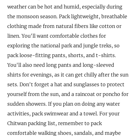
weather can be hot and humid, especially during
the monsoon season. Pack lightweight, breathable
clothing made from natural fibers like cotton or
linen. You'll want comfortable clothes for
exploring the national park and jungle treks, so
pack loose-fitting pants, shorts, and t-shirts.
You'll also need long pants and long-sleeved
shirts for evenings, as it can get chilly after the sun
sets. Don't forget a hat and sunglasses to protect
yourself from the sun, and a raincoat or poncho for
sudden showers. If you plan on doing any water
activities, pack swimwear and a towel. For your
Chitwan packing list, remember to pack
comfortable walking shoes, sandals, and maybe