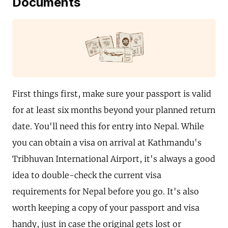
Documents
First things first, make sure your passport is valid
for at least six months beyond your planned return
date. You'll need this for entry into Nepal. While
you can obtain a visa on arrival at Kathmandu's
Tribhuvan International Airport, it's always a good
idea to double-check the current visa
requirements for Nepal before you go. It's also
worth keeping a copy of your passport and visa
handy, just in case the original gets lost or