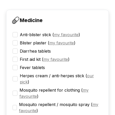
Medicine
Anti-blister stick
(
my favourite
)
Blister plaster
(
my favourite
)
Diarrhea tablets
First aid kit
(
my favourite
)
Fever tablets
Herpes cream / anti-herpes stick
(
our
pick
)
Mosquito repellent for clothing
(
my
favourite
)
Mosquito repellent / mosquito spray
(
my
favourite
)