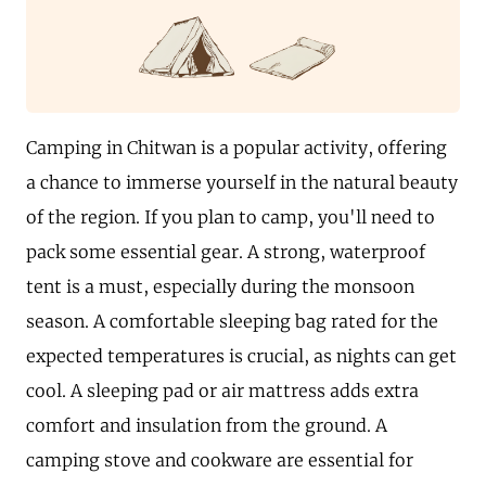
Camping in Chitwan is a popular activity, offering
a chance to immerse yourself in the natural beauty
of the region. If you plan to camp, you'll need to
pack some essential gear. A strong, waterproof
tent is a must, especially during the monsoon
season. A comfortable sleeping bag rated for the
expected temperatures is crucial, as nights can get
cool. A sleeping pad or air mattress adds extra
comfort and insulation from the ground. A
camping stove and cookware are essential for