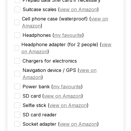
Prepaid data SIM card if necessary
Suitcase scales
(
view on Amazon
)
Cell phone case (waterproof)
(
view on
Amazon
)
Headphones
(
my favourite
)
Headphone adapter (for 2 people)
(
view
on Amazon
)
Chargers for electronics
Navigation device / GPS
(
view on
Amazon
)
Power bank
(
my favourite
)
SD card
(
view on Amazon
)
Selfie stick
(
view on Amazon
)
SD card reader
Socket adapter
(
view on Amazon
)