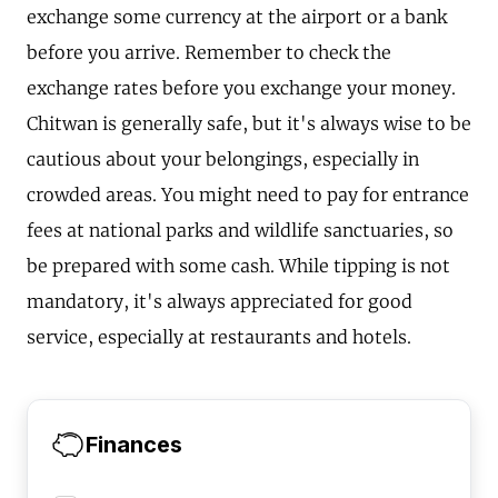
exchange some currency at the airport or a bank
before you arrive. Remember to check the
exchange rates before you exchange your money.
Chitwan is generally safe, but it's always wise to be
cautious about your belongings, especially in
crowded areas. You might need to pay for entrance
fees at national parks and wildlife sanctuaries, so
be prepared with some cash. While tipping is not
mandatory, it's always appreciated for good
service, especially at restaurants and hotels.
Finances