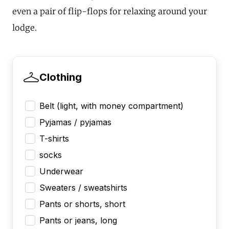
even a pair of flip-flops for relaxing around your
lodge.
Clothing
Belt (light, with money compartment)
Pyjamas / pyjamas
T-shirts
socks
Underwear
Sweaters / sweatshirts
Pants or shorts, short
Pants or jeans, long