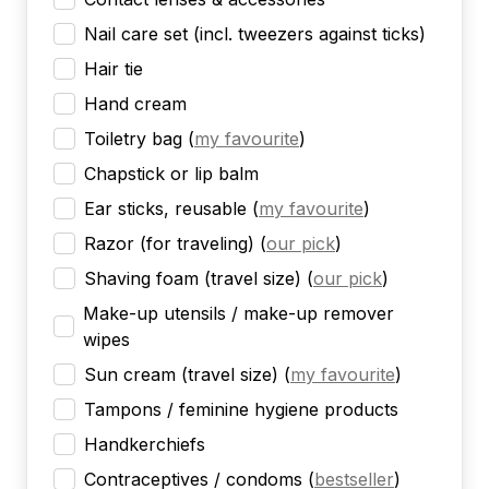
Nail care set (incl. tweezers against ticks)
Hair tie
Hand cream
Toiletry bag
(
my favourite
)
Chapstick or lip balm
Ear sticks, reusable
(
my favourite
)
Razor (for traveling)
(
our pick
)
Shaving foam (travel size)
(
our pick
)
Make-up utensils / make-up remover
wipes
Sun cream (travel size)
(
my favourite
)
Tampons / feminine hygiene products
Handkerchiefs
Contraceptives / condoms
(
bestseller
)