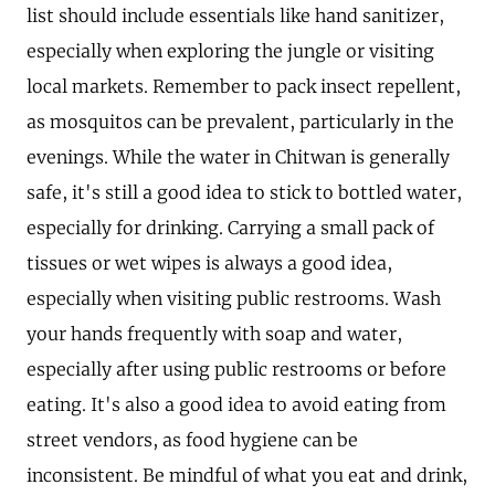
list should include essentials like hand sanitizer,
especially when exploring the jungle or visiting
local markets. Remember to pack insect repellent,
as mosquitos can be prevalent, particularly in the
evenings. While the water in Chitwan is generally
safe, it's still a good idea to stick to bottled water,
especially for drinking. Carrying a small pack of
tissues or wet wipes is always a good idea,
especially when visiting public restrooms. Wash
your hands frequently with soap and water,
especially after using public restrooms or before
eating. It's also a good idea to avoid eating from
street vendors, as food hygiene can be
inconsistent. Be mindful of what you eat and drink,