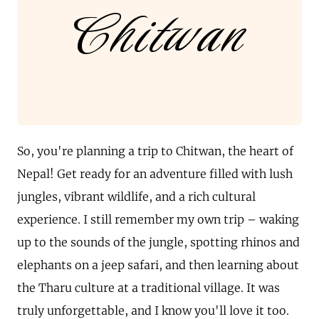
Chitwan
So, you're planning a trip to Chitwan, the heart of
Nepal! Get ready for an adventure filled with lush
jungles, vibrant wildlife, and a rich cultural
experience. I still remember my own trip – waking
up to the sounds of the jungle, spotting rhinos and
elephants on a jeep safari, and then learning about
the Tharu culture at a traditional village. It was
truly unforgettable, and I know you'll love it too.