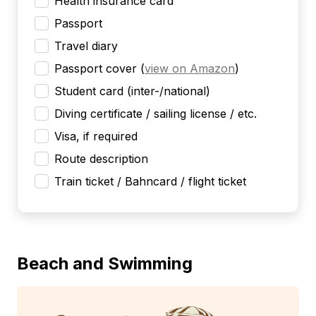
Health insurance card
Passport
Travel diary
Passport cover
(
view on Amazon
)
Student card (inter-/national)
Diving certificate / sailing license / etc.
Visa, if required
Route description
Train ticket / Bahncard / flight ticket
Beach and Swimming