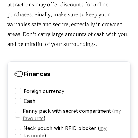
attractions may offer discounts for online
purchases. Finally, make sure to keep your
valuables safe and secure, especially in crowded
areas. Don't carry large amounts of cash with you,
and be mindful of your surroundings.
Finances
Foreign currency
Cash
Fanny pack with secret compartment
(
my
favourite
)
Neck pouch with RFID blocker
(
my
favourite
)