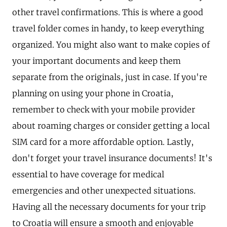
other travel confirmations. This is where a good
travel folder comes in handy, to keep everything
organized. You might also want to make copies of
your important documents and keep them
separate from the originals, just in case. If you're
planning on using your phone in Croatia,
remember to check with your mobile provider
about roaming charges or consider getting a local
SIM card for a more affordable option. Lastly,
don't forget your travel insurance documents! It's
essential to have coverage for medical
emergencies and other unexpected situations.
Having all the necessary documents for your trip
to Croatia will ensure a smooth and enjoyable