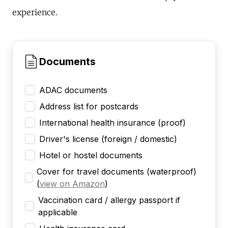
experience.
Documents
ADAC documents
Address list for postcards
International health insurance (proof)
Driver's license (foreign / domestic)
Hotel or hostel documents
Cover for travel documents (waterproof)
(
view on Amazon
)
Vaccination card / allergy passport if
applicable