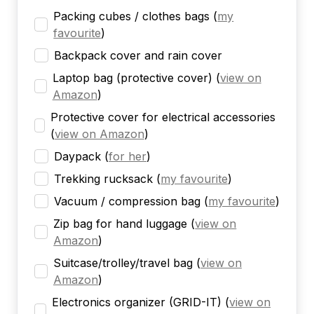
Packing cubes / clothes bags
(
my
favourite
)
Backpack cover and rain cover
Laptop bag (protective cover)
(
view on
Amazon
)
Protective cover for electrical accessories
(
view on Amazon
)
Daypack
(
for her
)
Trekking rucksack
(
my favourite
)
Vacuum / compression bag
(
my favourite
)
Zip bag for hand luggage
(
view on
Amazon
)
Suitcase/trolley/travel bag
(
view on
Amazon
)
Electronics organizer (GRID-IT)
(
view on