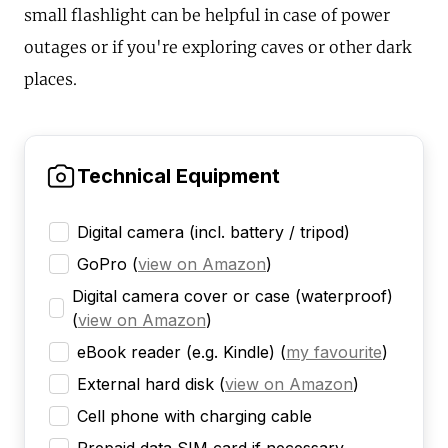
small flashlight can be helpful in case of power
outages or if you're exploring caves or other dark
places.
Technical Equipment
Digital camera (incl. battery / tripod)
GoPro
(
view on Amazon
)
Digital camera cover or case (waterproof)
(
view on Amazon
)
eBook reader (e.g. Kindle)
(
my favourite
)
External hard disk
(
view on Amazon
)
Cell phone with charging cable