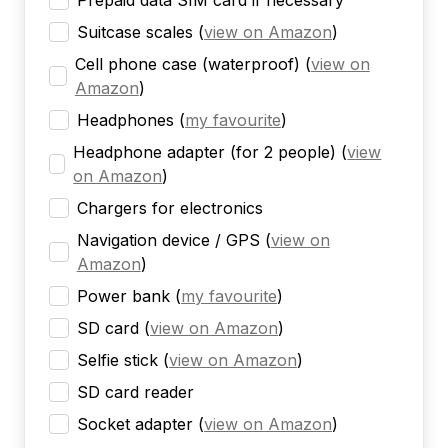
Prepaid data SIM card if necessary
Suitcase scales
(
view on Amazon
)
Cell phone case (waterproof)
(
view on
Amazon
)
Headphones
(
my favourite
)
Headphone adapter (for 2 people)
(
view
on Amazon
)
Chargers for electronics
Navigation device / GPS
(
view on
Amazon
)
Power bank
(
my favourite
)
SD card
(
view on Amazon
)
Selfie stick
(
view on Amazon
)
SD card reader
Socket adapter
(
view on Amazon
)