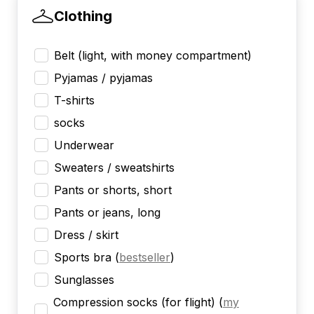
Clothing
Belt (light, with money compartment)
Pyjamas / pyjamas
T-shirts
socks
Underwear
Sweaters / sweatshirts
Pants or shorts, short
Pants or jeans, long
Dress / skirt
Sports bra
(
bestseller
)
Sunglasses
Compression socks (for flight)
(
my