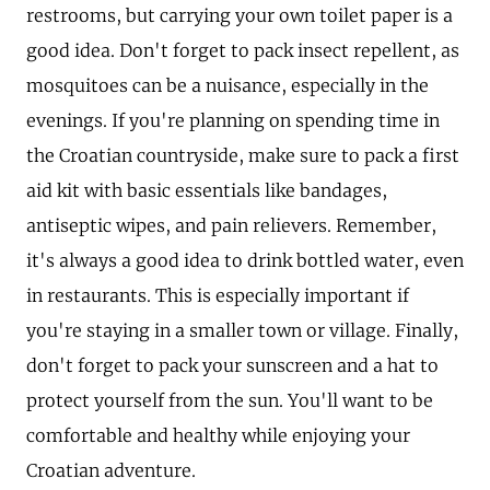
restrooms, but carrying your own toilet paper is a
good idea. Don't forget to pack insect repellent, as
mosquitoes can be a nuisance, especially in the
evenings. If you're planning on spending time in
the Croatian countryside, make sure to pack a first
aid kit with basic essentials like bandages,
antiseptic wipes, and pain relievers. Remember,
it's always a good idea to drink bottled water, even
in restaurants. This is especially important if
you're staying in a smaller town or village. Finally,
don't forget to pack your sunscreen and a hat to
protect yourself from the sun. You'll want to be
comfortable and healthy while enjoying your
Croatian adventure.