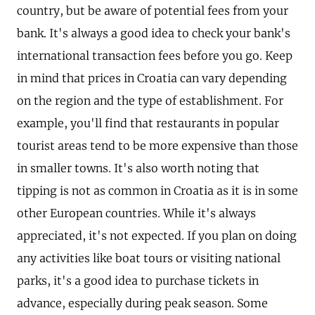
country, but be aware of potential fees from your
bank. It's always a good idea to check your bank's
international transaction fees before you go. Keep
in mind that prices in Croatia can vary depending
on the region and the type of establishment. For
example, you'll find that restaurants in popular
tourist areas tend to be more expensive than those
in smaller towns. It's also worth noting that
tipping is not as common in Croatia as it is in some
other European countries. While it's always
appreciated, it's not expected. If you plan on doing
any activities like boat tours or visiting national
parks, it's a good idea to purchase tickets in
advance, especially during peak season. Some