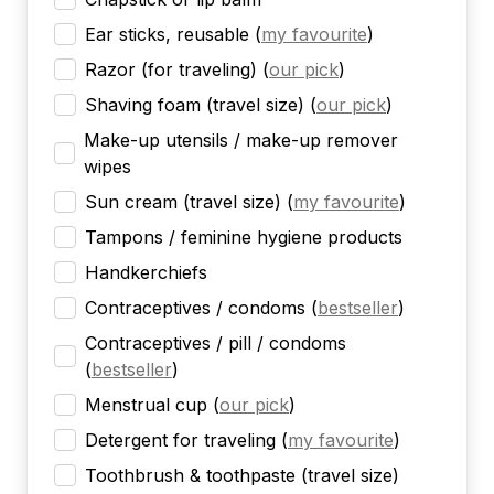
Ear sticks, reusable
(
my favourite
)
Razor (for traveling)
(
our pick
)
Shaving foam (travel size)
(
our pick
)
Make-up utensils / make-up remover
wipes
Sun cream (travel size)
(
my favourite
)
Tampons / feminine hygiene products
Handkerchiefs
Contraceptives / condoms
(
bestseller
)
Contraceptives / pill / condoms
(
bestseller
)
Menstrual cup
(
our pick
)
Detergent for traveling
(
my favourite
)
Toothbrush & toothpaste (travel size)