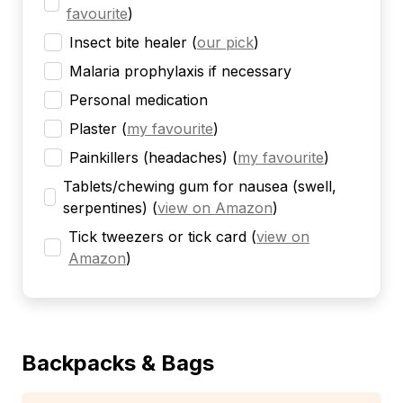
favourite
)
Insect bite healer
(
our pick
)
Malaria prophylaxis if necessary
Personal medication
Plaster
(
my favourite
)
Painkillers (headaches)
(
my favourite
)
Tablets/chewing gum for nausea (swell,
serpentines)
(
view on Amazon
)
Tick tweezers or tick card
(
view on
Amazon
)
Backpacks & Bags