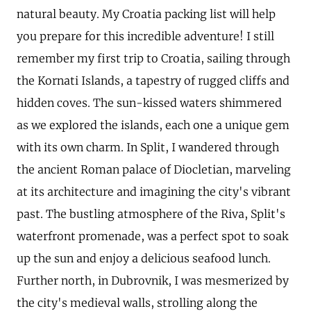
natural beauty. My Croatia packing list will help
you prepare for this incredible adventure! I still
remember my first trip to Croatia, sailing through
the Kornati Islands, a tapestry of rugged cliffs and
hidden coves. The sun-kissed waters shimmered
as we explored the islands, each one a unique gem
with its own charm. In Split, I wandered through
the ancient Roman palace of Diocletian, marveling
at its architecture and imagining the city's vibrant
past. The bustling atmosphere of the Riva, Split's
waterfront promenade, was a perfect spot to soak
up the sun and enjoy a delicious seafood lunch.
Further north, in Dubrovnik, I was mesmerized by
the city's medieval walls, strolling along the