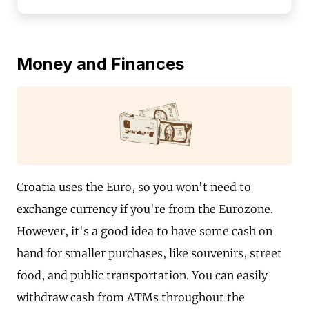
Money and Finances
Croatia uses the Euro, so you won't need to
exchange currency if you're from the Eurozone.
However, it's a good idea to have some cash on
hand for smaller purchases, like souvenirs, street
food, and public transportation. You can easily
withdraw cash from ATMs throughout the