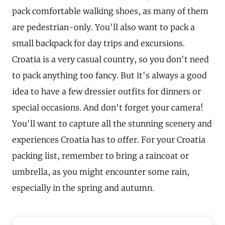
pack comfortable walking shoes, as many of them
are pedestrian-only. You'll also want to pack a
small backpack for day trips and excursions.
Croatia is a very casual country, so you don't need
to pack anything too fancy. But it's always a good
idea to have a few dressier outfits for dinners or
special occasions. And don't forget your camera!
You'll want to capture all the stunning scenery and
experiences Croatia has to offer. For your Croatia
packing list, remember to bring a raincoat or
umbrella, as you might encounter some rain,
especially in the spring and autumn.