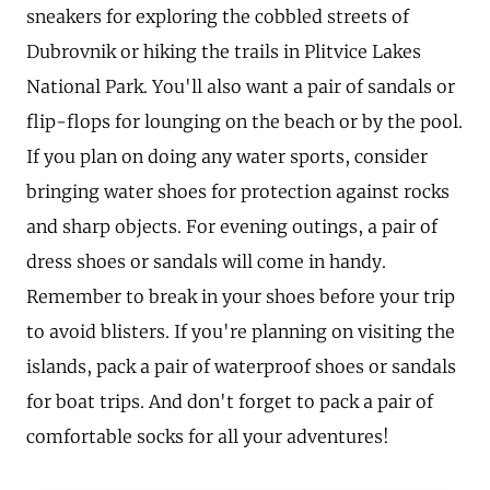
sneakers for exploring the cobbled streets of
Dubrovnik or hiking the trails in Plitvice Lakes
National Park. You'll also want a pair of sandals or
flip-flops for lounging on the beach or by the pool.
If you plan on doing any water sports, consider
bringing water shoes for protection against rocks
and sharp objects. For evening outings, a pair of
dress shoes or sandals will come in handy.
Remember to break in your shoes before your trip
to avoid blisters. If you're planning on visiting the
islands, pack a pair of waterproof shoes or sandals
for boat trips. And don't forget to pack a pair of
comfortable socks for all your adventures!