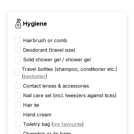
Hygiene
Hairbrush or comb
Deodorant (travel size)
Solid shower gel / shower gel
Travel bottles (shampoo, conditioner etc.)
(
bestseller
)
Contact lenses & accessories
Nail care set (incl. tweezers against ticks)
Hair tie
Hand cream
Toiletry bag
(
my favourite
)
Chapstick or lip balm