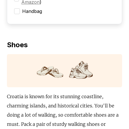
Amazon
)
Handbag
Shoes
Croatia is known for its stunning coastline,
charming islands, and historical cities. You'll be
doing a lot of walking, so comfortable shoes are a
must. Pack a pair of sturdy walking shoes or