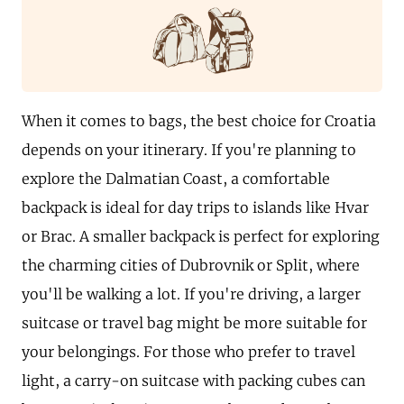
When it comes to bags, the best choice for Croatia
depends on your itinerary. If you're planning to
explore the Dalmatian Coast, a comfortable
backpack is ideal for day trips to islands like Hvar
or Brac. A smaller backpack is perfect for exploring
the charming cities of Dubrovnik or Split, where
you'll be walking a lot. If you're driving, a larger
suitcase or travel bag might be more suitable for
your belongings. For those who prefer to travel
light, a carry-on suitcase with packing cubes can