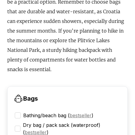
be a practical option. Remember to choose bags
that are durable and water-resistant, as Croatia
can experience sudden showers, especially during
the summer months. If you're planning to hike in
the mountains or explore the Plitvice Lakes
National Park, a sturdy hiking backpack with
plenty of compartments for water bottles and
snacks is essential.
Bags
Bathing/beach bag
(
bestseller
)
Dry bag / pack sack (waterproof)
(
bestseller
)