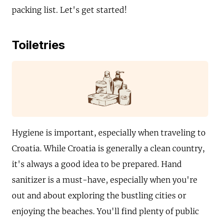
packing list. Let's get started!
Toiletries
Hygiene is important, especially when traveling to
Croatia. While Croatia is generally a clean country,
it's always a good idea to be prepared. Hand
sanitizer is a must-have, especially when you're
out and about exploring the bustling cities or
enjoying the beaches. You'll find plenty of public