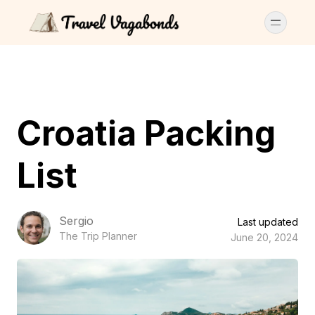
Croatia Packing
List
Sergio
Last updated
The Trip Planner
June 20, 2024