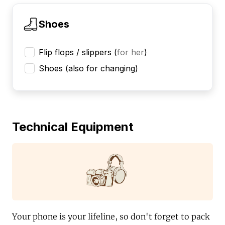
Shoes
Flip flops / slippers
(
for her
)
Shoes (also for changing)
Technical Equipment
Your phone is your lifeline, so don't forget to pack