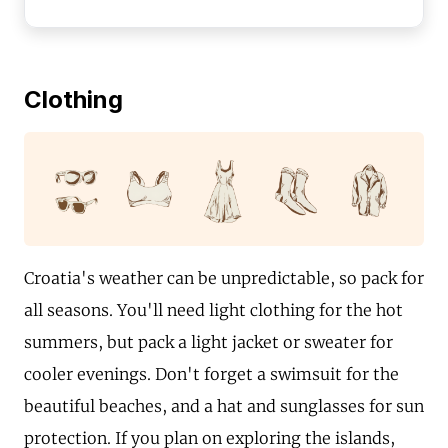
Clothing
Croatia's weather can be unpredictable, so pack for
all seasons. You'll need light clothing for the hot
summers, but pack a light jacket or sweater for
cooler evenings. Don't forget a swimsuit for the
beautiful beaches, and a hat and sunglasses for sun
protection. If you plan on exploring the islands,