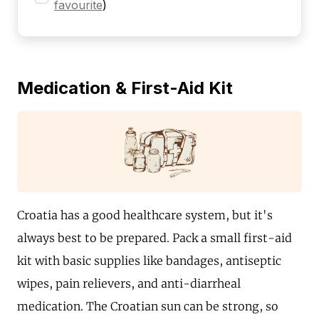
favourite
)
Medication & First-Aid Kit
Croatia has a good healthcare system, but it's
always best to be prepared. Pack a small first-aid
kit with basic supplies like bandages, antiseptic
wipes, pain relievers, and anti-diarrheal
medication. The Croatian sun can be strong, so