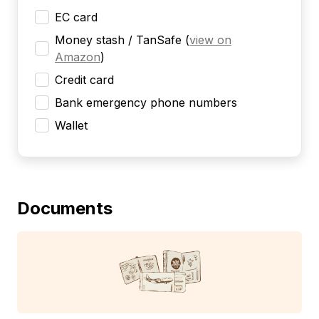
EC card
Money stash / TanSafe
(
view on
Amazon
)
Credit card
Bank emergency phone numbers
Wallet
Documents