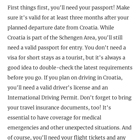
First things first, you'll need your passport! Make
sure it's valid for at least three months after your
planned departure date from Croatia. While
Croatia is part of the Schengen Area, you'll still
need a valid passport for entry. You don't need a
visa for short stays as a tourist, but it's always a
good idea to double-check the latest requirements
before you go. If you plan on driving in Croatia,
you'll need a valid driver's license and an
International Driving Permit. Don't forget to bring
your travel insurance documents, too! It's
essential to have coverage for medical
emergencies and other unexpected situations. And
of course, you'll need your flight tickets and any