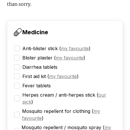
than sorry.
Medicine
Anti-blister stick
(
my favourite
)
Blister plaster
(
my favourite
)
Diarrhea tablets
First aid kit
(
my favourite
)
Fever tablets
Herpes cream / anti-herpes stick
(
our
pick
)
Mosquito repellent for clothing
(
my
favourite
)
Mosquito repellent / mosquito spray
(
my