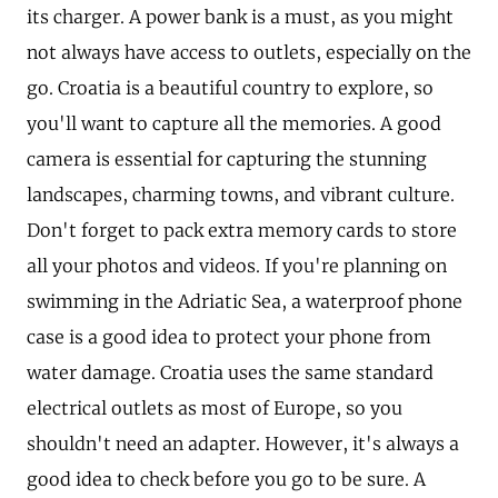
its charger. A power bank is a must, as you might
not always have access to outlets, especially on the
go. Croatia is a beautiful country to explore, so
you'll want to capture all the memories. A good
camera is essential for capturing the stunning
landscapes, charming towns, and vibrant culture.
Don't forget to pack extra memory cards to store
all your photos and videos. If you're planning on
swimming in the Adriatic Sea, a waterproof phone
case is a good idea to protect your phone from
water damage. Croatia uses the same standard
electrical outlets as most of Europe, so you
shouldn't need an adapter. However, it's always a
good idea to check before you go to be sure. A