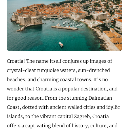
Croatia! The name itself conjures up images of
crystal-clear turquoise waters, sun-drenched
beaches, and charming coastal towns. It's no
wonder that Croatia is a popular destination, and
for good reason. From the stunning Dalmatian
Coast, dotted with ancient walled cities and idyllic
islands, to the vibrant capital Zagreb, Croatia
offers a captivating blend of history, culture, and