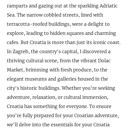
ramparts and gazing out at the sparkling Adriatic
Sea. The narrow cobbled streets, lined with
terracotta-roofed buildings, were a delight to
explore, leading to hidden squares and charming
cafes. But Croatia is more than just its iconic coast.
In Zagreb, the country's capital, I discovered a
thriving cultural scene, from the vibrant Dolac
Market, brimming with fresh produce, to the
elegant museums and galleries housed in the
city's historic buildings. Whether you're seeking
adventure, relaxation, or cultural immersion,
Croatia has something for everyone. To ensure
you're fully prepared for your Croatian adventure,
we'll delve into the essentials for your Croatia