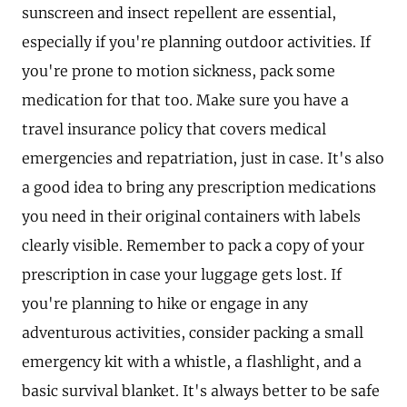
sunscreen and insect repellent are essential,
especially if you're planning outdoor activities. If
you're prone to motion sickness, pack some
medication for that too. Make sure you have a
travel insurance policy that covers medical
emergencies and repatriation, just in case. It's also
a good idea to bring any prescription medications
you need in their original containers with labels
clearly visible. Remember to pack a copy of your
prescription in case your luggage gets lost. If
you're planning to hike or engage in any
adventurous activities, consider packing a small
emergency kit with a whistle, a flashlight, and a
basic survival blanket. It's always better to be safe