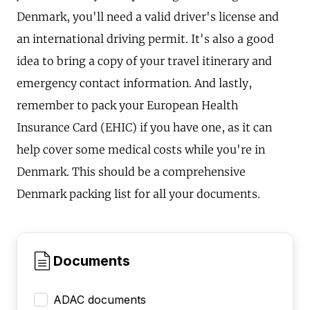
Denmark, you'll need a valid driver's license and
an international driving permit. It's also a good
idea to bring a copy of your travel itinerary and
emergency contact information. And lastly,
remember to pack your European Health
Insurance Card (EHIC) if you have one, as it can
help cover some medical costs while you're in
Denmark. This should be a comprehensive
Denmark packing list for all your documents.
Documents
ADAC documents