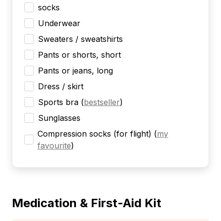
socks
Underwear
Sweaters / sweatshirts
Pants or shorts, short
Pants or jeans, long
Dress / skirt
Sports bra
(
bestseller
)
Sunglasses
Compression socks (for flight)
(
my
favourite
)
Medication & First-Aid Kit