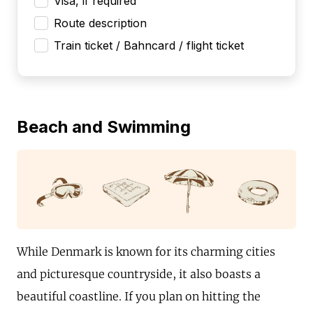
Visa, if required
Route description
Train ticket / Bahncard / flight ticket
Beach and Swimming
While Denmark is known for its charming cities
and picturesque countryside, it also boasts a
beautiful coastline. If you plan on hitting the