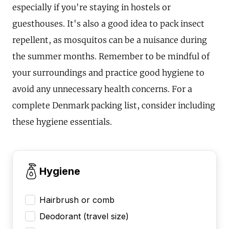
especially if you're staying in hostels or
guesthouses. It's also a good idea to pack insect
repellent, as mosquitos can be a nuisance during
the summer months. Remember to be mindful of
your surroundings and practice good hygiene to
avoid any unnecessary health concerns. For a
complete Denmark packing list, consider including
these hygiene essentials.
Hygiene
Hairbrush or comb
Deodorant (travel size)