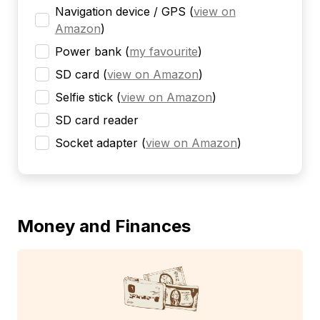
Navigation device / GPS
(
view on
Amazon
)
Power bank
(
my favourite
)
SD card
(
view on Amazon
)
Selfie stick
(
view on Amazon
)
SD card reader
Socket adapter
(
view on Amazon
)
Money and Finances