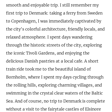
smooth and enjoyable trip. I still remember my
first trip to Denmark: taking a ferry from Sweden
to Copenhagen, I was immediately captivated by
the city's colorful architecture, friendly locals, and
relaxed atmosphere. I spent days wandering
through the historic streets of the city, exploring
the iconic Tivoli Gardens, and enjoying the
delicious Danish pastries at a local cafe. A short
train ride took me to the beautiful island of
Bornholm, where I spent my days cycling through
the rolling hills, exploring charming villages, and
swimming in the crystal clear waters of the Baltic
Sea. And of course, no trip to Denmark is complete
without a visit to the fairytale castles of Elsinore