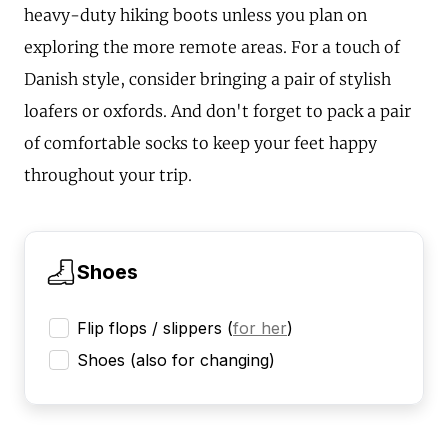
heavy-duty hiking boots unless you plan on
exploring the more remote areas. For a touch of
Danish style, consider bringing a pair of stylish
loafers or oxfords. And don't forget to pack a pair
of comfortable socks to keep your feet happy
throughout your trip.
Shoes
Flip flops / slippers
(
for her
)
Shoes (also for changing)