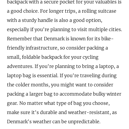
backpack with a secure pocket for your valuables is
a good choice. For longer trips, a rolling suitcase
with a sturdy handle is also a good option,
especially if you're planning to visit multiple cities.
Remember that Denmark is known for its bike-
friendly infrastructure, so consider packing a
small, foldable backpack for your cycling
adventures. If you're planning to bring a laptop, a
laptop bag is essential. If you're traveling during
the colder months, you might want to consider
packing a larger bag to accommodate bulky winter
gear. No matter what type of bag you choose,
make sure it's durable and weather-resistant, as
Denmark's weather can be unpredictable.