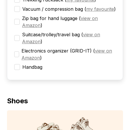
Vacuum / compression bag
(
my favourite
)
Zip bag for hand luggage
(
view on
Amazon
)
Suitcase/trolley/travel bag
(
view on
Amazon
)
Electronics organizer (GRID-IT)
(
view on
Amazon
)
Handbag
Shoes