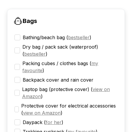
Bags
Bathing/beach bag
(
bestseller
)
Dry bag / pack sack (waterproof)
(
bestseller
)
Packing cubes / clothes bags
(
my
favourite
)
Backpack cover and rain cover
Laptop bag (protective cover)
(
view on
Amazon
)
Protective cover for electrical accessories
(
view on Amazon
)
Daypack
(
for her
)
Trekking rucksack
(
my favourite
)