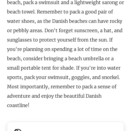
beach, pack a swimsuit and a lightweight sarong or
beach towel. Remember to pack a good pair of
water shoes, as the Danish beaches can have rocky
or pebbly areas. Don't forget sunscreen, a hat, and
sunglasses to protect yourself from the sun. If
you're planning on spending a lot of time on the
beach, consider bringing a beach umbrella or a
small portable tent for shade. If you're into water
sports, pack your swimsuit, goggles, and snorkel.
Most importantly, remember to pack a sense of
adventure and enjoy the beautiful Danish
coastline!