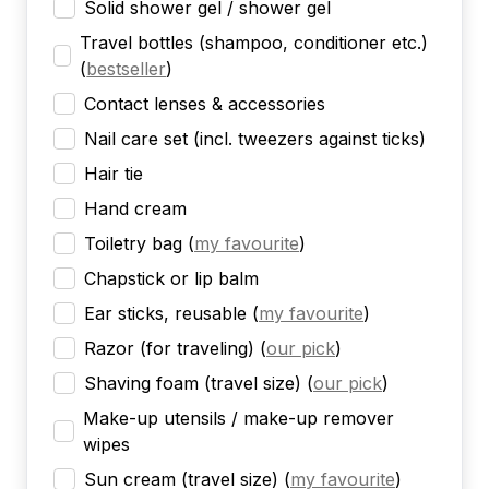
Solid shower gel / shower gel
Travel bottles (shampoo, conditioner etc.)
(
bestseller
)
Contact lenses & accessories
Nail care set (incl. tweezers against ticks)
Hair tie
Hand cream
Toiletry bag
(
my favourite
)
Chapstick or lip balm
Ear sticks, reusable
(
my favourite
)
Razor (for traveling)
(
our pick
)
Shaving foam (travel size)
(
our pick
)
Make-up utensils / make-up remover
wipes
Sun cream (travel size)
(
my favourite
)