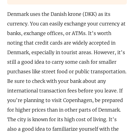
Denmark uses the Danish krone (DKK) as its
currency. You can easily exchange your currency at
banks, exchange offices, or ATMs. It's worth
noting that credit cards are widely accepted in
Denmark, especially in tourist areas. However, it's
still a good idea to carry some cash for smaller
purchases like street food or public transportation.
Be sure to check with your bank about any
international transaction fees before you leave. If
you're planning to visit Copenhagen, be prepared
for higher prices than in other parts of Denmark.
The city is known for its high cost of living. It's
also a good idea to familiarize yourself with the