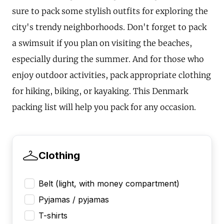
sure to pack some stylish outfits for exploring the
city's trendy neighborhoods. Don't forget to pack
a swimsuit if you plan on visiting the beaches,
especially during the summer. And for those who
enjoy outdoor activities, pack appropriate clothing
for hiking, biking, or kayaking. This Denmark
packing list will help you pack for any occasion.
Clothing
Belt (light, with money compartment)
Pyjamas / pyjamas
T-shirts