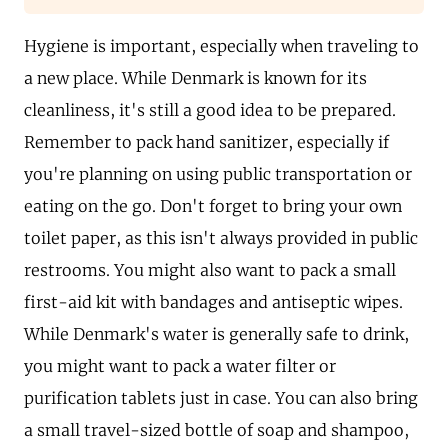
Hygiene is important, especially when traveling to
a new place. While Denmark is known for its
cleanliness, it's still a good idea to be prepared.
Remember to pack hand sanitizer, especially if
you're planning on using public transportation or
eating on the go. Don't forget to bring your own
toilet paper, as this isn't always provided in public
restrooms. You might also want to pack a small
first-aid kit with bandages and antiseptic wipes.
While Denmark's water is generally safe to drink,
you might want to pack a water filter or
purification tablets just in case. You can also bring
a small travel-sized bottle of soap and shampoo,