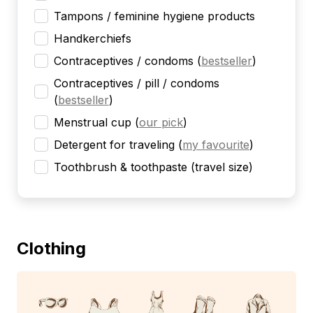
Tampons / feminine hygiene products
Handkerchiefs
Contraceptives / condoms
(
bestseller
)
Contraceptives / pill / condoms
(
bestseller
)
Menstrual cup
(
our pick
)
Detergent for traveling
(
my favourite
)
Toothbrush & toothpaste (travel size)
Clothing