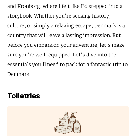
and Kronborg, where I felt like I'd stepped into a
storybook. Whether you're seeking history,
culture, or simply a relaxing escape, Denmark is a
country that will leave a lasting impression. But
before you embark on your adventure, let's make
sure you're well-equipped. Let's dive into the
essentials you'll need to pack for a fantastic trip to
Denmark!
Toiletries