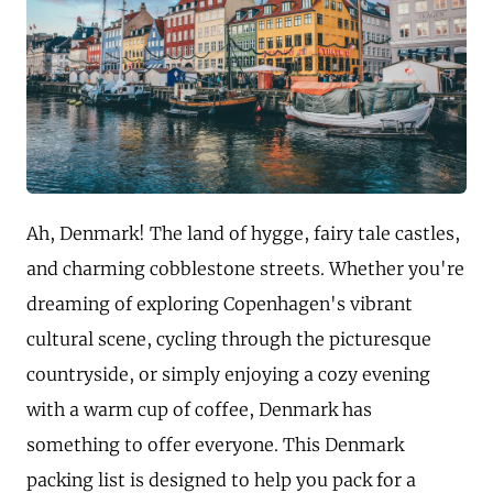
Ah, Denmark! The land of hygge, fairy tale castles,
and charming cobblestone streets. Whether you're
dreaming of exploring Copenhagen's vibrant
cultural scene, cycling through the picturesque
countryside, or simply enjoying a cozy evening
with a warm cup of coffee, Denmark has
something to offer everyone. This Denmark
packing list is designed to help you pack for a