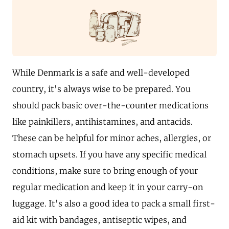
While Denmark is a safe and well-developed
country, it's always wise to be prepared. You
should pack basic over-the-counter medications
like painkillers, antihistamines, and antacids.
These can be helpful for minor aches, allergies, or
stomach upsets. If you have any specific medical
conditions, make sure to bring enough of your
regular medication and keep it in your carry-on
luggage. It's also a good idea to pack a small first-
aid kit with bandages, antiseptic wipes, and