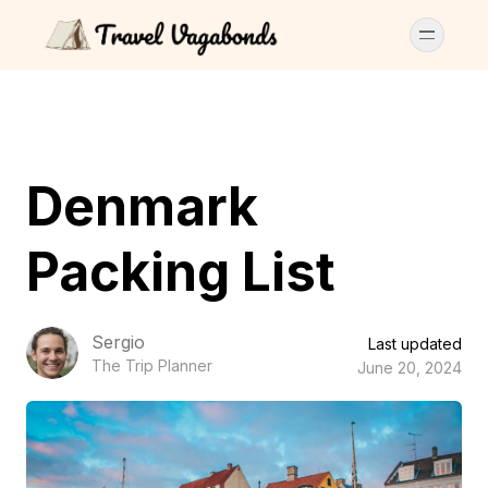
Denmark
Packing List
Sergio
Last updated
The Trip Planner
June 20, 2024