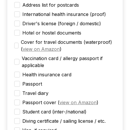
Address list for postcards
International health insurance (proof)
Driver's license (foreign / domestic)
Hotel or hostel documents
Cover for travel documents (waterproof)
(
view on Amazon
)
Vaccination card / allergy passport if
applicable
Health insurance card
Passport
Travel diary
Passport cover
(
view on Amazon
)
Student card (inter-/national)
Diving certificate / sailing license / etc.