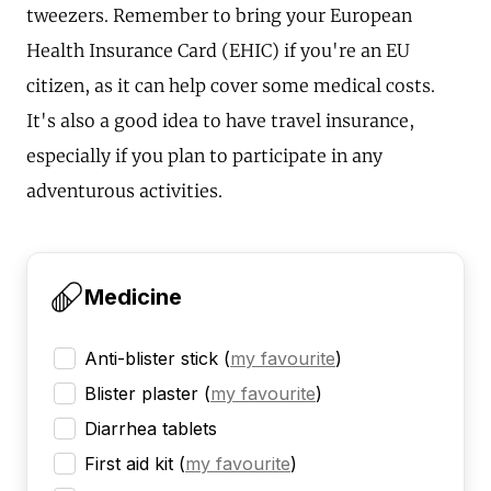
tweezers. Remember to bring your European
Health Insurance Card (EHIC) if you're an EU
citizen, as it can help cover some medical costs.
It's also a good idea to have travel insurance,
especially if you plan to participate in any
adventurous activities.
Medicine
Anti-blister stick
(
my favourite
)
Blister plaster
(
my favourite
)
Diarrhea tablets
First aid kit
(
my favourite
)