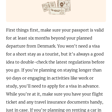
First things first, make sure your passport is valid
for at least six months beyond your planned
departure from Denmark. You won't need a visa
for a short stay as a tourist, but it's always a good
idea to double-check the latest regulations before
you go. If you're planning on staying longer than
90 days or engaging in activities like work or
study, you'll need to apply for a visa in advance.
While you're at it, make sure you have your flight
ticket and any travel insurance documents handy,
just in case. If you're planning on renting a car in