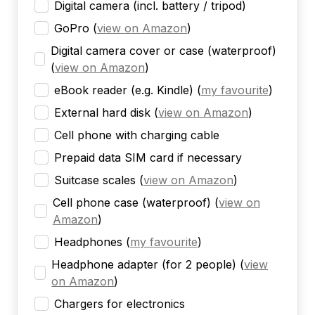
Digital camera (incl. battery / tripod)
GoPro
(
view on Amazon
)
Digital camera cover or case (waterproof)
(
view on Amazon
)
eBook reader (e.g. Kindle)
(
my favourite
)
External hard disk
(
view on Amazon
)
Cell phone with charging cable
Prepaid data SIM card if necessary
Suitcase scales
(
view on Amazon
)
Cell phone case (waterproof)
(
view on
Amazon
)
Headphones
(
my favourite
)
Headphone adapter (for 2 people)
(
view
on Amazon
)
Chargers for electronics