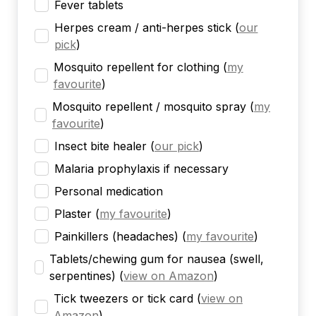
Fever tablets
Herpes cream / anti-herpes stick
(
our
pick
)
Mosquito repellent for clothing
(
my
favourite
)
Mosquito repellent / mosquito spray
(
my
favourite
)
Insect bite healer
(
our pick
)
Malaria prophylaxis if necessary
Personal medication
Plaster
(
my favourite
)
Painkillers (headaches)
(
my favourite
)
Tablets/chewing gum for nausea (swell,
serpentines)
(
view on Amazon
)
Tick tweezers or tick card
(
view on
Amazon
)