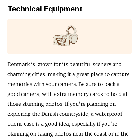
Technical Equipment
Denmark is known for its beautiful scenery and
charming cities, making it a great place to capture
memories with your camera. Be sure to pack a
good camera, with extra memory cards to hold all
those stunning photos. If you're planning on
exploring the Danish countryside, a waterproof
phone case is a good idea, especially if you're
planning on taking photos near the coast or in the