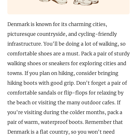
Denmark is known for its charming cities,
picturesque countryside, and cycling-friendly
infrastructure. You'll be doing a lot of walking, so
comfortable shoes are a must. Pack a pair of sturdy
walking shoes or sneakers for exploring cities and
towns. If you plan on hiking, consider bringing
hiking boots with good grip. Don't forget a pair of
comfortable sandals or flip-flops for relaxing by
the beach or visiting the many outdoor cafes. If
you're visiting during the colder months, pack a
pair of warm, waterproof boots. Remember that
Denmark is a flat country, so you won't need