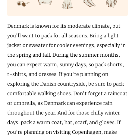
Denmark is known for its moderate climate, but
you'll want to pack for all seasons. Bring a light
jacket or sweater for cooler evenings, especially in
the spring and fall. During the summer months,
you can expect warm, sunny days, so pack shorts,
t-shirts, and dresses. If you're planning on
exploring the Danish countryside, be sure to pack
comfortable walking shoes. Don't forget a raincoat
or umbrella, as Denmark can experience rain
throughout the year. And for those chilly winter
days, pack a warm coat, hat, scarf, and gloves. If
you're planning on visiting Copenhagen, make