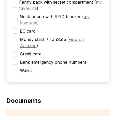
Fanny pack with secret compartment
(
my
favourite
)
Neck pouch with RFID blocker
(
my
favourite
)
EC card
Money stash / TanSafe
(
view on
Amazon
)
Credit card
Bank emergency phone numbers
Wallet
Documents