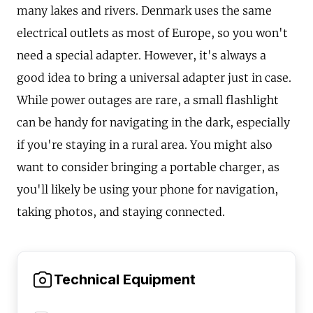
many lakes and rivers. Denmark uses the same
electrical outlets as most of Europe, so you won't
need a special adapter. However, it's always a
good idea to bring a universal adapter just in case.
While power outages are rare, a small flashlight
can be handy for navigating in the dark, especially
if you're staying in a rural area. You might also
want to consider bringing a portable charger, as
you'll likely be using your phone for navigation,
taking photos, and staying connected.
Technical Equipment