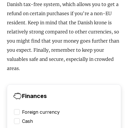
Danish tax-free system, which allows you to get a
refund on certain purchases if you're a non-EU
resident. Keep in mind that the Danish krone is
relatively strong compared to other currencies, so
you might find that your money goes further than
you expect. Finally, remember to keep your
valuables safe and secure, especially in crowded
areas.
Finances
Foreign currency
Cash