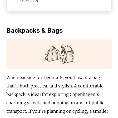
Backpacks & Bags
When packing for Denmark, you'll want a bag
that's both practical and stylish. A comfortable
backpack is ideal for exploring Copenhagen's
charming streets and hopping on and off public
transport. If you're planning on cycling, a smaller