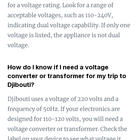
for a voltage rating. Look for a range of
acceptable voltages, such as 110-240V,
indicating dual voltage capability. If only one
voltage is listed, the appliance is not dual
voltage.
How do I know if I need a voltage
converter or transformer for my trip to
Djibouti?
Djibouti uses a voltage of 220 volts and a
frequency of 50Hz. If your electronics are
designed for 110-120 volts, you will need a
voltage converter or transformer. Check the
label on your device to see what voltage it