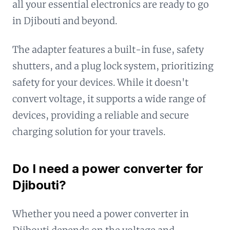
all your essential electronics are ready to go
in Djibouti and beyond.
The adapter features a built-in fuse, safety
shutters, and a plug lock system, prioritizing
safety for your devices. While it doesn't
convert voltage, it supports a wide range of
devices, providing a reliable and secure
charging solution for your travels.
Do I need a power converter for
Djibouti?
Whether you need a power converter in