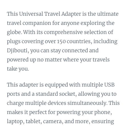
This Universal Travel Adapter is the ultimate
travel companion for anyone exploring the
globe. With its comprehensive selection of
plugs covering over 150 countries, including
Djibouti, you can stay connected and
powered up no matter where your travels
take you.
This adapter is equipped with multiple USB
ports and a standard socket, allowing you to
charge multiple devices simultaneously. This
makes it perfect for powering your phone,
laptop, tablet, camera, and more, ensuring