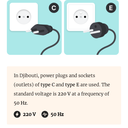
In Djibouti, power plugs and sockets
(outlets) of
type C
and
type E
are used. The
standard voltage is
220 V
at a frequency of
50 Hz
.
220 V
50 Hz