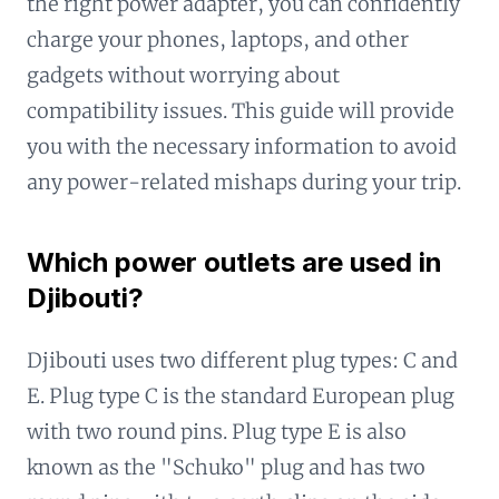
the right power adapter, you can confidently
charge your phones, laptops, and other
gadgets without worrying about
compatibility issues. This guide will provide
you with the necessary information to avoid
any power-related mishaps during your trip.
Which power outlets are used in
Djibouti?
Djibouti uses two different plug types: C and
E. Plug type C is the standard European plug
with two round pins. Plug type E is also
known as the "Schuko" plug and has two