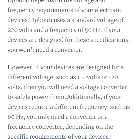
Djibouti depends on the voltage and
frequency requirements of your electronic
devices. Djibouti uses a standard voltage of
220 volts and a frequency of 50 Hz. If your
devices are designed for these specifications,
you won't need a converter.
However, if your devices are designed for a
different voltage, such as 110 volts or 120
volts, then you will need a voltage converter
to safely power them. Additionally, if your
devices require a different frequency, such as
60 Hz, you may need a converter or a
frequency converter, depending on the
specific requirements of your devices.