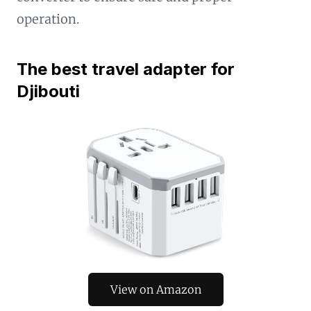
operation.
The best travel adapter for
Djibouti
View on Amazon