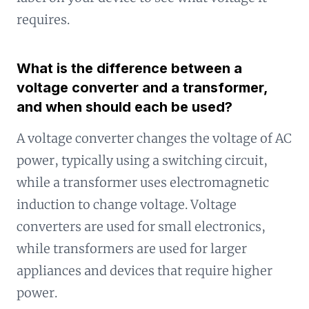
requires.
What is the difference between a
voltage converter and a transformer,
and when should each be used?
A voltage converter changes the voltage of AC
power, typically using a switching circuit,
while a transformer uses electromagnetic
induction to change voltage. Voltage
converters are used for small electronics,
while transformers are used for larger
appliances and devices that require higher
power.