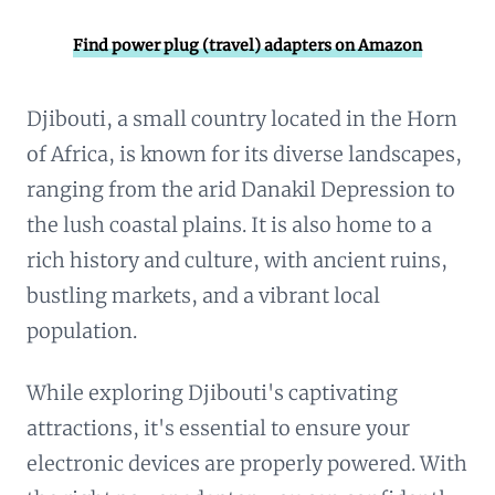
Find power plug (travel) adapters on Amazon
Djibouti, a small country located in the Horn
of Africa, is known for its diverse landscapes,
ranging from the arid Danakil Depression to
the lush coastal plains. It is also home to a
rich history and culture, with ancient ruins,
bustling markets, and a vibrant local
population.
While exploring Djibouti's captivating
attractions, it's essential to ensure your
electronic devices are properly powered. With