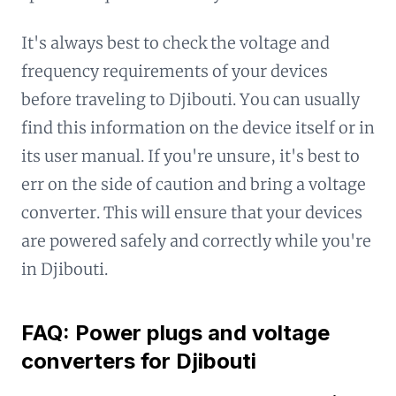
It's always best to check the voltage and
frequency requirements of your devices
before traveling to Djibouti. You can usually
find this information on the device itself or in
its user manual. If you're unsure, it's best to
err on the side of caution and bring a voltage
converter. This will ensure that your devices
are powered safely and correctly while you're
in Djibouti.
FAQ: Power plugs and voltage
converters for Djibouti