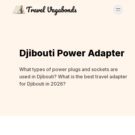
Djibouti Power Adapter
What types of power plugs and sockets are
used in Djibouti? What is the best travel adapter
for Djibouti in 2026?