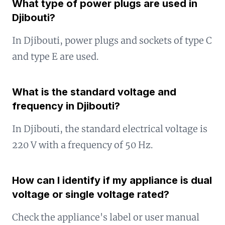
What type of power plugs are used in
Djibouti?
In Djibouti, power plugs and sockets of type C
and type E are used.
What is the standard voltage and
frequency in Djibouti?
In Djibouti, the standard electrical voltage is
220 V with a frequency of 50 Hz.
How can I identify if my appliance is dual
voltage or single voltage rated?
Check the appliance's label or user manual