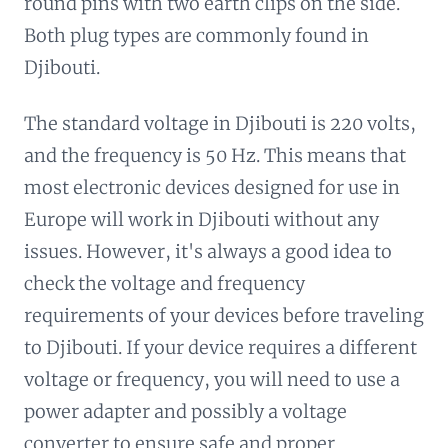
round pins with two earth clips on the side.
Both plug types are commonly found in
Djibouti.
The standard voltage in Djibouti is 220 volts,
and the frequency is 50 Hz. This means that
most electronic devices designed for use in
Europe will work in Djibouti without any
issues. However, it's always a good idea to
check the voltage and frequency
requirements of your devices before traveling
to Djibouti. If your device requires a different
voltage or frequency, you will need to use a
power adapter and possibly a voltage
converter to ensure safe and proper