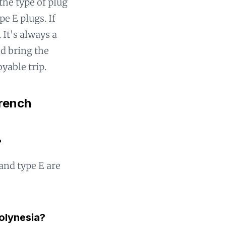
the type of plug
e E plugs. If
 It's always a
nd bring the
yable trip.
French
?
and type E are
olynesia?