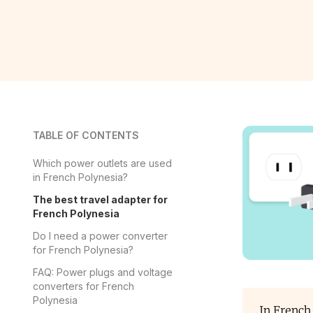
TABLE OF CONTENTS
Which power outlets are used
in French Polynesia?
The best travel adapter for
French Polynesia
Do I need a power converter
for French Polynesia?
FAQ: Power plugs and voltage
converters for French
Polynesia
In French