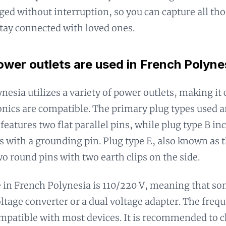
ged without interruption, so you can capture all th
tay connected with loved ones.
wer outlets are used in French Polyne
nesia utilizes a variety of power outlets, making it 
onics are compatible. The primary plug types used ar
features two flat parallel pins, while plug type B in
ns with a grounding pin. Plug type E, also known as
wo round pins with two earth clips on the side.
 in French Polynesia is 110/220 V, meaning that s
oltage converter or a dual voltage adapter. The freq
mpatible with most devices. It is recommended to c