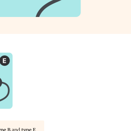
ype B
and
type E