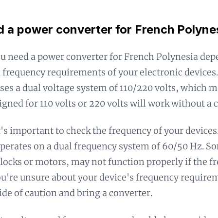
d a power converter for French Polyne
u need a power converter for French Polynesia dep
 frequency requirements of your electronic devices
ses a dual voltage system of 110/220 volts, which 
igned for 110 volts or 220 volts will work without a 
's important to check the frequency of your devices
perates on a dual frequency system of 60/50 Hz. S
 clocks or motors, may not function properly if the 
ou're unsure about your device's frequency requireme
side of caution and bring a converter.