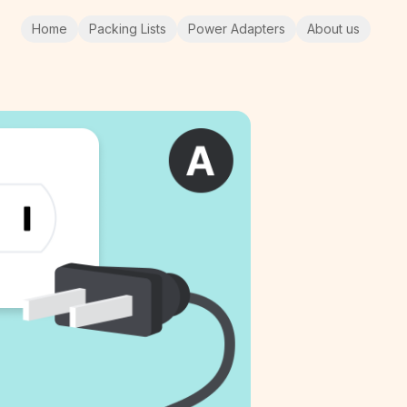
Home
Packing Lists
Power Adapters
About us