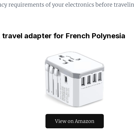
cy requirements of your electronics before traveli
 travel adapter for French Polynesia
View on Amazon