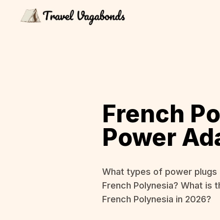
French Po
Power Ad
What types of power plugs 
French Polynesia? What is t
French Polynesia in 2026?