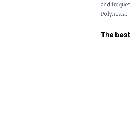
and frequen
Polynesia.
The best