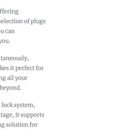
offering
election of plugs
ou can
you.
ltaneously,
es it perfect for
ng all your
 beyond.
g lock system,
ltage, it supports
ng solution for