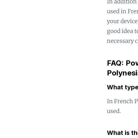
In addition
used in Fre
your device 
good idea t
necessary c
FAQ: Pow
Polynesi
What type
In French P
used.
What is t