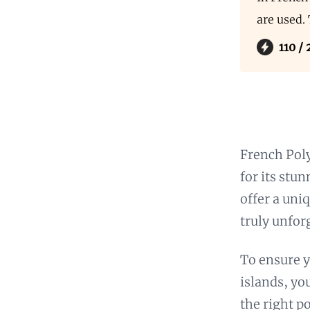
are used.
110 /
French Poly
for its stu
offer a uni
truly unfor
To ensure y
islands, yo
the right p