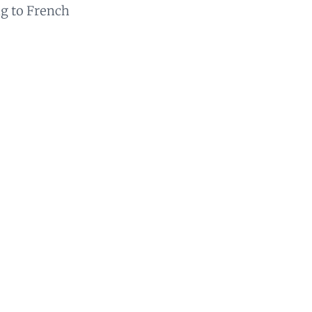
ng to French