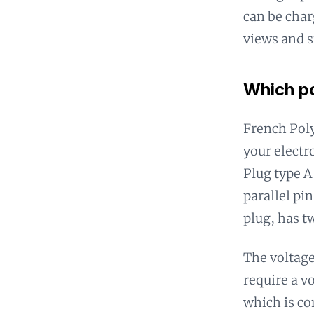
can be char
views and s
Which po
French Poly
your electr
Plug type A 
parallel pi
plug, has t
The voltage
require a v
which is co