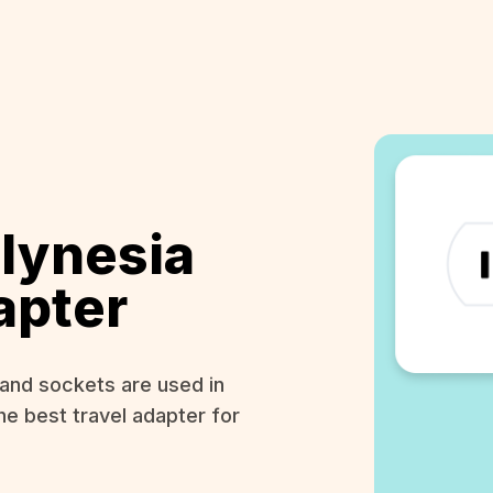
lynesia
apter
and sockets are used in
he best travel adapter for