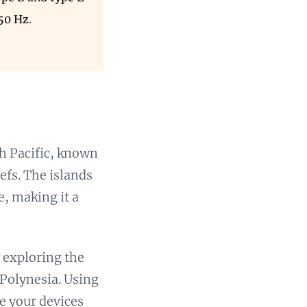
 50 Hz
.
th Pacific, known
efs. The islands
e, making it a
e exploring the
 Polynesia. Using
e your devices