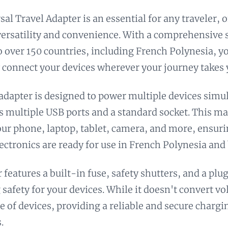
sal Travel Adapter is an essential for any traveler, 
versatility and convenience. With a comprehensive s
to over 150 countries, including French Polynesia, y
 connect your devices wherever your journey takes 
 adapter is designed to power multiple devices simu
ts multiple USB ports and a standard socket. This mak
ur phone, laptop, tablet, camera, and more, ensuri
lectronics are ready for use in French Polynesia and
 features a built-in fuse, safety shutters, and a plu
 safety for your devices. While it doesn't convert vo
e of devices, providing a reliable and secure chargi
.