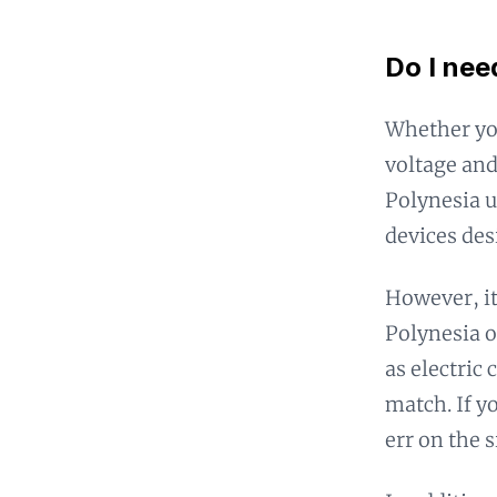
Do I nee
Whether yo
voltage and
Polynesia u
devices des
However, it
Polynesia o
as electric
match. If y
err on the 