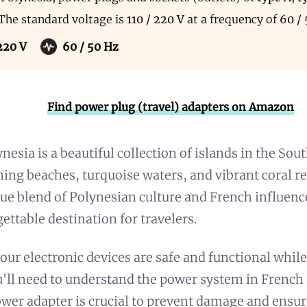
 The standard voltage is
110 / 220 V
at a frequency of
60 /
 220 V
60 / 50 Hz
Find power plug (travel) adapters on Amazon
nesia is a beautiful collection of islands in the Sou
nning beaches, turquoise waters, and vibrant coral re
que blend of Polynesian culture and French influenc
gettable destination for travelers.
our electronic devices are safe and functional whil
u'll need to understand the power system in French
ower adapter is crucial to prevent damage and ensur