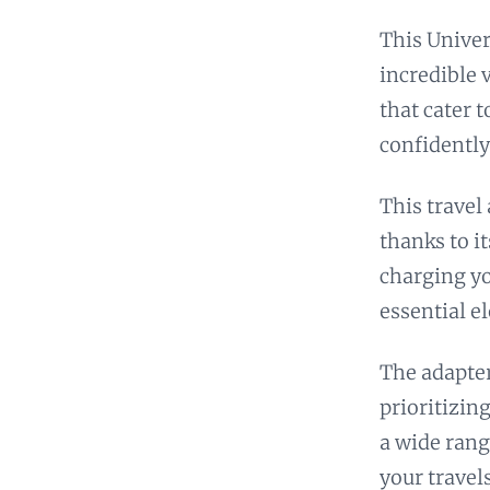
This Univer
incredible 
that cater 
confidently
This travel
thanks to i
charging yo
essential e
The adapter
prioritizing
a wide rang
your travels