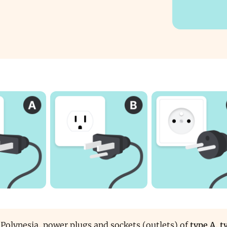
 Polynesia, power plugs and sockets (outlets) of
type A
,
t