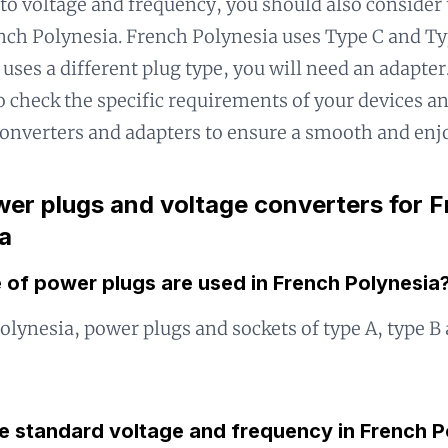
 to voltage and frequency, you should also consider 
nch Polynesia. French Polynesia uses Type C and Typ
uses a different plug type, you will need an adapter.
o check the specific requirements of your devices a
onverters and adapters to ensure a smooth and enjo
er plugs and voltage converters for 
a
 of power plugs are used in French Polynesia
olynesia, power plugs and sockets of type A, type B 
he standard voltage and frequency in French P