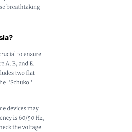
ose breathtaking
sia?
crucial to ensure
e A, B, and E.
cludes two flat
 the "Schuko"
ome devices may
uency is 60/50 Hz,
heck the voltage