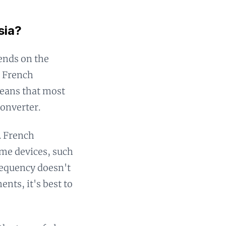
sia?
ends on the
. French
means that most
converter.
. French
ome devices, such
frequency doesn't
nts, it's best to