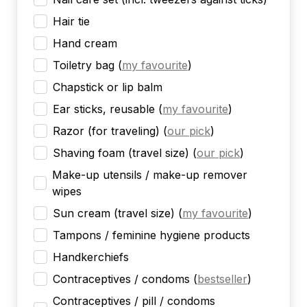
Hair tie
Hand cream
Toiletry bag
(
my favourite
)
Chapstick or lip balm
Ear sticks, reusable
(
my favourite
)
Razor (for traveling)
(
our pick
)
Shaving foam (travel size)
(
our pick
)
Make-up utensils / make-up remover
wipes
Sun cream (travel size)
(
my favourite
)
Tampons / feminine hygiene products
Handkerchiefs
Contraceptives / condoms
(
bestseller
)
Contraceptives / pill / condoms