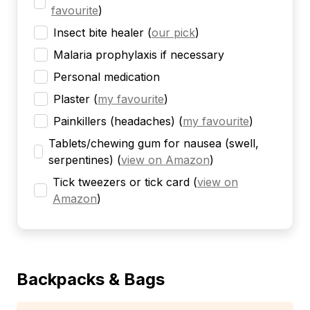
favourite
)
Insect bite healer
(
our pick
)
Malaria prophylaxis if necessary
Personal medication
Plaster
(
my favourite
)
Painkillers (headaches)
(
my favourite
)
Tablets/chewing gum for nausea (swell,
serpentines)
(
view on Amazon
)
Tick tweezers or tick card
(
view on
Amazon
)
Backpacks & Bags