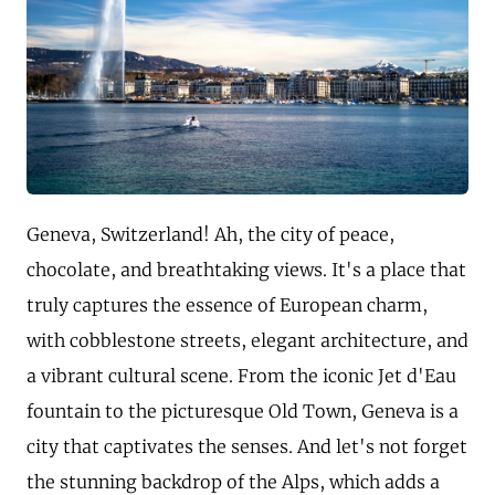
Geneva, Switzerland! Ah, the city of peace,
chocolate, and breathtaking views. It's a place that
truly captures the essence of European charm,
with cobblestone streets, elegant architecture, and
a vibrant cultural scene. From the iconic Jet d'Eau
fountain to the picturesque Old Town, Geneva is a
city that captivates the senses. And let's not forget
the stunning backdrop of the Alps, which adds a