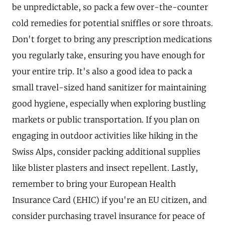
be unpredictable, so pack a few over-the-counter
cold remedies for potential sniffles or sore throats.
Don't forget to bring any prescription medications
you regularly take, ensuring you have enough for
your entire trip. It's also a good idea to pack a
small travel-sized hand sanitizer for maintaining
good hygiene, especially when exploring bustling
markets or public transportation. If you plan on
engaging in outdoor activities like hiking in the
Swiss Alps, consider packing additional supplies
like blister plasters and insect repellent. Lastly,
remember to bring your European Health
Insurance Card (EHIC) if you're an EU citizen, and
consider purchasing travel insurance for peace of