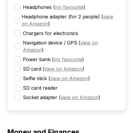
Headphones
(
my favourite
)
Headphone adapter (for 2 people)
(
view
on Amazon
)
Chargers for electronics
Navigation device / GPS
(
view on
Amazon
)
Power bank
(
my favourite
)
SD card
(
view on Amazon
)
Selfie stick
(
view on Amazon
)
SD card reader
Socket adapter
(
view on Amazon
)
Money and Finances