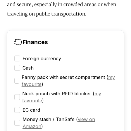
and secure, especially in crowded areas or when
traveling on public transportation.
Finances
Foreign currency
Cash
Fanny pack with secret compartment
(
my
favourite
)
Neck pouch with RFID blocker
(
my
favourite
)
EC card
Money stash / TanSafe
(
view on
Amazon
)