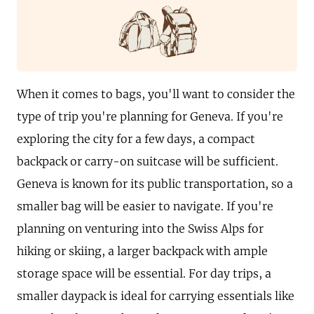
When it comes to bags, you'll want to consider the
type of trip you're planning for Geneva. If you're
exploring the city for a few days, a compact
backpack or carry-on suitcase will be sufficient.
Geneva is known for its public transportation, so a
smaller bag will be easier to navigate. If you're
planning on venturing into the Swiss Alps for
hiking or skiing, a larger backpack with ample
storage space will be essential. For day trips, a
smaller daypack is ideal for carrying essentials like