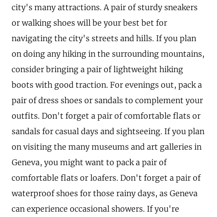
city's many attractions. A pair of sturdy sneakers
or walking shoes will be your best bet for
navigating the city's streets and hills. If you plan
on doing any hiking in the surrounding mountains,
consider bringing a pair of lightweight hiking
boots with good traction. For evenings out, pack a
pair of dress shoes or sandals to complement your
outfits. Don't forget a pair of comfortable flats or
sandals for casual days and sightseeing. If you plan
on visiting the many museums and art galleries in
Geneva, you might want to pack a pair of
comfortable flats or loafers. Don't forget a pair of
waterproof shoes for those rainy days, as Geneva
can experience occasional showers. If you're