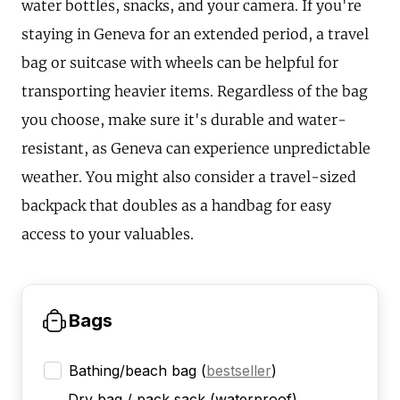
water bottles, snacks, and your camera. If you're
staying in Geneva for an extended period, a travel
bag or suitcase with wheels can be helpful for
transporting heavier items. Regardless of the bag
you choose, make sure it's durable and water-
resistant, as Geneva can experience unpredictable
weather. You might also consider a travel-sized
backpack that doubles as a handbag for easy
access to your valuables.
Bags
Bathing/beach bag
(
bestseller
)
Dry bag / pack sack (waterproof)