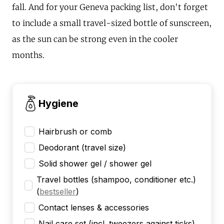
fall. And for your Geneva packing list, don't forget
to include a small travel-sized bottle of sunscreen,
as the sun can be strong even in the cooler
months.
Hygiene
Hairbrush or comb
Deodorant (travel size)
Solid shower gel / shower gel
Travel bottles (shampoo, conditioner etc.)
(
bestseller
)
Contact lenses & accessories
Nail care set (incl. tweezers against ticks)