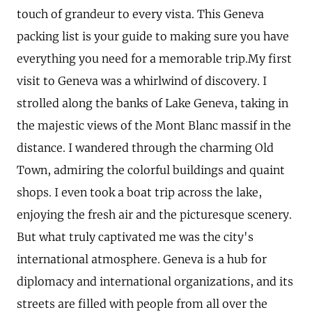
touch of grandeur to every vista. This Geneva
packing list is your guide to making sure you have
everything you need for a memorable trip.My first
visit to Geneva was a whirlwind of discovery. I
strolled along the banks of Lake Geneva, taking in
the majestic views of the Mont Blanc massif in the
distance. I wandered through the charming Old
Town, admiring the colorful buildings and quaint
shops. I even took a boat trip across the lake,
enjoying the fresh air and the picturesque scenery.
But what truly captivated me was the city's
international atmosphere. Geneva is a hub for
diplomacy and international organizations, and its
streets are filled with people from all over the