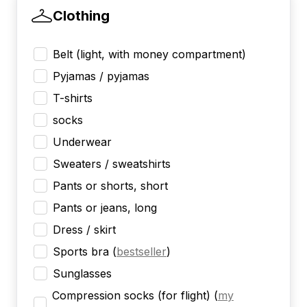
Clothing
Belt (light, with money compartment)
Pyjamas / pyjamas
T-shirts
socks
Underwear
Sweaters / sweatshirts
Pants or shorts, short
Pants or jeans, long
Dress / skirt
Sports bra
(
bestseller
)
Sunglasses
Compression socks (for flight)
(
my