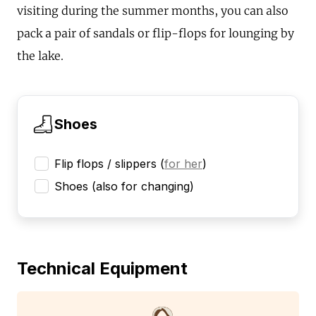
visiting during the summer months, you can also
pack a pair of sandals or flip-flops for lounging by
the lake.
Shoes
Flip flops / slippers
(
for her
)
Shoes (also for changing)
Technical Equipment