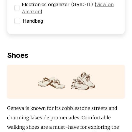
Electronics organizer (GRID-IT)
(
view on
Amazon
)
Handbag
Shoes
Geneva is known for its cobblestone streets and
charming lakeside promenades. Comfortable
walking shoes are a must-have for exploring the