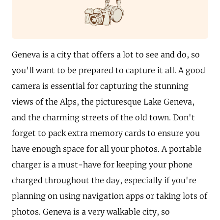
Geneva is a city that offers a lot to see and do, so
you'll want to be prepared to capture it all. A good
camera is essential for capturing the stunning
views of the Alps, the picturesque Lake Geneva,
and the charming streets of the old town. Don't
forget to pack extra memory cards to ensure you
have enough space for all your photos. A portable
charger is a must-have for keeping your phone
charged throughout the day, especially if you're
planning on using navigation apps or taking lots of
photos. Geneva is a very walkable city, so