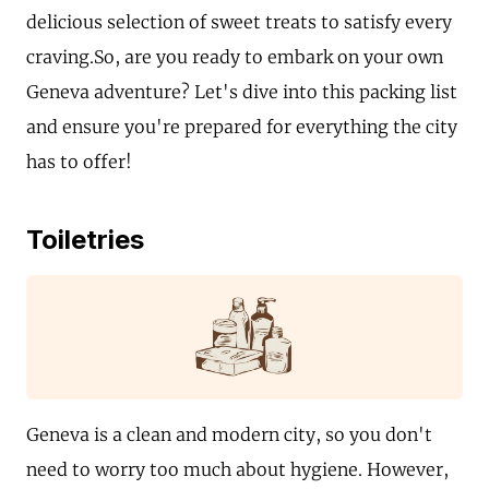
delicious selection of sweet treats to satisfy every
craving.So, are you ready to embark on your own
Geneva adventure? Let's dive into this packing list
and ensure you're prepared for everything the city
has to offer!
Toiletries
Geneva is a clean and modern city, so you don't
need to worry too much about hygiene. However,