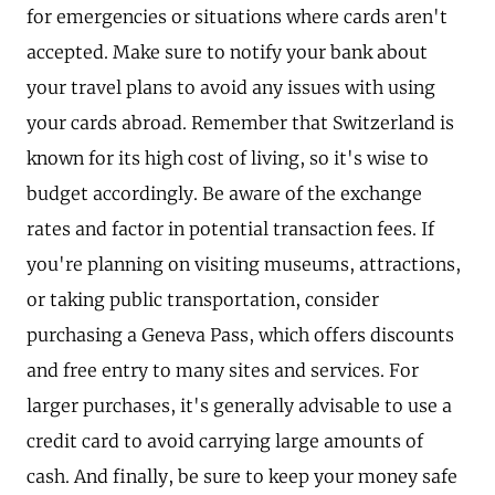
for emergencies or situations where cards aren't
accepted. Make sure to notify your bank about
your travel plans to avoid any issues with using
your cards abroad. Remember that Switzerland is
known for its high cost of living, so it's wise to
budget accordingly. Be aware of the exchange
rates and factor in potential transaction fees. If
you're planning on visiting museums, attractions,
or taking public transportation, consider
purchasing a Geneva Pass, which offers discounts
and free entry to many sites and services. For
larger purchases, it's generally advisable to use a
credit card to avoid carrying large amounts of
cash. And finally, be sure to keep your money safe