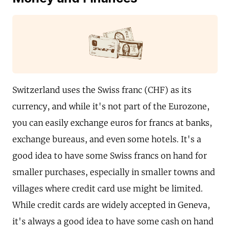
Switzerland uses the Swiss franc (CHF) as its
currency, and while it's not part of the Eurozone,
you can easily exchange euros for francs at banks,
exchange bureaus, and even some hotels. It's a
good idea to have some Swiss francs on hand for
smaller purchases, especially in smaller towns and
villages where credit card use might be limited.
While credit cards are widely accepted in Geneva,
it's always a good idea to have some cash on hand