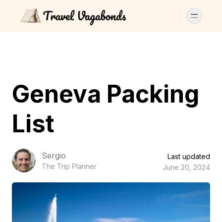
Geneva Packing
List
Sergio
Last updated
The Trip Planner
June 20, 2024