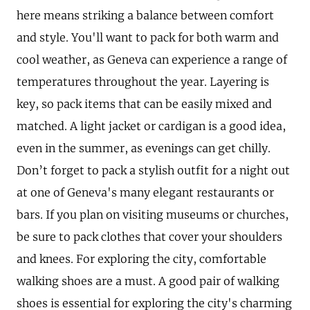
here means striking a balance between comfort
and style. You'll want to pack for both warm and
cool weather, as Geneva can experience a range of
temperatures throughout the year. Layering is
key, so pack items that can be easily mixed and
matched. A light jacket or cardigan is a good idea,
even in the summer, as evenings can get chilly.
Don’t forget to pack a stylish outfit for a night out
at one of Geneva's many elegant restaurants or
bars. If you plan on visiting museums or churches,
be sure to pack clothes that cover your shoulders
and knees. For exploring the city, comfortable
walking shoes are a must. A good pair of walking
shoes is essential for exploring the city's charming