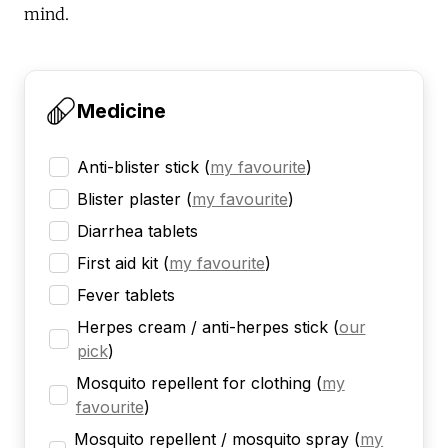
mind.
Medicine
Anti-blister stick
(
my favourite
)
Blister plaster
(
my favourite
)
Diarrhea tablets
First aid kit
(
my favourite
)
Fever tablets
Herpes cream / anti-herpes stick
(
our
pick
)
Mosquito repellent for clothing
(
my
favourite
)
Mosquito repellent / mosquito spray
(
my