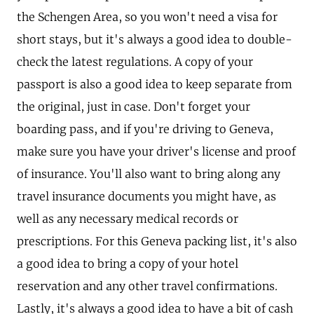
the Schengen Area, so you won't need a visa for
short stays, but it's always a good idea to double-
check the latest regulations. A copy of your
passport is also a good idea to keep separate from
the original, just in case. Don't forget your
boarding pass, and if you're driving to Geneva,
make sure you have your driver's license and proof
of insurance. You'll also want to bring along any
travel insurance documents you might have, as
well as any necessary medical records or
prescriptions. For this Geneva packing list, it's also
a good idea to bring a copy of your hotel
reservation and any other travel confirmations.
Lastly, it's always a good idea to have a bit of cash