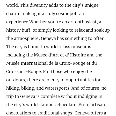
world. This diversity adds to the city's unique
charm, making it a truly cosmopolitan
experience.Whether you're an art enthusiast, a
history buff, or simply looking to relax and soak up
the atmosphere, Geneva has something to offer.
The city is home to world-class museums,
including the Musée d'Art et d'Histoire and the
Musée International de la Croix-Rouge et du
Croissant-Rouge. For those who enjoy the
outdoors, there are plenty of opportunities for
hiking, biking, and watersports. And of course, no
trip to Geneva is complete without indulging in
the city's world-famous chocolate. From artisan
chocolatiers to traditional shops, Geneva offers a