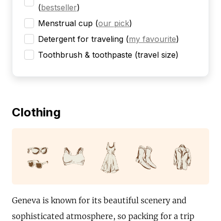
(
bestseller
)
Menstrual cup
(
our pick
)
Detergent for traveling
(
my favourite
)
Toothbrush & toothpaste (travel size)
Clothing
Geneva is known for its beautiful scenery and
sophisticated atmosphere, so packing for a trip