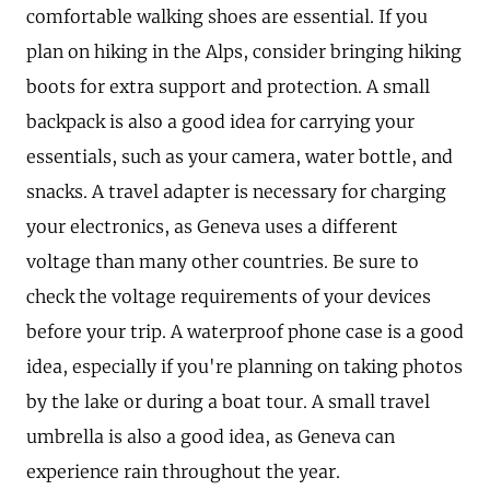
comfortable walking shoes are essential. If you
plan on hiking in the Alps, consider bringing hiking
boots for extra support and protection. A small
backpack is also a good idea for carrying your
essentials, such as your camera, water bottle, and
snacks. A travel adapter is necessary for charging
your electronics, as Geneva uses a different
voltage than many other countries. Be sure to
check the voltage requirements of your devices
before your trip. A waterproof phone case is a good
idea, especially if you're planning on taking photos
by the lake or during a boat tour. A small travel
umbrella is also a good idea, as Geneva can
experience rain throughout the year.