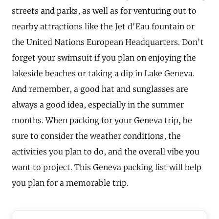
streets and parks, as well as for venturing out to
nearby attractions like the Jet d'Eau fountain or
the United Nations European Headquarters. Don't
forget your swimsuit if you plan on enjoying the
lakeside beaches or taking a dip in Lake Geneva.
And remember, a good hat and sunglasses are
always a good idea, especially in the summer
months. When packing for your Geneva trip, be
sure to consider the weather conditions, the
activities you plan to do, and the overall vibe you
want to project. This Geneva packing list will help
you plan for a memorable trip.