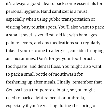
it's always a good idea to pack some essentials for
personal hygiene. Hand sanitizer is a must,
especially when using public transportation or
visiting busy tourist spots. You'll also want to pack
a small travel-sized first-aid kit with bandages,
pain relievers, and any medications you regularly
take. If you're prone to allergies, consider bringing
antihistamines. Don't forget your toothbrush,
toothpaste, and dental floss. You might also want
to pack a small bottle of mouthwash for
freshening up after meals. Finally, remember that
Geneva has a temperate climate, so you might
need to pack a light raincoat or umbrella,
especially if you're visiting during the spring or