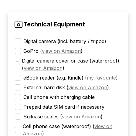
Technical Equipment
Digital camera (incl. battery / tripod)
GoPro
(
view on Amazon
)
Digital camera cover or case (waterproof)
(
view on Amazon
)
eBook reader (e.g. Kindle)
(
my favourite
)
External hard disk
(
view on Amazon
)
Cell phone with charging cable
Prepaid data SIM card if necessary
Suitcase scales
(
view on Amazon
)
Cell phone case (waterproof)
(
view on
Amazon
)