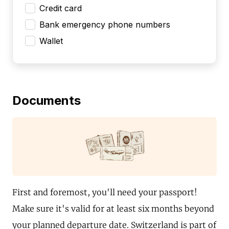
Credit card
Bank emergency phone numbers
Wallet
Documents
First and foremost, you'll need your passport!
Make sure it's valid for at least six months beyond
your planned departure date. Switzerland is part of