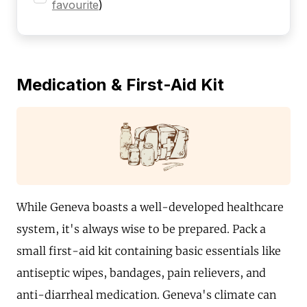
favourite
)
Medication & First-Aid Kit
While Geneva boasts a well-developed healthcare
system, it's always wise to be prepared. Pack a
small first-aid kit containing basic essentials like
antiseptic wipes, bandages, pain relievers, and
anti-diarrheal medication. Geneva's climate can