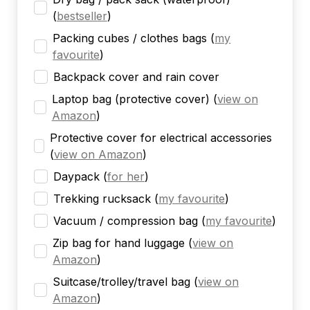
(
bestseller
)
Packing cubes / clothes bags
(
my
favourite
)
Backpack cover and rain cover
Laptop bag (protective cover)
(
view on
Amazon
)
Protective cover for electrical accessories
(
view on Amazon
)
Daypack
(
for her
)
Trekking rucksack
(
my favourite
)
Vacuum / compression bag
(
my favourite
)
Zip bag for hand luggage
(
view on
Amazon
)
Suitcase/trolley/travel bag
(
view on
Amazon
)