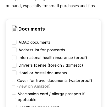
on hand, especially for small purchases and tips.
Documents
ADAC documents
Address list for postcards
International health insurance (proof)
Driver's license (foreign / domestic)
Hotel or hostel documents
Cover for travel documents (waterproof)
(
view on Amazon
)
Vaccination card / allergy passport if
applicable