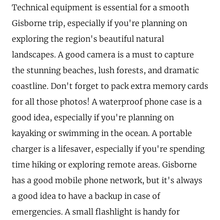
Technical equipment is essential for a smooth
Gisborne trip, especially if you're planning on
exploring the region's beautiful natural
landscapes. A good camera is a must to capture
the stunning beaches, lush forests, and dramatic
coastline. Don't forget to pack extra memory cards
for all those photos! A waterproof phone case is a
good idea, especially if you're planning on
kayaking or swimming in the ocean. A portable
charger is a lifesaver, especially if you're spending
time hiking or exploring remote areas. Gisborne
has a good mobile phone network, but it's always
a good idea to have a backup in case of
emergencies. A small flashlight is handy for