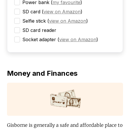
Power bank
(
my favourite
)
SD card
(
view on Amazon
)
Selfie stick
(
view on Amazon
)
SD card reader
Socket adapter
(
view on Amazon
)
Money and Finances
Gisborne is generally a safe and affordable place to