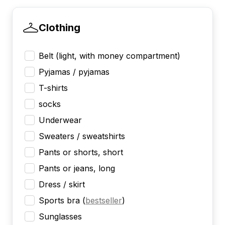
Clothing
Belt (light, with money compartment)
Pyjamas / pyjamas
T-shirts
socks
Underwear
Sweaters / sweatshirts
Pants or shorts, short
Pants or jeans, long
Dress / skirt
Sports bra
(
bestseller
)
Sunglasses