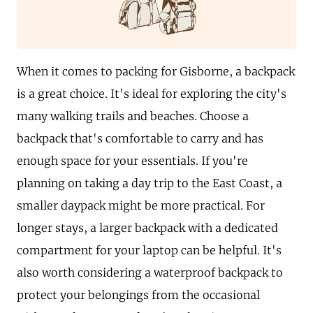
When it comes to packing for Gisborne, a backpack
is a great choice. It's ideal for exploring the city's
many walking trails and beaches. Choose a
backpack that's comfortable to carry and has
enough space for your essentials. If you're
planning on taking a day trip to the East Coast, a
smaller daypack might be more practical. For
longer stays, a larger backpack with a dedicated
compartment for your laptop can be helpful. It's
also worth considering a waterproof backpack to
protect your belongings from the occasional