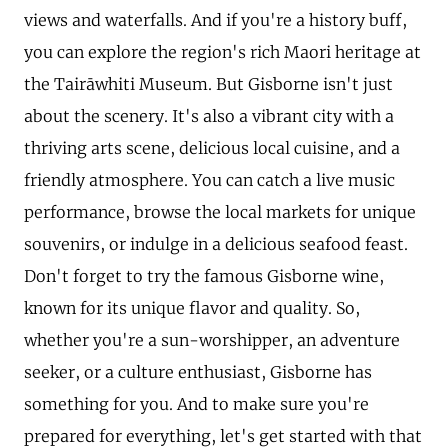
views and waterfalls. And if you're a history buff,
you can explore the region's rich Maori heritage at
the Tairāwhiti Museum. But Gisborne isn't just
about the scenery. It's also a vibrant city with a
thriving arts scene, delicious local cuisine, and a
friendly atmosphere. You can catch a live music
performance, browse the local markets for unique
souvenirs, or indulge in a delicious seafood feast.
Don't forget to try the famous Gisborne wine,
known for its unique flavor and quality. So,
whether you're a sun-worshipper, an adventure
seeker, or a culture enthusiast, Gisborne has
something for you. And to make sure you're
prepared for everything, let's get started with that