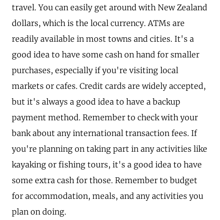
travel. You can easily get around with New Zealand
dollars, which is the local currency. ATMs are
readily available in most towns and cities. It's a
good idea to have some cash on hand for smaller
purchases, especially if you're visiting local
markets or cafes. Credit cards are widely accepted,
but it's always a good idea to have a backup
payment method. Remember to check with your
bank about any international transaction fees. If
you're planning on taking part in any activities like
kayaking or fishing tours, it's a good idea to have
some extra cash for those. Remember to budget
for accommodation, meals, and any activities you
plan on doing.