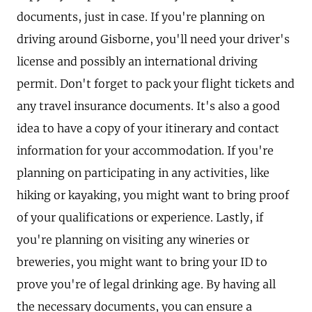
documents, just in case. If you're planning on
driving around Gisborne, you'll need your driver's
license and possibly an international driving
permit. Don't forget to pack your flight tickets and
any travel insurance documents. It's also a good
idea to have a copy of your itinerary and contact
information for your accommodation. If you're
planning on participating in any activities, like
hiking or kayaking, you might want to bring proof
of your qualifications or experience. Lastly, if
you're planning on visiting any wineries or
breweries, you might want to bring your ID to
prove you're of legal drinking age. By having all
the necessary documents, you can ensure a