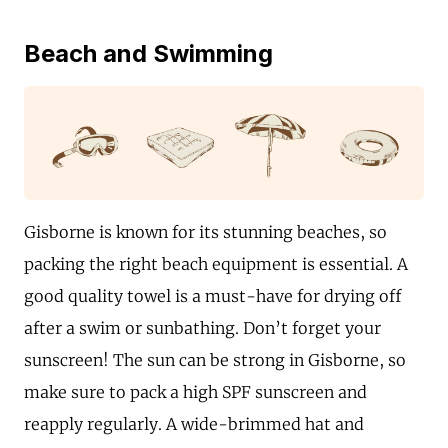
Beach and Swimming
Gisborne is known for its stunning beaches, so
packing the right beach equipment is essential. A
good quality towel is a must-have for drying off
after a swim or sunbathing. Don’t forget your
sunscreen! The sun can be strong in Gisborne, so
make sure to pack a high SPF sunscreen and
reapply regularly. A wide-brimmed hat and