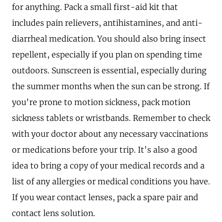
for anything. Pack a small first-aid kit that
includes pain relievers, antihistamines, and anti-
diarrheal medication. You should also bring insect
repellent, especially if you plan on spending time
outdoors. Sunscreen is essential, especially during
the summer months when the sun can be strong. If
you're prone to motion sickness, pack motion
sickness tablets or wristbands. Remember to check
with your doctor about any necessary vaccinations
or medications before your trip. It's also a good
idea to bring a copy of your medical records and a
list of any allergies or medical conditions you have.
If you wear contact lenses, pack a spare pair and
contact lens solution.