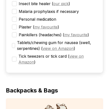
Insect bite healer
(
our pick
)
Malaria prophylaxis if necessary
Personal medication
Plaster
(
my favourite
)
Painkillers (headaches)
(
my favourite
)
Tablets/chewing gum for nausea (swell,
serpentines)
(
view on Amazon
)
Tick tweezers or tick card
(
view on
Amazon
)
Backpacks & Bags