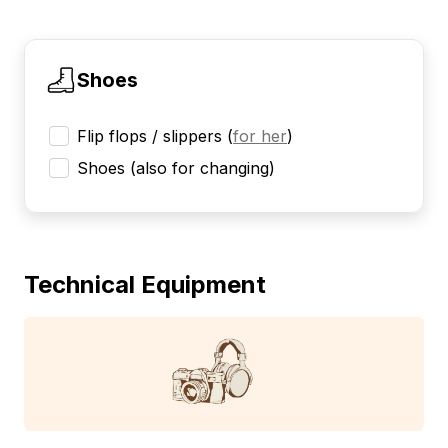
Shoes
Flip flops / slippers
(
for her
)
Shoes (also for changing)
Technical Equipment