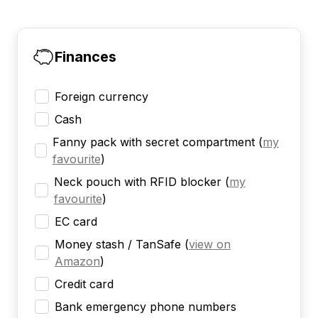
Finances
Foreign currency
Cash
Fanny pack with secret compartment
(
my
favourite
)
Neck pouch with RFID blocker
(
my
favourite
)
EC card
Money stash / TanSafe
(
view on
Amazon
)
Credit card
Bank emergency phone numbers