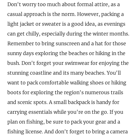
Don't worry too much about formal attire, as a
casual approach is the norm. However, packing a
light jacket or sweater is a good idea, as evenings
can get chilly, especially during the winter months.
Remember to bring sunscreen and a hat for those
sunny days exploring the beaches or hiking in the
bush. Don't forget your swimwear for enjoying the
stunning coastline and its many beaches. You'll
want to pack comfortable walking shoes or hiking
boots for exploring the region's numerous trails
and scenic spots. A small backpack is handy for
carrying essentials while you're on the go. If you
plan on fishing, be sure to pack your gear and a
fishing license. And don't forget to bring a camera