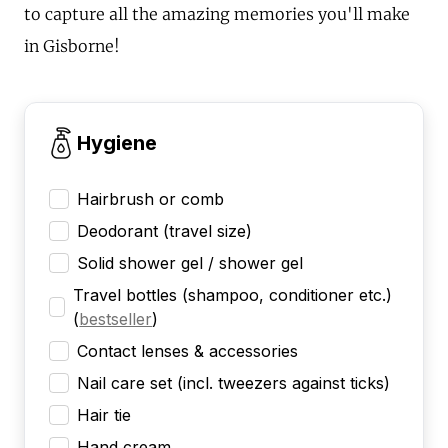
to capture all the amazing memories you'll make
in Gisborne!
Hygiene
Hairbrush or comb
Deodorant (travel size)
Solid shower gel / shower gel
Travel bottles (shampoo, conditioner etc.)
(
bestseller
)
Contact lenses & accessories
Nail care set (incl. tweezers against ticks)
Hair tie
Hand cream