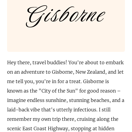
Gisborne
Hey there, travel buddies! You're about to embark
on an adventure to Gisborne, New Zealand, and let
me tell you, you're in for a treat. Gisborne is
known as the "City of the Sun" for good reason –
imagine endless sunshine, stunning beaches, and a
laid-back vibe that's utterly infectious. I still
remember my own trip there, cruising along the
scenic East Coast Highway, stopping at hidden