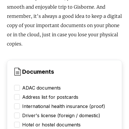
smooth and enjoyable trip to Gisborne. And
remember, it's always a good idea to keep a digital
copy of your important documents on your phone
or in the cloud, just in case you lose your physical
copies.
Documents
ADAC documents
Address list for postcards
International health insurance (proof)
Driver's license (foreign / domestic)
Hotel or hostel documents