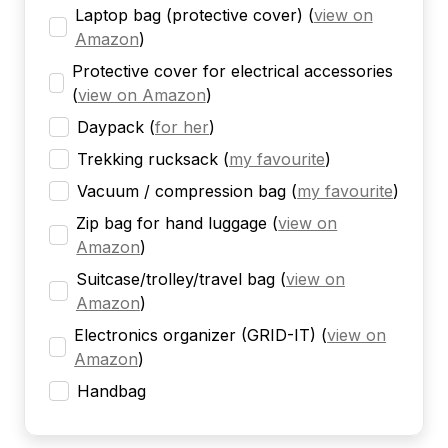
Laptop bag (protective cover)
(
view on
Amazon
)
Protective cover for electrical accessories
(
view on Amazon
)
Daypack
(
for her
)
Trekking rucksack
(
my favourite
)
Vacuum / compression bag
(
my favourite
)
Zip bag for hand luggage
(
view on
Amazon
)
Suitcase/trolley/travel bag
(
view on
Amazon
)
Electronics organizer (GRID-IT)
(
view on
Amazon
)
Handbag