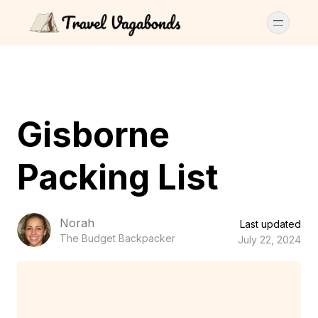
Gisborne
Packing List
Norah
Last updated
The Budget Backpacker
July 22, 2024