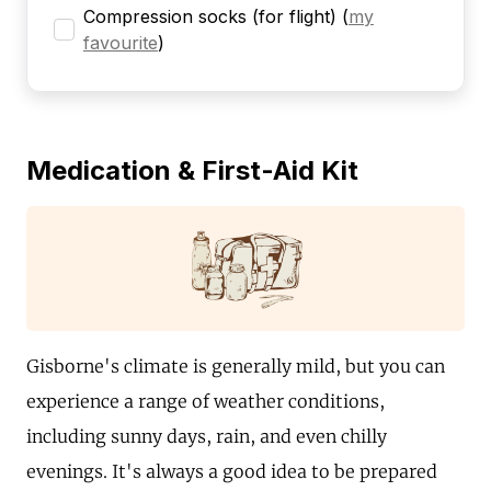
Compression socks (for flight)
(
my
favourite
)
Medication & First-Aid Kit
Gisborne's climate is generally mild, but you can
experience a range of weather conditions,
including sunny days, rain, and even chilly
evenings. It's always a good idea to be prepared