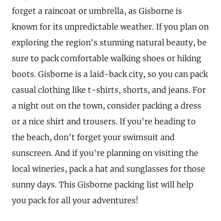
forget a raincoat or umbrella, as Gisborne is
known for its unpredictable weather. If you plan on
exploring the region's stunning natural beauty, be
sure to pack comfortable walking shoes or hiking
boots. Gisborne is a laid-back city, so you can pack
casual clothing like t-shirts, shorts, and jeans. For
a night out on the town, consider packing a dress
or a nice shirt and trousers. If you're heading to
the beach, don't forget your swimsuit and
sunscreen. And if you're planning on visiting the
local wineries, pack a hat and sunglasses for those
sunny days. This Gisborne packing list will help
you pack for all your adventures!