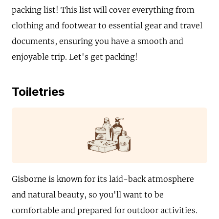
packing list! This list will cover everything from
clothing and footwear to essential gear and travel
documents, ensuring you have a smooth and
enjoyable trip. Let's get packing!
Toiletries
Gisborne is known for its laid-back atmosphere
and natural beauty, so you'll want to be
comfortable and prepared for outdoor activities.