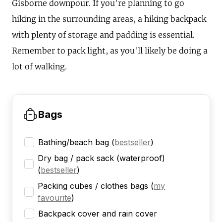
Gisborne downpour. If you're planning to go
hiking in the surrounding areas, a hiking backpack
with plenty of storage and padding is essential.
Remember to pack light, as you'll likely be doing a
lot of walking.
Bags
Bathing/beach bag
(
bestseller
)
Dry bag / pack sack (waterproof)
(
bestseller
)
Packing cubes / clothes bags
(
my
favourite
)
Backpack cover and rain cover