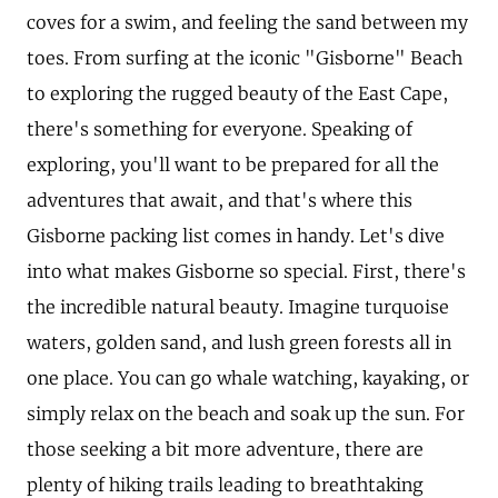
coves for a swim, and feeling the sand between my
toes. From surfing at the iconic "Gisborne" Beach
to exploring the rugged beauty of the East Cape,
there's something for everyone. Speaking of
exploring, you'll want to be prepared for all the
adventures that await, and that's where this
Gisborne packing list comes in handy. Let's dive
into what makes Gisborne so special. First, there's
the incredible natural beauty. Imagine turquoise
waters, golden sand, and lush green forests all in
one place. You can go whale watching, kayaking, or
simply relax on the beach and soak up the sun. For
those seeking a bit more adventure, there are
plenty of hiking trails leading to breathtaking