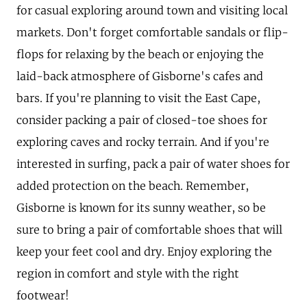
for casual exploring around town and visiting local
markets. Don't forget comfortable sandals or flip-
flops for relaxing by the beach or enjoying the
laid-back atmosphere of Gisborne's cafes and
bars. If you're planning to visit the East Cape,
consider packing a pair of closed-toe shoes for
exploring caves and rocky terrain. And if you're
interested in surfing, pack a pair of water shoes for
added protection on the beach. Remember,
Gisborne is known for its sunny weather, so be
sure to bring a pair of comfortable shoes that will
keep your feet cool and dry. Enjoy exploring the
region in comfort and style with the right
footwear!