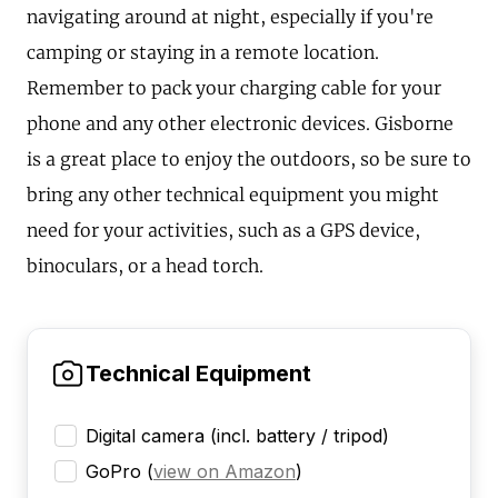
navigating around at night, especially if you're
camping or staying in a remote location.
Remember to pack your charging cable for your
phone and any other electronic devices. Gisborne
is a great place to enjoy the outdoors, so be sure to
bring any other technical equipment you might
need for your activities, such as a GPS device,
binoculars, or a head torch.
Technical Equipment
Digital camera (incl. battery / tripod)
GoPro
(
view on Amazon
)