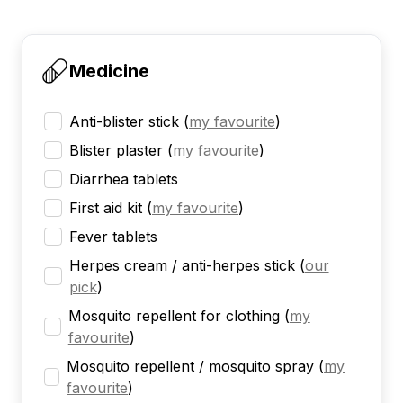
Medicine
Anti-blister stick
(
my favourite
)
Blister plaster
(
my favourite
)
Diarrhea tablets
First aid kit
(
my favourite
)
Fever tablets
Herpes cream / anti-herpes stick
(
our
pick
)
Mosquito repellent for clothing
(
my
favourite
)
Mosquito repellent / mosquito spray
(
my
favourite
)