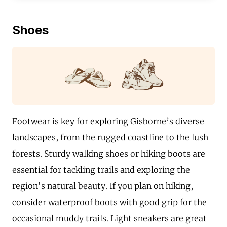
Shoes
Footwear is key for exploring Gisborne’s diverse
landscapes, from the rugged coastline to the lush
forests. Sturdy walking shoes or hiking boots are
essential for tackling trails and exploring the
region's natural beauty. If you plan on hiking,
consider waterproof boots with good grip for the
occasional muddy trails. Light sneakers are great