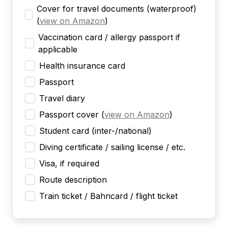
Cover for travel documents (waterproof)
(
view on Amazon
)
Vaccination card / allergy passport if
applicable
Health insurance card
Passport
Travel diary
Passport cover
(
view on Amazon
)
Student card (inter-/national)
Diving certificate / sailing license / etc.
Visa, if required
Route description
Train ticket / Bahncard / flight ticket