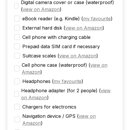
Digital camera cover or case (waterproof)
(
view on Amazon
)
eBook reader (e.g. Kindle)
(
my favourite
)
External hard disk
(
view on Amazon
)
Cell phone with charging cable
Prepaid data SIM card if necessary
Suitcase scales
(
view on Amazon
)
Cell phone case (waterproof)
(
view on
Amazon
)
Headphones
(
my favourite
)
Headphone adapter (for 2 people)
(
view
on Amazon
)
Chargers for electronics
Navigation device / GPS
(
view on
Amazon
)