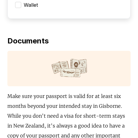
Wallet
Documents
Make sure your passport is valid for at least six
months beyond your intended stay in Gisborne.
While you don't need a visa for short-term stays
in New Zealand, it's always a good idea to have a
copy of your passport and any other important