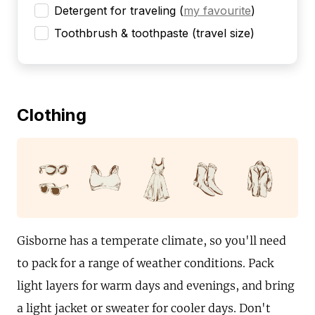
Detergent for traveling
(
my favourite
)
Toothbrush & toothpaste (travel size)
Clothing
Gisborne has a temperate climate, so you'll need
to pack for a range of weather conditions. Pack
light layers for warm days and evenings, and bring
a light jacket or sweater for cooler days. Don't