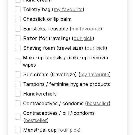
Toiletry bag
(
my favourite
)
Chapstick or lip balm
Ear sticks, reusable
(
my favourite
)
Razor (for traveling)
(
our pick
)
Shaving foam (travel size)
(
our pick
)
Make-up utensils / make-up remover
wipes
Sun cream (travel size)
(
my favourite
)
Tampons / feminine hygiene products
Handkerchiefs
Contraceptives / condoms
(
bestseller
)
Contraceptives / pill / condoms
(
bestseller
)
Menstrual cup
(
our pick
)