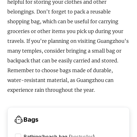
helpful for storing your clothes and other
belongings. Don't forget to pack a reusable
shopping bag, which can be useful for carrying
groceries or other items you pick up during your
travels. If you're planning on visiting Guangzhou's
many temples, consider bringing a small bag or
backpack that can be easily carried and stored.
Remember to choose bags made of durable,
water-resistant material, as Guangzhou can
experience rain throughout the year.
Bags
Bathing/beach bag
(
bestseller
)