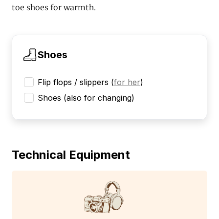
toe shoes for warmth.
Shoes
Flip flops / slippers
(
for her
)
Shoes (also for changing)
Technical Equipment