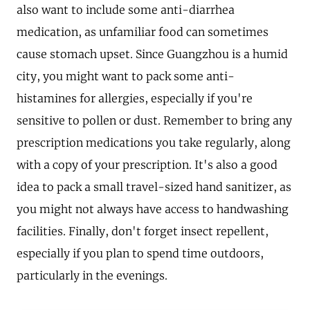
also want to include some anti-diarrhea
medication, as unfamiliar food can sometimes
cause stomach upset. Since Guangzhou is a humid
city, you might want to pack some anti-
histamines for allergies, especially if you're
sensitive to pollen or dust. Remember to bring any
prescription medications you take regularly, along
with a copy of your prescription. It's also a good
idea to pack a small travel-sized hand sanitizer, as
you might not always have access to handwashing
facilities. Finally, don't forget insect repellent,
especially if you plan to spend time outdoors,
particularly in the evenings.