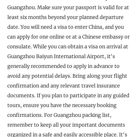
Guangzhou. Make sure your passport is valid for at
least six months beyond your planned departure
date. You will need a visa to enter China, and you
can apply for one online or at a Chinese embassy or
consulate. While you can obtain a visa on arrival at
Guangzhou Baiyun International Airport, it's
generally recommended to apply in advance to
avoid any potential delays. Bring along your flight
confirmation and any relevant travel insurance
documents. If you plan to participate in any guided
tours, ensure you have the necessary booking
confirmations. For Guangzhou packing list,
remember to keep all your important documents
organized in a safe and easily accessible place. It's