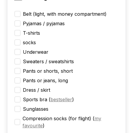
Belt (light, with money compartment)
Pyjamas / pyjamas
T-shirts
socks
Underwear
Sweaters / sweatshirts
Pants or shorts, short
Pants or jeans, long
Dress / skirt
Sports bra
(
bestseller
)
Sunglasses
Compression socks (for flight)
(
my
favourite
)