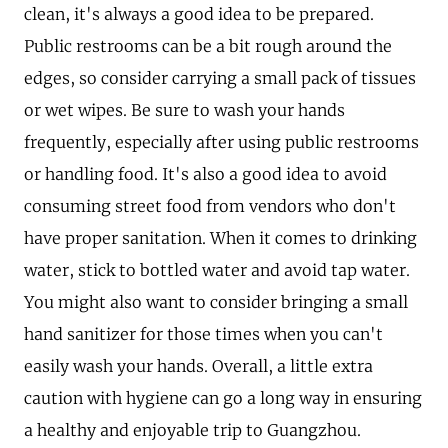
clean, it's always a good idea to be prepared.
Public restrooms can be a bit rough around the
edges, so consider carrying a small pack of tissues
or wet wipes. Be sure to wash your hands
frequently, especially after using public restrooms
or handling food. It's also a good idea to avoid
consuming street food from vendors who don't
have proper sanitation. When it comes to drinking
water, stick to bottled water and avoid tap water.
You might also want to consider bringing a small
hand sanitizer for those times when you can't
easily wash your hands. Overall, a little extra
caution with hygiene can go a long way in ensuring
a healthy and enjoyable trip to Guangzhou.