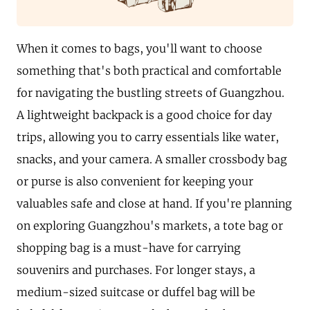
When it comes to bags, you'll want to choose
something that's both practical and comfortable
for navigating the bustling streets of Guangzhou.
A lightweight backpack is a good choice for day
trips, allowing you to carry essentials like water,
snacks, and your camera. A smaller crossbody bag
or purse is also convenient for keeping your
valuables safe and close at hand. If you're planning
on exploring Guangzhou's markets, a tote bag or
shopping bag is a must-have for carrying
souvenirs and purchases. For longer stays, a
medium-sized suitcase or duffel bag will be