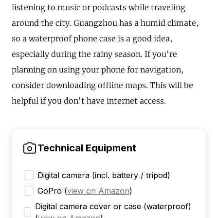
listening to music or podcasts while traveling
around the city. Guangzhou has a humid climate,
so a waterproof phone case is a good idea,
especially during the rainy season. If you're
planning on using your phone for navigation,
consider downloading offline maps. This will be
helpful if you don't have internet access.
Technical Equipment
Digital camera (incl. battery / tripod)
GoPro
(
view on Amazon
)
Digital camera cover or case (waterproof)