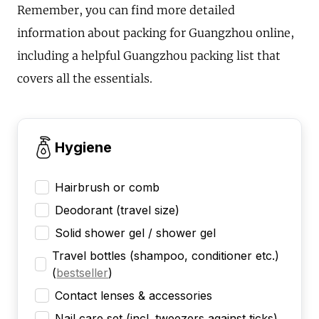
Remember, you can find more detailed
information about packing for Guangzhou online,
including a helpful Guangzhou packing list that
covers all the essentials.
Hygiene
Hairbrush or comb
Deodorant (travel size)
Solid shower gel / shower gel
Travel bottles (shampoo, conditioner etc.)
(
bestseller
)
Contact lenses & accessories
Nail care set (incl. tweezers against ticks)