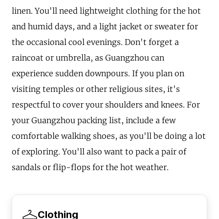
linen. You'll need lightweight clothing for the hot
and humid days, and a light jacket or sweater for
the occasional cool evenings. Don't forget a
raincoat or umbrella, as Guangzhou can
experience sudden downpours. If you plan on
visiting temples or other religious sites, it's
respectful to cover your shoulders and knees. For
your Guangzhou packing list, include a few
comfortable walking shoes, as you'll be doing a lot
of exploring. You'll also want to pack a pair of
sandals or flip-flops for the hot weather.
Clothing