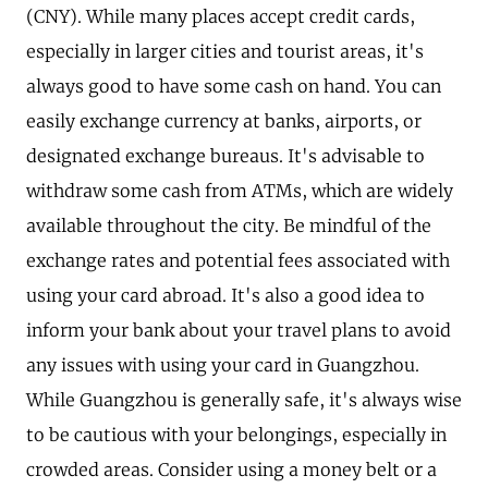
(CNY). While many places accept credit cards,
especially in larger cities and tourist areas, it's
always good to have some cash on hand. You can
easily exchange currency at banks, airports, or
designated exchange bureaus. It's advisable to
withdraw some cash from ATMs, which are widely
available throughout the city. Be mindful of the
exchange rates and potential fees associated with
using your card abroad. It's also a good idea to
inform your bank about your travel plans to avoid
any issues with using your card in Guangzhou.
While Guangzhou is generally safe, it's always wise
to be cautious with your belongings, especially in
crowded areas. Consider using a money belt or a