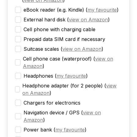
(
view on Amazon
)
eBook reader (e.g. Kindle)
(
my favourite
)
External hard disk
(
view on Amazon
)
Cell phone with charging cable
Prepaid data SIM card if necessary
Suitcase scales
(
view on Amazon
)
Cell phone case (waterproof)
(
view on
Amazon
)
Headphones
(
my favourite
)
Headphone adapter (for 2 people)
(
view
on Amazon
)
Chargers for electronics
Navigation device / GPS
(
view on
Amazon
)
Power bank
(
my favourite
)