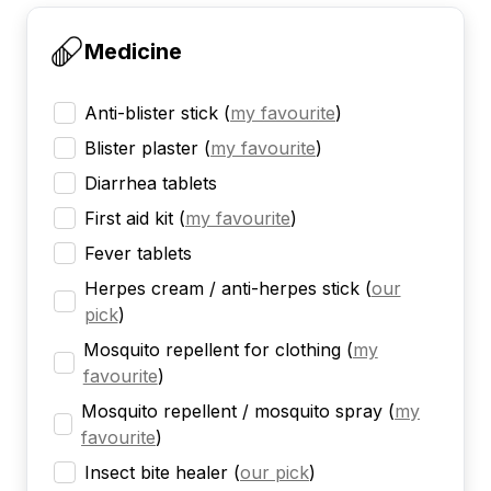
Medicine
Anti-blister stick
(
my favourite
)
Blister plaster
(
my favourite
)
Diarrhea tablets
First aid kit
(
my favourite
)
Fever tablets
Herpes cream / anti-herpes stick
(
our
pick
)
Mosquito repellent for clothing
(
my
favourite
)
Mosquito repellent / mosquito spray
(
my
favourite
)
Insect bite healer
(
our pick
)