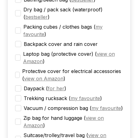
Dry bag / pack sack (waterproof)
(
bestseller
)
Packing cubes / clothes bags
(
my
favourite
)
Backpack cover and rain cover
Laptop bag (protective cover)
(
view on
Amazon
)
Protective cover for electrical accessories
(
view on Amazon
)
Daypack
(
for her
)
Trekking rucksack
(
my favourite
)
Vacuum / compression bag
(
my favourite
)
Zip bag for hand luggage
(
view on
Amazon
)
Suitcase/trolley/travel bag
(
view on