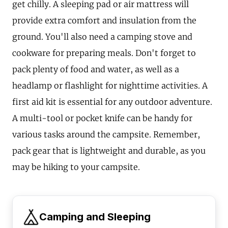
get chilly. A sleeping pad or air mattress will
provide extra comfort and insulation from the
ground. You'll also need a camping stove and
cookware for preparing meals. Don't forget to
pack plenty of food and water, as well as a
headlamp or flashlight for nighttime activities. A
first aid kit is essential for any outdoor adventure.
A multi-tool or pocket knife can be handy for
various tasks around the campsite. Remember,
pack gear that is lightweight and durable, as you
may be hiking to your campsite.
Camping and Sleeping