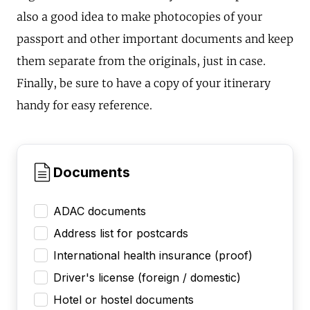
also a good idea to make photocopies of your
passport and other important documents and keep
them separate from the originals, just in case.
Finally, be sure to have a copy of your itinerary
handy for easy reference.
Documents
ADAC documents
Address list for postcards
International health insurance (proof)
Driver's license (foreign / domestic)
Hotel or hostel documents