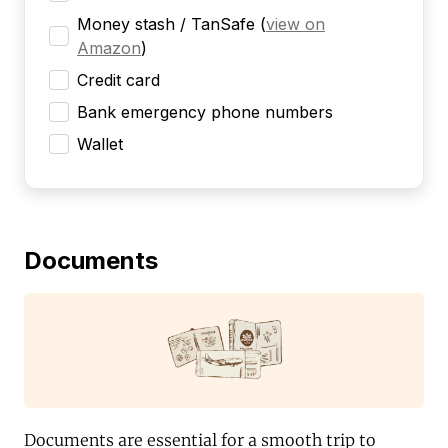
Money stash / TanSafe
(
view on
Amazon
)
Credit card
Bank emergency phone numbers
Wallet
Documents
Documents are essential for a smooth trip to