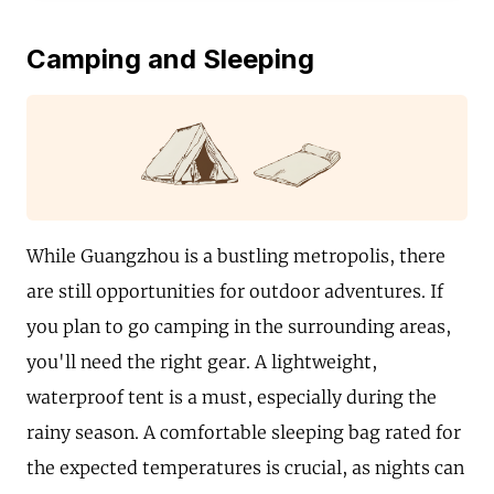
Camping and Sleeping
While Guangzhou is a bustling metropolis, there
are still opportunities for outdoor adventures. If
you plan to go camping in the surrounding areas,
you'll need the right gear. A lightweight,
waterproof tent is a must, especially during the
rainy season. A comfortable sleeping bag rated for
the expected temperatures is crucial, as nights can