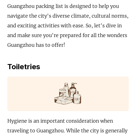
Guangzhou packing list is designed to help you
navigate the city's diverse climate, cultural norms,
and exciting activities with ease. So, let's dive in
and make sure you're prepared for all the wonders
Guangzhou has to offer!
Toiletries
Hygiene is an important consideration when
traveling to Guangzhou. While the city is generally