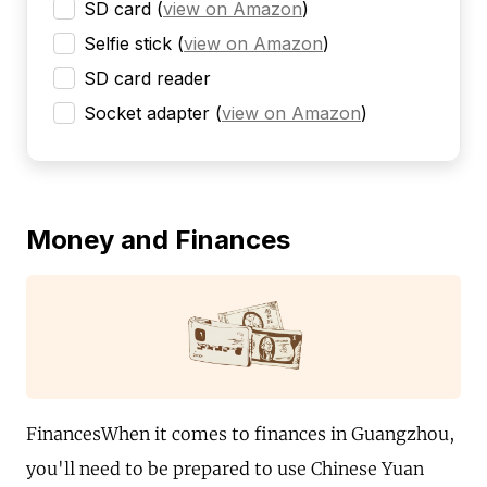
SD card
(
view on Amazon
)
Selfie stick
(
view on Amazon
)
SD card reader
Socket adapter
(
view on Amazon
)
Money and Finances
FinancesWhen it comes to finances in Guangzhou,
you'll need to be prepared to use Chinese Yuan