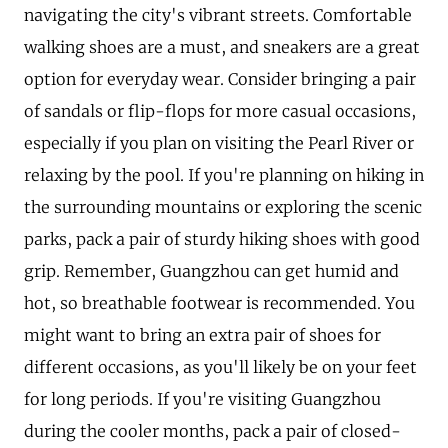
navigating the city's vibrant streets. Comfortable
walking shoes are a must, and sneakers are a great
option for everyday wear. Consider bringing a pair
of sandals or flip-flops for more casual occasions,
especially if you plan on visiting the Pearl River or
relaxing by the pool. If you're planning on hiking in
the surrounding mountains or exploring the scenic
parks, pack a pair of sturdy hiking shoes with good
grip. Remember, Guangzhou can get humid and
hot, so breathable footwear is recommended. You
might want to bring an extra pair of shoes for
different occasions, as you'll likely be on your feet
for long periods. If you're visiting Guangzhou
during the cooler months, pack a pair of closed-