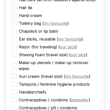
Hair tie
Hand cream
Toiletry bag
(
my favourite
)
Chapstick or lip balm
Ear sticks, reusable
(
my favourite
)
Razor (for traveling)
(
our pick
)
Shaving foam (travel size)
(
our pick
)
Make-up utensils / make-up remover
wipes
Sun cream (travel size)
(
my favourite
)
Tampons / feminine hygiene products
Handkerchiefs
Contraceptives / condoms
(
bestseller
)
Contraceptives / pill / condoms