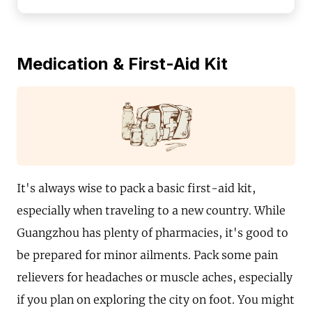
Medication & First-Aid Kit
It's always wise to pack a basic first-aid kit,
especially when traveling to a new country. While
Guangzhou has plenty of pharmacies, it's good to
be prepared for minor ailments. Pack some pain
relievers for headaches or muscle aches, especially
if you plan on exploring the city on foot. You might