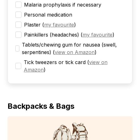
Malaria prophylaxis if necessary
Personal medication
Plaster
(
my favourite
)
Painkillers (headaches)
(
my favourite
)
Tablets/chewing gum for nausea (swell,
serpentines)
(
view on Amazon
)
Tick tweezers or tick card
(
view on
Amazon
)
Backpacks & Bags