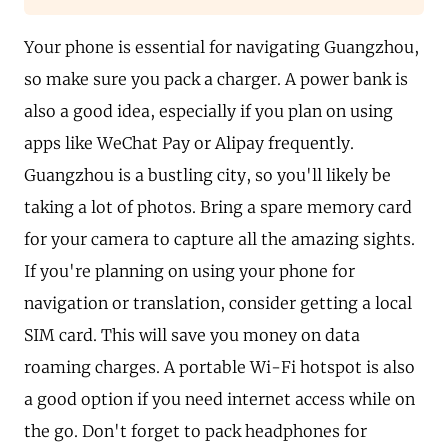
Your phone is essential for navigating Guangzhou,
so make sure you pack a charger. A power bank is
also a good idea, especially if you plan on using
apps like WeChat Pay or Alipay frequently.
Guangzhou is a bustling city, so you'll likely be
taking a lot of photos. Bring a spare memory card
for your camera to capture all the amazing sights.
If you're planning on using your phone for
navigation or translation, consider getting a local
SIM card. This will save you money on data
roaming charges. A portable Wi-Fi hotspot is also
a good option if you need internet access while on
the go. Don't forget to pack headphones for