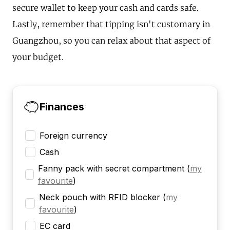
secure wallet to keep your cash and cards safe.
Lastly, remember that tipping isn't customary in
Guangzhou, so you can relax about that aspect of
your budget.
Finances
Foreign currency
Cash
Fanny pack with secret compartment
(
my
favourite
)
Neck pouch with RFID blocker
(
my
favourite
)
EC card