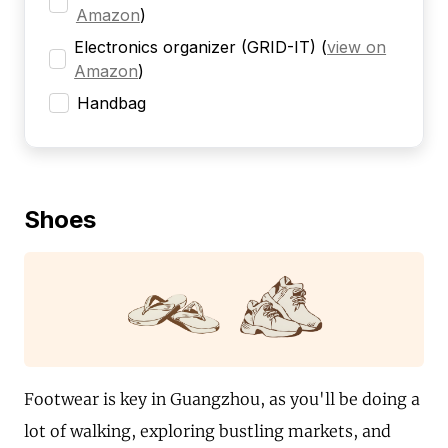
Amazon
)
Electronics organizer (GRID-IT)
(
view on
Amazon
)
Handbag
Shoes
Footwear is key in Guangzhou, as you'll be doing a
lot of walking, exploring bustling markets, and