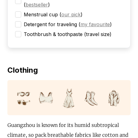
(
bestseller
)
Menstrual cup
(
our pick
)
Detergent for traveling
(
my favourite
)
Toothbrush & toothpaste (travel size)
Clothing
Guangzhou is known for its humid subtropical
climate, so pack breathable fabrics like cotton and