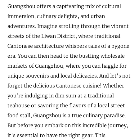
Guangzhou offers a captivating mix of cultural
immersion, culinary delights, and urban
adventures. Imagine strolling through the vibrant
streets of the Liwan District, where traditional
Cantonese architecture whispers tales of a bygone
era. You can then head to the bustling wholesale
markets of Guangzhou, where you can haggle for
unique souvenirs and local delicacies. And let's not
forget the delicious Cantonese cuisine! Whether
you're indulging in dim sum at a traditional
teahouse or savoring the flavors of a local street
food stall, Guangzhou is a true culinary paradise.
But before you embark on this incredible journey,
it's essential to have the right gear. This