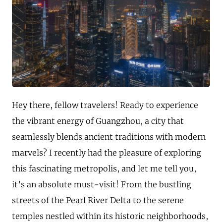
Hey there, fellow travelers! Ready to experience
the vibrant energy of Guangzhou, a city that
seamlessly blends ancient traditions with modern
marvels? I recently had the pleasure of exploring
this fascinating metropolis, and let me tell you,
it’s an absolute must-visit! From the bustling
streets of the Pearl River Delta to the serene
temples nestled within its historic neighborhoods,