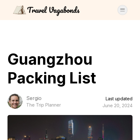
Guangzhou
Packing List
Sergio
Last updated
The Trip Planner
June 20, 2024