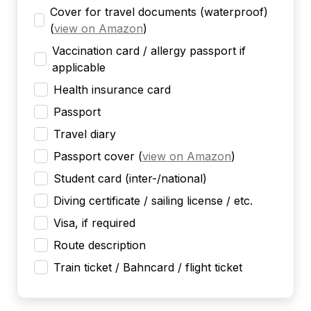
Cover for travel documents (waterproof)
(
view on Amazon
)
Vaccination card / allergy passport if
applicable
Health insurance card
Passport
Travel diary
Passport cover
(
view on Amazon
)
Student card (inter-/national)
Diving certificate / sailing license / etc.
Visa, if required
Route description
Train ticket / Bahncard / flight ticket