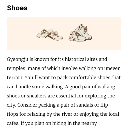
Shoes
Gyeongju is known for its historical sites and
temples, many of which involve walking on uneven
terrain. You'll want to pack comfortable shoes that
can handle some walking. A good pair of walking
shoes or sneakers are essential for exploring the
city. Consider packing a pair of sandals or flip-
flops for relaxing by the river or enjoying the local
cafes. If you plan on hiking in the nearby