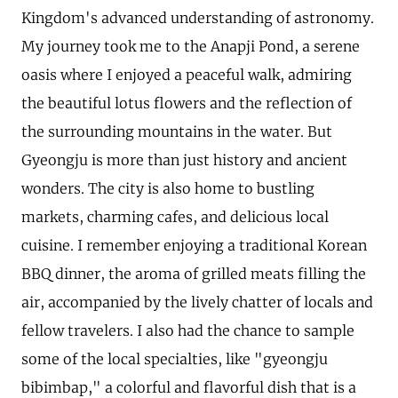
Kingdom's advanced understanding of astronomy.
My journey took me to the Anapji Pond, a serene
oasis where I enjoyed a peaceful walk, admiring
the beautiful lotus flowers and the reflection of
the surrounding mountains in the water. But
Gyeongju is more than just history and ancient
wonders. The city is also home to bustling
markets, charming cafes, and delicious local
cuisine. I remember enjoying a traditional Korean
BBQ dinner, the aroma of grilled meats filling the
air, accompanied by the lively chatter of locals and
fellow travelers. I also had the chance to sample
some of the local specialties, like "gyeongju
bibimbap," a colorful and flavorful dish that is a