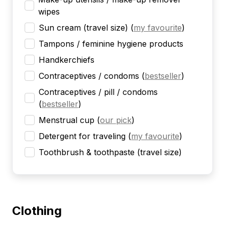
wipes
Sun cream (travel size)
(
my favourite
)
Tampons / feminine hygiene products
Handkerchiefs
Contraceptives / condoms
(
bestseller
)
Contraceptives / pill / condoms
(
bestseller
)
Menstrual cup
(
our pick
)
Detergent for traveling
(
my favourite
)
Toothbrush & toothpaste (travel size)
Clothing