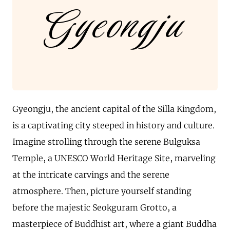
Gyeongju
Gyeongju, the ancient capital of the Silla Kingdom,
is a captivating city steeped in history and culture.
Imagine strolling through the serene Bulguksa
Temple, a UNESCO World Heritage Site, marveling
at the intricate carvings and the serene
atmosphere. Then, picture yourself standing
before the majestic Seokguram Grotto, a
masterpiece of Buddhist art, where a giant Buddha