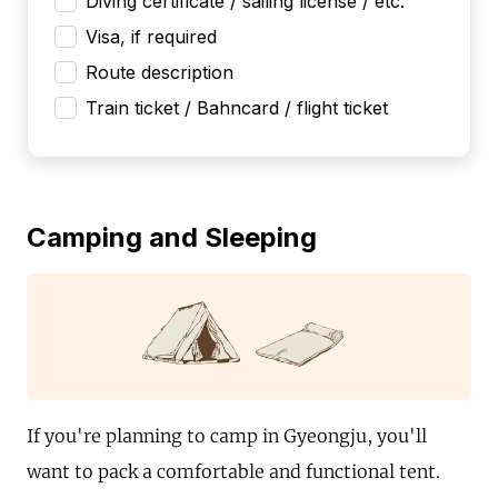
Diving certificate / sailing license / etc.
Visa, if required
Route description
Train ticket / Bahncard / flight ticket
Camping and Sleeping
If you're planning to camp in Gyeongju, you'll
want to pack a comfortable and functional tent.