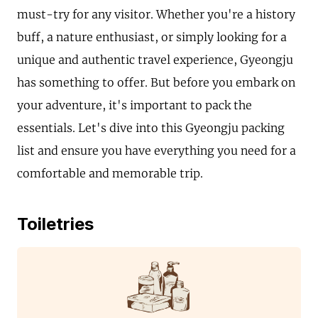
must-try for any visitor. Whether you're a history
buff, a nature enthusiast, or simply looking for a
unique and authentic travel experience, Gyeongju
has something to offer. But before you embark on
your adventure, it's important to pack the
essentials. Let's dive into this Gyeongju packing
list and ensure you have everything you need for a
comfortable and memorable trip.
Toiletries