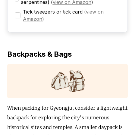
serpentines)
(
view on Amazon
)
Tick tweezers or tick card
(
view on
Amazon
)
Backpacks & Bags
When packing for Gyeongju, consider a lightweight
backpack for exploring the city's numerous
historical sites and temples. A smaller daypack is