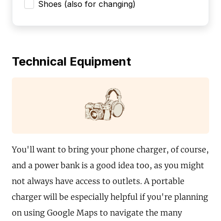
Shoes (also for changing)
Technical Equipment
You'll want to bring your phone charger, of course,
and a power bank is a good idea too, as you might
not always have access to outlets. A portable
charger will be especially helpful if you're planning
on using Google Maps to navigate the many