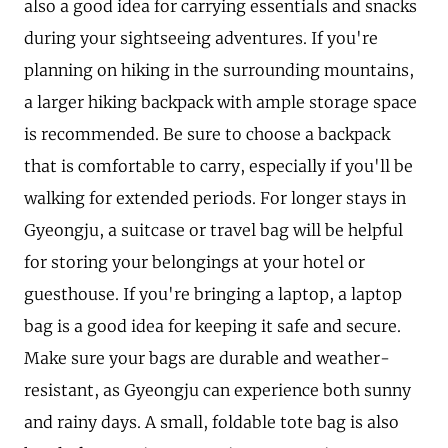
also a good idea for carrying essentials and snacks
during your sightseeing adventures. If you're
planning on hiking in the surrounding mountains,
a larger hiking backpack with ample storage space
is recommended. Be sure to choose a backpack
that is comfortable to carry, especially if you'll be
walking for extended periods. For longer stays in
Gyeongju, a suitcase or travel bag will be helpful
for storing your belongings at your hotel or
guesthouse. If you're bringing a laptop, a laptop
bag is a good idea for keeping it safe and secure.
Make sure your bags are durable and weather-
resistant, as Gyeongju can experience both sunny
and rainy days. A small, foldable tote bag is also