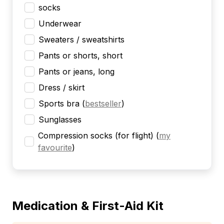
socks
Underwear
Sweaters / sweatshirts
Pants or shorts, short
Pants or jeans, long
Dress / skirt
Sports bra
(
bestseller
)
Sunglasses
Compression socks (for flight)
(
my
favourite
)
Medication & First-Aid Kit