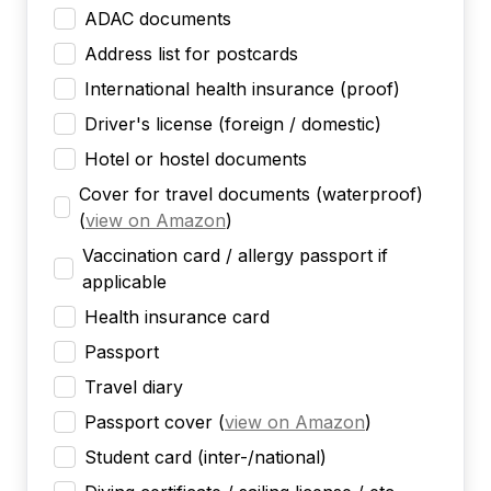
ADAC documents
Address list for postcards
International health insurance (proof)
Driver's license (foreign / domestic)
Hotel or hostel documents
Cover for travel documents (waterproof)
(
view on Amazon
)
Vaccination card / allergy passport if
applicable
Health insurance card
Passport
Travel diary
Passport cover
(
view on Amazon
)
Student card (inter-/national)