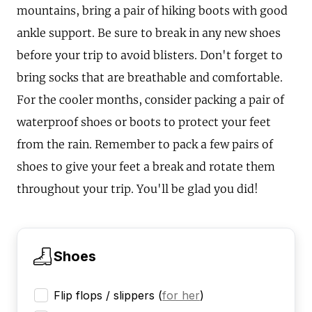
mountains, bring a pair of hiking boots with good
ankle support. Be sure to break in any new shoes
before your trip to avoid blisters. Don't forget to
bring socks that are breathable and comfortable.
For the cooler months, consider packing a pair of
waterproof shoes or boots to protect your feet
from the rain. Remember to pack a few pairs of
shoes to give your feet a break and rotate them
throughout your trip. You'll be glad you did!
Shoes
Flip flops / slippers
(
for her
)