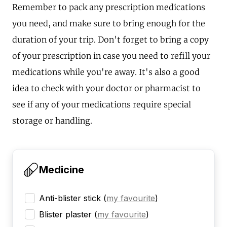
Remember to pack any prescription medications
you need, and make sure to bring enough for the
duration of your trip. Don't forget to bring a copy
of your prescription in case you need to refill your
medications while you're away. It's also a good
idea to check with your doctor or pharmacist to
see if any of your medications require special
storage or handling.
Medicine
Anti-blister stick
(
my favourite
)
Blister plaster
(
my favourite
)