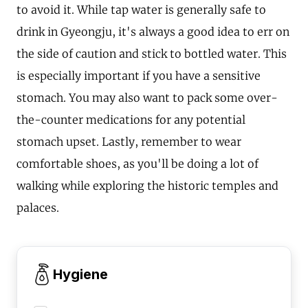
to avoid it. While tap water is generally safe to
drink in Gyeongju, it's always a good idea to err on
the side of caution and stick to bottled water. This
is especially important if you have a sensitive
stomach. You may also want to pack some over-
the-counter medications for any potential
stomach upset. Lastly, remember to wear
comfortable shoes, as you'll be doing a lot of
walking while exploring the historic temples and
palaces.
Hygiene