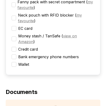
Fanny pack with secret compartment
(
my
favourite
)
Neck pouch with RFID blocker
(
my
favourite
)
EC card
Money stash / TanSafe
(
view on
Amazon
)
Credit card
Bank emergency phone numbers
Wallet
Documents