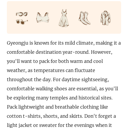
Gyeongju is known for its mild climate, making it a
comfortable destination year-round. However,
you'll want to pack for both warm and cool
weather, as temperatures can fluctuate
throughout the day. For daytime sightseeing,
comfortable walking shoes are essential, as you'll
be exploring many temples and historical sites.
Pack lightweight and breathable clothing like
cotton t-shirts, shorts, and skirts. Don't forget a
light jacket or sweater for the evenings when it