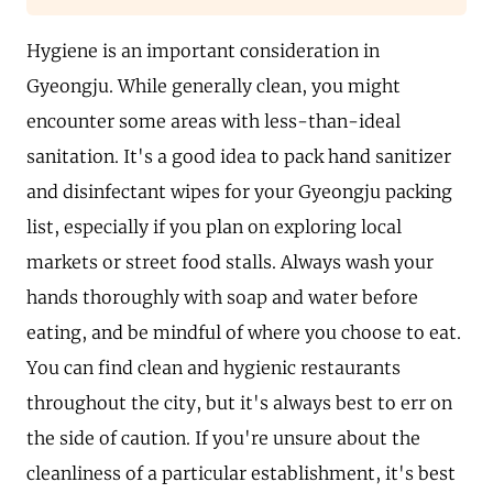
Hygiene is an important consideration in
Gyeongju. While generally clean, you might
encounter some areas with less-than-ideal
sanitation. It's a good idea to pack hand sanitizer
and disinfectant wipes for your Gyeongju packing
list, especially if you plan on exploring local
markets or street food stalls. Always wash your
hands thoroughly with soap and water before
eating, and be mindful of where you choose to eat.
You can find clean and hygienic restaurants
throughout the city, but it's always best to err on
the side of caution. If you're unsure about the
cleanliness of a particular establishment, it's best