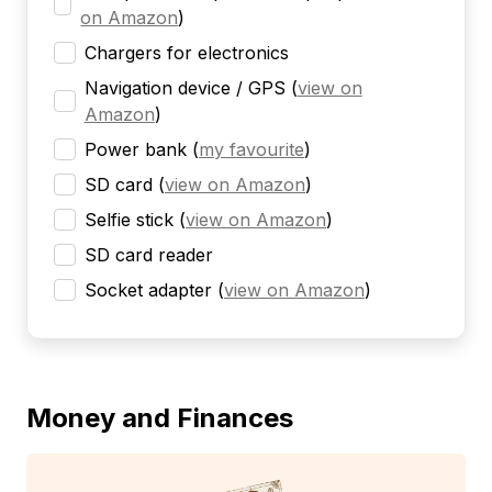
on Amazon
)
Chargers for electronics
Navigation device / GPS
(
view on
Amazon
)
Power bank
(
my favourite
)
SD card
(
view on Amazon
)
Selfie stick
(
view on Amazon
)
SD card reader
Socket adapter
(
view on Amazon
)
Money and Finances