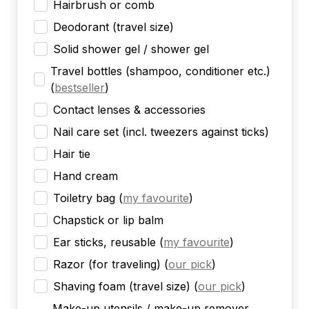
Hairbrush or comb
Deodorant (travel size)
Solid shower gel / shower gel
Travel bottles (shampoo, conditioner etc.)
(
bestseller
)
Contact lenses & accessories
Nail care set (incl. tweezers against ticks)
Hair tie
Hand cream
Toiletry bag
(
my favourite
)
Chapstick or lip balm
Ear sticks, reusable
(
my favourite
)
Razor (for traveling)
(
our pick
)
Shaving foam (travel size)
(
our pick
)
Make-up utensils / make-up remover