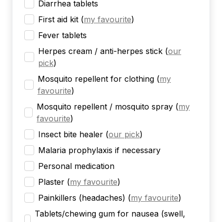
Diarrhea tablets
First aid kit
(
my favourite
)
Fever tablets
Herpes cream / anti-herpes stick
(
our
pick
)
Mosquito repellent for clothing
(
my
favourite
)
Mosquito repellent / mosquito spray
(
my
favourite
)
Insect bite healer
(
our pick
)
Malaria prophylaxis if necessary
Personal medication
Plaster
(
my favourite
)
Painkillers (headaches)
(
my favourite
)
Tablets/chewing gum for nausea (swell,