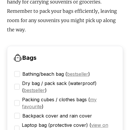
handy for carrying souvenirs or groceries.
Remember to pack your bags efficiently, leaving
room for any souvenirs you might pick up along
the way.
Bags
Bathing/beach bag
(
bestseller
)
Dry bag / pack sack (waterproof)
(
bestseller
)
Packing cubes / clothes bags
(
my
favourite
)
Backpack cover and rain cover
Laptop bag (protective cover)
(
view on