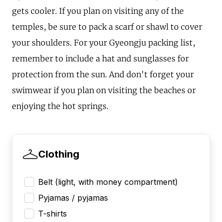
gets cooler. If you plan on visiting any of the
temples, be sure to pack a scarf or shawl to cover
your shoulders. For your Gyeongju packing list,
remember to include a hat and sunglasses for
protection from the sun. And don't forget your
swimwear if you plan on visiting the beaches or
enjoying the hot springs.
Clothing
Belt (light, with money compartment)
Pyjamas / pyjamas
T-shirts