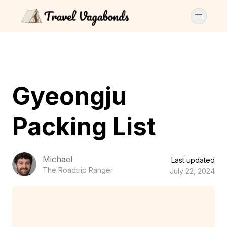
Gyeongju
Packing List
Michael
Last updated
The Roadtrip Ranger
July 22, 2024