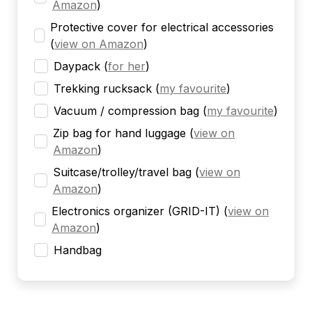
Amazon
)
Protective cover for electrical accessories
(
view on Amazon
)
Daypack
(
for her
)
Trekking rucksack
(
my favourite
)
Vacuum / compression bag
(
my favourite
)
Zip bag for hand luggage
(
view on
Amazon
)
Suitcase/trolley/travel bag
(
view on
Amazon
)
Electronics organizer (GRID-IT)
(
view on
Amazon
)
Handbag