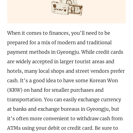
When it comes to finances, you'll need to be
prepared for a mix of modern and traditional
payment methods in Gyeongju. While credit cards
are widely accepted in larger tourist areas and
hotels, many local shops and street vendors prefer
cash. It's a good idea to have some Korean Won
(KRW) on hand for smaller purchases and
transportation. You can easily exchange currency
at banks and exchange bureaus in Gyeongju, but
it's often more convenient to withdraw cash from
ATMs using your debit or credit card. Be sure to