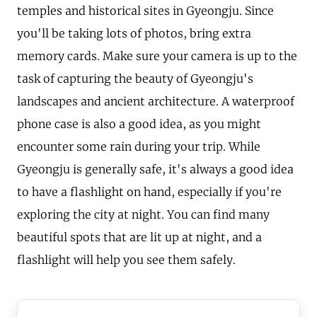
temples and historical sites in Gyeongju. Since
you'll be taking lots of photos, bring extra
memory cards. Make sure your camera is up to the
task of capturing the beauty of Gyeongju's
landscapes and ancient architecture. A waterproof
phone case is also a good idea, as you might
encounter some rain during your trip. While
Gyeongju is generally safe, it's always a good idea
to have a flashlight on hand, especially if you're
exploring the city at night. You can find many
beautiful spots that are lit up at night, and a
flashlight will help you see them safely.