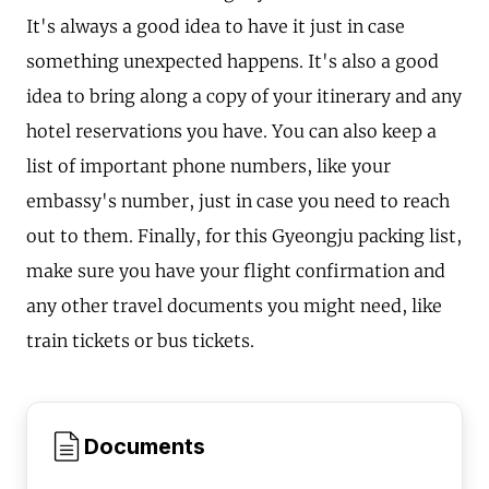
It's always a good idea to have it just in case
something unexpected happens. It's also a good
idea to bring along a copy of your itinerary and any
hotel reservations you have. You can also keep a
list of important phone numbers, like your
embassy's number, just in case you need to reach
out to them. Finally, for this Gyeongju packing list,
make sure you have your flight confirmation and
any other travel documents you might need, like
train tickets or bus tickets.
Documents