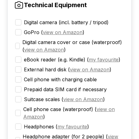
Technical Equipment
Digital camera (incl. battery / tripod)
GoPro
(
view on Amazon
)
Digital camera cover or case (waterproof)
(
view on Amazon
)
eBook reader (e.g. Kindle)
(
my favourite
)
External hard disk
(
view on Amazon
)
Cell phone with charging cable
Prepaid data SIM card if necessary
Suitcase scales
(
view on Amazon
)
Cell phone case (waterproof)
(
view on
Amazon
)
Headphones
(
my favourite
)
Headphone adapter (for 2 people)
(
view