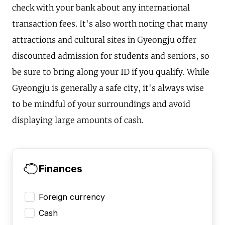
check with your bank about any international
transaction fees. It's also worth noting that many
attractions and cultural sites in Gyeongju offer
discounted admission for students and seniors, so
be sure to bring along your ID if you qualify. While
Gyeongju is generally a safe city, it's always wise
to be mindful of your surroundings and avoid
displaying large amounts of cash.
Finances
Foreign currency
Cash