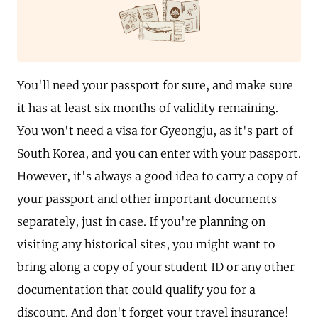
You'll need your passport for sure, and make sure
it has at least six months of validity remaining.
You won't need a visa for Gyeongju, as it's part of
South Korea, and you can enter with your passport.
However, it's always a good idea to carry a copy of
your passport and other important documents
separately, just in case. If you're planning on
visiting any historical sites, you might want to
bring along a copy of your student ID or any other
documentation that could qualify you for a
discount. And don't forget your travel insurance!