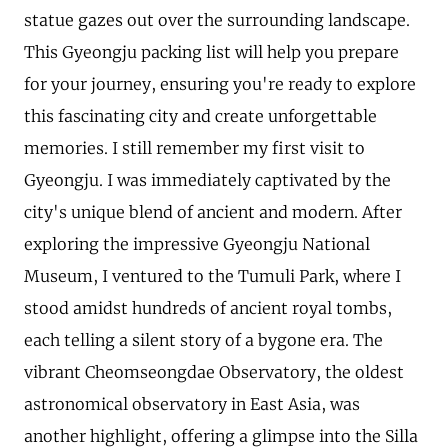
statue gazes out over the surrounding landscape.
This Gyeongju packing list will help you prepare
for your journey, ensuring you're ready to explore
this fascinating city and create unforgettable
memories. I still remember my first visit to
Gyeongju. I was immediately captivated by the
city's unique blend of ancient and modern. After
exploring the impressive Gyeongju National
Museum, I ventured to the Tumuli Park, where I
stood amidst hundreds of ancient royal tombs,
each telling a silent story of a bygone era. The
vibrant Cheomseongdae Observatory, the oldest
astronomical observatory in East Asia, was
another highlight, offering a glimpse into the Silla