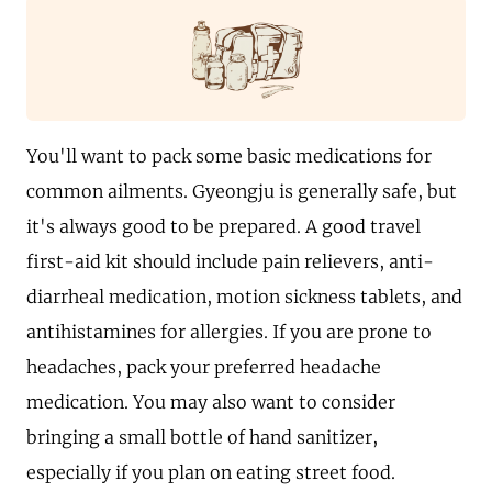
You'll want to pack some basic medications for
common ailments. Gyeongju is generally safe, but
it's always good to be prepared. A good travel
first-aid kit should include pain relievers, anti-
diarrheal medication, motion sickness tablets, and
antihistamines for allergies. If you are prone to
headaches, pack your preferred headache
medication. You may also want to consider
bringing a small bottle of hand sanitizer,
especially if you plan on eating street food.