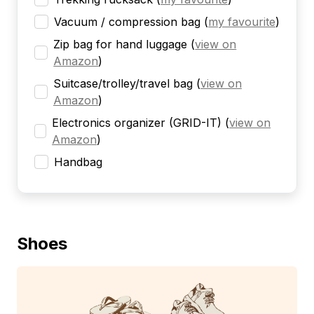
Vacuum / compression bag
(
my favourite
)
Zip bag for hand luggage
(
view on
Amazon
)
Suitcase/trolley/travel bag
(
view on
Amazon
)
Electronics organizer (GRID-IT)
(
view on
Amazon
)
Handbag
Shoes