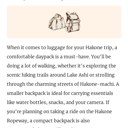
When it comes to luggage for your Hakone trip, a
comfortable daypack is a must-have. You'll be
doing a lot of walking, whether it's exploring the
scenic hiking trails around Lake Ashi or strolling
through the charming streets of Hakone-machi. A
smaller backpack is ideal for carrying essentials
like water bottles, snacks, and your camera. If
you're planning on taking a ride on the Hakone
Ropeway, a compact backpack is also