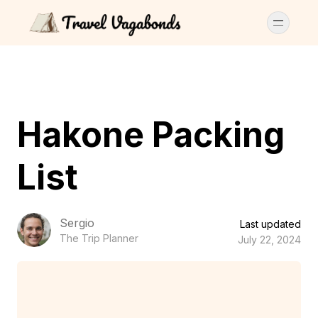
Hakone Packing
List
Sergio
Last updated
The Trip Planner
July 22, 2024