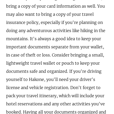
bring a copy of your card information as well. You
may also want to bring a copy of your travel
insurance policy, especially if you're planning on
doing any adventurous activities like hiking in the
mountains. It's always a good idea to keep your
important documents separate from your wallet,
in case of theft or loss. Consider bringing a small,
lightweight travel wallet or pouch to keep your
documents safe and organized. If you're driving
yourself to Hakone, you'll need your driver's
license and vehicle registration. Don't forget to
pack your travel itinerary, which will include your
hotel reservations and any other activities you've
booked. Having all your documents organized and