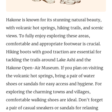
Hakone is known for its stunning natural beauty,
with volcanic hot springs, hiking trails, and scenic
views. To fully enjoy exploring these areas,
comfortable and appropriate footwear is crucial.
Hiking boots with good traction are essential for
tackling the trails around Lake Ashi and the
Hakone Open-Air Museum. If you plan on visiting
the volcanic hot springs, bring a pair of water
shoes or sandals for easy access and hygiene. For
exploring the charming towns and villages,
comfortable walking shoes are ideal. Don't forget
a pair of casual sneakers or sandals for relaxing