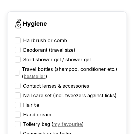
Hygiene
Hairbrush or comb
Deodorant (travel size)
Solid shower gel / shower gel
Travel bottles (shampoo, conditioner etc.)
(
bestseller
)
Contact lenses & accessories
Nail care set (incl. tweezers against ticks)
Hair tie
Hand cream
Toiletry bag
(
my favourite
)
Chapstick or lip balm