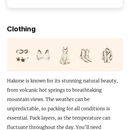
Clothing
Hakone is known for its stunning natural beauty,
from volcanic hot springs to breathtaking
mountain views. The weather can be
unpredictable, so packing for all conditions is
essential. Pack layers, as the temperature can
fluctuate throughout the day. You'll need