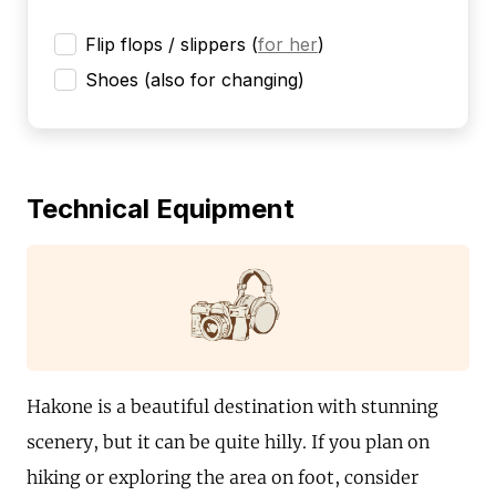
Flip flops / slippers
(
for her
)
Shoes (also for changing)
Technical Equipment
Hakone is a beautiful destination with stunning
scenery, but it can be quite hilly. If you plan on
hiking or exploring the area on foot, consider