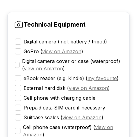
Technical Equipment
Digital camera (incl. battery / tripod)
GoPro
(
view on Amazon
)
Digital camera cover or case (waterproof)
(
view on Amazon
)
eBook reader (e.g. Kindle)
(
my favourite
)
External hard disk
(
view on Amazon
)
Cell phone with charging cable
Prepaid data SIM card if necessary
Suitcase scales
(
view on Amazon
)
Cell phone case (waterproof)
(
view on
Amazon
)