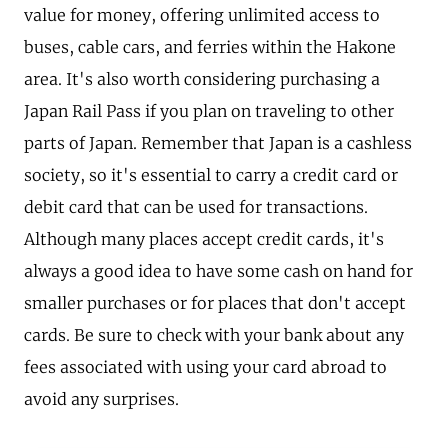
value for money, offering unlimited access to
buses, cable cars, and ferries within the Hakone
area. It's also worth considering purchasing a
Japan Rail Pass if you plan on traveling to other
parts of Japan. Remember that Japan is a cashless
society, so it's essential to carry a credit card or
debit card that can be used for transactions.
Although many places accept credit cards, it's
always a good idea to have some cash on hand for
smaller purchases or for places that don't accept
cards. Be sure to check with your bank about any
fees associated with using your card abroad to
avoid any surprises.