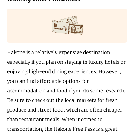
Hakone is a relatively expensive destination,
especially if you plan on staying in luxury hotels or
enjoying high-end dining experiences. However,
you can find affordable options for
accommodation and food if you do some research.
Be sure to check out the local markets for fresh
produce and street food, which are often cheaper
than restaurant meals. When it comes to
transportation, the Hakone Free Pass is a great