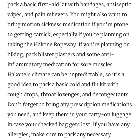
pack a basic first-aid kit with bandages, antiseptic
wipes, and pain relievers. You might also want to
bring motion sickness medication if you're prone
to getting carsick, especially if you're planning on
taking the Hakone Ropeway. If you're planning on
hiking, pack blister plasters and some anti-
inflammatory medication for sore muscles.
Hakone's climate can be unpredictable, so it's a
good idea to pack a basic cold and flu kit with
cough drops, throat lozenges, and decongestants.
Don't forget to bring any prescription medications
you need, and keep them in your carry-on luggage
in case your checked bag gets lost. If you have any
allergies, make sure to pack any necessary