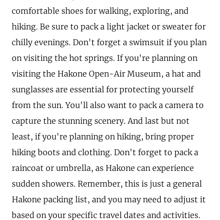
comfortable shoes for walking, exploring, and
hiking. Be sure to pack a light jacket or sweater for
chilly evenings. Don't forget a swimsuit if you plan
on visiting the hot springs. If you're planning on
visiting the Hakone Open-Air Museum, a hat and
sunglasses are essential for protecting yourself
from the sun. You'll also want to pack a camera to
capture the stunning scenery. And last but not
least, if you're planning on hiking, bring proper
hiking boots and clothing. Don't forget to pack a
raincoat or umbrella, as Hakone can experience
sudden showers. Remember, this is just a general
Hakone packing list, and you may need to adjust it
based on your specific travel dates and activities.