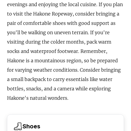
evenings and enjoying the local cuisine. If you plan
to visit the Hakone Ropeway, consider bringing a
pair of comfortable shoes with good support as
you'll be walking on uneven terrain. If you're
visiting during the colder months, pack warm
socks and waterproof footwear. Remember,
Hakone is a mountainous region, so be prepared
for varying weather conditions. Consider bringing
a small backpack to carry essentials like water
bottles, snacks, and a camera while exploring
Hakone's natural wonders.
Shoes