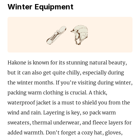
Winter Equipment
Hakone is known for its stunning natural beauty,
but it can also get quite chilly, especially during
the winter months. If you're visiting during winter,
packing warm clothing is crucial. A thick,
waterproof jacket is a must to shield you from the
wind and rain. Layering is key, so pack warm
sweaters, thermal underwear, and fleece layers for
added warmth. Don't forget a cozy hat, gloves,