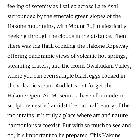
feeling of serenity as I sailed across Lake Ashi,
surrounded by the emerald green slopes of the
Hakone mountains, with Mount Fuji majestically
peeking through the clouds in the distance. Then,
there was the thrill of riding the Hakone Ropeway,
offering panoramic views of volcanic hot springs,
steaming craters, and the iconic Owakudani Valley,
where you can even sample black eggs cooked in
the volcanic steam. And let's not forget the
Hakone Open-Air Museum, a haven for modern
sculpture nestled amidst the natural beauty of the
mountains. It's truly a place where art and nature
harmoniously coexist. But with so much to see and
do, it's important to be prepared. This Hakone