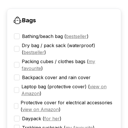
Bags
Bathing/beach bag
(
bestseller
)
Dry bag / pack sack (waterproof)
(
bestseller
)
Packing cubes / clothes bags
(
my
favourite
)
Backpack cover and rain cover
Laptop bag (protective cover)
(
view on
Amazon
)
Protective cover for electrical accessories
(
view on Amazon
)
Daypack
(
for her
)
Trekking rucksack
(
my favourite
)