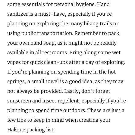
some essentials for personal hygiene. Hand
sanitizer is a must-have, especially if you're
planning on exploring the many hiking trails or
using public transportation. Remember to pack
your own hand soap, as it might not be readily
available in all restrooms. Bring along some wet
wipes for quick clean-ups after a day of exploring.
If you're planning on spending time in the hot
springs, a small towel is a good idea, as they may
not always be provided. Lastly, don't forget
sunscreen and insect repellent, especially if you're
planning to spend time outdoors. These are just a
few tips to keep in mind when creating your
Hakone packing list.