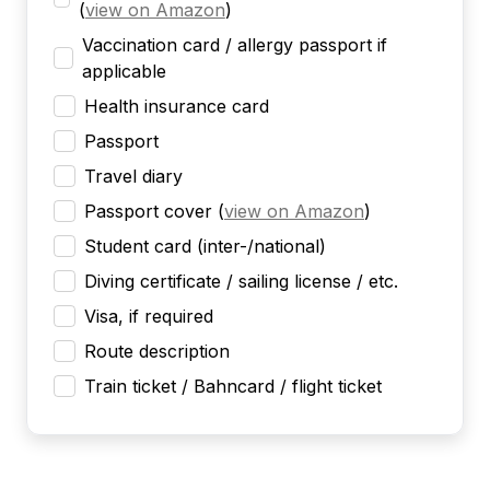
(
view on Amazon
)
Vaccination card / allergy passport if
applicable
Health insurance card
Passport
Travel diary
Passport cover
(
view on Amazon
)
Student card (inter-/national)
Diving certificate / sailing license / etc.
Visa, if required
Route description
Train ticket / Bahncard / flight ticket