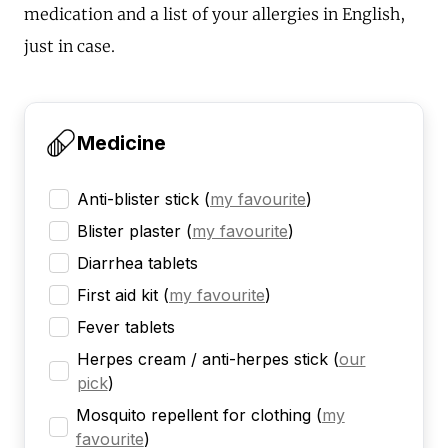
medication and a list of your allergies in English,
just in case.
Medicine
Anti-blister stick
(
my favourite
)
Blister plaster
(
my favourite
)
Diarrhea tablets
First aid kit
(
my favourite
)
Fever tablets
Herpes cream / anti-herpes stick
(
our
pick
)
Mosquito repellent for clothing
(
my
favourite
)