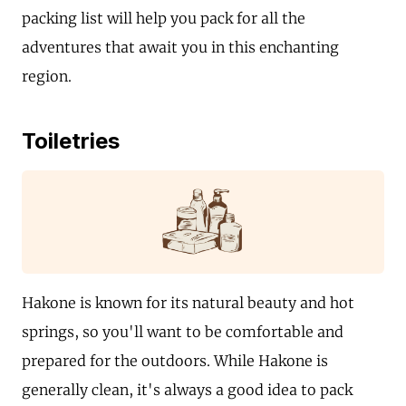
packing list will help you pack for all the
adventures that await you in this enchanting
region.
Toiletries
Hakone is known for its natural beauty and hot
springs, so you'll want to be comfortable and
prepared for the outdoors. While Hakone is
generally clean, it's always a good idea to pack