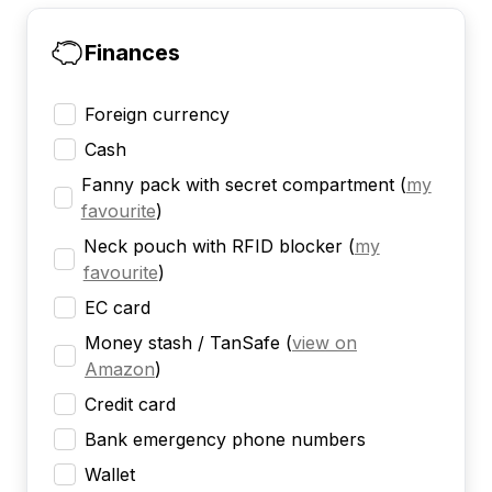
Finances
Foreign currency
Cash
Fanny pack with secret compartment
(
my
favourite
)
Neck pouch with RFID blocker
(
my
favourite
)
EC card
Money stash / TanSafe
(
view on
Amazon
)
Credit card
Bank emergency phone numbers
Wallet