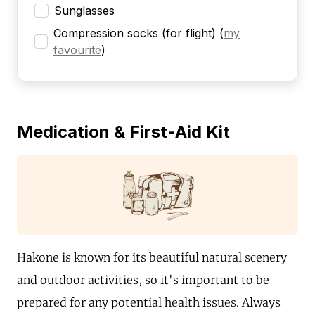
Sunglasses
Compression socks (for flight)
(
my
favourite
)
Medication & First-Aid Kit
Hakone is known for its beautiful natural scenery
and outdoor activities, so it's important to be
prepared for any potential health issues. Always