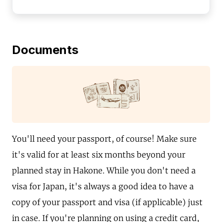
Documents
You'll need your passport, of course! Make sure
it's valid for at least six months beyond your
planned stay in Hakone. While you don't need a
visa for Japan, it's always a good idea to have a
copy of your passport and visa (if applicable) just
in case. If you're planning on using a credit card,