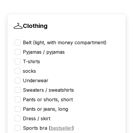
Clothing
Belt (light, with money compartment)
Pyjamas / pyjamas
T-shirts
socks
Underwear
Sweaters / sweatshirts
Pants or shorts, short
Pants or jeans, long
Dress / skirt
Sports bra
(
bestseller
)