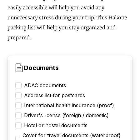
easily accessible will help you avoid any
unnecessary stress during your trip. This Hakone
packing list will help you stay organized and
prepared.
Documents
ADAC documents
Address list for postcards
International health insurance (proof)
Driver's license (foreign / domestic)
Hotel or hostel documents
Cover for travel documents (waterproof)