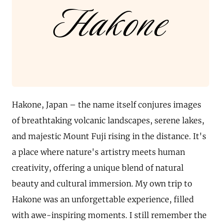
Hakone
Hakone, Japan – the name itself conjures images
of breathtaking volcanic landscapes, serene lakes,
and majestic Mount Fuji rising in the distance. It's
a place where nature's artistry meets human
creativity, offering a unique blend of natural
beauty and cultural immersion. My own trip to
Hakone was an unforgettable experience, filled
with awe-inspiring moments. I still remember the