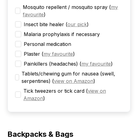
Mosquito repellent / mosquito spray
(
my
favourite
)
Insect bite healer
(
our pick
)
Malaria prophylaxis if necessary
Personal medication
Plaster
(
my favourite
)
Painkillers (headaches)
(
my favourite
)
Tablets/chewing gum for nausea (swell,
serpentines)
(
view on Amazon
)
Tick tweezers or tick card
(
view on
Amazon
)
Backpacks & Bags