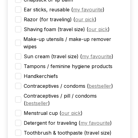
Ear sticks, reusable
(
my favourite
)
Razor (for traveling)
(
our pick
)
Shaving foam (travel size)
(
our pick
)
Make-up utensils / make-up remover
wipes
Sun cream (travel size)
(
my favourite
)
Tampons / feminine hygiene products
Handkerchiefs
Contraceptives / condoms
(
bestseller
)
Contraceptives / pill / condoms
(
bestseller
)
Menstrual cup
(
our pick
)
Detergent for traveling
(
my favourite
)
Toothbrush & toothpaste (travel size)