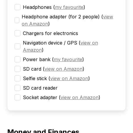
Headphones
(
my favourite
)
Headphone adapter (for 2 people)
(
view
on Amazon
)
Chargers for electronics
Navigation device / GPS
(
view on
Amazon
)
Power bank
(
my favourite
)
SD card
(
view on Amazon
)
Selfie stick
(
view on Amazon
)
SD card reader
Socket adapter
(
view on Amazon
)
Money and Finances