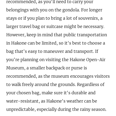
recommended, as you'll need to carry your
belongings with you on the gondola. For longer
stays or if you plan to bring a lot of souvenirs, a
larger travel bag or suitcase might be necessary.
However, keep in mind that public transportation
in Hakone can be limited, so it's best to choose a
bag that's easy to maneuver and transport. If
you're planning on visiting the Hakone Open-Air
Museum, a smaller backpack or purse is
recommended, as the museum encourages visitors
to walk freely around the grounds. Regardless of
your chosen bag, make sure it's durable and
water-resistant, as Hakone's weather can be
unpredictable, especially during the rainy season.