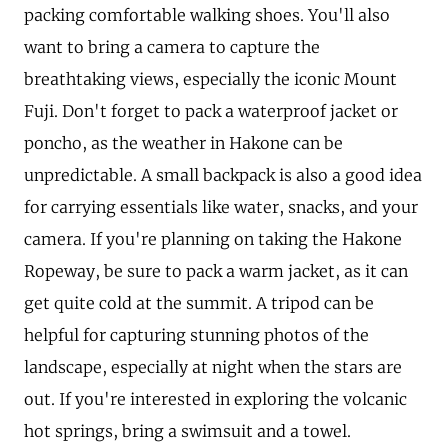
packing comfortable walking shoes. You'll also
want to bring a camera to capture the
breathtaking views, especially the iconic Mount
Fuji. Don't forget to pack a waterproof jacket or
poncho, as the weather in Hakone can be
unpredictable. A small backpack is also a good idea
for carrying essentials like water, snacks, and your
camera. If you're planning on taking the Hakone
Ropeway, be sure to pack a warm jacket, as it can
get quite cold at the summit. A tripod can be
helpful for capturing stunning photos of the
landscape, especially at night when the stars are
out. If you're interested in exploring the volcanic
hot springs, bring a swimsuit and a towel.