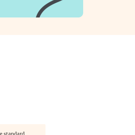
e standard