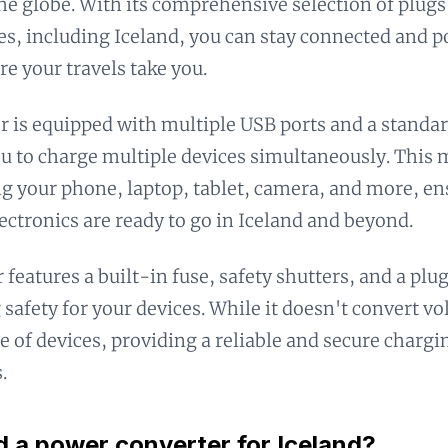
he globe. With its comprehensive selection of plugs
es, including Iceland, you can stay connected and 
e your travels take you.
r is equipped with multiple USB ports and a standar
u to charge multiple devices simultaneously. This m
g your phone, laptop, tablet, camera, and more, en
lectronics are ready to go in Iceland and beyond.
 features a built-in fuse, safety shutters, and a plu
 safety for your devices. While it doesn't convert vo
e of devices, providing a reliable and secure chargi
.
d a power converter for Iceland?