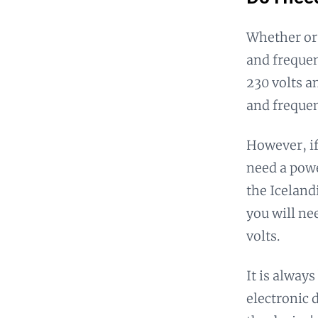
Whether or 
and frequen
230 volts a
and frequen
However, if
need a powe
the Iceland
you will ne
volts.
It is alway
electronic 