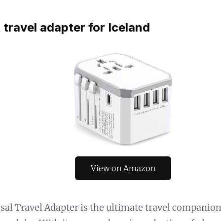
 travel adapter for Iceland
View on Amazon
sal Travel Adapter is the ultimate travel companio