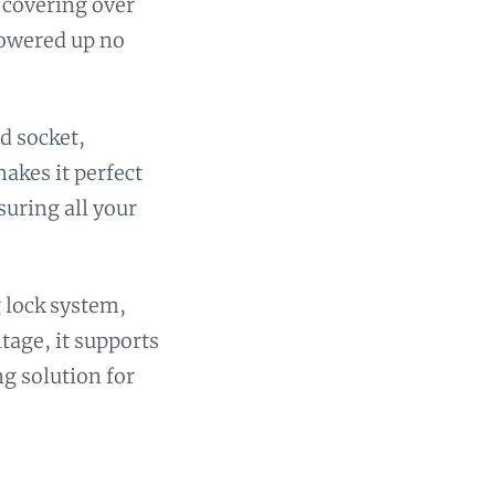
 covering over
powered up no
d socket,
akes it perfect
suring all your
g lock system,
ltage, it supports
ng solution for