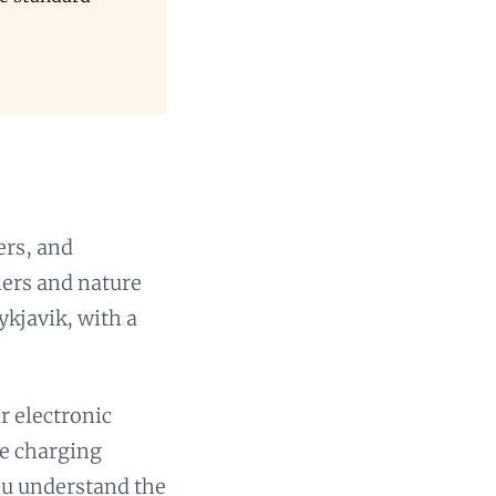
ers, and
lers and nature
ykjavik, with a
r electronic
ve charging
you understand the