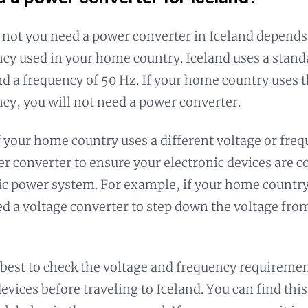
not you need a power converter in Iceland depends
cy used in your home country. Iceland uses a stand
nd a frequency of 50 Hz. If your home country uses 
cy, you will not need a power converter.
 your home country uses a different voltage or freq
r converter to ensure your electronic devices are 
ic power system. For example, if your home country 
ed a voltage converter to step down the voltage from
s best to check the voltage and frequency requiremen
devices before traveling to Iceland. You can find th