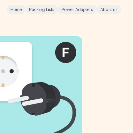
Home
Packing Lists
Power Adapters
About us