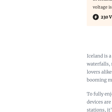
voltage i
230 V
Iceland is 
waterfalls,
lovers alike
booming mus
To fully en
devices are
stations, i