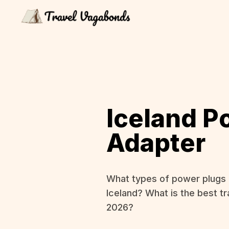
Iceland P
Adapter
What types of power plugs 
Iceland? What is the best tr
2026?