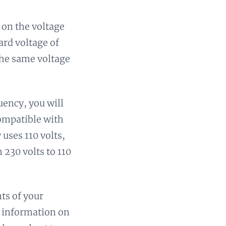
 on the voltage
ard voltage of
the same voltage
uency, you will
compatible with
uses 110 volts,
 230 volts to 110
ts of your
is information on