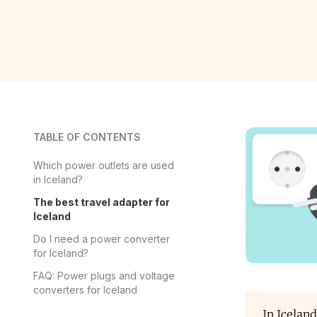
TABLE OF CONTENTS
Which power outlets are used
in Iceland?
The best travel adapter for
Iceland
Do I need a power converter
for Iceland?
FAQ: Power plugs and voltage
converters for Iceland
In Icelan