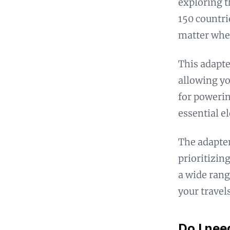
exploring t
150 countri
matter wher
This adapte
allowing yo
for powerin
essential e
The adapter
prioritizing
a wide rang
your travels
Do I nee