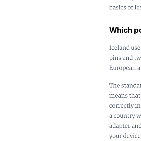
basics of I
Which po
Iceland use
pins and tw
European ap
The standar
means that 
correctly in
a country w
adapter and
your device