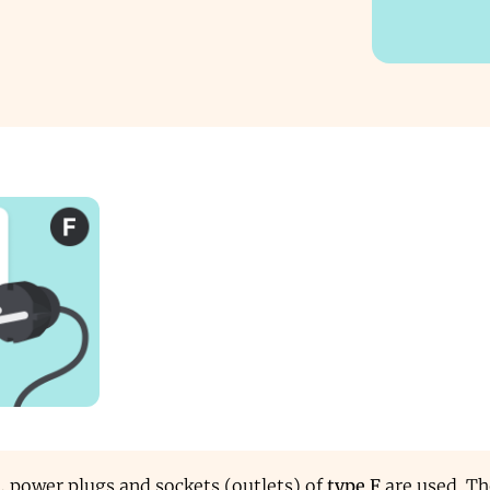
d, power plugs and sockets (outlets) of
type F
are used. Th