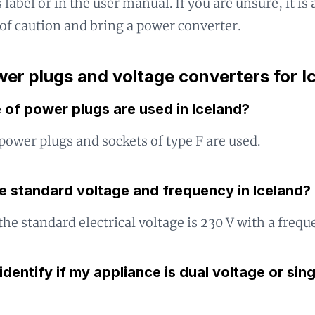
 label or in the user manual. If you are unsure, it is 
 of caution and bring a power converter.
er plugs and voltage converters for I
 of power plugs are used in Iceland?
 power plugs and sockets of type F are used.
e standard voltage and frequency in Iceland?
 the standard electrical voltage is 230 V with a frequ
identify if my appliance is dual voltage or sin