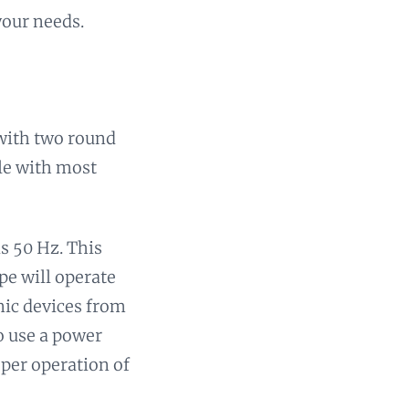
your needs.
 with two round
ble with most
is 50 Hz. This
pe will operate
onic devices from
to use a power
oper operation of