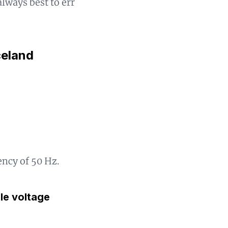
always best to err
celand
ency of 50 Hz.
gle voltage