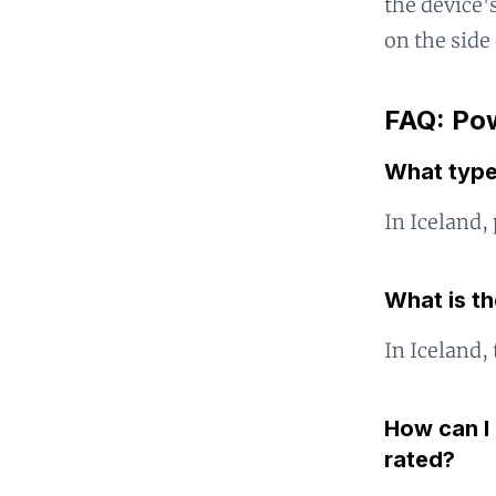
the device's
on the side
FAQ: Pow
What type
In Iceland,
What is th
In Iceland,
How can I 
rated?