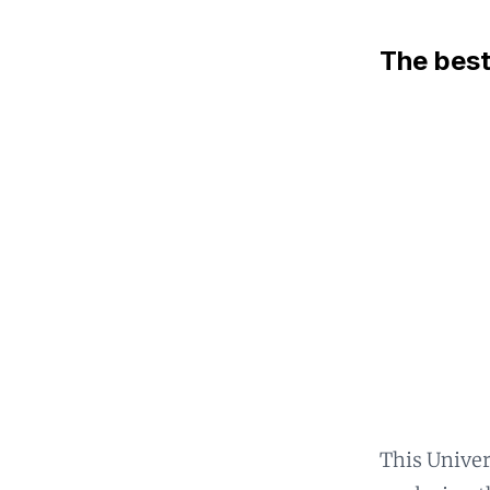
The best
This Univer