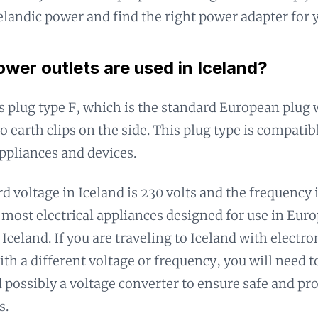
celandic power and find the right power adapter for 
wer outlets are used in Iceland?
s plug type F, which is the standard European plug
o earth clips on the side. This plug type is compati
pliances and devices.
d voltage in Iceland is 230 volts and the frequency 
most electrical appliances designed for use in Euro
 Iceland. If you are traveling to Iceland with electr
ith a different voltage or frequency, you will need 
 possibly a voltage converter to ensure safe and pr
s.