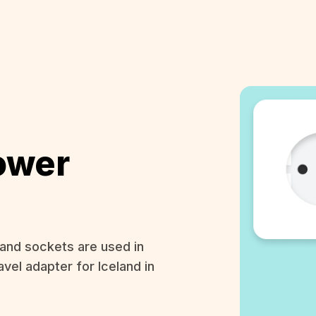
ower
and sockets are used in
avel adapter for Iceland in