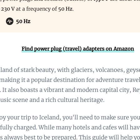
s
230 V
at a frequency of
50 Hz
.
50 Hz
Find power plug (travel) adapters on Amazon
a land of stark beauty, with glaciers, volcanoes, geys
 making it a popular destination for adventure trave
. It also boasts a vibrant and modern capital city, Re
ic scene and a rich cultural heritage.
joy your trip to Iceland, you'll need to make sure you
 fully charged. While many hotels and cafes will ha
t’s always best to be prepared. This guide will help 