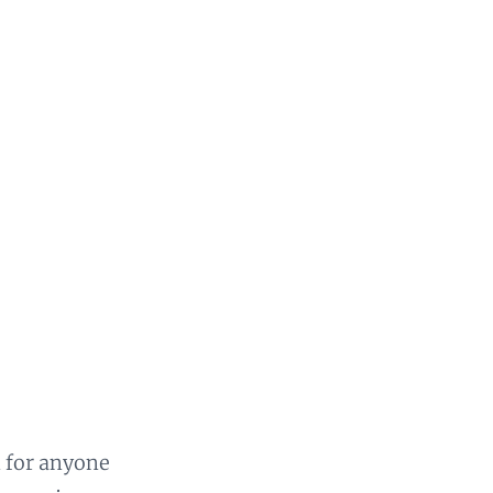
n for anyone