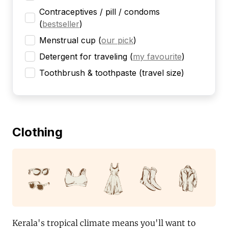
Contraceptives / pill / condoms
(
bestseller
)
Menstrual cup
(
our pick
)
Detergent for traveling
(
my favourite
)
Toothbrush & toothpaste (travel size)
Clothing
Kerala's tropical climate means you'll want to