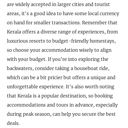
are widely accepted in larger cities and tourist
areas, it's a good idea to have some local currency
on hand for smaller transactions. Remember that
Kerala offers a diverse range of experiences, from
luxurious resorts to budget-friendly homestays,
so choose your accommodation wisely to align
with your budget. If you're into exploring the
backwaters, consider taking a houseboat ride,
which can be a bit pricier but offers a unique and
unforgettable experience. It's also worth noting
that Kerala is a popular destination, so booking
accommodations and tours in advance, especially
during peak season, can help you secure the best
deals.