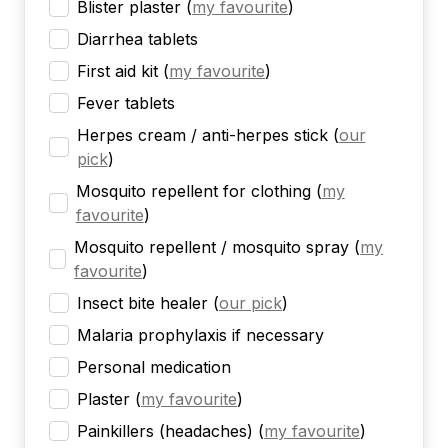
Blister plaster
(
my favourite
)
Diarrhea tablets
First aid kit
(
my favourite
)
Fever tablets
Herpes cream / anti-herpes stick
(
our
pick
)
Mosquito repellent for clothing
(
my
favourite
)
Mosquito repellent / mosquito spray
(
my
favourite
)
Insect bite healer
(
our pick
)
Malaria prophylaxis if necessary
Personal medication
Plaster
(
my favourite
)
Painkillers (headaches)
(
my favourite
)