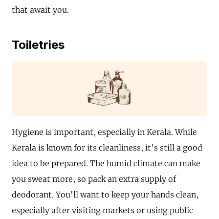
that await you.
Toiletries
Hygiene is important, especially in Kerala. While
Kerala is known for its cleanliness, it's still a good
idea to be prepared. The humid climate can make
you sweat more, so pack an extra supply of
deodorant. You'll want to keep your hands clean,
especially after visiting markets or using public