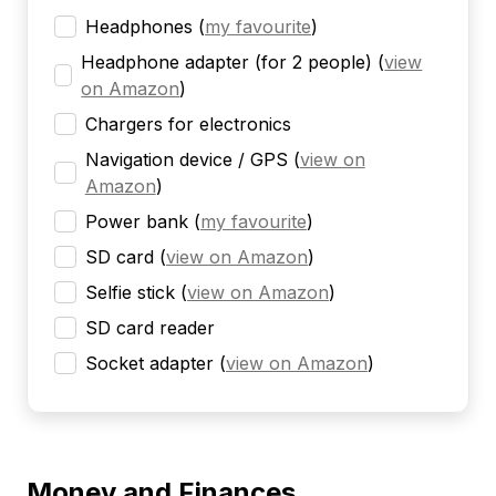
Headphones
(
my favourite
)
Headphone adapter (for 2 people)
(
view
on Amazon
)
Chargers for electronics
Navigation device / GPS
(
view on
Amazon
)
Power bank
(
my favourite
)
SD card
(
view on Amazon
)
Selfie stick
(
view on Amazon
)
SD card reader
Socket adapter
(
view on Amazon
)
Money and Finances