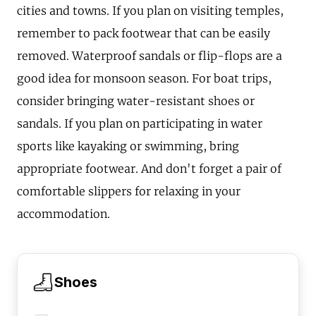
cities and towns. If you plan on visiting temples,
remember to pack footwear that can be easily
removed. Waterproof sandals or flip-flops are a
good idea for monsoon season. For boat trips,
consider bringing water-resistant shoes or
sandals. If you plan on participating in water
sports like kayaking or swimming, bring
appropriate footwear. And don't forget a pair of
comfortable slippers for relaxing in your
accommodation.
Shoes