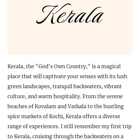
Kerala
Kerala, the "God's Own Country," is a magical
place that will captivate your senses with its lush
green landscapes, tranquil backwaters, vibrant
culture, and warm hospitality. From the serene
beaches of Kovalam and Varkala to the bustling
spice markets of Kochi, Kerala offers a diverse
range of experiences. I still remember my first trip
to Kerala, cruising through the backwaters on a