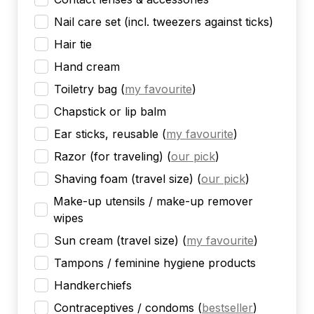
Nail care set (incl. tweezers against ticks)
Hair tie
Hand cream
Toiletry bag
(
my favourite
)
Chapstick or lip balm
Ear sticks, reusable
(
my favourite
)
Razor (for traveling)
(
our pick
)
Shaving foam (travel size)
(
our pick
)
Make-up utensils / make-up remover
wipes
Sun cream (travel size)
(
my favourite
)
Tampons / feminine hygiene products
Handkerchiefs
Contraceptives / condoms
(
bestseller
)