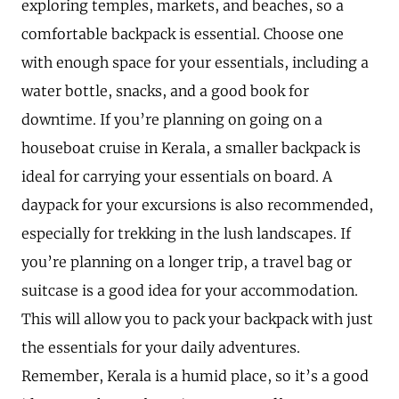
exploring temples, markets, and beaches, so a
comfortable backpack is essential. Choose one
with enough space for your essentials, including a
water bottle, snacks, and a good book for
downtime. If you’re planning on going on a
houseboat cruise in Kerala, a smaller backpack is
ideal for carrying your essentials on board. A
daypack for your excursions is also recommended,
especially for trekking in the lush landscapes. If
you’re planning on a longer trip, a travel bag or
suitcase is a good idea for your accommodation.
This will allow you to pack your backpack with just
the essentials for your daily adventures.
Remember, Kerala is a humid place, so it’s a good