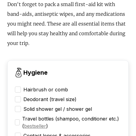
Don't forget to pack a small first-aid kit with
band-aids, antiseptic wipes, and any medications
you might need. These are all essential items that
will help you stay healthy and comfortable during
your trip.
Hygiene
Hairbrush or comb
Deodorant (travel size)
Solid shower gel / shower gel
Travel bottles (shampoo, conditioner etc.)
(
bestseller
)
Contact lenses & accessories