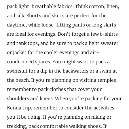
pack light, breathable fabrics. Think cotton, linen,
and silk. Shorts and skirts are perfect for the
daytime, while loose-fitting pants or long skirts
are ideal for evenings. Don't forget a few t-shirts
and tank tops, and be sure to pack a light sweater
or jacket for the cooler evenings and air-
conditioned spaces. You might want to pack a
swimsuit for a dip in the backwaters or a swim at
the beach. If you're planning on visiting temples,
remember to pack clothes that cover your
shoulders and knees. When you're packing for your
Kerala trip, remember to consider the activities
you'll be doing. If you're planning on hiking or
trekking, pack comfortable walking shoes. If