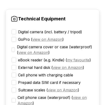
Technical Equipment
Digital camera (incl. battery / tripod)
GoPro
(
view on Amazon
)
Digital camera cover or case (waterproof)
(
view on Amazon
)
eBook reader (e.g. Kindle)
(
my favourite
)
External hard disk
(
view on Amazon
)
Cell phone with charging cable
Prepaid data SIM card if necessary
Suitcase scales
(
view on Amazon
)
Cell phone case (waterproof)
(
view on
Amazon
)