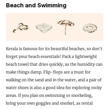
Beach and Swimming
Kerala is famous for its beautiful beaches, so don't
forget your beach essentials! Pack a lightweight
beach towel that dries quickly, as the humidity can
make things damp. Flip-flops are a must for
walking on the sand and in the water, and a pair of
water shoes is also a good idea for exploring rocky
areas. If you plan on swimming or snorkeling,
bring your own goggles and snorkel, as rental