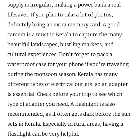
supply is irregular, making a power bank a real
lifesaver. If you plan to take a lot of photos,
definitely bring an extra memory card. A good
camera is a must in Kerala to capture the many
beautiful landscapes, bustling markets, and
cultural experiences. Don't forget to pack a
waterproof case for your phone if you're traveling
during the monsoon season. Kerala has many
different types of electrical outlets, so an adapter
is essential. Check before your trip to see which
type of adapter you need. A flashlight is also
recommended, as it often gets dark before the sun
sets in Kerala. Especially in rural areas, having a
flashlight can be very helpful.