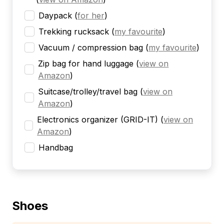
Daypack
(
for her
)
Trekking rucksack
(
my favourite
)
Vacuum / compression bag
(
my favourite
)
Zip bag for hand luggage
(
view on
Amazon
)
Suitcase/trolley/travel bag
(
view on
Amazon
)
Electronics organizer (GRID-IT)
(
view on
Amazon
)
Handbag
Shoes