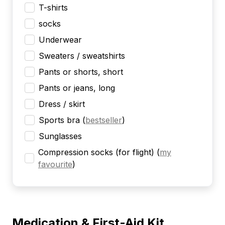
T-shirts
socks
Underwear
Sweaters / sweatshirts
Pants or shorts, short
Pants or jeans, long
Dress / skirt
Sports bra
(
bestseller
)
Sunglasses
Compression socks (for flight)
(
my
favourite
)
Medication & First-Aid Kit