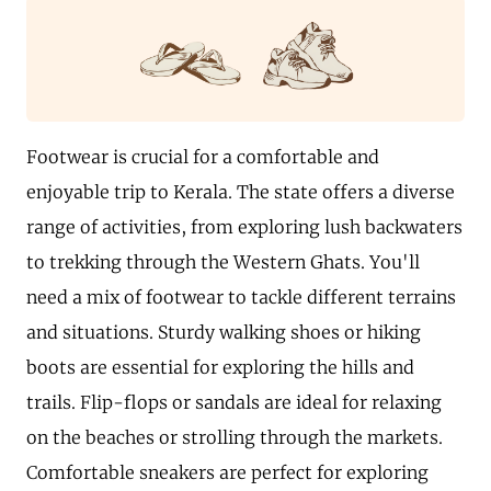
Footwear is crucial for a comfortable and
enjoyable trip to Kerala. The state offers a diverse
range of activities, from exploring lush backwaters
to trekking through the Western Ghats. You'll
need a mix of footwear to tackle different terrains
and situations. Sturdy walking shoes or hiking
boots are essential for exploring the hills and
trails. Flip-flops or sandals are ideal for relaxing
on the beaches or strolling through the markets.
Comfortable sneakers are perfect for exploring