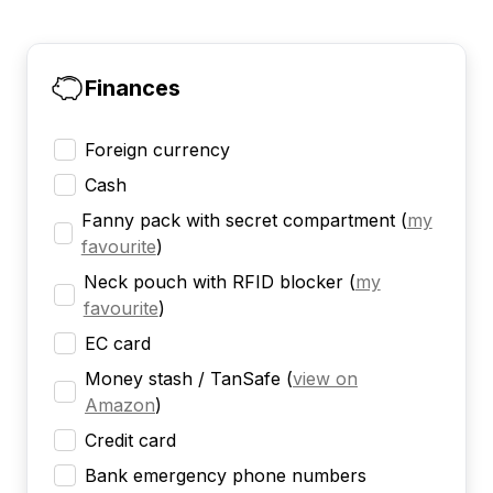
Finances
Foreign currency
Cash
Fanny pack with secret compartment
(
my
favourite
)
Neck pouch with RFID blocker
(
my
favourite
)
EC card
Money stash / TanSafe
(
view on
Amazon
)
Credit card
Bank emergency phone numbers