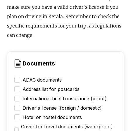
make sure you have a valid driver's license if you
plan on driving in Kerala. Remember to check the
specific requirements for your trip, as regulations
can change.
Documents
ADAC documents
Address list for postcards
International health insurance (proof)
Driver's license (foreign / domestic)
Hotel or hostel documents
Cover for travel documents (waterproof)