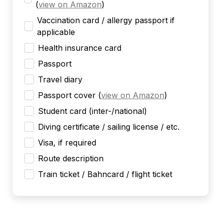
(
view on Amazon
)
Vaccination card / allergy passport if
applicable
Health insurance card
Passport
Travel diary
Passport cover
(
view on Amazon
)
Student card (inter-/national)
Diving certificate / sailing license / etc.
Visa, if required
Route description
Train ticket / Bahncard / flight ticket