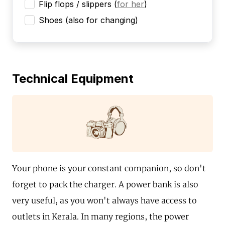
Flip flops / slippers
(
for her
)
Shoes (also for changing)
Technical Equipment
Your phone is your constant companion, so don't
forget to pack the charger. A power bank is also
very useful, as you won't always have access to
outlets in Kerala. In many regions, the power