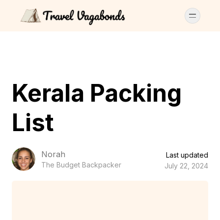
Kerala Packing
List
Norah
Last updated
The Budget Backpacker
July 22, 2024