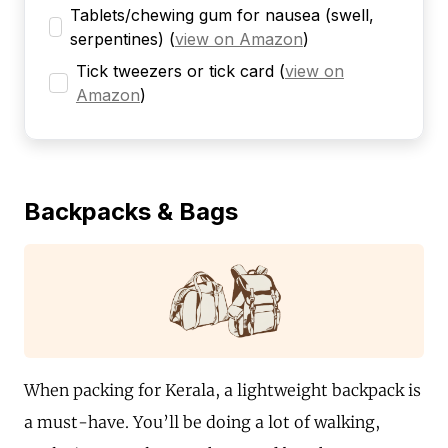
Tablets/chewing gum for nausea (swell,
serpentines)
(
view on Amazon
)
Tick tweezers or tick card
(
view on
Amazon
)
Backpacks & Bags
When packing for Kerala, a lightweight backpack is
a must-have. You’ll be doing a lot of walking,