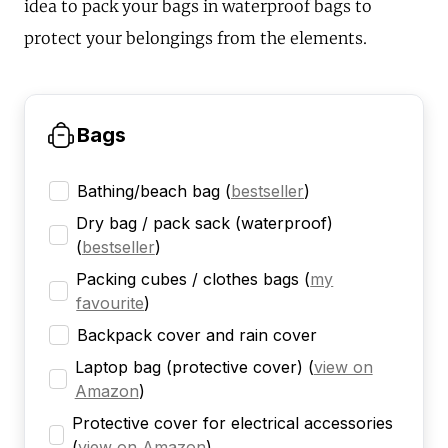
idea to pack your bags in waterproof bags to
protect your belongings from the elements.
Bags
Bathing/beach bag
(
bestseller
)
Dry bag / pack sack (waterproof)
(
bestseller
)
Packing cubes / clothes bags
(
my
favourite
)
Backpack cover and rain cover
Laptop bag (protective cover)
(
view on
Amazon
)
Protective cover for electrical accessories
(
view on Amazon
)