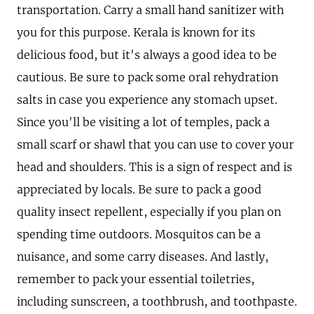
transportation. Carry a small hand sanitizer with
you for this purpose. Kerala is known for its
delicious food, but it's always a good idea to be
cautious. Be sure to pack some oral rehydration
salts in case you experience any stomach upset.
Since you'll be visiting a lot of temples, pack a
small scarf or shawl that you can use to cover your
head and shoulders. This is a sign of respect and is
appreciated by locals. Be sure to pack a good
quality insect repellent, especially if you plan on
spending time outdoors. Mosquitos can be a
nuisance, and some carry diseases. And lastly,
remember to pack your essential toiletries,
including sunscreen, a toothbrush, and toothpaste.