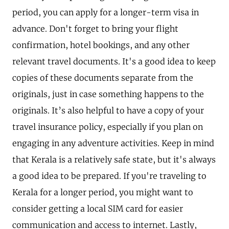
period, you can apply for a longer-term visa in
advance. Don't forget to bring your flight
confirmation, hotel bookings, and any other
relevant travel documents. It's a good idea to keep
copies of these documents separate from the
originals, just in case something happens to the
originals. It’s also helpful to have a copy of your
travel insurance policy, especially if you plan on
engaging in any adventure activities. Keep in mind
that Kerala is a relatively safe state, but it's always
a good idea to be prepared. If you're traveling to
Kerala for a longer period, you might want to
consider getting a local SIM card for easier
communication and access to internet. Lastly,