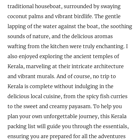
traditional houseboat, surrounded by swaying
coconut palms and vibrant birdlife. The gentle
lapping of the water against the boat, the soothing
sounds of nature, and the delicious aromas
wafting from the kitchen were truly enchanting. I
also enjoyed exploring the ancient temples of
Kerala, marveling at their intricate architecture
and vibrant murals. And of course, no trip to
Kerala is complete without indulging in the
delicious local cuisine, from the spicy fish curries
to the sweet and creamy payasam. To help you
plan your own unforgettable journey, this Kerala
packing list will guide you through the essentials,
ensuring you are prepared for all the adventures