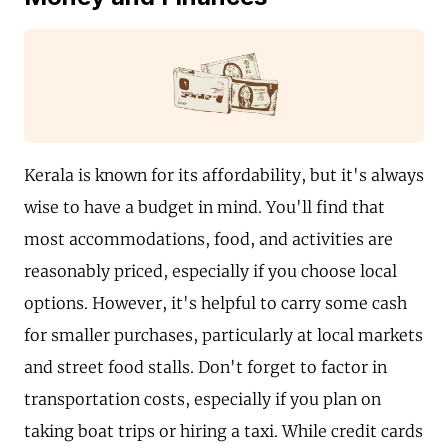
Kerala is known for its affordability, but it's always
wise to have a budget in mind. You'll find that
most accommodations, food, and activities are
reasonably priced, especially if you choose local
options. However, it's helpful to carry some cash
for smaller purchases, particularly at local markets
and street food stalls. Don't forget to factor in
transportation costs, especially if you plan on
taking boat trips or hiring a taxi. While credit cards