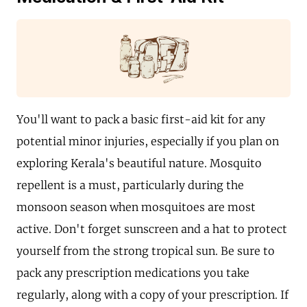
You'll want to pack a basic first-aid kit for any
potential minor injuries, especially if you plan on
exploring Kerala's beautiful nature. Mosquito
repellent is a must, particularly during the
monsoon season when mosquitoes are most
active. Don't forget sunscreen and a hat to protect
yourself from the strong tropical sun. Be sure to
pack any prescription medications you take
regularly, along with a copy of your prescription. If