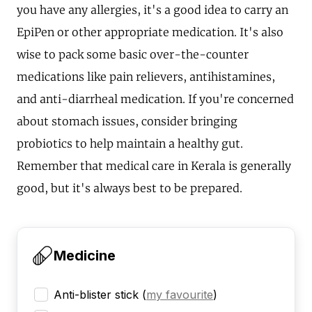
you have any allergies, it's a good idea to carry an
EpiPen or other appropriate medication. It's also
wise to pack some basic over-the-counter
medications like pain relievers, antihistamines,
and anti-diarrheal medication. If you're concerned
about stomach issues, consider bringing
probiotics to help maintain a healthy gut.
Remember that medical care in Kerala is generally
good, but it's always best to be prepared.
Medicine
Anti-blister stick
(
my favourite
)