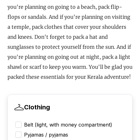
you're planning on going to a beach, pack flip-
flops or sandals. And if you're planning on visiting
a temple, pack clothes that cover your shoulders
and knees. Don't forget to pack a hat and
sunglasses to protect yourself from the sun. And if
you're planning on going out at night, pack a light
shawl or scarf to keep you warm. You'll be glad you
packed these essentials for your Kerala adventure!
Clothing
Belt (light, with money compartment)
Pyjamas / pyjamas