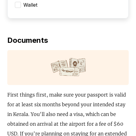
Wallet
Documents
First things first, make sure your passport is valid
for at least six months beyond your intended stay
in Kerala. You'll also need a visa, which can be
obtained on arrival at the airport for a fee of $60
USD. If you're planning on staying for an extended