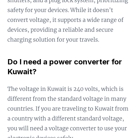
shutters, and a plug lock system, prioritizing
safety for your devices. While it doesn't
convert voltage, it supports a wide range of
devices, providing a reliable and secure
charging solution for your travels.
Do I need a power converter for
Kuwait?
The voltage in Kuwait is 240 volts, which is
different from the standard voltage in many
countries. If you are traveling to Kuwait from
a country with a different standard voltage,
you will need a voltage converter to use your