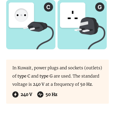
In Kuwait, power plugs and sockets (outlets)
of
type C
and
type G
are used. The standard
voltage is
240 V
at a frequency of
50 Hz
.
240 V
50 Hz