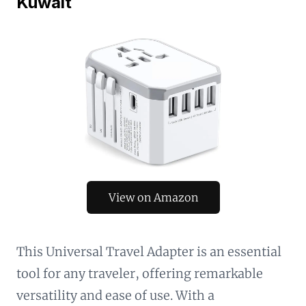
Kuwait
View on Amazon
This Universal Travel Adapter is an essential
tool for any traveler, offering remarkable
versatility and ease of use. With a