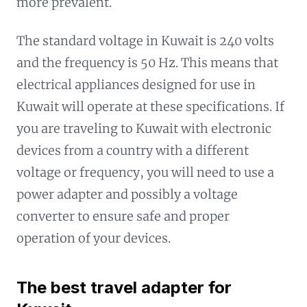
more prevalent.
The standard voltage in Kuwait is 240 volts
and the frequency is 50 Hz. This means that
electrical appliances designed for use in
Kuwait will operate at these specifications. If
you are traveling to Kuwait with electronic
devices from a country with a different
voltage or frequency, you will need to use a
power adapter and possibly a voltage
converter to ensure safe and proper
operation of your devices.
The best travel adapter for