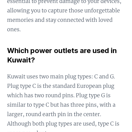
essential to prevent damage to your devices,
allowing you to capture those unforgettable
memories and stay connected with loved
ones.
Which power outlets are used in
Kuwait?
Kuwait uses two main plug types: C and G.
Plug type C is the standard European plug
which has two round pins. Plug type G is
similar to type C but has three pins, with a
larger, round earth pin in the center.
Although both plug types are used, type C is