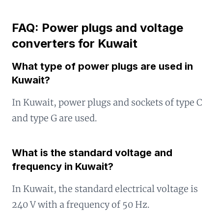
FAQ: Power plugs and voltage
converters for Kuwait
What type of power plugs are used in
Kuwait?
In Kuwait, power plugs and sockets of type C
and type G are used.
What is the standard voltage and
frequency in Kuwait?
In Kuwait, the standard electrical voltage is
240 V with a frequency of 50 Hz.