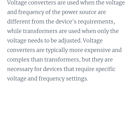
Voltage converters are used when the voltage
and frequency of the power source are
different from the device's requirements,
while transformers are used when only the
voltage needs to be adjusted. Voltage
converters are typically more expensive and
complex than transformers, but they are
necessary for devices that require specific
voltage and frequency settings.