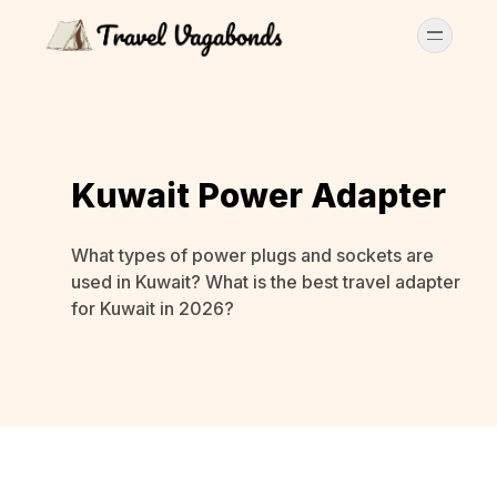
Kuwait Power Adapter
What types of power plugs and sockets are
used in Kuwait? What is the best travel adapter
for Kuwait in 2026?