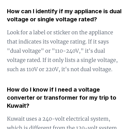
How can I identify if my appliance is dual
voltage or single voltage rated?
Look for a label or sticker on the appliance
that indicates its voltage rating. If it says
"dual voltage" or "110-240V," it's dual
voltage rated. If it only lists a single voltage,
such as 110V or 220V, it's not dual voltage.
How do I know if I need a voltage
converter or transformer for my trip to
Kuwait?
Kuwait uses a 240-volt electrical system,
which is different from the 120-volt system