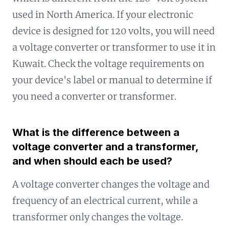
used in North America. If your electronic
device is designed for 120 volts, you will need
a voltage converter or transformer to use it in
Kuwait. Check the voltage requirements on
your device's label or manual to determine if
you need a converter or transformer.
What is the difference between a
voltage converter and a transformer,
and when should each be used?
A voltage converter changes the voltage and
frequency of an electrical current, while a
transformer only changes the voltage.