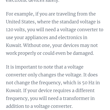
electronic devices safely.
For example, if you are traveling from the
United States, where the standard voltage is
120 volts, you will need a voltage converter to
use your appliances and electronics in
Kuwait. Without one, your devices may not
work properly or could even be damaged.
It is important to note that a voltage
converter only changes the voltage. It does
not change the frequency, which is 50 Hz in
Kuwait. If your device requires a different
frequency, you will need a transformer in
addition to a voltage converter.