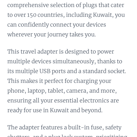
comprehensive selection of plugs that cater
to over 150 countries, including Kuwait, you
can confidently connect your devices
wherever your journey takes you.
This travel adapter is designed to power
multiple devices simultaneously, thanks to
its multiple USB ports and a standard socket.
This makes it perfect for charging your
phone, laptop, tablet, camera, and more,
ensuring all your essential electronics are
ready for use in Kuwait and beyond.
The adapter features a built-in fuse, safety