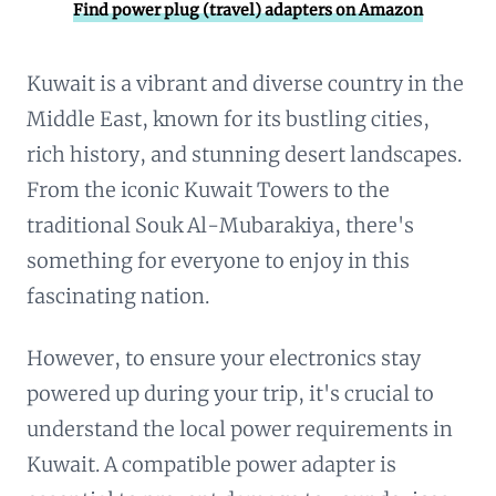
Find power plug (travel) adapters on Amazon
Kuwait is a vibrant and diverse country in the
Middle East, known for its bustling cities,
rich history, and stunning desert landscapes.
From the iconic Kuwait Towers to the
traditional Souk Al-Mubarakiya, there's
something for everyone to enjoy in this
fascinating nation.
However, to ensure your electronics stay
powered up during your trip, it's crucial to
understand the local power requirements in
Kuwait. A compatible power adapter is