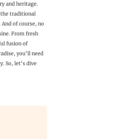
ry and heritage.
the traditional
. And of course, no
sine. From fresh
ul fusion of
radise, you'll need
. So, let's dive