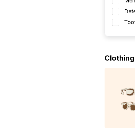
Men
Dete
Toot
Clothing