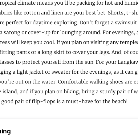
ropical climate means you'll be packing for hot and humi
brics like cotton and linen are your best bet. Shorts, t-sh
re perfect for daytime exploring. Don't forget a swimsuit 
a sarong or cover-up for lounging around. For evenings, a
ress will keep you cool. If you plan on visiting any templ
tting pants or a long skirt to cover your legs. And, of cou
lasses to protect yourself from the sun. For your Langkawi
ging a light jacket or sweater for the evenings, as it can ge
 you're out on the water. Comfortable walking shoes are es
 island, and if you plan on hiking, bring a sturdy pair of 
good pair of flip-flops is a must-have for the beach!
hing