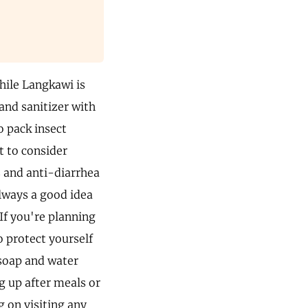
While Langkawi is
hand sanitizer with
o pack insect
t to consider
rs and anti-diarrhea
always a good idea
 If you're planning
 protect yourself
soap and water
g up after meals or
g on visiting any