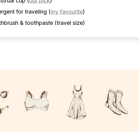
strual cup
(
our pick
)
rgent for traveling
(
my favourite
)
hbrush & toothpaste (travel size)