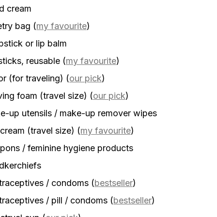
d cream
etry bag
(
my favourite
)
stick or lip balm
sticks, reusable
(
my favourite
)
r (for traveling)
(
our pick
)
ing foam (travel size)
(
our pick
)
-up utensils / make-up remover wipes
cream (travel size)
(
my favourite
)
ons / feminine hygiene products
dkerchiefs
traceptives / condoms
(
bestseller
)
raceptives / pill / condoms
(
bestseller
)