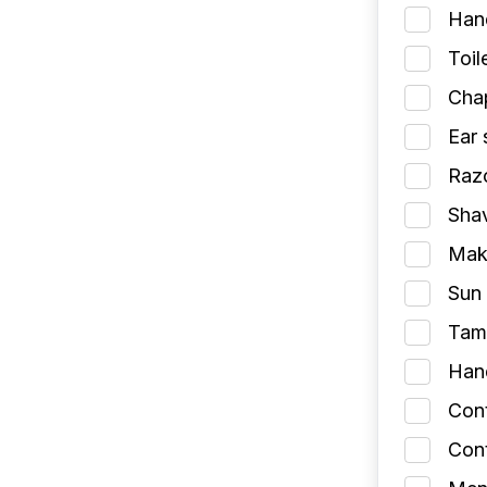
Han
Toil
Chap
Ear 
Razo
Shav
Make
Sun 
Tamp
Han
Con
Cont