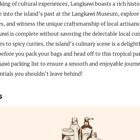
king of cultural experiences, Langkawi boasts a rich histo
e into the island's past at the Langkawi Museum, explore 
s, and witness the unique craftsmanship of local artisans
kawi is complete without savoring the delectable local cui
s to spicy curries, the island's culinary scene is a delightf
before you pack your bags and head off to this tropical pa
awi packing list to ensure a smooth and enjoyable journey
entials you shouldn't leave behind!
s