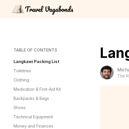
Lang
TABLE OF CONTENTS
Langkawi Packing List
Mich
Toiletries
The R
Clothing
Medication & First-Aid Kit
Backpacks & Bags
Shoes
Technical Equipment
Money and Finances