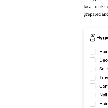
local markets
prepared and
Hygi
Hai
Deod
Soli
Trav
Cont
Nail
Hair