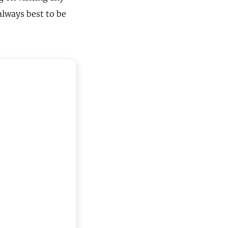
 always best to be