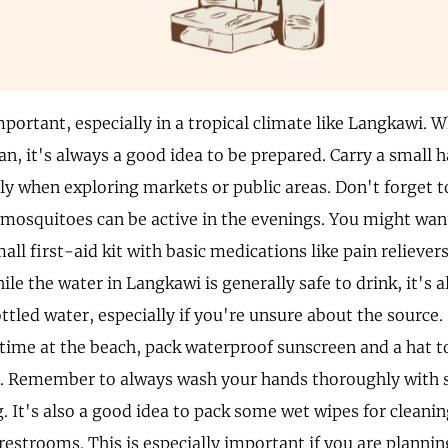
portant, especially in a tropical climate like Langkawi. 
an, it's always a good idea to be prepared. Carry a small 
lly when exploring markets or public areas. Don't forget t
s mosquitoes can be active in the evenings. You might wan
all first-aid kit with basic medications like pain relieve
le the water in Langkawi is generally safe to drink, it's 
ottled water, especially if you're unsure about the source.
time at the beach, pack waterproof sunscreen and a hat to
. Remember to always wash your hands thoroughly with 
. It's also a good idea to pack some wet wipes for cleanin
restrooms. This is especially important if you are plannin