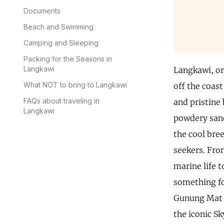
Documents
Beach and Swimming
Camping and Sleeping
Packing for the Seasons in
Langkawi
Langkawi, or 
What NOT to bring to Langkawi
off the coast
FAQs about traveling in
and pristine 
Langkawi
powdery sand
the cool bre
seekers. Fro
marine life 
something for
Gunung Mat C
the iconic S