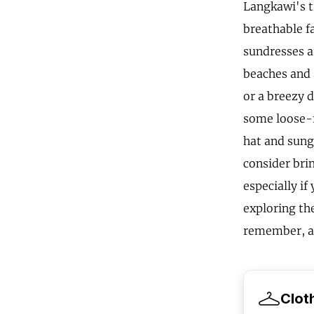
Langkawi's t
breathable fa
sundresses a
beaches and 
or a breezy d
some loose-fi
hat and sung
consider brin
especially if
exploring the
remember, a 
Clot