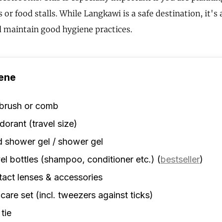
 or food stalls. While Langkawi is a safe destination, it's
 maintain good hygiene practices.
ene
rbrush or comb
orant (travel size)
d shower gel / shower gel
el bottles (shampoo, conditioner etc.)
(
bestseller
)
act lenses & accessories
 care set (incl. tweezers against ticks)
 tie