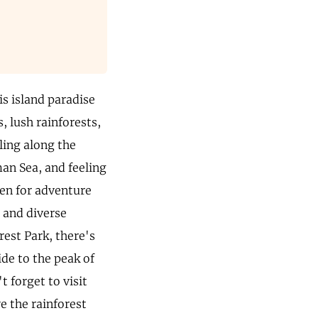
is island paradise
, lush rainforests,
lling along the
an Sea, and feeling
ven for adventure
 and diverse
rest Park, there's
ide to the peak of
 forget to visit
e the rainforest