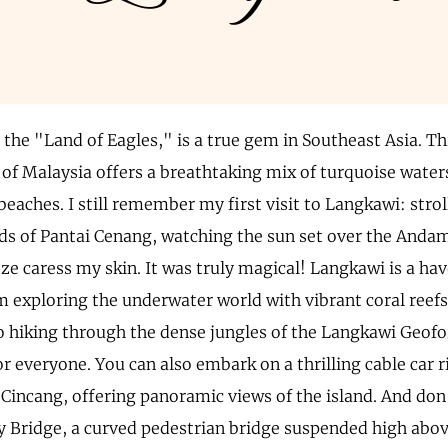
the "Land of Eagles," is a true gem in Southeast Asia. Th
 of Malaysia offers a breathtaking mix of turquoise waters
beaches. I still remember my first visit to Langkawi: stro
s of Pantai Cenang, watching the sun set over the Andam
eze caress my skin. It was truly magical! Langkawi is a ha
m exploring the underwater world with vibrant coral reefs
to hiking through the dense jungles of the Langkawi Geofo
 everyone. You can also embark on a thrilling cable car r
incang, offering panoramic views of the island. And don't
ky Bridge, a curved pedestrian bridge suspended high abov