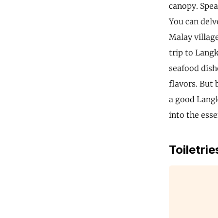
canopy. Spea
You can delv
Malay village
trip to Lang
seafood dishe
flavors. But 
a good Langk
into the ess
Toiletrie