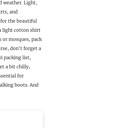
d weather. Light,
irts, and
for the beautiful
 light cotton shirt
es or mosques, pack
rse, don't forget a
 packing list,
t a bit chilly,
sential for
walking boots. And