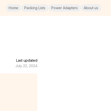
Home
Packing Lists
Power Adapters
About us
Last updated
July 22, 2024