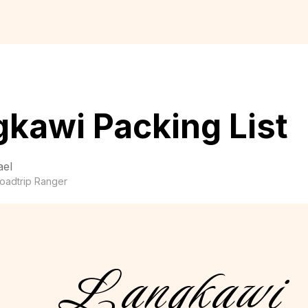
kawi Packing List
ael
oadtrip Ranger
Langkawi