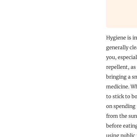
Hygiene is im
generally cle
you, especia
repellent, a
bringing a sm
medicine. Whi
to stick to b
on spending 
from the sun
before eating
using public 