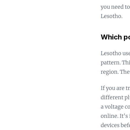
you need to
Lesotho.
Which po
Lesotho use
pattern. Th
region. The
If you are 
different p
a voltage c
online. It'
devices bef