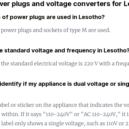
er plugs and voltage converters for 
 of power plugs are used in Lesotho?
 power plugs and sockets of type M are used.
he standard voltage and frequency in Lesotho
 the standard electrical voltage is 220 V with a freq
identify if my appliance is dual voltage or sin
abel or sticker on the appliance that indicates the v
 within. If it says "110-240V" or "AC 110-240V," it i
e label only shows a single voltage, such as 110V or 2