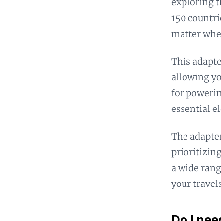
exploring t
150 countri
matter wher
This adapte
allowing yo
for powerin
essential e
The adapter
prioritizing
a wide rang
your travels
Do I nee