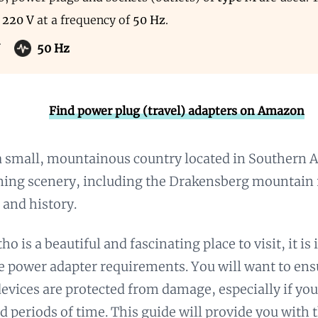
s
220 V
at a frequency of
50 Hz
.
50 Hz
Find power plug (travel) adapters on Amazon
a small, mountainous country located in Southern Af
nning scenery, including the Drakensberg mountain 
 and history.
o is a beautiful and fascinating place to visit, it is
e power adapter requirements. You will want to ens
devices are protected from damage, especially if yo
d periods of time. This guide will provide you with