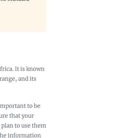
rica. It is known
range, and its
 important to be
ure that your
u plan to use them
 the information