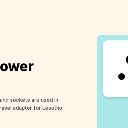
Power
and sockets are used in
ravel adapter for Lesotho