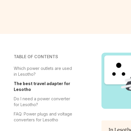
TABLE OF CONTENTS
Which power outlets are used
in Lesotho?
The best travel adapter for
Lesotho
Do I need a power converter
for Lesotho?
FAQ: Power plugs and voltage
converters for Lesotho
In Lesoth