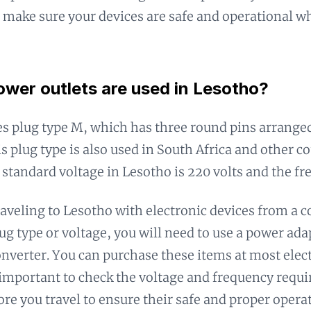
 make sure your devices are safe and operational wh
wer outlets are used in Lesotho?
s plug type M, which has three round pins arranged
is plug type is also used in South Africa and other co
 standard voltage in Lesotho is 220 volts and the fr
traveling to Lesotho with electronic devices from a c
lug type or voltage, you will need to use a power ad
onverter. You can purchase these items at most elect
s important to check the voltage and frequency requ
ore you travel to ensure their safe and proper opera