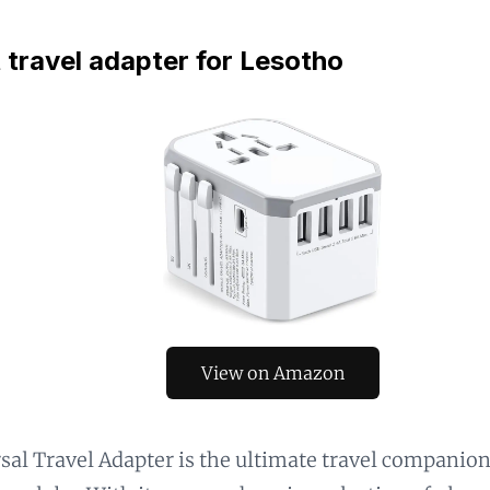
 travel adapter for Lesotho
View on Amazon
sal Travel Adapter is the ultimate travel companio