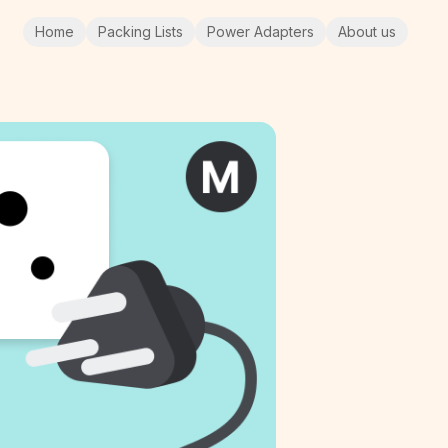
Home
Packing Lists
Power Adapters
About us