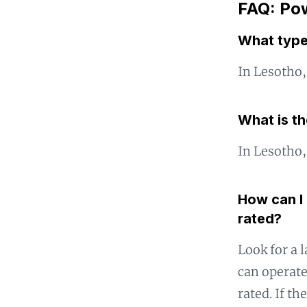
FAQ: Pow
What type
In Lesotho,
What is t
In Lesotho,
How can I 
rated?
Look for a l
can operate
rated. If th