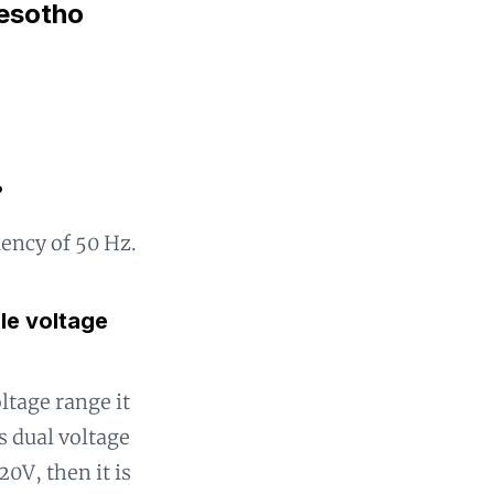
Lesotho
?
uency of 50 Hz.
gle voltage
oltage range it
s dual voltage
20V, then it is