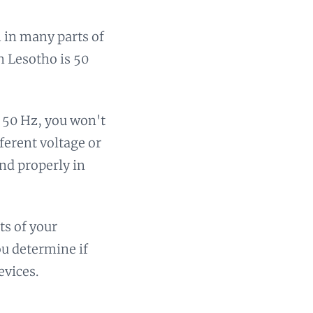
 in many parts of
n Lesotho is 50
d 50 Hz, you won't
ferent voltage or
and properly in
ts of your
ou determine if
evices.