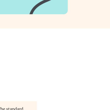
The standard