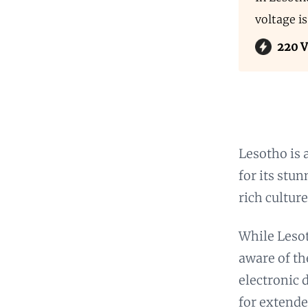
voltage i
220 V
Lesotho is 
for its stu
rich culture
While Lesoth
aware of th
electronic 
for extende