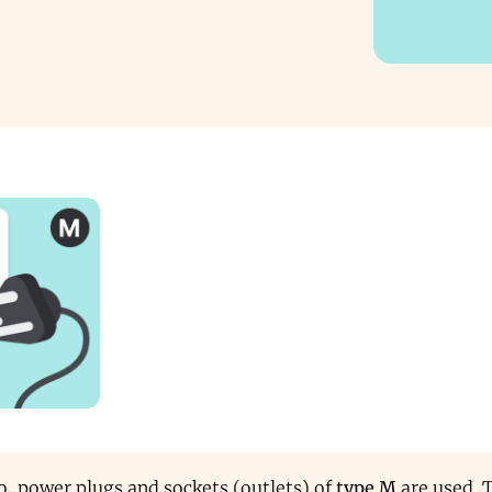
o, power plugs and sockets (outlets) of
type M
are used. 