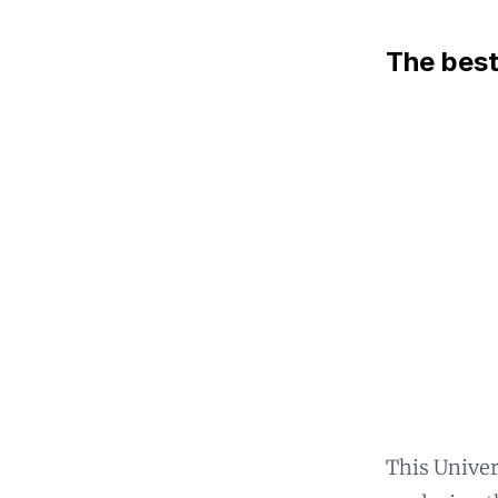
The best
This Univer