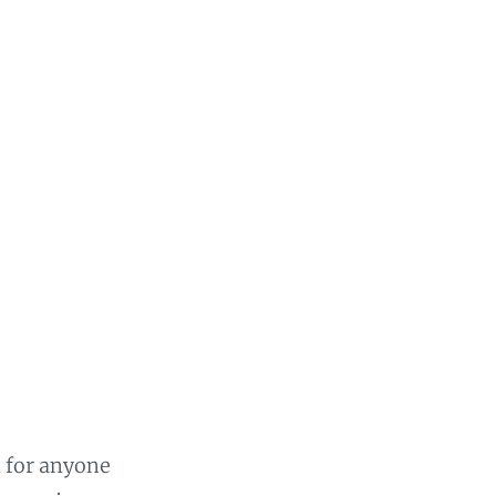
n for anyone