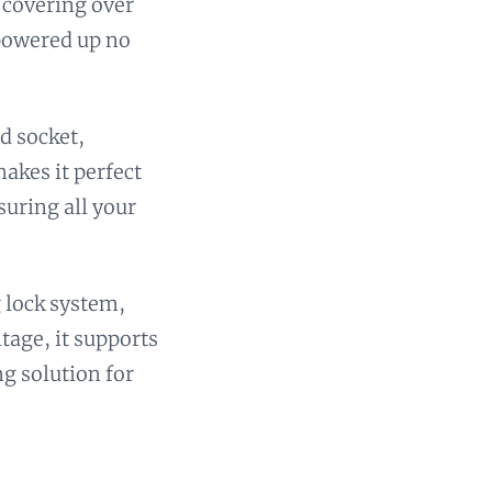
 covering over
 powered up no
d socket,
akes it perfect
suring all your
g lock system,
ltage, it supports
ng solution for