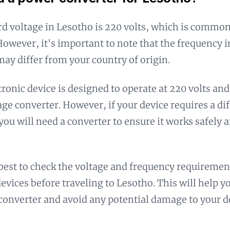
d voltage in Lesotho is 220 volts, which is common
However, it's important to note that the frequency i
ay differ from your country of origin.
ctronic device is designed to operate at 220 volts an
age converter. However, if your device requires a dif
you will need a converter to ensure it works safely 
 best to check the voltage and frequency requiremen
devices before traveling to Lesotho. This will help y
converter and avoid any potential damage to your d