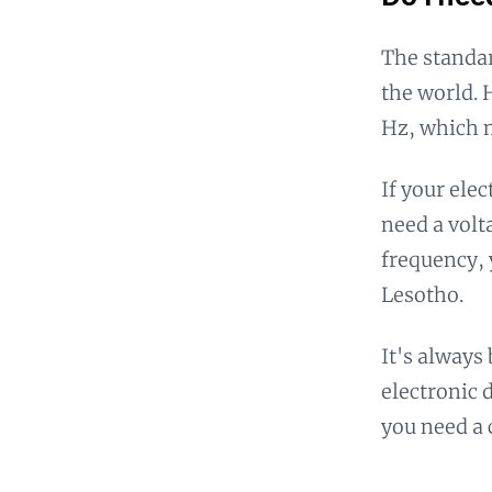
The standar
the world. 
Hz, which m
If your ele
need a volt
frequency, 
Lesotho.
It's always
electronic 
you need a 