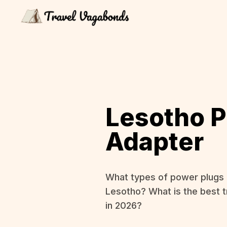
Lesotho 
Adapter
What types of power plugs 
Lesotho? What is the best t
in 2026?