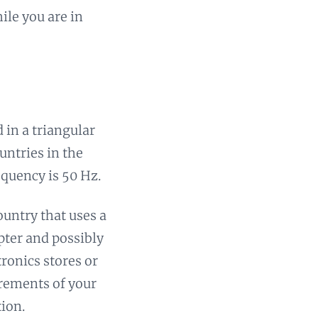
ile you are in
 in a triangular
untries in the
equency is 50 Hz.
ountry that uses a
apter and possibly
ronics stores or
irements of your
tion.