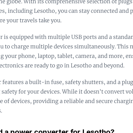
he globe. With its comprehensive selection of plugs
es, including Lesotho, you can stay connected and
e your travels take you.
r is equipped with multiple USB ports and a standar
u to charge multiple devices simultaneously. This m
g your phone, laptop, tablet, camera, and more, en
lectronics are ready to go in Lesotho and beyond.
 features a built-in fuse, safety shutters, and a plu
 safety for your devices. While it doesn't convert vo
e of devices, providing a reliable and secure chargi
.
d a power converter for Lesotho?