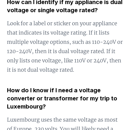
How can I identify if my appliance is dual
voltage or single voltage rated?
Look for a label or sticker on your appliance
that indicates its voltage rating. If it lists
multiple voltage options, such as 110-240V or
120-240V, then it is dual voltage rated. If it
only lists one voltage, like 110V or 240V, then
it is not dual voltage rated.
How do I know if I need a voltage
converter or transformer for my trip to
Luxembourg?
Luxembourg uses the same voltage as most
of Europe, 230 volts. You will likely need a