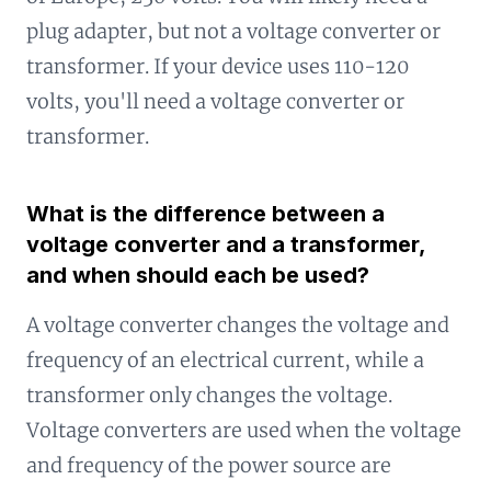
plug adapter, but not a voltage converter or
transformer. If your device uses 110-120
volts, you'll need a voltage converter or
transformer.
What is the difference between a
voltage converter and a transformer,
and when should each be used?
A voltage converter changes the voltage and
frequency of an electrical current, while a
transformer only changes the voltage.
Voltage converters are used when the voltage
and frequency of the power source are