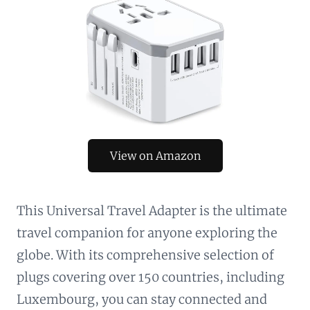
View on Amazon
This Universal Travel Adapter is the ultimate
travel companion for anyone exploring the
globe. With its comprehensive selection of
plugs covering over 150 countries, including
Luxembourg, you can stay connected and