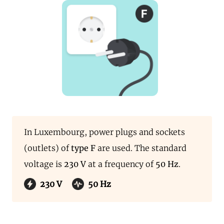
In Luxembourg, power plugs and sockets
(outlets) of
type F
are used. The standard
voltage is
230 V
at a frequency of
50 Hz
.
230 V
50 Hz