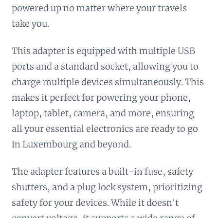
powered up no matter where your travels
take you.
This adapter is equipped with multiple USB
ports and a standard socket, allowing you to
charge multiple devices simultaneously. This
makes it perfect for powering your phone,
laptop, tablet, camera, and more, ensuring
all your essential electronics are ready to go
in Luxembourg and beyond.
The adapter features a built-in fuse, safety
shutters, and a plug lock system, prioritizing
safety for your devices. While it doesn't