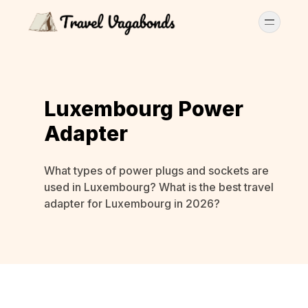
Luxembourg Power
Adapter
What types of power plugs and sockets are
used in Luxembourg? What is the best travel
adapter for Luxembourg in 2026?