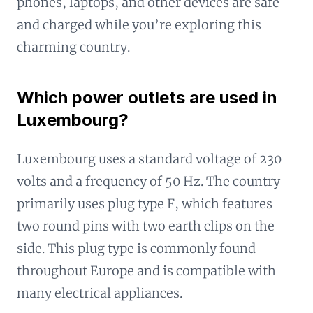
phones, laptops, and other devices are safe
and charged while you’re exploring this
charming country.
Which power outlets are used in
Luxembourg?
Luxembourg uses a standard voltage of 230
volts and a frequency of 50 Hz. The country
primarily uses plug type F, which features
two round pins with two earth clips on the
side. This plug type is commonly found
throughout Europe and is compatible with
many electrical appliances.