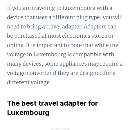
If you are traveling to Luxembourg with a
device that uses a different plug type, you will
need to bring a travel adapter. Adapters can
be purchased at most electronics stores or
online. It is important to note that while the
voltage in Luxembourg is compatible with
many devices, some appliances may require a
voltage converter if they are designed for a
different voltage.
The best travel adapter for
Luxembourg