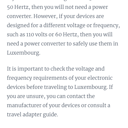
50 Hertz, then you will not need a power
converter. However, if your devices are
designed for a different voltage or frequency,
such as 110 volts or 60 Hertz, then you will
need a power converter to safely use them in
Luxembourg.
It is important to check the voltage and
frequency requirements of your electronic
devices before traveling to Luxembourg. If
you are unsure, you can contact the
manufacturer of your devices or consult a
travel adapter guide.