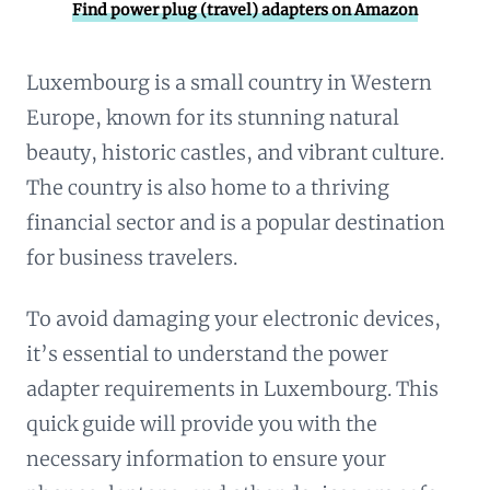
Find power plug (travel) adapters on Amazon
Luxembourg is a small country in Western
Europe, known for its stunning natural
beauty, historic castles, and vibrant culture.
The country is also home to a thriving
financial sector and is a popular destination
for business travelers.
To avoid damaging your electronic devices,
it’s essential to understand the power
adapter requirements in Luxembourg. This
quick guide will provide you with the
necessary information to ensure your