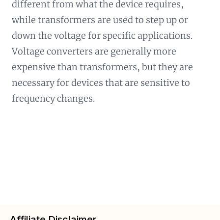
different from what the device requires,
while transformers are used to step up or
down the voltage for specific applications.
Voltage converters are generally more
expensive than transformers, but they are
necessary for devices that are sensitive to
frequency changes.
Affiliate Disclaimer