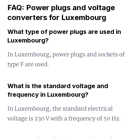
FAQ: Power plugs and voltage
converters for Luxembourg
What type of power plugs are used in
Luxembourg?
In Luxembourg, power plugs and sockets of
type F are used.
What is the standard voltage and
frequency in Luxembourg?
In Luxembourg, the standard electrical
voltage is 230 V with a frequency of 50 Hz.