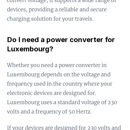
convert voltage, it supports a wide range of
devices, providing a reliable and secure
charging solution for your travels.
Do I need a power converter for
Luxembourg?
Whether you need a power converter in
Luxembourg depends on the voltage and
frequency used in the country where your
electronic devices are designed for.
Luxembourg uses a standard voltage of 230
volts and a frequency of 50 Hertz.
If your devices are designed for 230 volts and