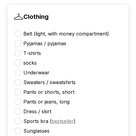
Clothing
Belt (light, with money compartment)
Pyjamas / pyjamas
T-shirts
socks
Underwear
Sweaters / sweatshirts
Pants or shorts, short
Pants or jeans, long
Dress / skirt
Sports bra
(
bestseller
)
Sunglasses