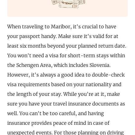
When traveling to Maribor, it's crucial to have
your passport handy. Make sure it's valid for at
least six months beyond your planned return date.
You won't need a visa for short-term stays within
the Schengen Area, which includes Slovenia.
However, it's always a good idea to double-check
visa requirements based on your nationality and
the length of your stay. While you're at it, make
sure you have your travel insurance documents as
well. You can't be too careful, and having
insurance provides peace of mind in case of
unexpected events. For those planning on driving