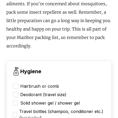
ailments. If you're concerned about mosquitoes,
pack some insect repellent as well. Remember, a
little preparation can go a long way in keeping you
healthy and happy on your trip. This is all part of
your Maribor packing list, so remember to pack
accordingly.
Hygiene
Hairbrush or comb
Deodorant (travel size)
Solid shower gel / shower gel
Travel bottles (shampoo, conditioner etc.)
(
bestseller
)