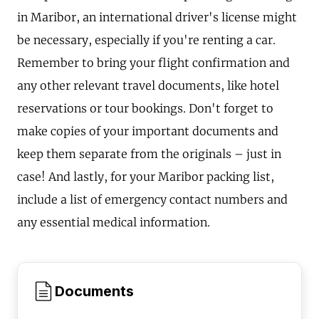
in Maribor, an international driver's license might
be necessary, especially if you're renting a car.
Remember to bring your flight confirmation and
any other relevant travel documents, like hotel
reservations or tour bookings. Don't forget to
make copies of your important documents and
keep them separate from the originals – just in
case! And lastly, for your Maribor packing list,
include a list of emergency contact numbers and
any essential medical information.
Documents