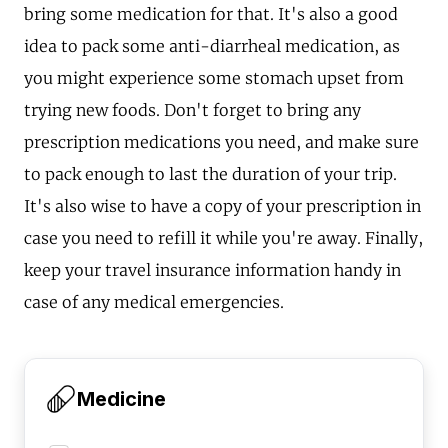
bring some medication for that. It's also a good
idea to pack some anti-diarrheal medication, as
you might experience some stomach upset from
trying new foods. Don't forget to bring any
prescription medications you need, and make sure
to pack enough to last the duration of your trip.
It's also wise to have a copy of your prescription in
case you need to refill it while you're away. Finally,
keep your travel insurance information handy in
case of any medical emergencies.
Medicine