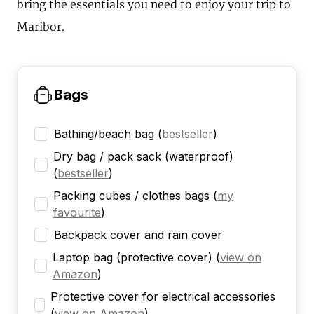
bring the essentials you need to enjoy your trip to
Maribor.
Bags
Bathing/beach bag
(
bestseller
)
Dry bag / pack sack (waterproof)
(
bestseller
)
Packing cubes / clothes bags
(
my
favourite
)
Backpack cover and rain cover
Laptop bag (protective cover)
(
view on
Amazon
)
Protective cover for electrical accessories
(
view on Amazon
)