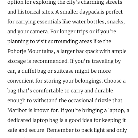
option for exploring the city's charming streets
and historical sites. A smaller daypack is perfect
for carrying essentials like water bottles, snacks,
and your camera. For longer trips or if you're
planning to visit surrounding areas like the
Pohorje Mountains, a larger backpack with ample
storage is recommended. If you're traveling by
car, a duffel bag or suitcase might be more
convenient for storing your belongings. Choose a
bag that's comfortable to carry and durable
enough to withstand the occasional drizzle that
Maribor is known for. If you're bringing a laptop, a
dedicated laptop bag is a good idea for keeping it
safe and secure. Remember to pack light and only