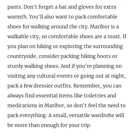
pants. Don't forget a hat and gloves for extra
warmth. You'll also want to pack comfortable
shoes for walking around the city. Maribor is a
walkable city, so comfortable shoes are a must. If
you plan on hiking or exploring the surrounding
countryside, consider packing hiking boots or
sturdy walking shoes. And if you're planning on
visiting any cultural events or going out at night,
pack a few dressier outfits. Remember, you can
always find essential items like toiletries and
medications in Maribor, so don't feel the need to
pack everything. A small, versatile wardrobe will
be more than enough for your trip.