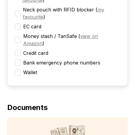
favourite
)
Neck pouch with RFID blocker
(
my
favourite
)
EC card
Money stash / TanSafe
(
view on
Amazon
)
Credit card
Bank emergency phone numbers
Wallet
Documents