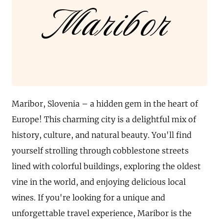
Maribor
Maribor, Slovenia – a hidden gem in the heart of
Europe! This charming city is a delightful mix of
history, culture, and natural beauty. You'll find
yourself strolling through cobblestone streets
lined with colorful buildings, exploring the oldest
vine in the world, and enjoying delicious local
wines. If you're looking for a unique and
unforgettable travel experience, Maribor is the