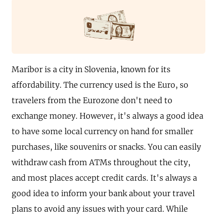
Maribor is a city in Slovenia, known for its
affordability. The currency used is the Euro, so
travelers from the Eurozone don't need to
exchange money. However, it's always a good idea
to have some local currency on hand for smaller
purchases, like souvenirs or snacks. You can easily
withdraw cash from ATMs throughout the city,
and most places accept credit cards. It's always a
good idea to inform your bank about your travel
plans to avoid any issues with your card. While