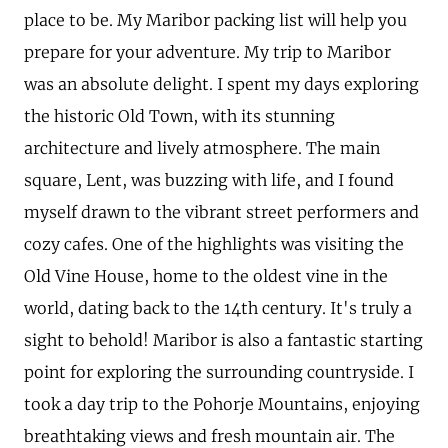
place to be. My Maribor packing list will help you
prepare for your adventure. My trip to Maribor
was an absolute delight. I spent my days exploring
the historic Old Town, with its stunning
architecture and lively atmosphere. The main
square, Lent, was buzzing with life, and I found
myself drawn to the vibrant street performers and
cozy cafes. One of the highlights was visiting the
Old Vine House, home to the oldest vine in the
world, dating back to the 14th century. It's truly a
sight to behold! Maribor is also a fantastic starting
point for exploring the surrounding countryside. I
took a day trip to the Pohorje Mountains, enjoying
breathtaking views and fresh mountain air. The