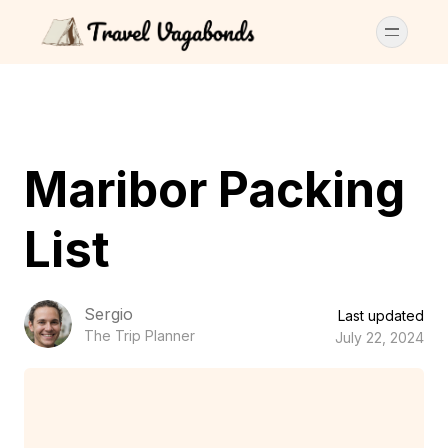
Maribor Packing
List
Sergio
Last updated
The Trip Planner
July 22, 2024