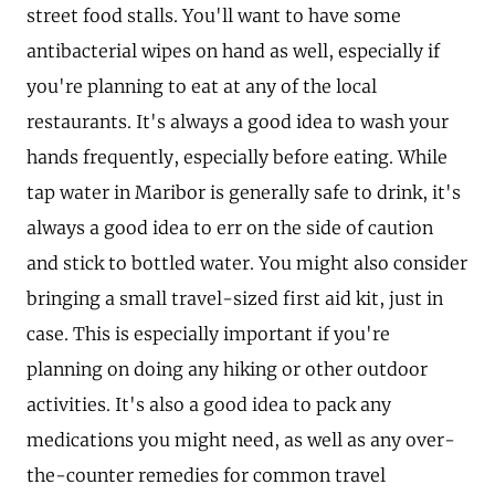
street food stalls. You'll want to have some
antibacterial wipes on hand as well, especially if
you're planning to eat at any of the local
restaurants. It's always a good idea to wash your
hands frequently, especially before eating. While
tap water in Maribor is generally safe to drink, it's
always a good idea to err on the side of caution
and stick to bottled water. You might also consider
bringing a small travel-sized first aid kit, just in
case. This is especially important if you're
planning on doing any hiking or other outdoor
activities. It's also a good idea to pack any
medications you might need, as well as any over-
the-counter remedies for common travel