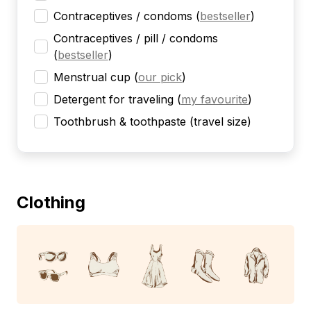
Contraceptives / condoms
(
bestseller
)
Contraceptives / pill / condoms
(
bestseller
)
Menstrual cup
(
our pick
)
Detergent for traveling
(
my favourite
)
Toothbrush & toothpaste (travel size)
Clothing