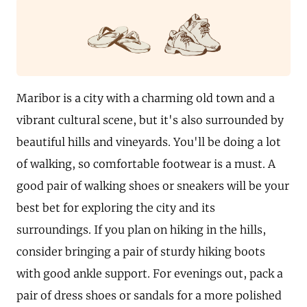
Maribor is a city with a charming old town and a
vibrant cultural scene, but it's also surrounded by
beautiful hills and vineyards. You'll be doing a lot
of walking, so comfortable footwear is a must. A
good pair of walking shoes or sneakers will be your
best bet for exploring the city and its
surroundings. If you plan on hiking in the hills,
consider bringing a pair of sturdy hiking boots
with good ankle support. For evenings out, pack a
pair of dress shoes or sandals for a more polished