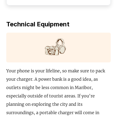
Technical Equipment
Your phone is your lifeline, so make sure to pack
your charger. A power bank is a good idea, as
outlets might be less common in Maribor,
especially outside of tourist areas. If you're
planning on exploring the city and its
surroundings, a portable charger will come in