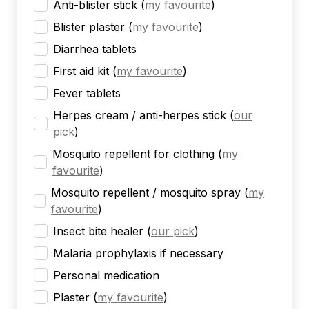
Anti-blister stick
(
my favourite
)
Blister plaster
(
my favourite
)
Diarrhea tablets
First aid kit
(
my favourite
)
Fever tablets
Herpes cream / anti-herpes stick
(
our
pick
)
Mosquito repellent for clothing
(
my
favourite
)
Mosquito repellent / mosquito spray
(
my
favourite
)
Insect bite healer
(
our pick
)
Malaria prophylaxis if necessary
Personal medication
Plaster
(
my favourite
)