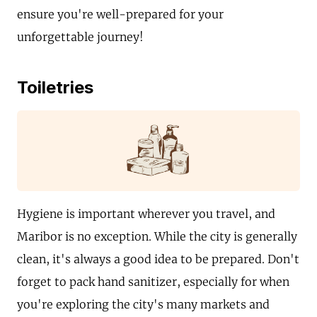
ensure you're well-prepared for your
unforgettable journey!
Toiletries
Hygiene is important wherever you travel, and
Maribor is no exception. While the city is generally
clean, it's always a good idea to be prepared. Don't
forget to pack hand sanitizer, especially for when
you're exploring the city's many markets and