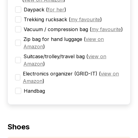
Daypack
(
for her
)
Trekking rucksack
(
my favourite
)
Vacuum / compression bag
(
my favourite
)
Zip bag for hand luggage
(
view on
Amazon
)
Suitcase/trolley/travel bag
(
view on
Amazon
)
Electronics organizer (GRID-IT)
(
view on
Amazon
)
Handbag
Shoes