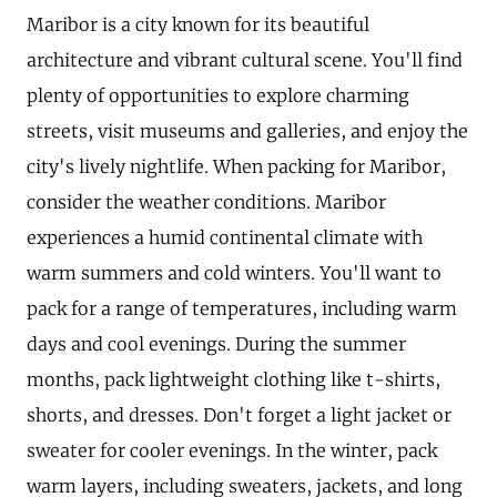
Maribor is a city known for its beautiful
architecture and vibrant cultural scene. You'll find
plenty of opportunities to explore charming
streets, visit museums and galleries, and enjoy the
city's lively nightlife. When packing for Maribor,
consider the weather conditions. Maribor
experiences a humid continental climate with
warm summers and cold winters. You'll want to
pack for a range of temperatures, including warm
days and cool evenings. During the summer
months, pack lightweight clothing like t-shirts,
shorts, and dresses. Don't forget a light jacket or
sweater for cooler evenings. In the winter, pack
warm layers, including sweaters, jackets, and long