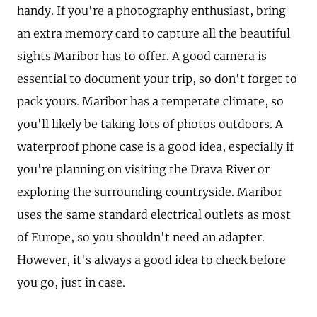
handy. If you're a photography enthusiast, bring
an extra memory card to capture all the beautiful
sights Maribor has to offer. A good camera is
essential to document your trip, so don't forget to
pack yours. Maribor has a temperate climate, so
you'll likely be taking lots of photos outdoors. A
waterproof phone case is a good idea, especially if
you're planning on visiting the Drava River or
exploring the surrounding countryside. Maribor
uses the same standard electrical outlets as most
of Europe, so you shouldn't need an adapter.
However, it's always a good idea to check before
you go, just in case.