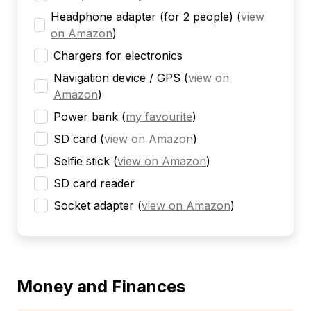
Headphone adapter (for 2 people)
(
view
on Amazon
)
Chargers for electronics
Navigation device / GPS
(
view on
Amazon
)
Power bank
(
my favourite
)
SD card
(
view on Amazon
)
Selfie stick
(
view on Amazon
)
SD card reader
Socket adapter
(
view on Amazon
)
Money and Finances