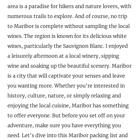
area is a paradise for hikers and nature lovers, with
numerous trails to explore. And of course, no trip
to Maribor is complete without sampling the local
wines. The region is known for its delicious white
wines, particularly the Sauvignon Blanc. I enjoyed
a leisurely afternoon at a local winery, sipping
wine and soaking up the beautiful scenery. Maribor
is a city that will captivate your senses and leave
you wanting more. Whether you're interested in
history, culture, nature, or simply relaxing and
enjoying the local cuisine, Maribor has something
to offer everyone. But before you set off on your
adventure, make sure you have everything you
need. Let's dive into this Maribor packing list and