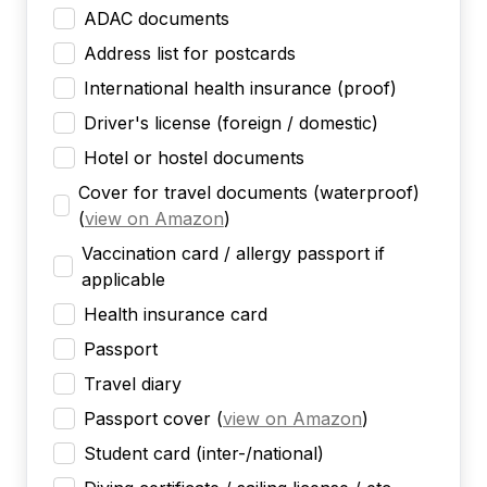
ADAC documents
Address list for postcards
International health insurance (proof)
Driver's license (foreign / domestic)
Hotel or hostel documents
Cover for travel documents (waterproof)
(
view on Amazon
)
Vaccination card / allergy passport if
applicable
Health insurance card
Passport
Travel diary
Passport cover
(
view on Amazon
)
Student card (inter-/national)