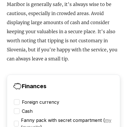
Maribor is generally safe, it's always wise to be
cautious, especially in crowded areas. Avoid
displaying large amounts of cash and consider
keeping your valuables in a secure place. It's also
worth noting that tipping is not customary in
Slovenia, but if you're happy with the service, you
can always leave a small tip.
Finances
Foreign currency
Cash
Fanny pack with secret compartment
(
my