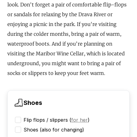
look. Don't forget a pair of comfortable flip-flops
or sandals for relaxing by the Drava River or
enjoying a picnic in the park. If you're visiting
during the colder months, bring a pair of warm,
waterproof boots. And if you're planning on
visiting the Maribor Wine Cellar, which is located
underground, you might want to bring a pair of
socks or slippers to keep your feet warm.
Shoes
Flip flops / slippers
(
for her
)
Shoes (also for changing)