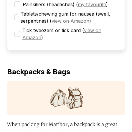
Painkillers (headaches)
(
my favourite
)
Tablets/chewing gum for nausea (swell,
serpentines)
(
view on Amazon
)
Tick tweezers or tick card
(
view on
Amazon
)
Backpacks & Bags
When packing for Maribor, a backpack is a great