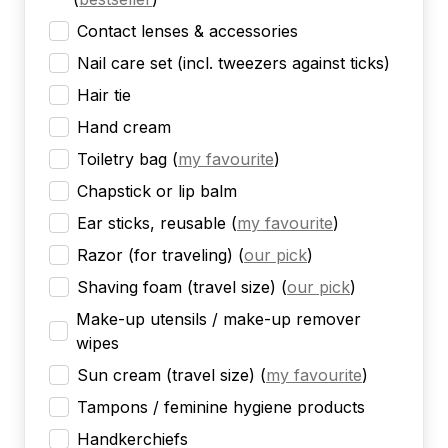
Contact lenses & accessories
Nail care set (incl. tweezers against ticks)
Hair tie
Hand cream
Toiletry bag
(
my favourite
)
Chapstick or lip balm
Ear sticks, reusable
(
my favourite
)
Razor (for traveling)
(
our pick
)
Shaving foam (travel size)
(
our pick
)
Make-up utensils / make-up remover
wipes
Sun cream (travel size)
(
my favourite
)
Tampons / feminine hygiene products
Handkerchiefs