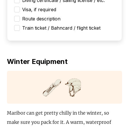
Diving certificate / sailing license / etc.
Visa, if required
Route description
Train ticket / Bahncard / flight ticket
Winter Equipment
Maribor can get pretty chilly in the winter, so
make sure you pack for it. A warm, waterproof