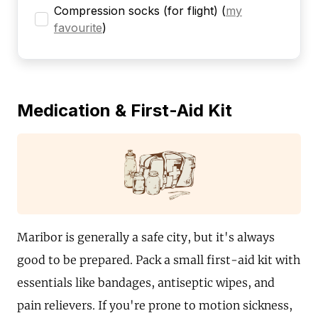
Compression socks (for flight)
(
my
favourite
)
Medication & First-Aid Kit
Maribor is generally a safe city, but it's always
good to be prepared. Pack a small first-aid kit with
essentials like bandages, antiseptic wipes, and
pain relievers. If you're prone to motion sickness,