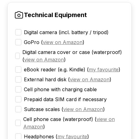
Technical Equipment
Digital camera (incl. battery / tripod)
GoPro
(
view on Amazon
)
Digital camera cover or case (waterproof)
(
view on Amazon
)
eBook reader (e.g. Kindle)
(
my favourite
)
External hard disk
(
view on Amazon
)
Cell phone with charging cable
Prepaid data SIM card if necessary
Suitcase scales
(
view on Amazon
)
Cell phone case (waterproof)
(
view on
Amazon
)
Headphones
(
my favourite
)