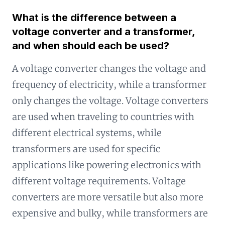
What is the difference between a
voltage converter and a transformer,
and when should each be used?
A voltage converter changes the voltage and
frequency of electricity, while a transformer
only changes the voltage. Voltage converters
are used when traveling to countries with
different electrical systems, while
transformers are used for specific
applications like powering electronics with
different voltage requirements. Voltage
converters are more versatile but also more
expensive and bulky, while transformers are