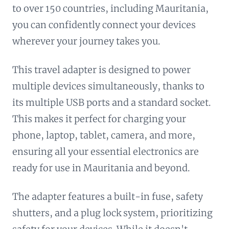
to over 150 countries, including Mauritania,
you can confidently connect your devices
wherever your journey takes you.
This travel adapter is designed to power
multiple devices simultaneously, thanks to
its multiple USB ports and a standard socket.
This makes it perfect for charging your
phone, laptop, tablet, camera, and more,
ensuring all your essential electronics are
ready for use in Mauritania and beyond.
The adapter features a built-in fuse, safety
shutters, and a plug lock system, prioritizing