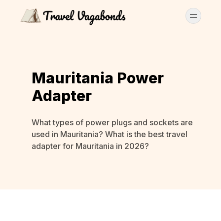
Mauritania Power
Adapter
What types of power plugs and sockets are
used in Mauritania? What is the best travel
adapter for Mauritania in 2026?