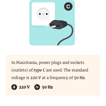
In Mauritania, power plugs and sockets
(outlets) of
type C
are used. The standard
voltage is
220 V
at a frequency of
50 Hz
.
220 V
50 Hz