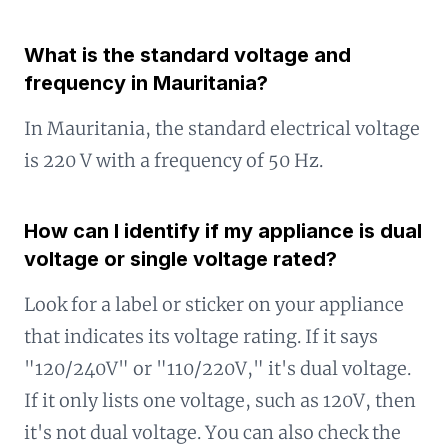
What is the standard voltage and
frequency in Mauritania?
In Mauritania, the standard electrical voltage
is 220 V with a frequency of 50 Hz.
How can I identify if my appliance is dual
voltage or single voltage rated?
Look for a label or sticker on your appliance
that indicates its voltage rating. If it says
"120/240V" or "110/220V," it's dual voltage.
If it only lists one voltage, such as 120V, then
it's not dual voltage. You can also check the