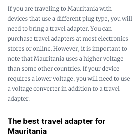
If you are traveling to Mauritania with
devices that use a different plug type, you will
need to bring a travel adapter. You can
purchase travel adapters at most electronics
stores or online. However, it is important to
note that Mauritania uses a higher voltage
than some other countries. If your device
requires a lower voltage, you will need to use
a voltage converter in addition to a travel
adapter.
The best travel adapter for
Mauritania