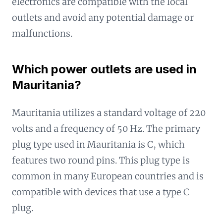
electronics are compatible with the local
outlets and avoid any potential damage or
malfunctions.
Which power outlets are used in
Mauritania?
Mauritania utilizes a standard voltage of 220
volts and a frequency of 50 Hz. The primary
plug type used in Mauritania is C, which
features two round pins. This plug type is
common in many European countries and is
compatible with devices that use a type C
plug.