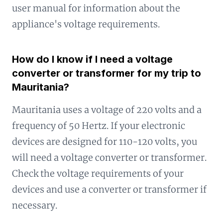
user manual for information about the
appliance's voltage requirements.
How do I know if I need a voltage
converter or transformer for my trip to
Mauritania?
Mauritania uses a voltage of 220 volts and a
frequency of 50 Hertz. If your electronic
devices are designed for 110-120 volts, you
will need a voltage converter or transformer.
Check the voltage requirements of your
devices and use a converter or transformer if
necessary.