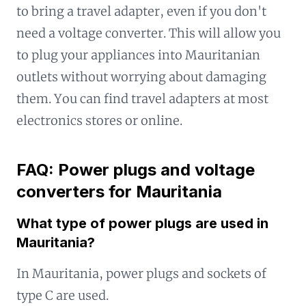
to bring a travel adapter, even if you don't
need a voltage converter. This will allow you
to plug your appliances into Mauritanian
outlets without worrying about damaging
them. You can find travel adapters at most
electronics stores or online.
FAQ: Power plugs and voltage
converters for Mauritania
What type of power plugs are used in
Mauritania?
In Mauritania, power plugs and sockets of
type C are used.