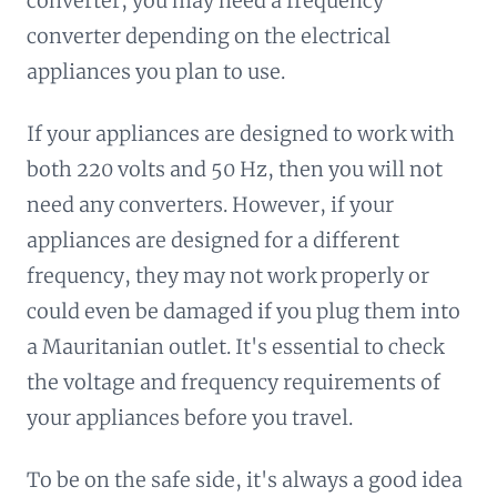
converter, you may need a frequency
converter depending on the electrical
appliances you plan to use.
If your appliances are designed to work with
both 220 volts and 50 Hz, then you will not
need any converters. However, if your
appliances are designed for a different
frequency, they may not work properly or
could even be damaged if you plug them into
a Mauritanian outlet. It's essential to check
the voltage and frequency requirements of
your appliances before you travel.
To be on the safe side, it's always a good idea