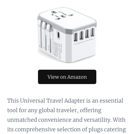
View on Amazon
This Universal Travel Adapter is an essential
tool for any global traveler, offering
unmatched convenience and versatility. With
its comprehensive selection of plugs catering