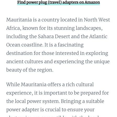
Find power plug (travel) adapters on Amazon
Mauritania is a country located in North West
Africa, known for its stunning landscapes,
including the Sahara Desert and the Atlantic
Ocean coastline. It is a fascinating
destination for those interested in exploring
ancient cultures and experiencing the unique
beauty of the region.
While Mauritania offers a rich cultural
experience, it is important to be prepared for
the local power system. Bringing a suitable
power adapter is crucial to ensure your