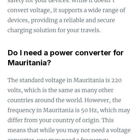
safety for your devices. While it doesn't
convert voltage, it supports a wide range of
devices, providing a reliable and secure
charging solution for your travels.
Do I need a power converter for
Mauritania?
The standard voltage in Mauritania is 220
volts, which is the same as many other
countries around the world. However, the
frequency in Mauritania is 50 Hz, which may
differ from your country of origin. This
means that while you may not need a voltage