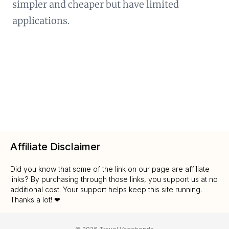
simpler and cheaper but have limited
applications.
Affiliate Disclaimer
Did you know that some of the link on our page are affiliate
links? By purchasing through those links, you support us at no
additional cost. Your support helps keep this site running.
Thanks a lot! ❤