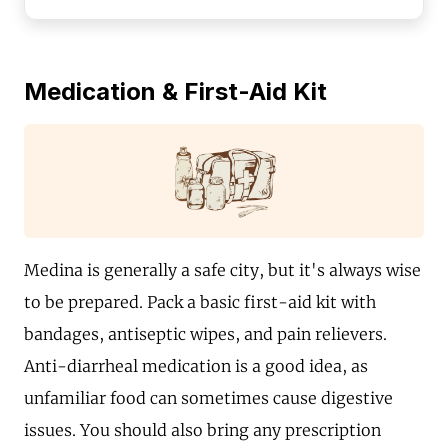
Medication & First-Aid Kit
Medina is generally a safe city, but it's always wise
to be prepared. Pack a basic first-aid kit with
bandages, antiseptic wipes, and pain relievers.
Anti-diarrheal medication is a good idea, as
unfamiliar food can sometimes cause digestive
issues. You should also bring any prescription