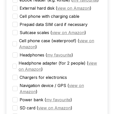
eBook reader (e.g. Kindle)
(
my favourite
)
External hard disk
(
view on Amazon
)
Cell phone with charging cable
Prepaid data SIM card if necessary
Suitcase scales
(
view on Amazon
)
Cell phone case (waterproof)
(
view on
Amazon
)
Headphones
(
my favourite
)
Headphone adapter (for 2 people)
(
view
on Amazon
)
Chargers for electronics
Navigation device / GPS
(
view on
Amazon
)
Power bank
(
my favourite
)
SD card
(
view on Amazon
)