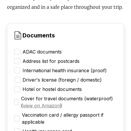
organized and in a safe place throughout your trip.
Documents
ADAC documents
Address list for postcards
International health insurance (proof)
Driver's license (foreign / domestic)
Hotel or hostel documents
Cover for travel documents (waterproof)
(
view on Amazon
)
Vaccination card / allergy passport if
applicable