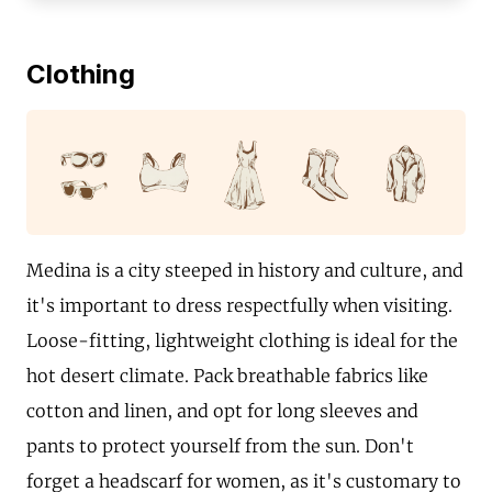
Clothing
Medina is a city steeped in history and culture, and
it's important to dress respectfully when visiting.
Loose-fitting, lightweight clothing is ideal for the
hot desert climate. Pack breathable fabrics like
cotton and linen, and opt for long sleeves and
pants to protect yourself from the sun. Don't
forget a headscarf for women, as it's customary to