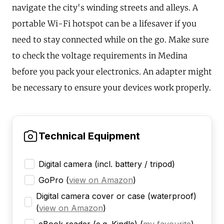
navigate the city's winding streets and alleys. A
portable Wi-Fi hotspot can be a lifesaver if you
need to stay connected while on the go. Make sure
to check the voltage requirements in Medina
before you pack your electronics. An adapter might
be necessary to ensure your devices work properly.
Technical Equipment
Digital camera (incl. battery / tripod)
GoPro
(
view on Amazon
)
Digital camera cover or case (waterproof)
(
view on Amazon
)