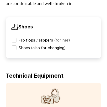
are comfortable and well-broken in.
Shoes
Flip flops / slippers
(
for her
)
Shoes (also for changing)
Technical Equipment