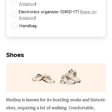
Amazon
)
Electronics organizer (GRID-IT)
(
view on
Amazon
)
Handbag
Shoes
Medina is known for its bustling souks and historic
sites, requiring a lot of walking. Comfortable,