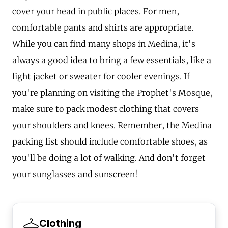
cover your head in public places. For men,
comfortable pants and shirts are appropriate.
While you can find many shops in Medina, it's
always a good idea to bring a few essentials, like a
light jacket or sweater for cooler evenings. If
you're planning on visiting the Prophet's Mosque,
make sure to pack modest clothing that covers
your shoulders and knees. Remember, the Medina
packing list should include comfortable shoes, as
you'll be doing a lot of walking. And don't forget
your sunglasses and sunscreen!
Clothing