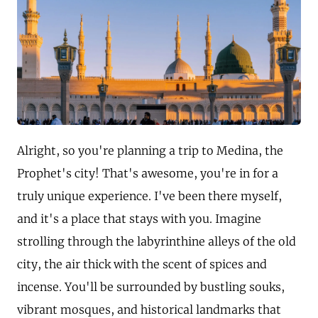
Alright, so you're planning a trip to Medina, the
Prophet's city! That's awesome, you're in for a
truly unique experience. I've been there myself,
and it's a place that stays with you. Imagine
strolling through the labyrinthine alleys of the old
city, the air thick with the scent of spices and
incense. You'll be surrounded by bustling souks,
vibrant mosques, and historical landmarks that