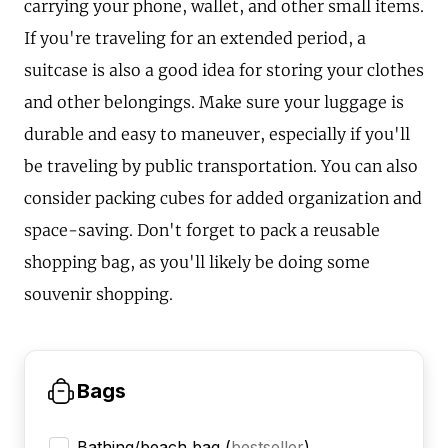
carrying your phone, wallet, and other small items.
If you're traveling for an extended period, a
suitcase is also a good idea for storing your clothes
and other belongings. Make sure your luggage is
durable and easy to maneuver, especially if you'll
be traveling by public transportation. You can also
consider packing cubes for added organization and
space-saving. Don't forget to pack a reusable
shopping bag, as you'll likely be doing some
souvenir shopping.
Bags
Bathing/beach bag
(
bestseller
)