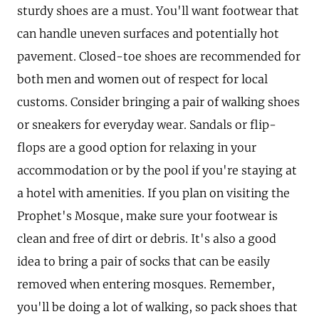
sturdy shoes are a must. You'll want footwear that
can handle uneven surfaces and potentially hot
pavement. Closed-toe shoes are recommended for
both men and women out of respect for local
customs. Consider bringing a pair of walking shoes
or sneakers for everyday wear. Sandals or flip-
flops are a good option for relaxing in your
accommodation or by the pool if you're staying at
a hotel with amenities. If you plan on visiting the
Prophet's Mosque, make sure your footwear is
clean and free of dirt or debris. It's also a good
idea to bring a pair of socks that can be easily
removed when entering mosques. Remember,
you'll be doing a lot of walking, so pack shoes that