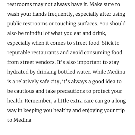
restrooms may not always have it. Make sure to
wash your hands frequently, especially after using
public restrooms or touching surfaces. You should
also be mindful of what you eat and drink,
especially when it comes to street food. Stick to
reputable restaurants and avoid consuming food
from street vendors. It's also important to stay
hydrated by drinking bottled water. While Medina
is a relatively safe city, it's always a good idea to
be cautious and take precautions to protect your
health. Remember, a little extra care can go a long
way in keeping you healthy and enjoying your trip
to Medina.