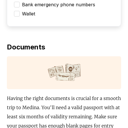
Bank emergency phone numbers
Wallet
Documents
Having the right documents is crucial for a smooth
trip to Medina. You'll need a valid passport with at
least six months of validity remaining. Make sure
your passport has enough blank pages for entry