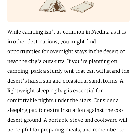
While camping isn't as common in Medina as it is
in other destinations, you might find
opportunities for overnight stays in the desert or
near the city's outskirts. If you're planning on
camping, pack a sturdy tent that can withstand the
desert's harsh sun and occasional sandstorms. A
lightweight sleeping bag is essential for
comfortable nights under the stars. Consider a
sleeping pad for extra insulation against the cool
desert ground. A portable stove and cookware will
be helpful for preparing meals, and remember to