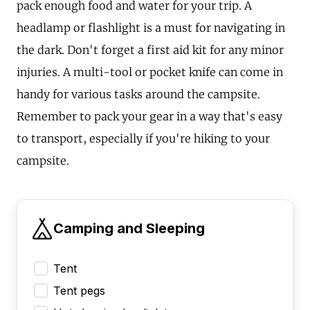
pack enough food and water for your trip. A
headlamp or flashlight is a must for navigating in
the dark. Don't forget a first aid kit for any minor
injuries. A multi-tool or pocket knife can come in
handy for various tasks around the campsite.
Remember to pack your gear in a way that's easy
to transport, especially if you're hiking to your
campsite.
Camping and Sleeping
Tent
Tent pegs