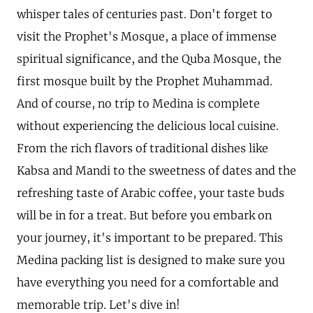
whisper tales of centuries past. Don't forget to
visit the Prophet's Mosque, a place of immense
spiritual significance, and the Quba Mosque, the
first mosque built by the Prophet Muhammad.
And of course, no trip to Medina is complete
without experiencing the delicious local cuisine.
From the rich flavors of traditional dishes like
Kabsa and Mandi to the sweetness of dates and the
refreshing taste of Arabic coffee, your taste buds
will be in for a treat. But before you embark on
your journey, it's important to be prepared. This
Medina packing list is designed to make sure you
have everything you need for a comfortable and
memorable trip. Let's dive in!