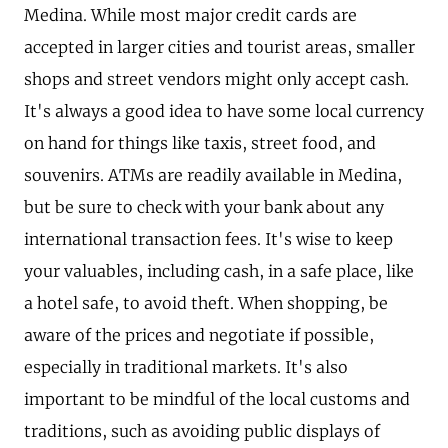
Medina. While most major credit cards are
accepted in larger cities and tourist areas, smaller
shops and street vendors might only accept cash.
It's always a good idea to have some local currency
on hand for things like taxis, street food, and
souvenirs. ATMs are readily available in Medina,
but be sure to check with your bank about any
international transaction fees. It's wise to keep
your valuables, including cash, in a safe place, like
a hotel safe, to avoid theft. When shopping, be
aware of the prices and negotiate if possible,
especially in traditional markets. It's also
important to be mindful of the local customs and
traditions, such as avoiding public displays of