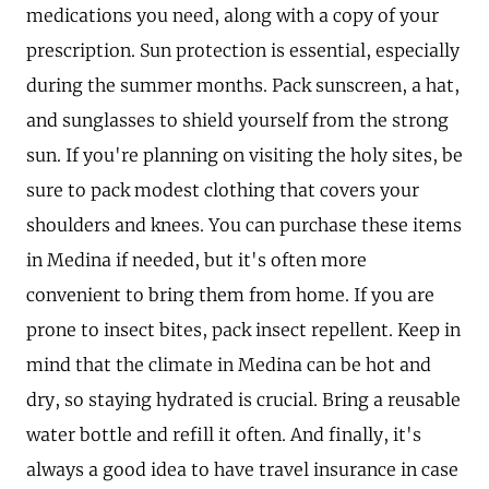
medications you need, along with a copy of your
prescription. Sun protection is essential, especially
during the summer months. Pack sunscreen, a hat,
and sunglasses to shield yourself from the strong
sun. If you're planning on visiting the holy sites, be
sure to pack modest clothing that covers your
shoulders and knees. You can purchase these items
in Medina if needed, but it's often more
convenient to bring them from home. If you are
prone to insect bites, pack insect repellent. Keep in
mind that the climate in Medina can be hot and
dry, so staying hydrated is crucial. Bring a reusable
water bottle and refill it often. And finally, it's
always a good idea to have travel insurance in case