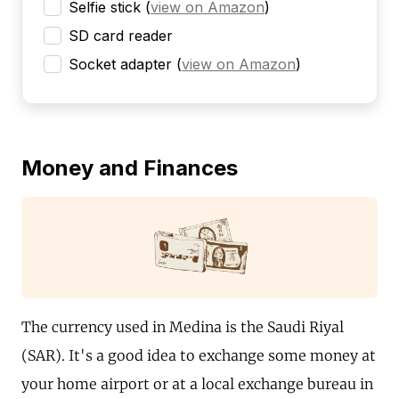
Selfie stick
(
view on Amazon
)
SD card reader
Socket adapter
(
view on Amazon
)
Money and Finances
The currency used in Medina is the Saudi Riyal
(SAR). It's a good idea to exchange some money at
your home airport or at a local exchange bureau in