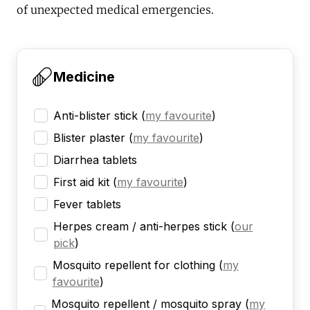
of unexpected medical emergencies.
Medicine
Anti-blister stick
(
my favourite
)
Blister plaster
(
my favourite
)
Diarrhea tablets
First aid kit
(
my favourite
)
Fever tablets
Herpes cream / anti-herpes stick
(
our
pick
)
Mosquito repellent for clothing
(
my
favourite
)
Mosquito repellent / mosquito spray
(
my