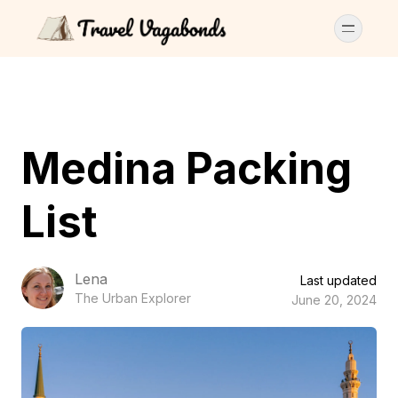
Medina Packing
List
Lena
Last updated
The Urban Explorer
June 20, 2024