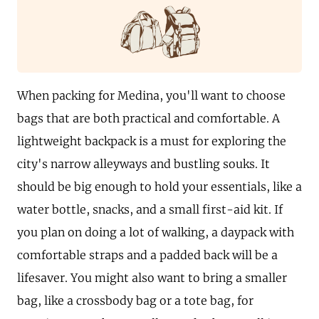
When packing for Medina, you'll want to choose
bags that are both practical and comfortable. A
lightweight backpack is a must for exploring the
city's narrow alleyways and bustling souks. It
should be big enough to hold your essentials, like a
water bottle, snacks, and a small first-aid kit. If
you plan on doing a lot of walking, a daypack with
comfortable straps and a padded back will be a
lifesaver. You might also want to bring a smaller
bag, like a crossbody bag or a tote bag, for