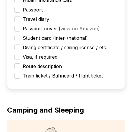
Health insurance card
Passport
Travel diary
Passport cover
(
view on Amazon
)
Student card (inter-/national)
Diving certificate / sailing license / etc.
Visa, if required
Route description
Train ticket / Bahncard / flight ticket
Camping and Sleeping