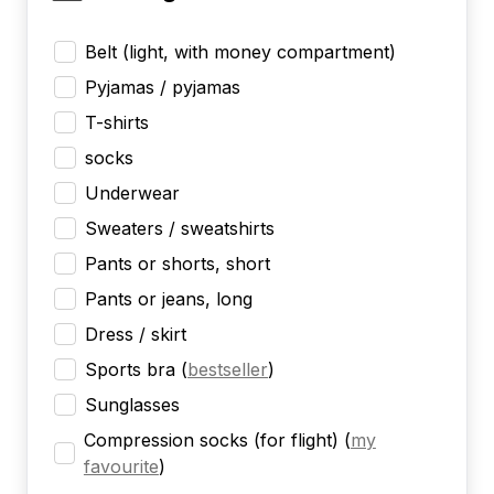
Belt (light, with money compartment)
Pyjamas / pyjamas
T-shirts
socks
Underwear
Sweaters / sweatshirts
Pants or shorts, short
Pants or jeans, long
Dress / skirt
Sports bra
(
bestseller
)
Sunglasses
Compression socks (for flight)
(
my
favourite
)