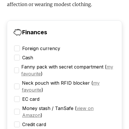
affection or wearing modest clothing.
Finances
Foreign currency
Cash
Fanny pack with secret compartment
(
my
favourite
)
Neck pouch with RFID blocker
(
my
favourite
)
EC card
Money stash / TanSafe
(
view on
Amazon
)
Credit card