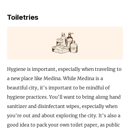
Toiletries
Hygiene is important, especially when traveling to
a new place like Medina. While Medina is a
beautiful city, it's important to be mindful of
hygiene practices. You'll want to bring along hand
sanitizer and disinfectant wipes, especially when
you're out and about exploring the city. It's also a
good idea to pack your own toilet paper, as public