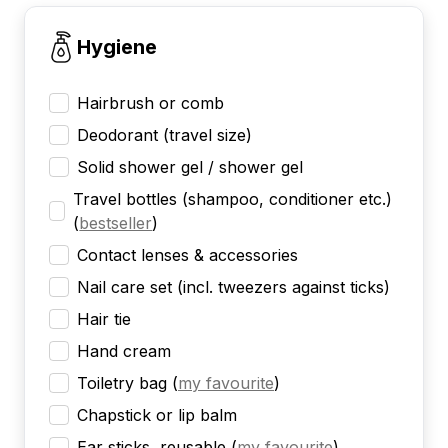
Hygiene
Hairbrush or comb
Deodorant (travel size)
Solid shower gel / shower gel
Travel bottles (shampoo, conditioner etc.)
(
bestseller
)
Contact lenses & accessories
Nail care set (incl. tweezers against ticks)
Hair tie
Hand cream
Toiletry bag
(
my favourite
)
Chapstick or lip balm
Ear sticks, reusable
(
my favourite
)