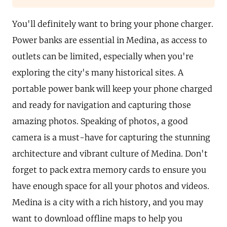
You'll definitely want to bring your phone charger.
Power banks are essential in Medina, as access to
outlets can be limited, especially when you're
exploring the city's many historical sites. A
portable power bank will keep your phone charged
and ready for navigation and capturing those
amazing photos. Speaking of photos, a good
camera is a must-have for capturing the stunning
architecture and vibrant culture of Medina. Don't
forget to pack extra memory cards to ensure you
have enough space for all your photos and videos.
Medina is a city with a rich history, and you may
want to download offline maps to help you