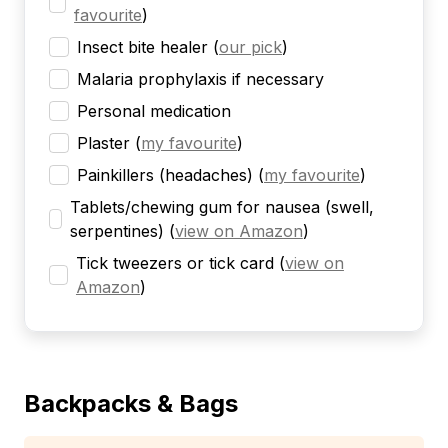
favourite
)
Insect bite healer
(
our pick
)
Malaria prophylaxis if necessary
Personal medication
Plaster
(
my favourite
)
Painkillers (headaches)
(
my favourite
)
Tablets/chewing gum for nausea (swell,
serpentines)
(
view on Amazon
)
Tick tweezers or tick card
(
view on
Amazon
)
Backpacks & Bags