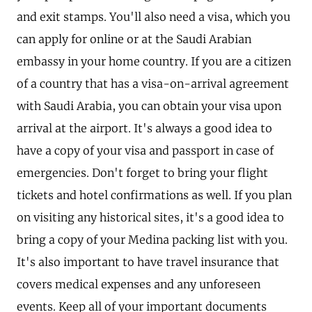
and exit stamps. You'll also need a visa, which you
can apply for online or at the Saudi Arabian
embassy in your home country. If you are a citizen
of a country that has a visa-on-arrival agreement
with Saudi Arabia, you can obtain your visa upon
arrival at the airport. It's always a good idea to
have a copy of your visa and passport in case of
emergencies. Don't forget to bring your flight
tickets and hotel confirmations as well. If you plan
on visiting any historical sites, it's a good idea to
bring a copy of your Medina packing list with you.
It's also important to have travel insurance that
covers medical expenses and any unforeseen
events. Keep all of your important documents