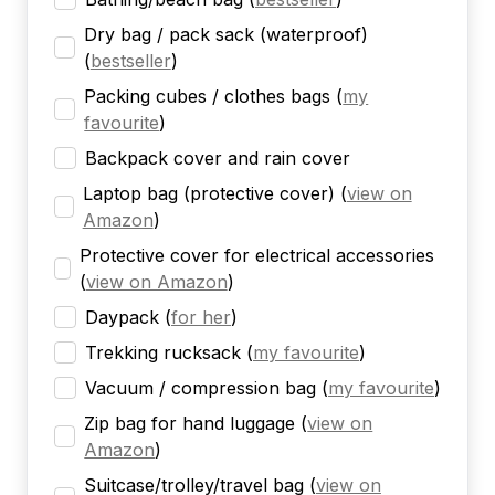
Dry bag / pack sack (waterproof)
(
bestseller
)
Packing cubes / clothes bags
(
my
favourite
)
Backpack cover and rain cover
Laptop bag (protective cover)
(
view on
Amazon
)
Protective cover for electrical accessories
(
view on Amazon
)
Daypack
(
for her
)
Trekking rucksack
(
my favourite
)
Vacuum / compression bag
(
my favourite
)
Zip bag for hand luggage
(
view on
Amazon
)
Suitcase/trolley/travel bag
(
view on