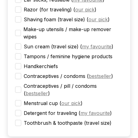
Razor (for traveling)
(
our pick
)
Shaving foam (travel size)
(
our pick
)
Make-up utensils / make-up remover
wipes
Sun cream (travel size)
(
my favourite
)
Tampons / feminine hygiene products
Handkerchiefs
Contraceptives / condoms
(
bestseller
)
Contraceptives / pill / condoms
(
bestseller
)
Menstrual cup
(
our pick
)
Detergent for traveling
(
my favourite
)
Toothbrush & toothpaste (travel size)