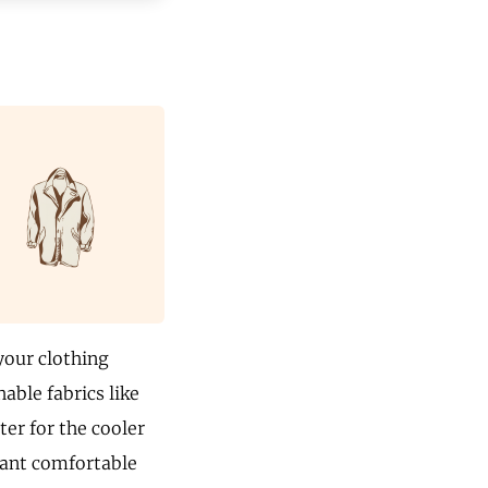
your clothing
able fabrics like
ter for the cooler
 want comfortable