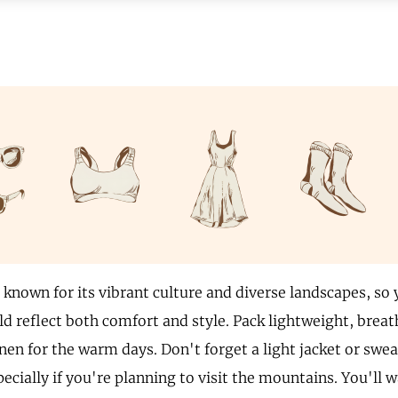
 known for its vibrant culture and diverse landscapes, so 
d reflect both comfort and style. Pack lightweight, breath
nen for the warm days. Don't forget a light jacket or swea
ecially if you're planning to visit the mountains. You'll