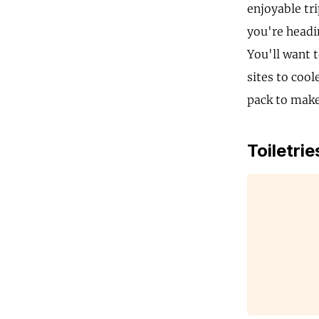
enjoyable tri
you're headin
You'll want 
sites to cool
pack to make
Toiletrie