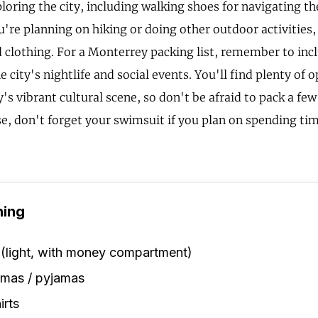
ploring the city, including walking shoes for navigating t
ou're planning on hiking or doing other outdoor activities
 clothing. For a Monterrey packing list, remember to inc
he city's nightlife and social events. You'll find plenty of 
y's vibrant cultural scene, so don't be afraid to pack a fe
se, don't forget your swimsuit if you plan on spending tim
hing
 (light, with money compartment)
amas / pyjamas
irts