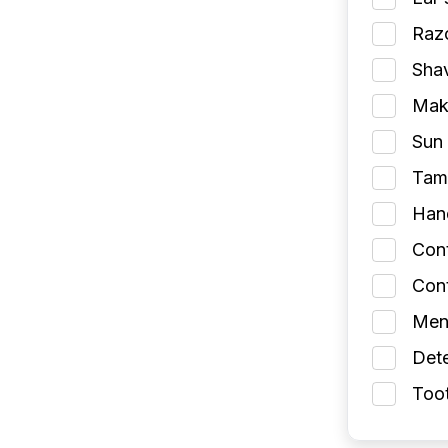
Razo
Shav
Make
Sun 
Tamp
Han
Con
Cont
Men
Dete
Toot