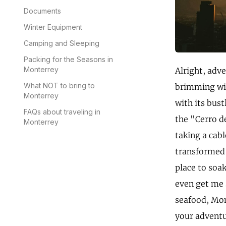
Documents
Winter Equipment
Camping and Sleeping
Packing for the Seasons in
Monterrey
Alright, adve
What NOT to bring to
brimming wit
Monterrey
with its bus
FAQs about traveling in
the "Cerro d
Monterrey
taking a cab
transformed 
place to soak
even get me 
seafood, Mon
your adventu