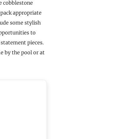
he cobblestone
, pack appropriate
lude some stylish
opportunities to
w statement pieces.
e by the pool or at