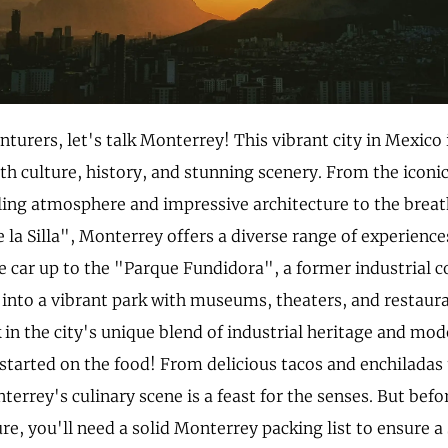
nturers, let's talk Monterrey! This vibrant city in Mexico 
h culture, history, and stunning scenery. From the icon
tling atmosphere and impressive architecture to the brea
e la Silla", Monterrey offers a diverse range of experienc
le car up to the "Parque Fundidora", a former industrial 
into a vibrant park with museums, theaters, and restaurant
 in the city's unique blend of industrial heritage and mod
started on the food! From delicious tacos and enchiladas 
terrey's culinary scene is a feast for the senses. But bef
re, you'll need a solid Monterrey packing list to ensure 