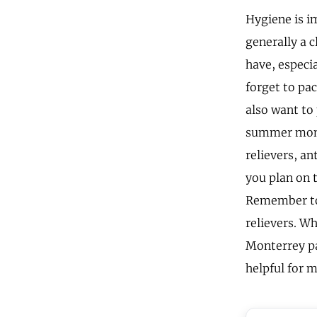
Hygiene is i
generally a c
have, especia
forget to pac
also want to
summer month
relievers, an
you plan on 
Remember to 
relievers. Wh
Monterrey pac
helpful for m