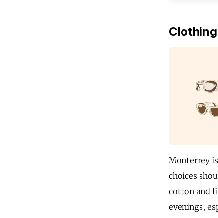
Clothing
Monterrey is
choices shoul
cotton and li
evenings, esp