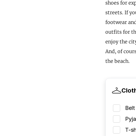
shoes for ex
streets. If y
footwear and
outfits for t
enjoy the cit
And, of cour
the beach.
Clot
Belt
Pyj
T-sh