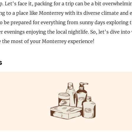
p. Let's face it, packing for a trip can be a bit overwhelm
g to a place like Monterrey with its diverse climate and ex
to be prepared for everything from sunny days exploring th
er evenings enjoying the local nightlife. So, let's dive int
 the most of your Monterrey experience!
s