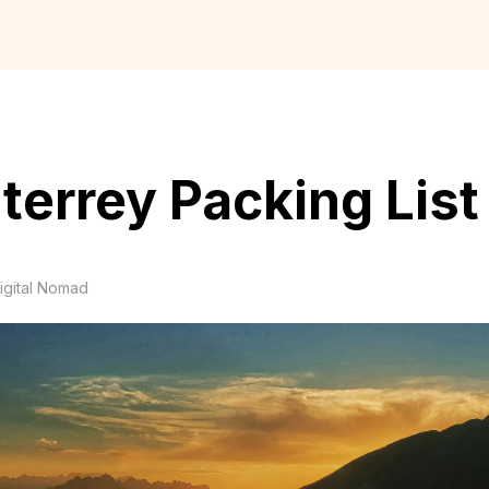
errey Packing List
igital Nomad