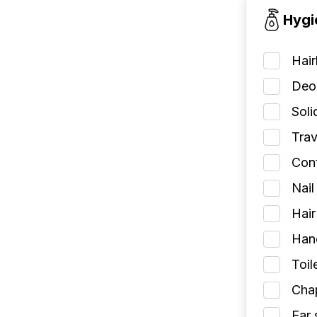
Hygi
Hai
Deod
Soli
Trav
Cont
Nail
Hair
Han
Toil
Chap
Ear 