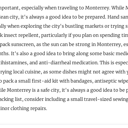
mportant, especially when traveling to Monterrey. While 
lean city, it's always a good idea to be prepared. Hand san
lly when exploring the city's bustling markets or trying s
k insect repellent, particularly if you plan on spending ti
 pack sunscreen, as the sun can be strong in Monterrey, es
s. It's also a good idea to bring along some basic medic
tihistamines, and anti-diarrheal medication. This is espec
trying local cuisine, as some dishes might not agree with
pack a small first-aid kit with bandages, antiseptic wipe
ile Monterrey is a safe city, it's always a good idea to be
king list, consider including a small travel-sized sewing 
inor clothing repairs.