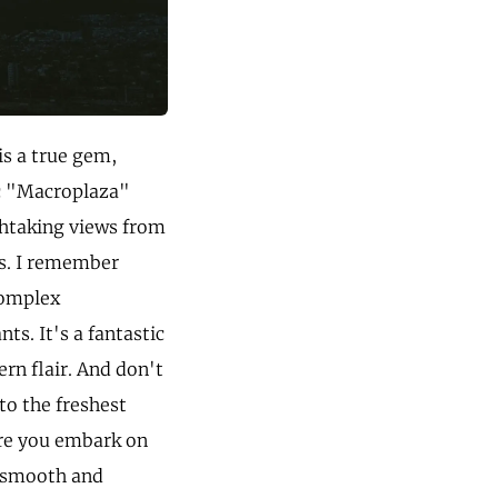
is a true gem,
ic "Macroplaza"
thtaking views from
es. I remember
complex
s. It's a fantastic
ern flair. And don't
to the freshest
ore you embark on
a smooth and