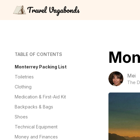
Mont
TABLE OF CONTENTS
Monterrey Packing List
Mei
Toiletries
The D
Clothing
Medication & First-Aid Kit
Backpacks & Bags
Shoes
Technical Equipment
Money and Finances