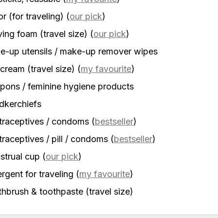
r (for traveling)
(
our pick
)
ing foam (travel size)
(
our pick
)
-up utensils / make-up remover wipes
cream (travel size)
(
my favourite
)
ons / feminine hygiene products
dkerchiefs
traceptives / condoms
(
bestseller
)
raceptives / pill / condoms
(
bestseller
)
strual cup
(
our pick
)
rgent for traveling
(
my favourite
)
hbrush & toothpaste (travel size)