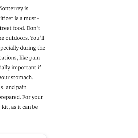
Monterrey is
itizer is a must-
treet food. Don't
me outdoors. You'll
pecially during the
ations, like pain
ially important if
 your stomach.
s, and pain
 prepared. For your
kit, as it can be