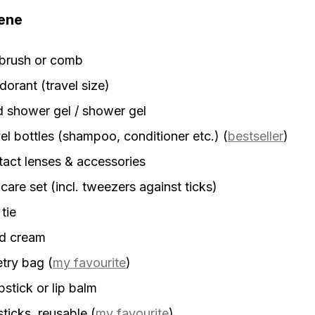
ene
rbrush or comb
orant (travel size)
d shower gel / shower gel
el bottles (shampoo, conditioner etc.)
(
bestseller
)
act lenses & accessories
 care set (incl. tweezers against ticks)
 tie
d cream
etry bag
(
my favourite
)
stick or lip balm
sticks, reusable
(
my favourite
)