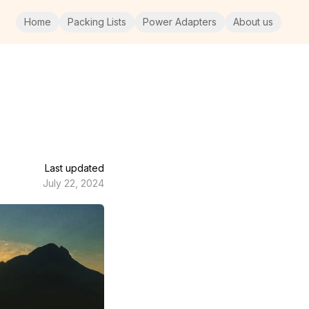
Home
Packing Lists
Power Adapters
About us
Last updated
July 22, 2024