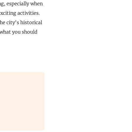
ing, especially when
citing activities.
e city's historical
o what you should