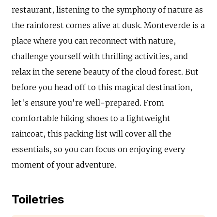
restaurant, listening to the symphony of nature as
the rainforest comes alive at dusk. Monteverde is a
place where you can reconnect with nature,
challenge yourself with thrilling activities, and
relax in the serene beauty of the cloud forest. But
before you head off to this magical destination,
let's ensure you're well-prepared. From
comfortable hiking shoes to a lightweight
raincoat, this packing list will cover all the
essentials, so you can focus on enjoying every
moment of your adventure.
Toiletries