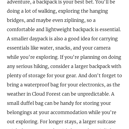
adventure, a backpack is your best bet. You'll be
doing a lot of walking, exploring the hanging
bridges, and maybe even ziplining, so a
comfortable and lightweight backpack is essential.
A smaller daypack is also a good idea for carrying
essentials like water, snacks, and your camera
while you're exploring. If you're planning on doing
any serious hiking, consider a larger backpack with
plenty of storage for your gear. And don't forget to
bring a waterproof bag for your electronics, as the
weather in Cloud Forest can be unpredictable. A
small duffel bag can be handy for storing your
belongings at your accommodation while you're
out exploring. For longer stays, a larger suitcase