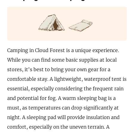
Camping in Cloud Forest is a unique experience.
While you can find some basic supplies at local
stores, it's best to bring your own gear for a
comfortable stay. A lightweight, waterproof tent is
essential, especially considering the frequent rain
and potential for fog. A warm sleeping bag is a
must, as temperatures can drop significantly at
night. A sleeping pad will provide insulation and
comfort, especially on the uneven terrain. A