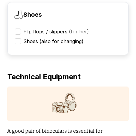
Shoes
Flip flops / slippers
(
for her
)
Shoes (also for changing)
Technical Equipment
A good pair of binoculars is essential for