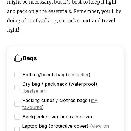
might be necessary, but it's best to keep it light
and pack only the essentials. Remember, you'll be
doing a lot of walking, so pack smart and travel
light!
Bags
Bathing/beach bag
(
bestseller
)
Dry bag / pack sack (waterproof)
(
bestseller
)
Packing cubes / clothes bags
(
my
favourite
)
Backpack cover and rain cover
Laptop bag (protective cover)
(
view on