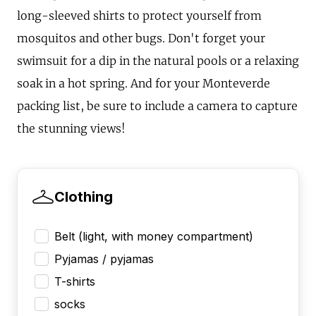
long-sleeved shirts to protect yourself from
mosquitos and other bugs. Don't forget your
swimsuit for a dip in the natural pools or a relaxing
soak in a hot spring. And for your Monteverde
packing list, be sure to include a camera to capture
the stunning views!
Clothing
Belt (light, with money compartment)
Pyjamas / pyjamas
T-shirts
socks