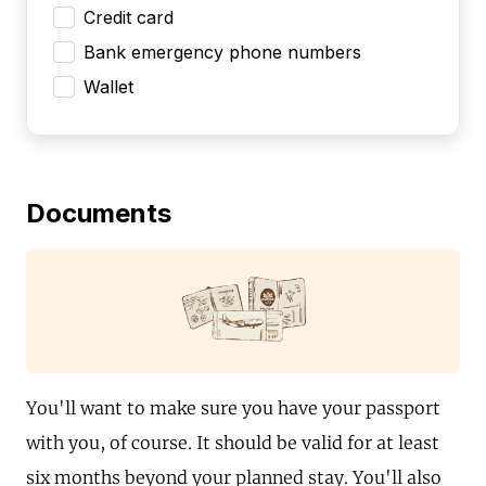
Credit card
Bank emergency phone numbers
Wallet
Documents
You'll want to make sure you have your passport
with you, of course. It should be valid for at least
six months beyond your planned stay. You'll also