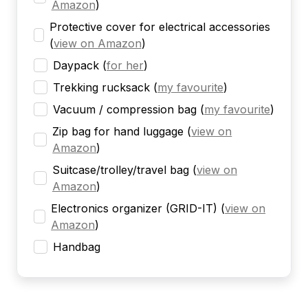
Amazon
)
Protective cover for electrical accessories
(
view on Amazon
)
Daypack
(
for her
)
Trekking rucksack
(
my favourite
)
Vacuum / compression bag
(
my favourite
)
Zip bag for hand luggage
(
view on
Amazon
)
Suitcase/trolley/travel bag
(
view on
Amazon
)
Electronics organizer (GRID-IT)
(
view on
Amazon
)
Handbag