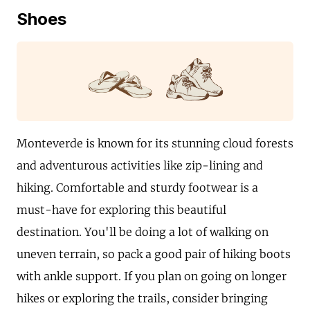
Shoes
Monteverde is known for its stunning cloud forests
and adventurous activities like zip-lining and
hiking. Comfortable and sturdy footwear is a
must-have for exploring this beautiful
destination. You'll be doing a lot of walking on
uneven terrain, so pack a good pair of hiking boots
with ankle support. If you plan on going on longer
hikes or exploring the trails, consider bringing