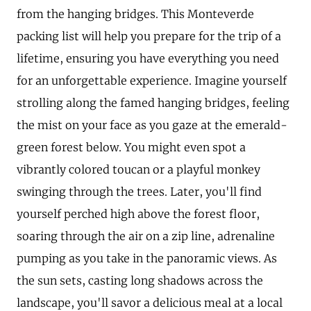
from the hanging bridges. This Monteverde
packing list will help you prepare for the trip of a
lifetime, ensuring you have everything you need
for an unforgettable experience. Imagine yourself
strolling along the famed hanging bridges, feeling
the mist on your face as you gaze at the emerald-
green forest below. You might even spot a
vibrantly colored toucan or a playful monkey
swinging through the trees. Later, you'll find
yourself perched high above the forest floor,
soaring through the air on a zip line, adrenaline
pumping as you take in the panoramic views. As
the sun sets, casting long shadows across the
landscape, you'll savor a delicious meal at a local