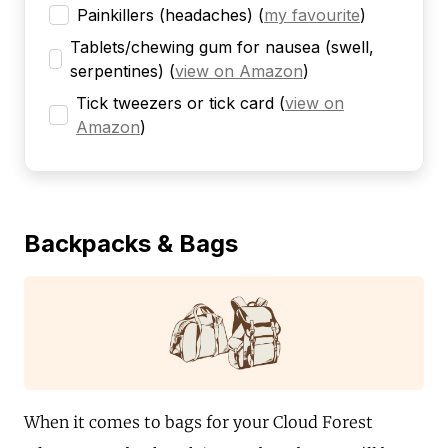
Painkillers (headaches)
(
my favourite
)
Tablets/chewing gum for nausea (swell,
serpentines)
(
view on Amazon
)
Tick tweezers or tick card
(
view on
Amazon
)
Backpacks & Bags
When it comes to bags for your Cloud Forest