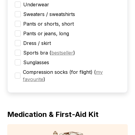
Underwear
Sweaters / sweatshirts
Pants or shorts, short
Pants or jeans, long
Dress / skirt
Sports bra
(
bestseller
)
Sunglasses
Compression socks (for flight)
(
my
favourite
)
Medication & First-Aid Kit