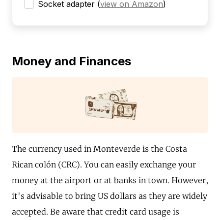
Socket adapter
(
view on Amazon
)
Money and Finances
The currency used in Monteverde is the Costa
Rican colón (CRC). You can easily exchange your
money at the airport or at banks in town. However,
it's advisable to bring US dollars as they are widely
accepted. Be aware that credit card usage is