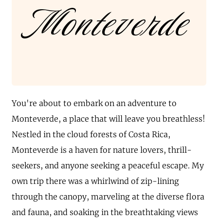
Monteverde
You're about to embark on an adventure to
Monteverde, a place that will leave you breathless!
Nestled in the cloud forests of Costa Rica,
Monteverde is a haven for nature lovers, thrill-
seekers, and anyone seeking a peaceful escape. My
own trip there was a whirlwind of zip-lining
through the canopy, marveling at the diverse flora
and fauna, and soaking in the breathtaking views