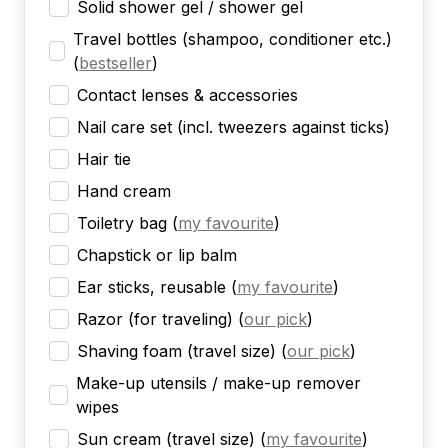
Solid shower gel / shower gel
Travel bottles (shampoo, conditioner etc.)
(
bestseller
)
Contact lenses & accessories
Nail care set (incl. tweezers against ticks)
Hair tie
Hand cream
Toiletry bag
(
my favourite
)
Chapstick or lip balm
Ear sticks, reusable
(
my favourite
)
Razor (for traveling)
(
our pick
)
Shaving foam (travel size)
(
our pick
)
Make-up utensils / make-up remover
wipes
Sun cream (travel size)
(
my favourite
)