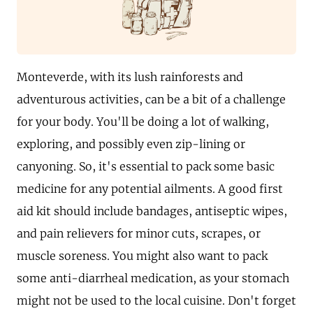
Monteverde, with its lush rainforests and
adventurous activities, can be a bit of a challenge
for your body. You'll be doing a lot of walking,
exploring, and possibly even zip-lining or
canyoning. So, it's essential to pack some basic
medicine for any potential ailments. A good first
aid kit should include bandages, antiseptic wipes,
and pain relievers for minor cuts, scrapes, or
muscle soreness. You might also want to pack
some anti-diarrheal medication, as your stomach
might not be used to the local cuisine. Don't forget