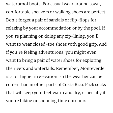
waterproof boots. For casual wear around town,
comfortable sneakers or walking shoes are perfect.
Don't forget a pair of sandals or flip-flops for
relaxing by your accommodation or by the pool. If
you're planning on doing any zip-lining, you'll
want to wear closed-toe shoes with good grip. And
if you're feeling adventurous, you might even
want to bring a pair of water shoes for exploring
the rivers and waterfalls. Remember, Monteverde
is a bit higher in elevation, so the weather can be
cooler than in other parts of Costa Rica. Pack socks
that will keep your feet warm and dry, especially if
you're hiking or spending time outdoors.