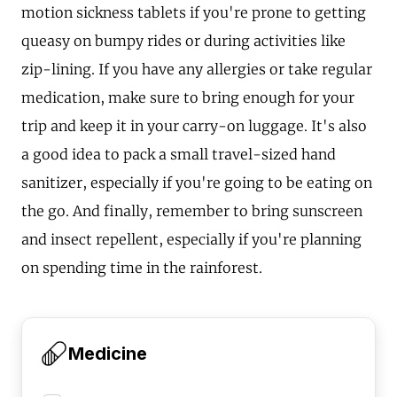
motion sickness tablets if you're prone to getting
queasy on bumpy rides or during activities like
zip-lining. If you have any allergies or take regular
medication, make sure to bring enough for your
trip and keep it in your carry-on luggage. It's also
a good idea to pack a small travel-sized hand
sanitizer, especially if you're going to be eating on
the go. And finally, remember to bring sunscreen
and insect repellent, especially if you're planning
on spending time in the rainforest.
Medicine