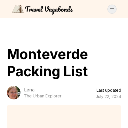
Monteverde
Packing List
Lena
Last updated
The Urban Explorer
July 22, 2024