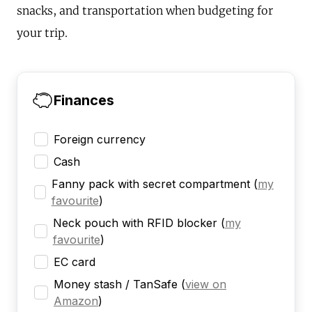
snacks, and transportation when budgeting for
your trip.
Finances
Foreign currency
Cash
Fanny pack with secret compartment
(
my
favourite
)
Neck pouch with RFID blocker
(
my
favourite
)
EC card
Money stash / TanSafe
(
view on
Amazon
)