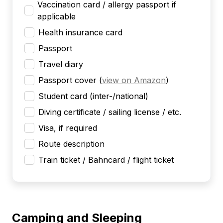
Vaccination card / allergy passport if
applicable
Health insurance card
Passport
Travel diary
Passport cover
(
view on Amazon
)
Student card (inter-/national)
Diving certificate / sailing license / etc.
Visa, if required
Route description
Train ticket / Bahncard / flight ticket
Camping and Sleeping