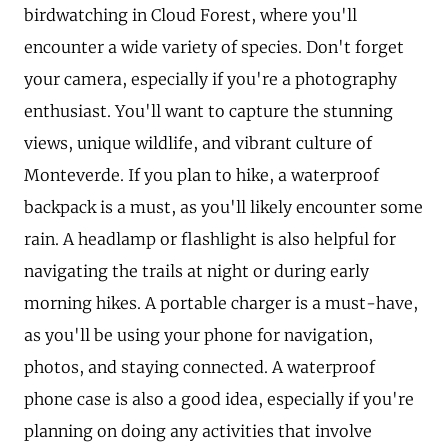
birdwatching in Cloud Forest, where you'll
encounter a wide variety of species. Don't forget
your camera, especially if you're a photography
enthusiast. You'll want to capture the stunning
views, unique wildlife, and vibrant culture of
Monteverde. If you plan to hike, a waterproof
backpack is a must, as you'll likely encounter some
rain. A headlamp or flashlight is also helpful for
navigating the trails at night or during early
morning hikes. A portable charger is a must-have,
as you'll be using your phone for navigation,
photos, and staying connected. A waterproof
phone case is also a good idea, especially if you're
planning on doing any activities that involve