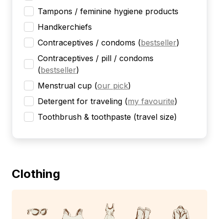
Tampons / feminine hygiene products
Handkerchiefs
Contraceptives / condoms
(
bestseller
)
Contraceptives / pill / condoms
(
bestseller
)
Menstrual cup
(
our pick
)
Detergent for traveling
(
my favourite
)
Toothbrush & toothpaste (travel size)
Clothing