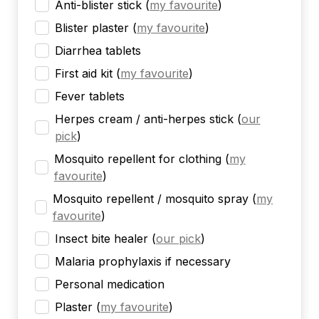
Anti-blister stick
(
my favourite
)
Blister plaster
(
my favourite
)
Diarrhea tablets
First aid kit
(
my favourite
)
Fever tablets
Herpes cream / anti-herpes stick
(
our
pick
)
Mosquito repellent for clothing
(
my
favourite
)
Mosquito repellent / mosquito spray
(
my
favourite
)
Insect bite healer
(
our pick
)
Malaria prophylaxis if necessary
Personal medication
Plaster
(
my favourite
)