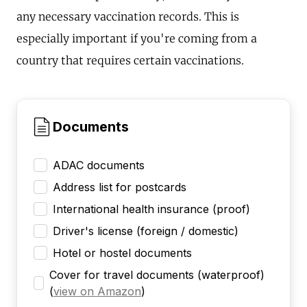
any necessary vaccination records. This is
especially important if you're coming from a
country that requires certain vaccinations.
Documents
ADAC documents
Address list for postcards
International health insurance (proof)
Driver's license (foreign / domestic)
Hotel or hostel documents
Cover for travel documents (waterproof)
(
view on Amazon
)