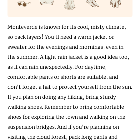
Monteverde is known for its cool, misty climate,
so pack layers! You'll need a warm jacket or
sweater for the evenings and mornings, even in
the summer. A light rain jacket is a good idea too,
as it can rain unexpectedly. For daytime,
comfortable pants or shorts are suitable, and
don't forget a hat to protect yourself from the sun.
If you plan on doing any hiking, bring sturdy
walking shoes. Remember to bring comfortable
shoes for exploring the town and walking on the
suspension bridges. And if you're planning on
visiting the cloud forest, pack long pants and