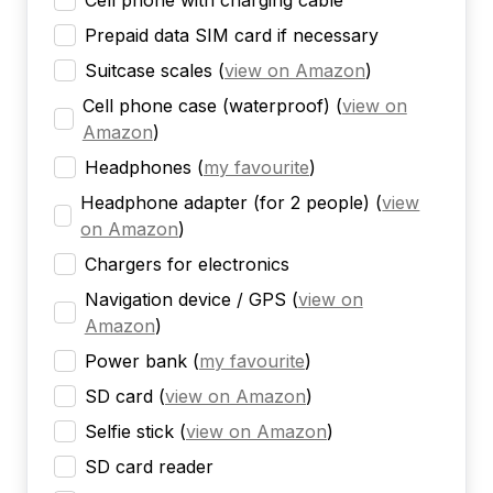
Cell phone with charging cable
Prepaid data SIM card if necessary
Suitcase scales
(
view on Amazon
)
Cell phone case (waterproof)
(
view on
Amazon
)
Headphones
(
my favourite
)
Headphone adapter (for 2 people)
(
view
on Amazon
)
Chargers for electronics
Navigation device / GPS
(
view on
Amazon
)
Power bank
(
my favourite
)
SD card
(
view on Amazon
)
Selfie stick
(
view on Amazon
)
SD card reader