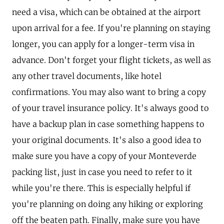
need a visa, which can be obtained at the airport
upon arrival for a fee. If you're planning on staying
longer, you can apply for a longer-term visa in
advance. Don't forget your flight tickets, as well as
any other travel documents, like hotel
confirmations. You may also want to bring a copy
of your travel insurance policy. It's always good to
have a backup plan in case something happens to
your original documents. It's also a good idea to
make sure you have a copy of your Monteverde
packing list, just in case you need to refer to it
while you're there. This is especially helpful if
you're planning on doing any hiking or exploring
off the beaten path. Finally, make sure you have