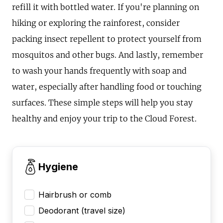
refill it with bottled water. If you're planning on
hiking or exploring the rainforest, consider
packing insect repellent to protect yourself from
mosquitos and other bugs. And lastly, remember
to wash your hands frequently with soap and
water, especially after handling food or touching
surfaces. These simple steps will help you stay
healthy and enjoy your trip to the Cloud Forest.
Hygiene
Hairbrush or comb
Deodorant (travel size)