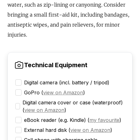
water, such as zip-lining or canyoning. Consider
bringing a small first-aid kit, including bandages,
antiseptic wipes, and pain relievers, for minor
injuries.
Technical Equipment
Digital camera (incl. battery / tripod)
GoPro
(
view on Amazon
)
Digital camera cover or case (waterproof)
(
view on Amazon
)
eBook reader (e.g. Kindle)
(
my favourite
)
External hard disk
(
view on Amazon
)