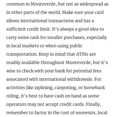
common in Monteverde, but not as widespread as
in other parts of the world. Make sure your card
allows international transactions and has a
sufficient credit limit. It's always a good idea to
carry some cash for smaller purchases, especially
in local markets or when using public
transportation. Keep in mind that ATMs are
readily available throughout Monteverde, but it's
wise to check with your bank for potential fees
associated with international withdrawals. For
activities like ziplining, canyoning, or horseback
riding, it's best to have cash on hand as some
operators may not accept credit cards. Finally,
remember to factor in the cost of souvenirs, local