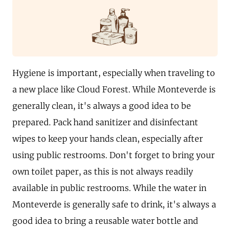
Hygiene is important, especially when traveling to
a new place like Cloud Forest. While Monteverde is
generally clean, it's always a good idea to be
prepared. Pack hand sanitizer and disinfectant
wipes to keep your hands clean, especially after
using public restrooms. Don't forget to bring your
own toilet paper, as this is not always readily
available in public restrooms. While the water in
Monteverde is generally safe to drink, it's always a
good idea to bring a reusable water bottle and