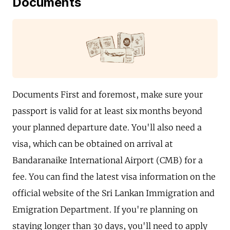
Documents
Documents First and foremost, make sure your
passport is valid for at least six months beyond
your planned departure date. You'll also need a
visa, which can be obtained on arrival at
Bandaranaike International Airport (CMB) for a
fee. You can find the latest visa information on the
official website of the Sri Lankan Immigration and
Emigration Department. If you're planning on
staying longer than 30 days, you'll need to apply