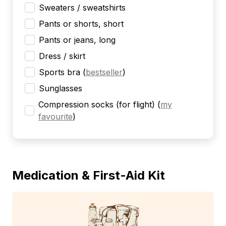
Sweaters / sweatshirts
Pants or shorts, short
Pants or jeans, long
Dress / skirt
Sports bra
(
bestseller
)
Sunglasses
Compression socks (for flight)
(
my
favourite
)
Medication & First-Aid Kit