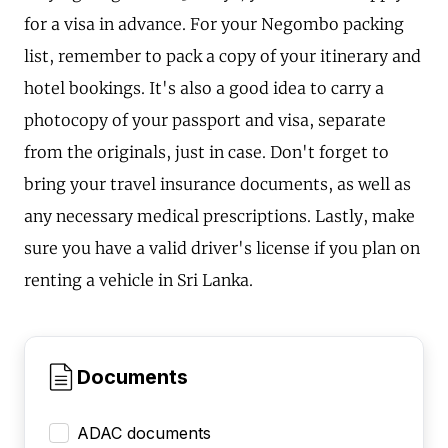
for a visa in advance. For your Negombo packing
list, remember to pack a copy of your itinerary and
hotel bookings. It's also a good idea to carry a
photocopy of your passport and visa, separate
from the originals, just in case. Don't forget to
bring your travel insurance documents, as well as
any necessary medical prescriptions. Lastly, make
sure you have a valid driver's license if you plan on
renting a vehicle in Sri Lanka.
Documents
ADAC documents