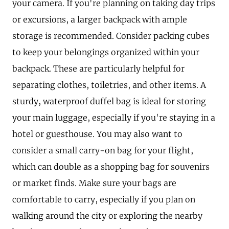
your camera. If you're planning on taking day trips
or excursions, a larger backpack with ample
storage is recommended. Consider packing cubes
to keep your belongings organized within your
backpack. These are particularly helpful for
separating clothes, toiletries, and other items. A
sturdy, waterproof duffel bag is ideal for storing
your main luggage, especially if you're staying in a
hotel or guesthouse. You may also want to
consider a small carry-on bag for your flight,
which can double as a shopping bag for souvenirs
or market finds. Make sure your bags are
comfortable to carry, especially if you plan on
walking around the city or exploring the nearby