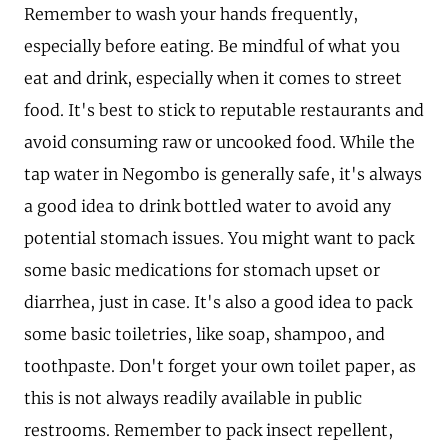
Remember to wash your hands frequently,
especially before eating. Be mindful of what you
eat and drink, especially when it comes to street
food. It's best to stick to reputable restaurants and
avoid consuming raw or uncooked food. While the
tap water in Negombo is generally safe, it's always
a good idea to drink bottled water to avoid any
potential stomach issues. You might want to pack
some basic medications for stomach upset or
diarrhea, just in case. It's also a good idea to pack
some basic toiletries, like soap, shampoo, and
toothpaste. Don't forget your own toilet paper, as
this is not always readily available in public
restrooms. Remember to pack insect repellent,