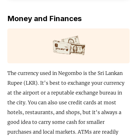
Money and Finances
The currency used in Negombo is the Sri Lankan
Rupee (LKR). It's best to exchange your currency
at the airport or a reputable exchange bureau in
the city. You can also use credit cards at most
hotels, restaurants, and shops, but it's always a
good idea to carry some cash for smaller
purchases and local markets. ATMs are readily