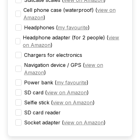
Suitcase scales
(
view on Amazon
)
Cell phone case (waterproof)
(
view on
Amazon
)
Headphones
(
my favourite
)
Headphone adapter (for 2 people)
(
view
on Amazon
)
Chargers for electronics
Navigation device / GPS
(
view on
Amazon
)
Power bank
(
my favourite
)
SD card
(
view on Amazon
)
Selfie stick
(
view on Amazon
)
SD card reader
Socket adapter
(
view on Amazon
)