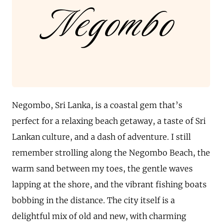
Negombo
Negombo, Sri Lanka, is a coastal gem that’s
perfect for a relaxing beach getaway, a taste of Sri
Lankan culture, and a dash of adventure. I still
remember strolling along the Negombo Beach, the
warm sand between my toes, the gentle waves
lapping at the shore, and the vibrant fishing boats
bobbing in the distance. The city itself is a
delightful mix of old and new, with charming