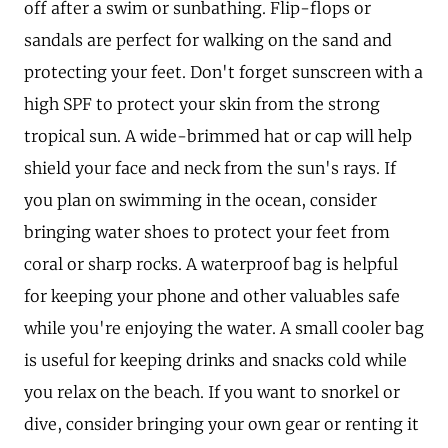
off after a swim or sunbathing. Flip-flops or
sandals are perfect for walking on the sand and
protecting your feet. Don't forget sunscreen with a
high SPF to protect your skin from the strong
tropical sun. A wide-brimmed hat or cap will help
shield your face and neck from the sun's rays. If
you plan on swimming in the ocean, consider
bringing water shoes to protect your feet from
coral or sharp rocks. A waterproof bag is helpful
for keeping your phone and other valuables safe
while you're enjoying the water. A small cooler bag
is useful for keeping drinks and snacks cold while
you relax on the beach. If you want to snorkel or
dive, consider bringing your own gear or renting it