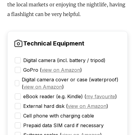
the local markets or enjoying the nightlife, having
a flashlight can be very helpful.
Technical Equipment
Digital camera (incl. battery / tripod)
GoPro
(
view on Amazon
)
Digital camera cover or case (waterproof)
(
view on Amazon
)
eBook reader (e.g. Kindle)
(
my favourite
)
External hard disk
(
view on Amazon
)
Cell phone with charging cable
Prepaid data SIM card if necessary