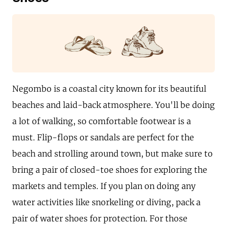
Negombo is a coastal city known for its beautiful
beaches and laid-back atmosphere. You'll be doing
a lot of walking, so comfortable footwear is a
must. Flip-flops or sandals are perfect for the
beach and strolling around town, but make sure to
bring a pair of closed-toe shoes for exploring the
markets and temples. If you plan on doing any
water activities like snorkeling or diving, pack a
pair of water shoes for protection. For those