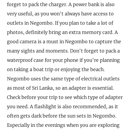
forget to pack the charger. A power bank is also
very useful, as you won't always have access to
outlets in Negombo. If you plan to take a lot of
photos, definitely bring an extra memory card. A
good camera is a must in Negombo to capture the
many sights and moments. Don't forget to pack a
waterproof case for your phone if you're planning
on taking a boat trip or enjoying the beach.
Negombo uses the same type of electrical outlets
as most of Sri Lanka, so an adapter is essential.
Check before your trip to see which type of adapter
you need. A flashlight is also recommended, as it
often gets dark before the sun sets in Negombo.
Especially in the evenings when you are exploring