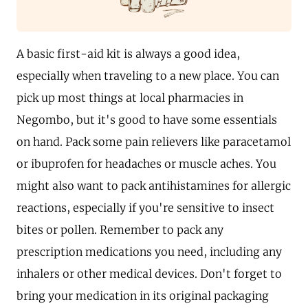
A basic first-aid kit is always a good idea,
especially when traveling to a new place. You can
pick up most things at local pharmacies in
Negombo, but it's good to have some essentials
on hand. Pack some pain relievers like paracetamol
or ibuprofen for headaches or muscle aches. You
might also want to pack antihistamines for allergic
reactions, especially if you're sensitive to insect
bites or pollen. Remember to pack any
prescription medications you need, including any
inhalers or other medical devices. Don't forget to
bring your medication in its original packaging