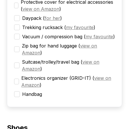
Protective cover for electrical accessories
(
view on Amazon
)
Daypack
(
for her
)
Trekking rucksack
(
my favourite
)
Vacuum / compression bag
(
my favourite
)
Zip bag for hand luggage
(
view on
Amazon
)
Suitcase/trolley/travel bag
(
view on
Amazon
)
Electronics organizer (GRID-IT)
(
view on
Amazon
)
Handbag
Shoes