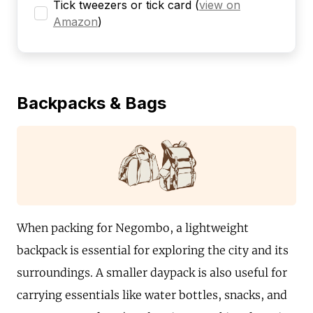
Tick tweezers or tick card
(
view on
Amazon
)
Backpacks & Bags
When packing for Negombo, a lightweight
backpack is essential for exploring the city and its
surroundings. A smaller daypack is also useful for
carrying essentials like water bottles, snacks, and