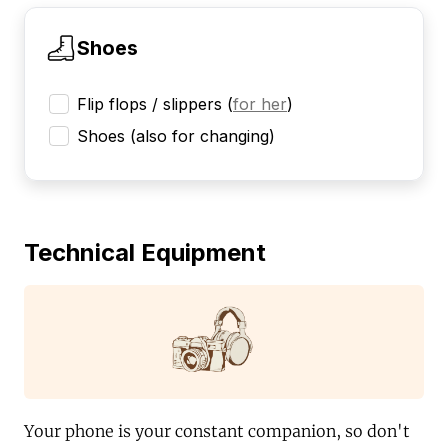
Shoes
Flip flops / slippers
(
for her
)
Shoes (also for changing)
Technical Equipment
Your phone is your constant companion, so don't