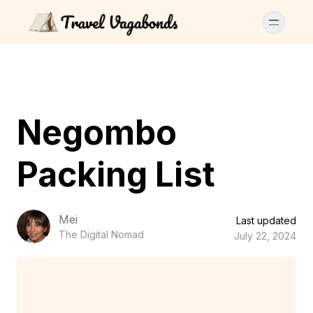
Negombo
Packing List
Mei
Last updated
The Digital Nomad
July 22, 2024