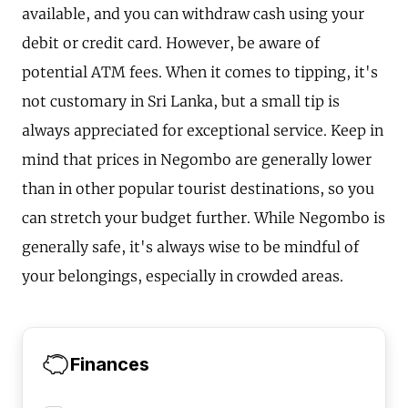
available, and you can withdraw cash using your
debit or credit card. However, be aware of
potential ATM fees. When it comes to tipping, it's
not customary in Sri Lanka, but a small tip is
always appreciated for exceptional service. Keep in
mind that prices in Negombo are generally lower
than in other popular tourist destinations, so you
can stretch your budget further. While Negombo is
generally safe, it's always wise to be mindful of
your belongings, especially in crowded areas.
Finances