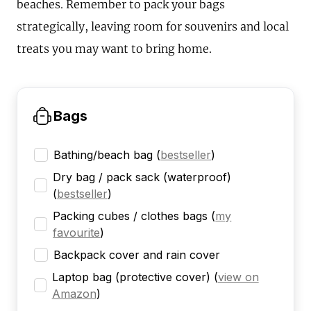
beaches. Remember to pack your bags
strategically, leaving room for souvenirs and local
treats you may want to bring home.
Bags
Bathing/beach bag
(
bestseller
)
Dry bag / pack sack (waterproof)
(
bestseller
)
Packing cubes / clothes bags
(
my
favourite
)
Backpack cover and rain cover
Laptop bag (protective cover)
(
view on
Amazon
)