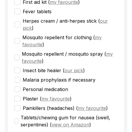
First aid kit
(
my favourite
)
Fever tablets
Herpes cream / anti-herpes stick
(
our
pick
)
Mosquito repellent for clothing
(
my
favourite
)
Mosquito repellent / mosquito spray
(
my
favourite
)
Insect bite healer
(
our pick
)
Malaria prophylaxis if necessary
Personal medication
Plaster
(
my favourite
)
Painkillers (headaches)
(
my favourite
)
Tablets/chewing gum for nausea (swell,
serpentines)
(
view on Amazon
)