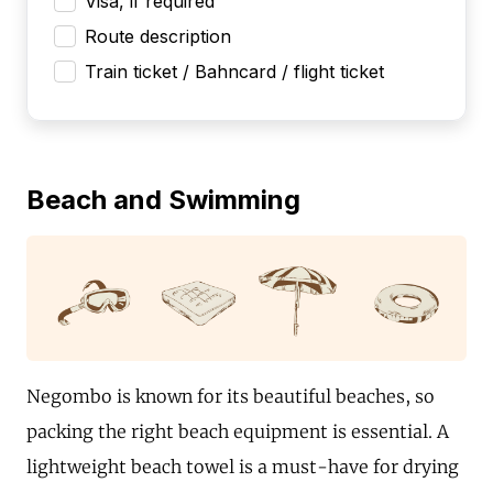
Visa, if required
Route description
Train ticket / Bahncard / flight ticket
Beach and Swimming
Negombo is known for its beautiful beaches, so
packing the right beach equipment is essential. A
lightweight beach towel is a must-have for drying