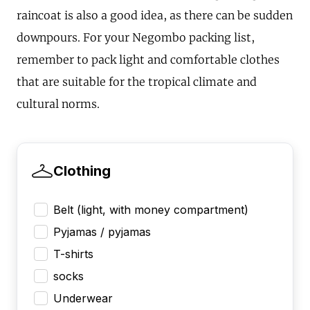
raincoat is also a good idea, as there can be sudden
downpours. For your Negombo packing list,
remember to pack light and comfortable clothes
that are suitable for the tropical climate and
cultural norms.
Clothing
Belt (light, with money compartment)
Pyjamas / pyjamas
T-shirts
socks
Underwear