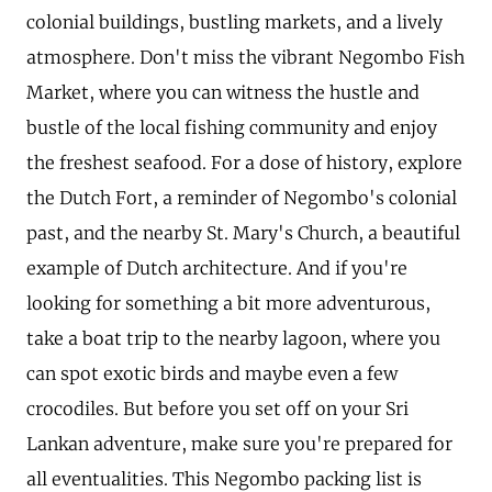
colonial buildings, bustling markets, and a lively
atmosphere. Don't miss the vibrant Negombo Fish
Market, where you can witness the hustle and
bustle of the local fishing community and enjoy
the freshest seafood. For a dose of history, explore
the Dutch Fort, a reminder of Negombo's colonial
past, and the nearby St. Mary's Church, a beautiful
example of Dutch architecture. And if you're
looking for something a bit more adventurous,
take a boat trip to the nearby lagoon, where you
can spot exotic birds and maybe even a few
crocodiles. But before you set off on your Sri
Lankan adventure, make sure you're prepared for
all eventualities. This Negombo packing list is