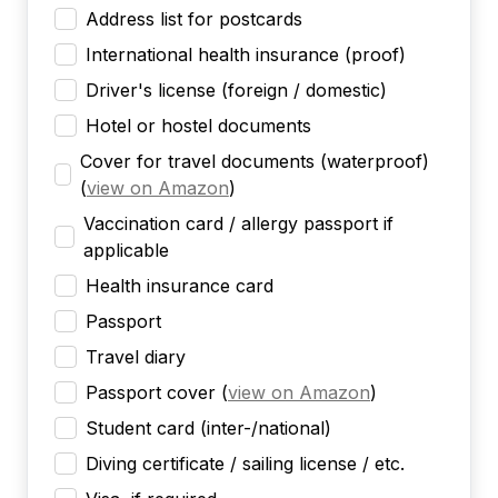
Address list for postcards
International health insurance (proof)
Driver's license (foreign / domestic)
Hotel or hostel documents
Cover for travel documents (waterproof)
(
view on Amazon
)
Vaccination card / allergy passport if
applicable
Health insurance card
Passport
Travel diary
Passport cover
(
view on Amazon
)
Student card (inter-/national)
Diving certificate / sailing license / etc.