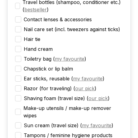
Travel bottles (shampoo, conditioner etc.)
(
bestseller
)
Contact lenses & accessories
Nail care set (incl. tweezers against ticks)
Hair tie
Hand cream
Toiletry bag
(
my favourite
)
Chapstick or lip balm
Ear sticks, reusable
(
my favourite
)
Razor (for traveling)
(
our pick
)
Shaving foam (travel size)
(
our pick
)
Make-up utensils / make-up remover
wipes
Sun cream (travel size)
(
my favourite
)
Tampons / feminine hygiene products