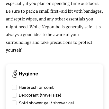
especially if you plan on spending time outdoors.
Be sure to pack a small first-aid kit with bandages,
antiseptic wipes, and any other essentials you
might need. While Negombo is generally safe, it's
always a good idea to be aware of your
surroundings and take precautions to protect
yourself.
Hygiene
Hairbrush or comb
Deodorant (travel size)
Solid shower gel / shower gel