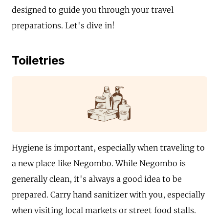
designed to guide you through your travel
preparations. Let's dive in!
Toiletries
Hygiene is important, especially when traveling to
a new place like Negombo. While Negombo is
generally clean, it's always a good idea to be
prepared. Carry hand sanitizer with you, especially
when visiting local markets or street food stalls.