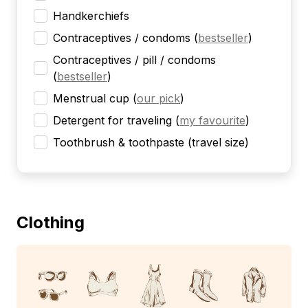
Handkerchiefs
Contraceptives / condoms
(
bestseller
)
Contraceptives / pill / condoms
(
bestseller
)
Menstrual cup
(
our pick
)
Detergent for traveling
(
my favourite
)
Toothbrush & toothpaste (travel size)
Clothing