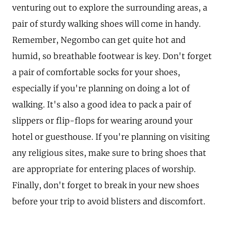
venturing out to explore the surrounding areas, a
pair of sturdy walking shoes will come in handy.
Remember, Negombo can get quite hot and
humid, so breathable footwear is key. Don't forget
a pair of comfortable socks for your shoes,
especially if you're planning on doing a lot of
walking. It's also a good idea to pack a pair of
slippers or flip-flops for wearing around your
hotel or guesthouse. If you're planning on visiting
any religious sites, make sure to bring shoes that
are appropriate for entering places of worship.
Finally, don't forget to break in your new shoes
before your trip to avoid blisters and discomfort.