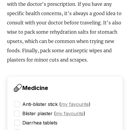
with the doctor's prescription. If you have any
specific health concerns, it's always a good idea to
consult with your doctor before traveling. It's also
wise to pack some rehydration salts for stomach
upsets, which can be common when trying new
foods. Finally, pack some antiseptic wipes and
plasters for minor cuts and scrapes.
Medicine
Anti-blister stick
(
my favourite
)
Blister plaster
(
my favourite
)
Diarrhea tablets