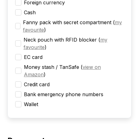
Foreign currency
Cash
Fanny pack with secret compartment
(
my
favourite
)
Neck pouch with RFID blocker
(
my
favourite
)
EC card
Money stash / TanSafe
(
view on
Amazon
)
Credit card
Bank emergency phone numbers
Wallet