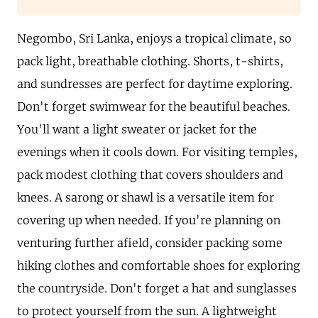
Negombo, Sri Lanka, enjoys a tropical climate, so
pack light, breathable clothing. Shorts, t-shirts,
and sundresses are perfect for daytime exploring.
Don't forget swimwear for the beautiful beaches.
You'll want a light sweater or jacket for the
evenings when it cools down. For visiting temples,
pack modest clothing that covers shoulders and
knees. A sarong or shawl is a versatile item for
covering up when needed. If you're planning on
venturing further afield, consider packing some
hiking clothes and comfortable shoes for exploring
the countryside. Don't forget a hat and sunglasses
to protect yourself from the sun. A lightweight