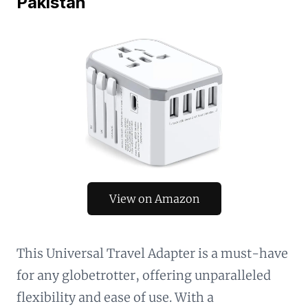
Pakistan
View on Amazon
This Universal Travel Adapter is a must-have
for any globetrotter, offering unparalleled
flexibility and ease of use. With a