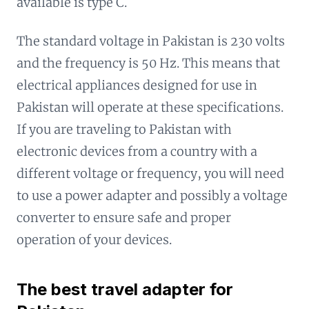
available is type C.
The standard voltage in Pakistan is 230 volts
and the frequency is 50 Hz. This means that
electrical appliances designed for use in
Pakistan will operate at these specifications.
If you are traveling to Pakistan with
electronic devices from a country with a
different voltage or frequency, you will need
to use a power adapter and possibly a voltage
converter to ensure safe and proper
operation of your devices.
The best travel adapter for