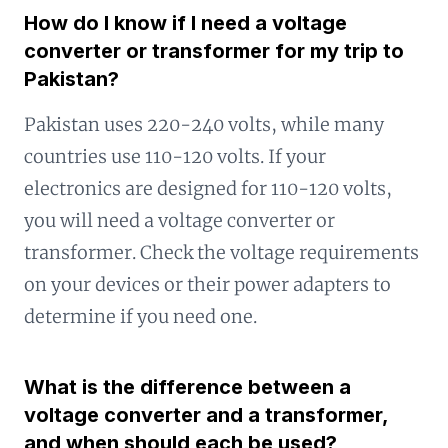
How do I know if I need a voltage
converter or transformer for my trip to
Pakistan?
Pakistan uses 220-240 volts, while many
countries use 110-120 volts. If your
electronics are designed for 110-120 volts,
you will need a voltage converter or
transformer. Check the voltage requirements
on your devices or their power adapters to
determine if you need one.
What is the difference between a
voltage converter and a transformer,
and when should each be used?