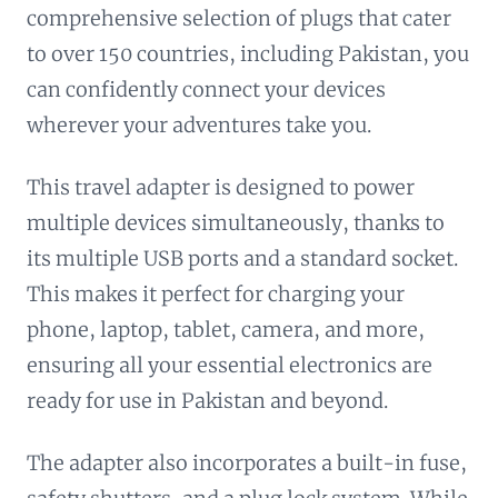
comprehensive selection of plugs that cater
to over 150 countries, including Pakistan, you
can confidently connect your devices
wherever your adventures take you.
This travel adapter is designed to power
multiple devices simultaneously, thanks to
its multiple USB ports and a standard socket.
This makes it perfect for charging your
phone, laptop, tablet, camera, and more,
ensuring all your essential electronics are
ready for use in Pakistan and beyond.
The adapter also incorporates a built-in fuse,