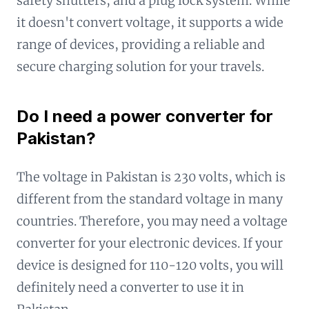
safety shutters, and a plug lock system. While
it doesn't convert voltage, it supports a wide
range of devices, providing a reliable and
secure charging solution for your travels.
Do I need a power converter for
Pakistan?
The voltage in Pakistan is 230 volts, which is
different from the standard voltage in many
countries. Therefore, you may need a voltage
converter for your electronic devices. If your
device is designed for 110-120 volts, you will
definitely need a converter to use it in