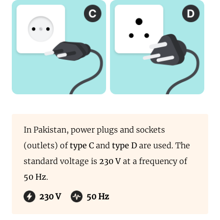
In Pakistan, power plugs and sockets
(outlets) of
type C
and
type D
are used. The
standard voltage is
230 V
at a frequency of
50 Hz
.
230 V
50 Hz