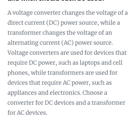
A voltage converter changes the voltage of a
direct current (DC) power source, while a
transformer changes the voltage of an
alternating current (AC) power source.
Voltage converters are used for devices that
require DC power, such as laptops and cell
phones, while transformers are used for
devices that require AC power, such as
appliances and electronics. Choose a
converter for DC devices and a transformer
for AC devices.