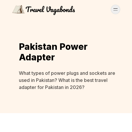
Pakistan Power
Adapter
What types of power plugs and sockets are
used in Pakistan? What is the best travel
adapter for Pakistan in 2026?