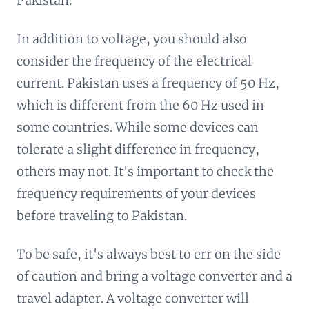
Pakistan.
In addition to voltage, you should also
consider the frequency of the electrical
current. Pakistan uses a frequency of 50 Hz,
which is different from the 60 Hz used in
some countries. While some devices can
tolerate a slight difference in frequency,
others may not. It's important to check the
frequency requirements of your devices
before traveling to Pakistan.
To be safe, it's always best to err on the side
of caution and bring a voltage converter and a
travel adapter. A voltage converter will