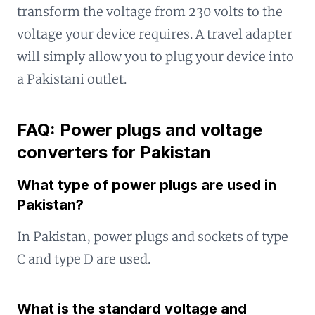
transform the voltage from 230 volts to the
voltage your device requires. A travel adapter
will simply allow you to plug your device into
a Pakistani outlet.
FAQ: Power plugs and voltage
converters for Pakistan
What type of power plugs are used in
Pakistan?
In Pakistan, power plugs and sockets of type
C and type D are used.
What is the standard voltage and