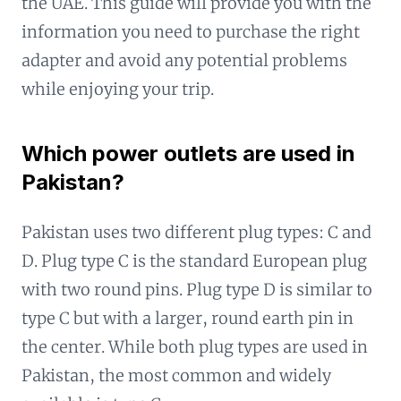
the UAE. This guide will provide you with the
information you need to purchase the right
adapter and avoid any potential problems
while enjoying your trip.
Which power outlets are used in
Pakistan?
Pakistan uses two different plug types: C and
D. Plug type C is the standard European plug
with two round pins. Plug type D is similar to
type C but with a larger, round earth pin in
the center. While both plug types are used in
Pakistan, the most common and widely