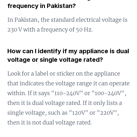
frequency in Pakistan?
In Pakistan, the standard electrical voltage is
230 V with a frequency of 50 Hz.
How can I identify if my appliance is dual
voltage or single voltage rated?
Look for a label or sticker on the appliance
that indicates the voltage range it can operate
within. If it says "110-240V" or "100-240V",
then it is dual voltage rated. If it only lists a
single voltage, such as "120V" or "220V",
then it is not dual voltage rated.