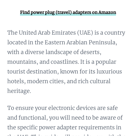
Find power plug (travel) adapters on Amazon
The United Arab Emirates (UAE) is a country
located in the Eastern Arabian Peninsula,
with a diverse landscape of deserts,
mountains, and coastlines. It is a popular
tourist destination, known for its luxurious
hotels, modern cities, and rich cultural
heritage.
To ensure your electronic devices are safe
and functional, you will need to be aware of
the specific power adapter requirements in