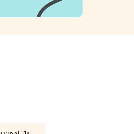
are used. The