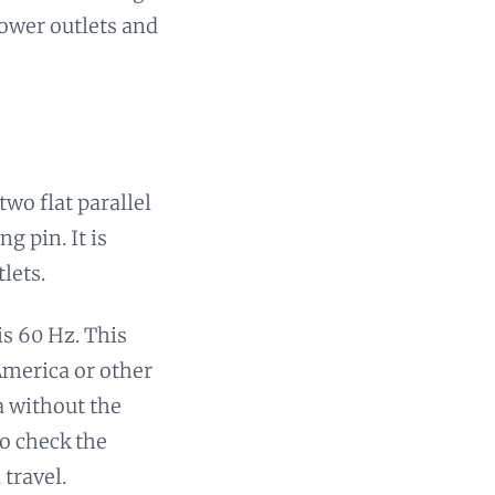
power outlets and
wo flat parallel
g pin. It is
lets.
is 60 Hz. This
America or other
a without the
to check the
travel.