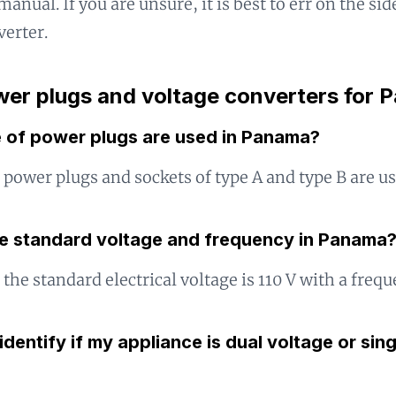
manual. If you are unsure, it is best to err on the si
verter.
er plugs and voltage converters for
 of power plugs are used in Panama?
power plugs and sockets of type A and type B are us
he standard voltage and frequency in Panama
the standard electrical voltage is 110 V with a frequ
identify if my appliance is dual voltage or sin