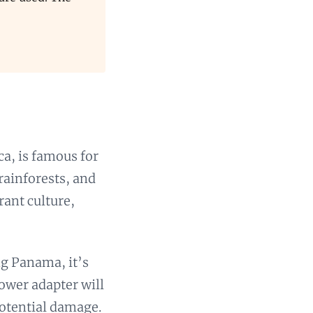
a, is famous for
rainforests, and
rant culture,
ng Panama, it’s
power adapter will
potential damage.