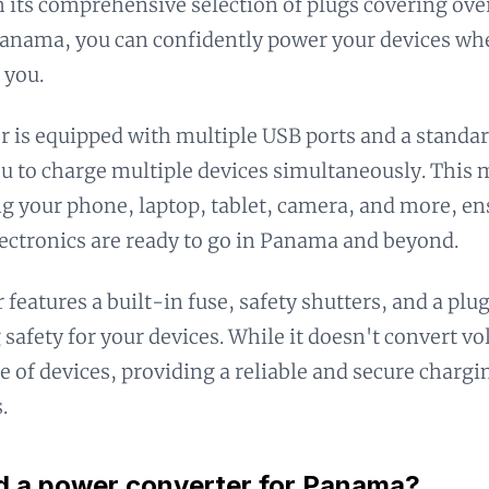
h its comprehensive selection of plugs covering ove
Panama, you can confidently power your devices wh
 you.
r is equipped with multiple USB ports and a standar
u to charge multiple devices simultaneously. This m
g your phone, laptop, tablet, camera, and more, en
lectronics are ready to go in Panama and beyond.
 features a built-in fuse, safety shutters, and a plu
 safety for your devices. While it doesn't convert vo
e of devices, providing a reliable and secure chargi
.
d a power converter for Panama?