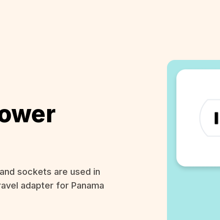
ower
and sockets are used in
ravel adapter for Panama