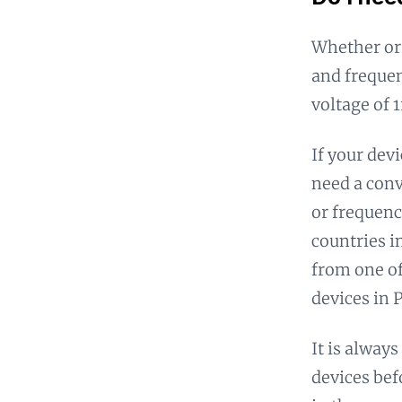
Whether or
and frequen
voltage of 
If your dev
need a conv
or frequenc
countries i
from one of
devices in
It is alway
devices bef