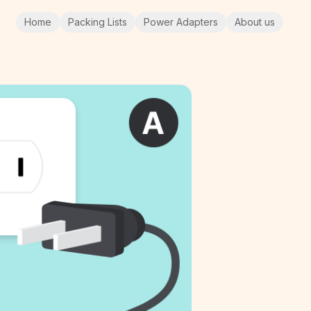
Home
Packing Lists
Power Adapters
About us