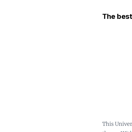
The best
This Univer