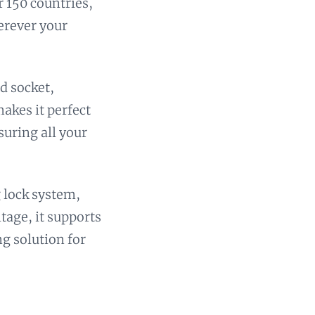
r 150 countries,
erever your
d socket,
akes it perfect
suring all your
g lock system,
ltage, it supports
ng solution for