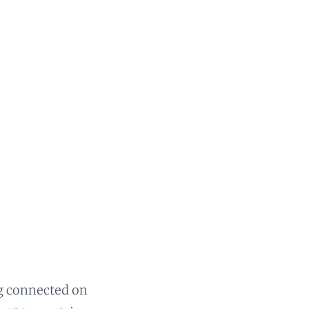
ng connected on