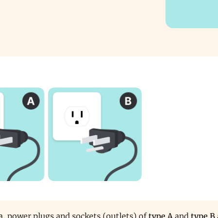
, power plugs and sockets (outlets) of
type A
and
type B