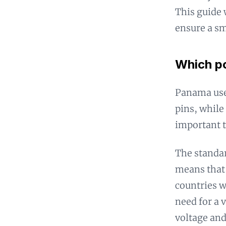
This guide 
ensure a sm
Which po
Panama uses
pins, while 
important t
The standar
means that 
countries w
need for a 
voltage and