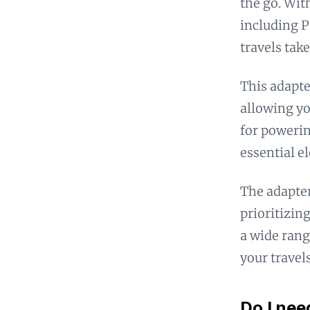
the go. Wit
including 
travels take
This adapte
allowing yo
for powerin
essential e
The adapter
prioritizing
a wide rang
your travels
Do I nee