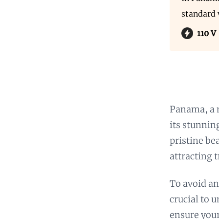
standard 
110 V
Panama, a 
its stunnin
pristine be
attracting t
To avoid an
crucial to 
ensure your