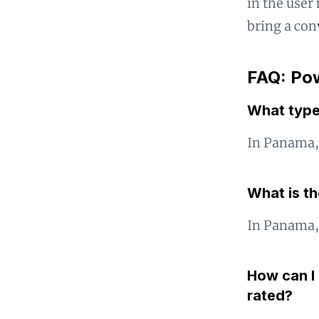
in the user 
bring a con
FAQ: Pow
What type
In Panama, 
What is t
In Panama, 
How can I 
rated?