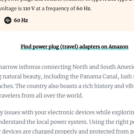
voltage is
110 V
at a frequency of
60 Hz
.
60 Hz
Find power plug (travel) adapters on Amazon
narrow isthmus connecting North and South Americ
g natural beauty, including the Panama Canal, lush 
aches. The country also boasts a rich history and vib
ravelers from all over the world.
y issues with your electronic devices while explori
understand the local power system. Using the right 
 devices are charged properly and protected from 