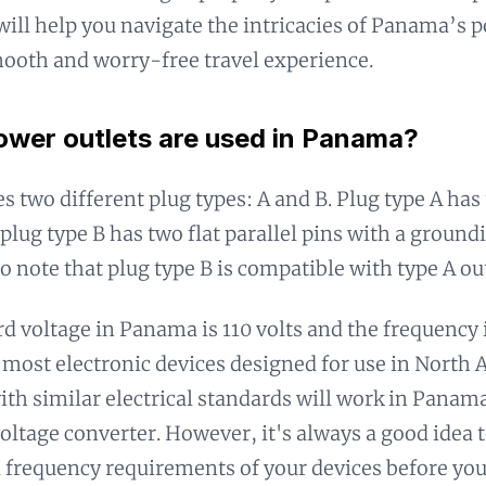
will help you navigate the intricacies of Panama’s 
ooth and worry-free travel experience.
wer outlets are used in Panama?
 two different plug types: A and B. Plug type A has t
plug type B has two flat parallel pins with a groundin
o note that plug type B is compatible with type A out
d voltage in Panama is 110 volts and the frequency 
most electronic devices designed for use in North 
ith similar electrical standards will work in Panam
voltage converter. However, it's always a good idea 
 frequency requirements of your devices before you 