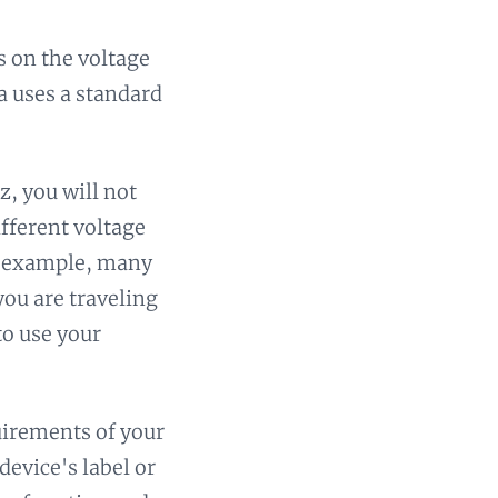
 on the voltage
a uses a standard
z, you will not
ifferent voltage
or example, many
you are traveling
to use your
uirements of your
device's label or