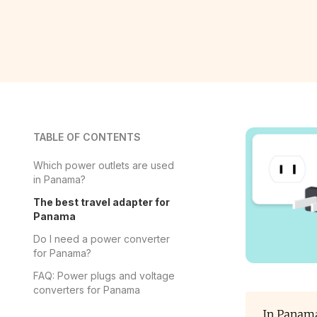
TABLE OF CONTENTS
Which power outlets are used
in Panama?
The best travel adapter for
Panama
Do I need a power converter
for Panama?
FAQ: Power plugs and voltage
converters for Panama
In Panama