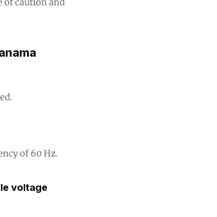
de of caution and
 Panama
ed.
?
ency of 60 Hz.
gle voltage