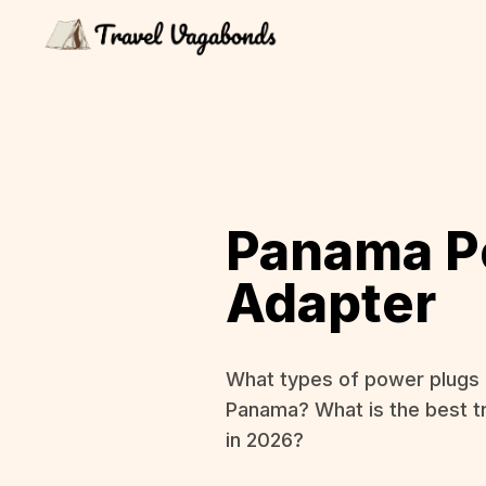
Panama P
Adapter
What types of power plugs 
Panama? What is the best t
in 2026?