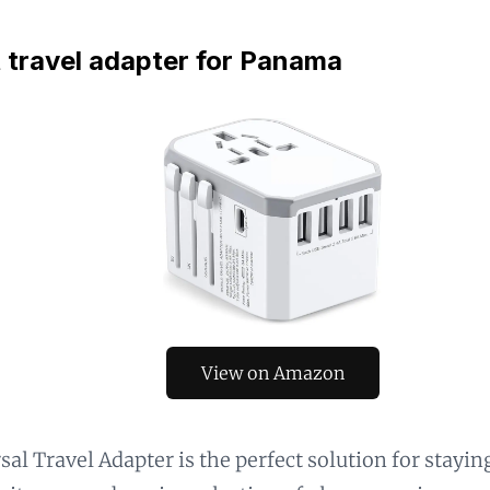
 travel adapter for Panama
View on Amazon
sal Travel Adapter is the perfect solution for stayi