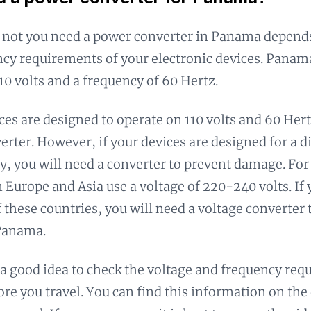
 not you need a power converter in Panama depends
cy requirements of your electronic devices. Panam
110 volts and a frequency of 60 Hertz.
ices are designed to operate on 110 volts and 60 Hert
erter. However, if your devices are designed for a d
y, you will need a converter to prevent damage. F
n Europe and Asia use a voltage of 220-240 volts. If 
 these countries, you will need a voltage converter 
 Panama.
s a good idea to check the voltage and frequency req
ore you travel. You can find this information on the 