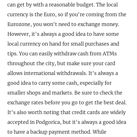
can get by with a reasonable budget. The local
currency is the Euro, so if you're coming from the
Eurozone, you won't need to exchange money.
However, it's always a good idea to have some
local currency on hand for small purchases and
tips. You can easily withdraw cash from ATMs
throughout the city, but make sure your card
allows international withdrawals. It's always a
good idea to carry some cash, especially for
smaller shops and markets. Be sure to check the
exchange rates before you go to get the best deal.
It's also worth noting that credit cards are widely
accepted in Podgorica, but it's always a good idea
to have a backup payment method. While