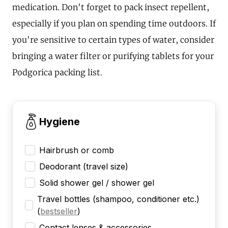
medication. Don't forget to pack insect repellent,
especially if you plan on spending time outdoors. If
you're sensitive to certain types of water, consider
bringing a water filter or purifying tablets for your
Podgorica packing list.
Hygiene
Hairbrush or comb
Deodorant (travel size)
Solid shower gel / shower gel
Travel bottles (shampoo, conditioner etc.)
(
bestseller
)
Contact lenses & accessories