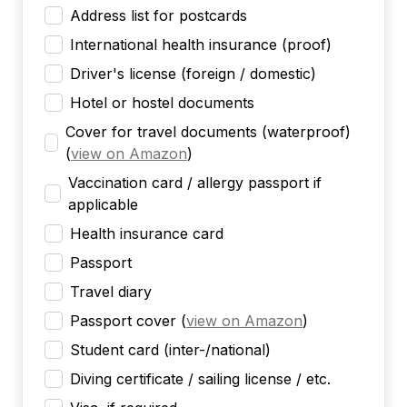
Address list for postcards
International health insurance (proof)
Driver's license (foreign / domestic)
Hotel or hostel documents
Cover for travel documents (waterproof)
(
view on Amazon
)
Vaccination card / allergy passport if
applicable
Health insurance card
Passport
Travel diary
Passport cover
(
view on Amazon
)
Student card (inter-/national)
Diving certificate / sailing license / etc.