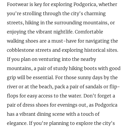
Footwear is key for exploring Podgorica, whether
you're strolling through the city's charming
streets, hiking in the surrounding mountains, or
enjoying the vibrant nightlife. Comfortable
walking shoes are a must-have for navigating the
cobblestone streets and exploring historical sites.
If you plan on venturing into the nearby
mountains, a pair of sturdy hiking boots with good
grip will be essential. For those sunny days by the
river or at the beach, pack a pair of sandals or flip-
flops for easy access to the water. Don't forget a
pair of dress shoes for evenings out, as Podgorica
has a vibrant dining scene with a touch of
elegance. If you're planning to explore the city's