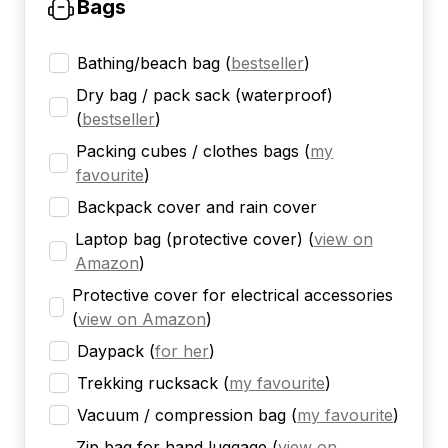
Bags
Bathing/beach bag
(
bestseller
)
Dry bag / pack sack (waterproof)
(
bestseller
)
Packing cubes / clothes bags
(
my
favourite
)
Backpack cover and rain cover
Laptop bag (protective cover)
(
view on
Amazon
)
Protective cover for electrical accessories
(
view on Amazon
)
Daypack
(
for her
)
Trekking rucksack
(
my favourite
)
Vacuum / compression bag
(
my favourite
)
Zip bag for hand luggage
(
view on