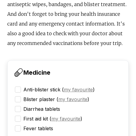
antiseptic wipes, bandages, and blister treatment.
And don't forget to bring your health insurance
card and any emergency contact information. It's
also a good idea to check with your doctor about
any recommended vaccinations before your trip.
Medicine
Anti-blister stick
(
my favourite
)
Blister plaster
(
my favourite
)
Diarrhea tablets
First aid kit
(
my favourite
)
Fever tablets