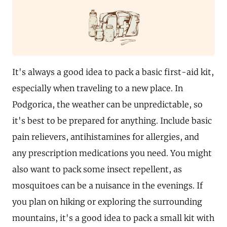
It's always a good idea to pack a basic first-aid kit,
especially when traveling to a new place. In
Podgorica, the weather can be unpredictable, so
it's best to be prepared for anything. Include basic
pain relievers, antihistamines for allergies, and
any prescription medications you need. You might
also want to pack some insect repellent, as
mosquitoes can be a nuisance in the evenings. If
you plan on hiking or exploring the surrounding
mountains, it's a good idea to pack a small kit with