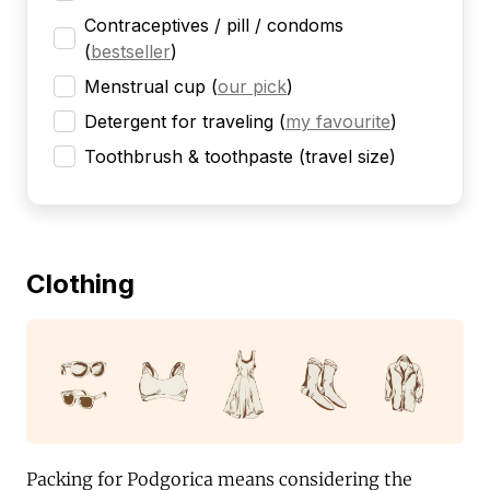
Contraceptives / pill / condoms
(
bestseller
)
Menstrual cup
(
our pick
)
Detergent for traveling
(
my favourite
)
Toothbrush & toothpaste (travel size)
Clothing
Packing for Podgorica means considering the