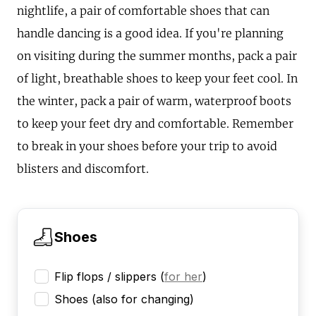
nightlife, a pair of comfortable shoes that can
handle dancing is a good idea. If you're planning
on visiting during the summer months, pack a pair
of light, breathable shoes to keep your feet cool. In
the winter, pack a pair of warm, waterproof boots
to keep your feet dry and comfortable. Remember
to break in your shoes before your trip to avoid
blisters and discomfort.
Shoes
Flip flops / slippers
(
for her
)
Shoes (also for changing)