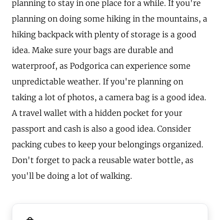
planning to stay in one place for a while. If you're
planning on doing some hiking in the mountains, a
hiking backpack with plenty of storage is a good
idea. Make sure your bags are durable and
waterproof, as Podgorica can experience some
unpredictable weather. If you're planning on
taking a lot of photos, a camera bag is a good idea.
A travel wallet with a hidden pocket for your
passport and cash is also a good idea. Consider
packing cubes to keep your belongings organized.
Don't forget to pack a reusable water bottle, as
you'll be doing a lot of walking.