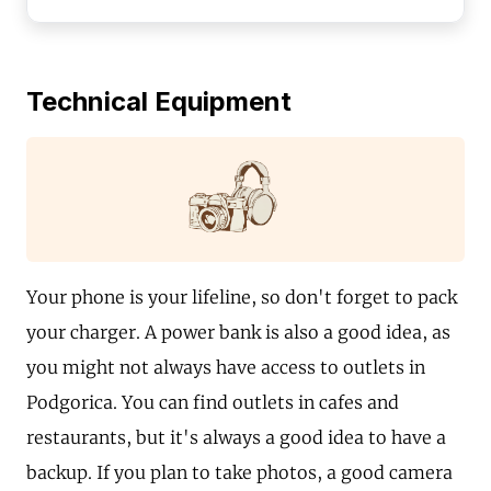
Technical Equipment
Your phone is your lifeline, so don't forget to pack
your charger. A power bank is also a good idea, as
you might not always have access to outlets in
Podgorica. You can find outlets in cafes and
restaurants, but it's always a good idea to have a
backup. If you plan to take photos, a good camera