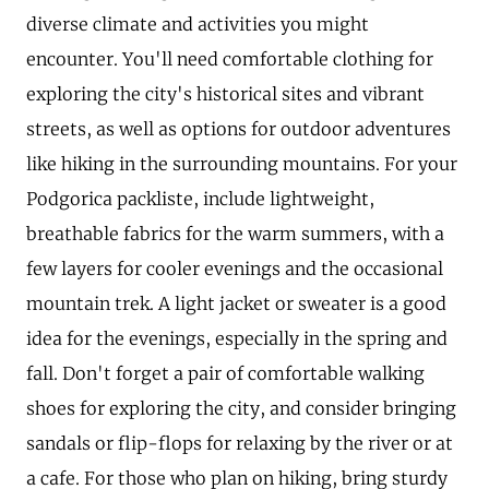
diverse climate and activities you might
encounter. You'll need comfortable clothing for
exploring the city's historical sites and vibrant
streets, as well as options for outdoor adventures
like hiking in the surrounding mountains. For your
Podgorica packliste, include lightweight,
breathable fabrics for the warm summers, with a
few layers for cooler evenings and the occasional
mountain trek. A light jacket or sweater is a good
idea for the evenings, especially in the spring and
fall. Don't forget a pair of comfortable walking
shoes for exploring the city, and consider bringing
sandals or flip-flops for relaxing by the river or at
a cafe. For those who plan on hiking, bring sturdy