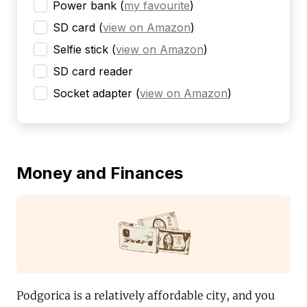
Power bank
(
my favourite
)
SD card
(
view on Amazon
)
Selfie stick
(
view on Amazon
)
SD card reader
Socket adapter
(
view on Amazon
)
Money and Finances
Podgorica is a relatively affordable city, and you