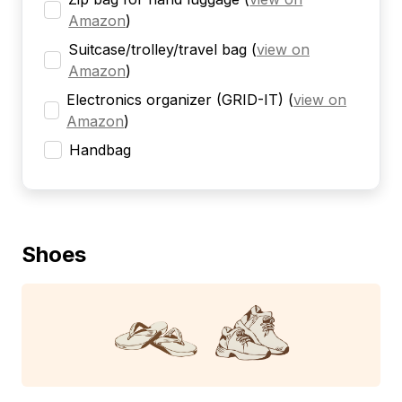
Amazon
)
Suitcase/trolley/travel bag
(
view on
Amazon
)
Electronics organizer (GRID-IT)
(
view on
Amazon
)
Handbag
Shoes