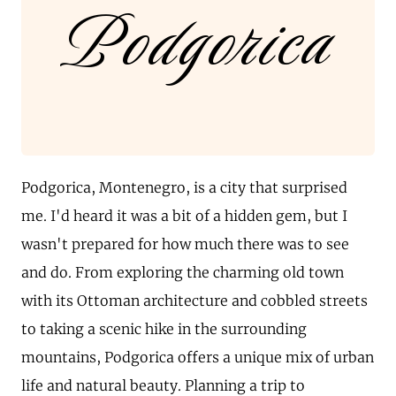
Podgorica
Podgorica, Montenegro, is a city that surprised
me. I'd heard it was a bit of a hidden gem, but I
wasn't prepared for how much there was to see
and do. From exploring the charming old town
with its Ottoman architecture and cobbled streets
to taking a scenic hike in the surrounding
mountains, Podgorica offers a unique mix of urban
life and natural beauty. Planning a trip to