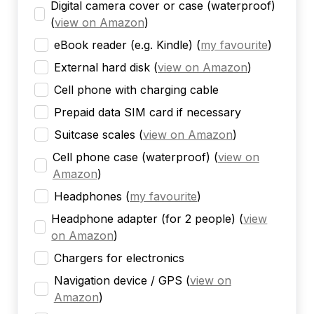
Digital camera cover or case (waterproof)
(
view on Amazon
)
eBook reader (e.g. Kindle)
(
my favourite
)
External hard disk
(
view on Amazon
)
Cell phone with charging cable
Prepaid data SIM card if necessary
Suitcase scales
(
view on Amazon
)
Cell phone case (waterproof)
(
view on
Amazon
)
Headphones
(
my favourite
)
Headphone adapter (for 2 people)
(
view
on Amazon
)
Chargers for electronics
Navigation device / GPS
(
view on
Amazon
)