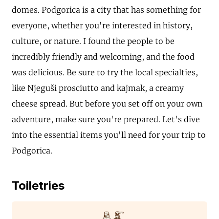
domes. Podgorica is a city that has something for
everyone, whether you're interested in history,
culture, or nature. I found the people to be
incredibly friendly and welcoming, and the food
was delicious. Be sure to try the local specialties,
like Njeguši prosciutto and kajmak, a creamy
cheese spread. But before you set off on your own
adventure, make sure you're prepared. Let's dive
into the essential items you'll need for your trip to
Podgorica.
Toiletries