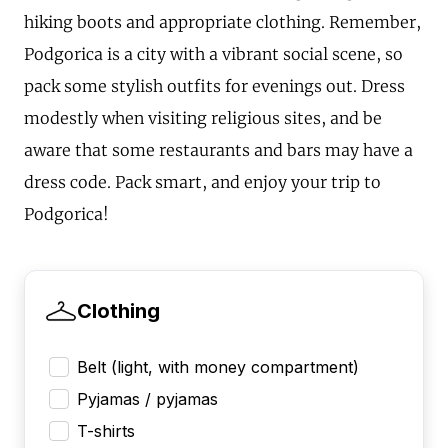
hiking boots and appropriate clothing. Remember,
Podgorica is a city with a vibrant social scene, so
pack some stylish outfits for evenings out. Dress
modestly when visiting religious sites, and be
aware that some restaurants and bars may have a
dress code. Pack smart, and enjoy your trip to
Podgorica!
Clothing
Belt (light, with money compartment)
Pyjamas / pyjamas
T-shirts