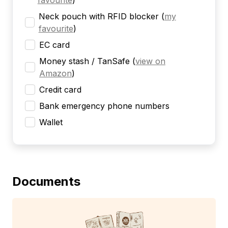
favourite
)
Neck pouch with RFID blocker
(
my
favourite
)
EC card
Money stash / TanSafe
(
view on
Amazon
)
Credit card
Bank emergency phone numbers
Wallet
Documents