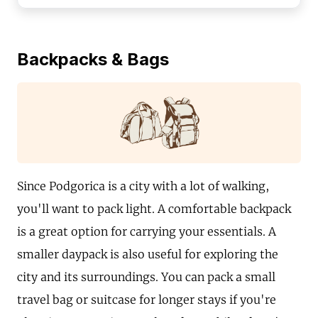
Backpacks & Bags
Since Podgorica is a city with a lot of walking,
you'll want to pack light. A comfortable backpack
is a great option for carrying your essentials. A
smaller daypack is also useful for exploring the
city and its surroundings. You can pack a small
travel bag or suitcase for longer stays if you're