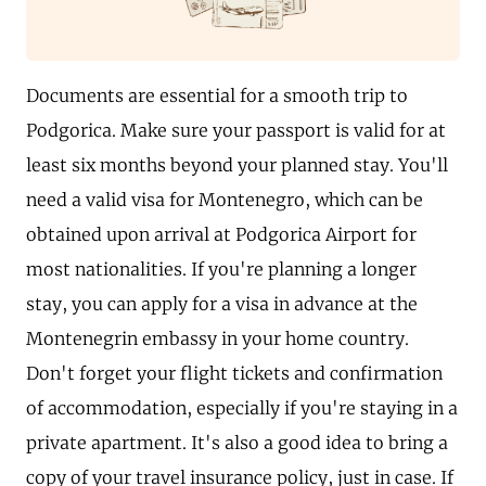
Documents are essential for a smooth trip to
Podgorica. Make sure your passport is valid for at
least six months beyond your planned stay. You'll
need a valid visa for Montenegro, which can be
obtained upon arrival at Podgorica Airport for
most nationalities. If you're planning a longer
stay, you can apply for a visa in advance at the
Montenegrin embassy in your home country.
Don't forget your flight tickets and confirmation
of accommodation, especially if you're staying in a
private apartment. It's also a good idea to bring a
copy of your travel insurance policy, just in case. If