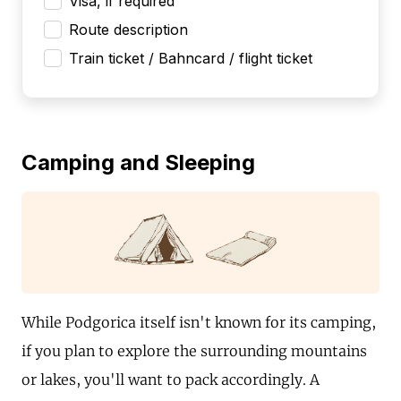
Visa, if required
Route description
Train ticket / Bahncard / flight ticket
Camping and Sleeping
While Podgorica itself isn't known for its camping,
if you plan to explore the surrounding mountains
or lakes, you'll want to pack accordingly. A