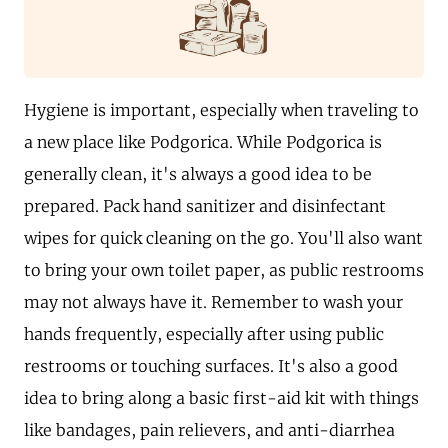
Hygiene is important, especially when traveling to
a new place like Podgorica. While Podgorica is
generally clean, it's always a good idea to be
prepared. Pack hand sanitizer and disinfectant
wipes for quick cleaning on the go. You'll also want
to bring your own toilet paper, as public restrooms
may not always have it. Remember to wash your
hands frequently, especially after using public
restrooms or touching surfaces. It's also a good
idea to bring along a basic first-aid kit with things
like bandages, pain relievers, and anti-diarrhea