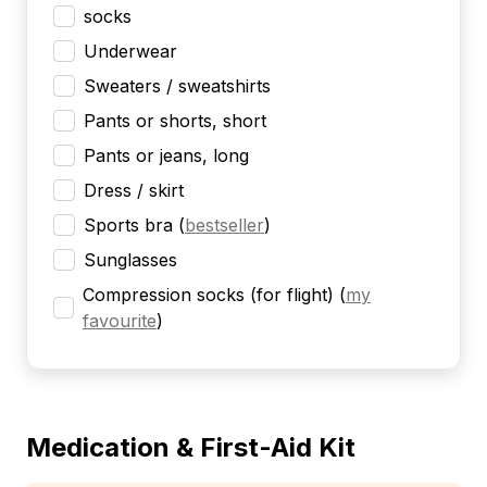
socks
Underwear
Sweaters / sweatshirts
Pants or shorts, short
Pants or jeans, long
Dress / skirt
Sports bra
(
bestseller
)
Sunglasses
Compression socks (for flight)
(
my
favourite
)
Medication & First-Aid Kit