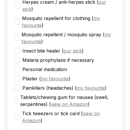
Herpes cream / anti-herpes stick
(
our
pick
)
Mosquito repellent for clothing
(
my
favourite
)
Mosquito repellent / mosquito spray
(
my
favourite
)
Insect bite healer
(
our pick
)
Malaria prophylaxis if necessary
Personal medication
Plaster
(
my favourite
)
Painkillers (headaches)
(
my favourite
)
Tablets/chewing gum for nausea (swell,
serpentines)
(
view on Amazon
)
Tick tweezers or tick card
(
view on
Amazon
)