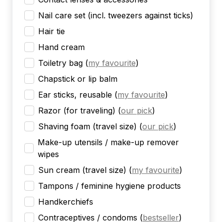
Nail care set (incl. tweezers against ticks)
Hair tie
Hand cream
Toiletry bag
(
my favourite
)
Chapstick or lip balm
Ear sticks, reusable
(
my favourite
)
Razor (for traveling)
(
our pick
)
Shaving foam (travel size)
(
our pick
)
Make-up utensils / make-up remover
wipes
Sun cream (travel size)
(
my favourite
)
Tampons / feminine hygiene products
Handkerchiefs
Contraceptives / condoms
(
bestseller
)