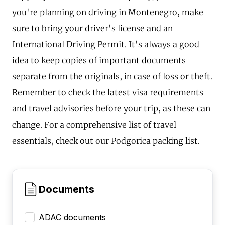
you're planning on driving in Montenegro, make
sure to bring your driver's license and an
International Driving Permit. It's always a good
idea to keep copies of important documents
separate from the originals, in case of loss or theft.
Remember to check the latest visa requirements
and travel advisories before your trip, as these can
change. For a comprehensive list of travel
essentials, check out our Podgorica packing list.
Documents
ADAC documents