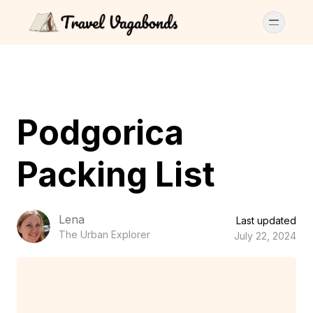
Podgorica
Packing List
Lena
Last updated
The Urban Explorer
July 22, 2024