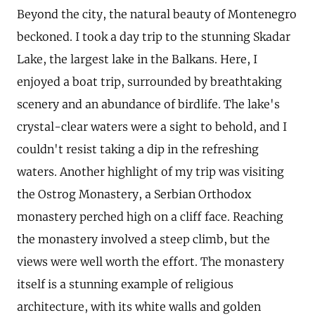
Beyond the city, the natural beauty of Montenegro
beckoned. I took a day trip to the stunning Skadar
Lake, the largest lake in the Balkans. Here, I
enjoyed a boat trip, surrounded by breathtaking
scenery and an abundance of birdlife. The lake's
crystal-clear waters were a sight to behold, and I
couldn't resist taking a dip in the refreshing
waters. Another highlight of my trip was visiting
the Ostrog Monastery, a Serbian Orthodox
monastery perched high on a cliff face. Reaching
the monastery involved a steep climb, but the
views were well worth the effort. The monastery
itself is a stunning example of religious
architecture, with its white walls and golden