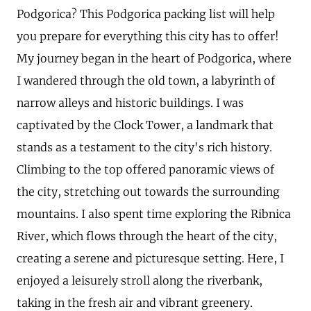
Podgorica? This Podgorica packing list will help
you prepare for everything this city has to offer!
My journey began in the heart of Podgorica, where
I wandered through the old town, a labyrinth of
narrow alleys and historic buildings. I was
captivated by the Clock Tower, a landmark that
stands as a testament to the city's rich history.
Climbing to the top offered panoramic views of
the city, stretching out towards the surrounding
mountains. I also spent time exploring the Ribnica
River, which flows through the heart of the city,
creating a serene and picturesque setting. Here, I
enjoyed a leisurely stroll along the riverbank,
taking in the fresh air and vibrant greenery.