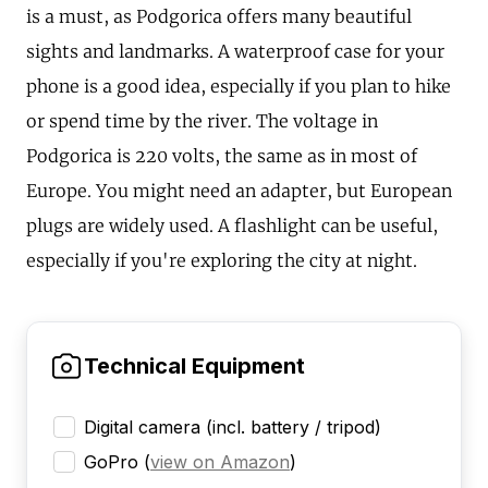
is a must, as Podgorica offers many beautiful
sights and landmarks. A waterproof case for your
phone is a good idea, especially if you plan to hike
or spend time by the river. The voltage in
Podgorica is 220 volts, the same as in most of
Europe. You might need an adapter, but European
plugs are widely used. A flashlight can be useful,
especially if you're exploring the city at night.
Technical Equipment
Digital camera (incl. battery / tripod)
GoPro
(
view on Amazon
)