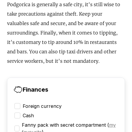
Podgorica is generally a safe city, it's still wise to
take precautions against theft. Keep your
valuables safe and secure, and be aware of your
surroundings. Finally, when it comes to tipping,
it's customary to tip around 10% in restaurants
and bars. You can also tip taxi drivers and other
service workers, but it's not mandatory.
Finances
Foreign currency
Cash
Fanny pack with secret compartment
(
my