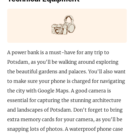
A power bank is a must-have for any trip to
Potsdam, as you'll be walking around exploring
the beautiful gardens and palaces. You'll also want
to make sure your phone is charged for navigating
the city with Google Maps. A good camera is
essential for capturing the stunning architecture
and landscapes of Potsdam. Don't forget to bring
extra memory cards for your camera, as you'll be
snapping lots of photos. A waterproof phone case