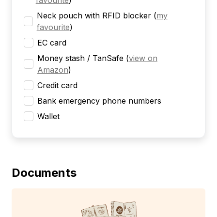
favourite
)
Neck pouch with RFID blocker
(
my
favourite
)
EC card
Money stash / TanSafe
(
view on
Amazon
)
Credit card
Bank emergency phone numbers
Wallet
Documents