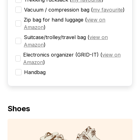
Vacuum / compression bag
(
my favourite
)
Zip bag for hand luggage
(
view on
Amazon
)
Suitcase/trolley/travel bag
(
view on
Amazon
)
Electronics organizer (GRID-IT)
(
view on
Amazon
)
Handbag
Shoes