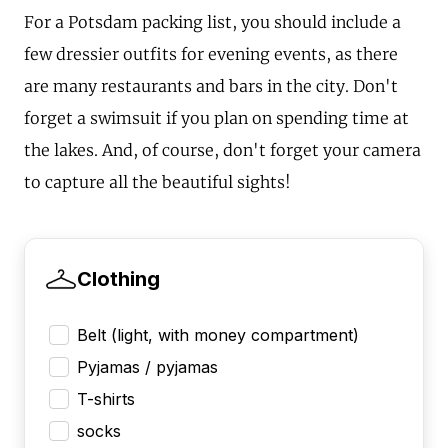
For a Potsdam packing list, you should include a
few dressier outfits for evening events, as there
are many restaurants and bars in the city. Don't
forget a swimsuit if you plan on spending time at
the lakes. And, of course, don't forget your camera
to capture all the beautiful sights!
Clothing
Belt (light, with money compartment)
Pyjamas / pyjamas
T-shirts
socks