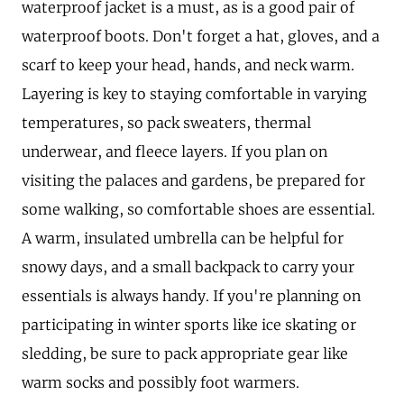
waterproof jacket is a must, as is a good pair of
waterproof boots. Don't forget a hat, gloves, and a
scarf to keep your head, hands, and neck warm.
Layering is key to staying comfortable in varying
temperatures, so pack sweaters, thermal
underwear, and fleece layers. If you plan on
visiting the palaces and gardens, be prepared for
some walking, so comfortable shoes are essential.
A warm, insulated umbrella can be helpful for
snowy days, and a small backpack to carry your
essentials is always handy. If you're planning on
participating in winter sports like ice skating or
sledding, be sure to pack appropriate gear like
warm socks and possibly foot warmers.