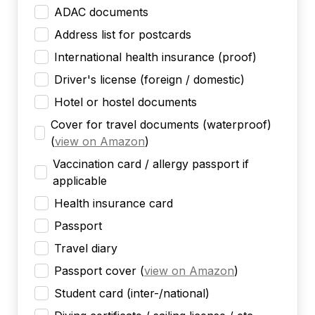
ADAC documents
Address list for postcards
International health insurance (proof)
Driver's license (foreign / domestic)
Hotel or hostel documents
Cover for travel documents (waterproof)
(
view on Amazon
)
Vaccination card / allergy passport if
applicable
Health insurance card
Passport
Travel diary
Passport cover
(
view on Amazon
)
Student card (inter-/national)