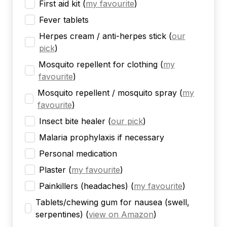
First aid kit
(
my favourite
)
Fever tablets
Herpes cream / anti-herpes stick
(
our
pick
)
Mosquito repellent for clothing
(
my
favourite
)
Mosquito repellent / mosquito spray
(
my
favourite
)
Insect bite healer
(
our pick
)
Malaria prophylaxis if necessary
Personal medication
Plaster
(
my favourite
)
Painkillers (headaches)
(
my favourite
)
Tablets/chewing gum for nausea (swell,
serpentines)
(
view on Amazon
)