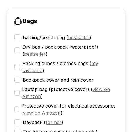
Bags
Bathing/beach bag
(
bestseller
)
Dry bag / pack sack (waterproof)
(
bestseller
)
Packing cubes / clothes bags
(
my
favourite
)
Backpack cover and rain cover
Laptop bag (protective cover)
(
view on
Amazon
)
Protective cover for electrical accessories
(
view on Amazon
)
Daypack
(
for her
)
Trekking rucksack
(
my favourite
)