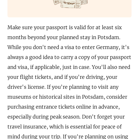
Make sure your passport is valid for at least six
months beyond your planned stay in Potsdam.
While you don't need a visa to enter Germany, it's
always a good idea to carry a copy of your passport
and visa, if applicable, just in case. You'll also need
your flight tickets, and if you're driving, your
driver's license. If you're planning to visit any
museums or historical sites in Potsdam, consider
purchasing entrance tickets online in advance,
especially during peak season. Don't forget your
travel insurance, which is essential for peace of
mind during your trip. If you're planning on using