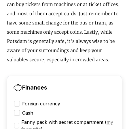
can buy tickets from machines or at ticket offices,
and most of them accept cards. Just remember to
have some small change for the bus or tram, as
some machines only accept coins. Lastly, while
Potsdam is generally safe, it's always wise to be
aware of your surroundings and keep your
valuables secure, especially in crowded areas.
Finances
Foreign currency
Cash
Fanny pack with secret compartment
(
my