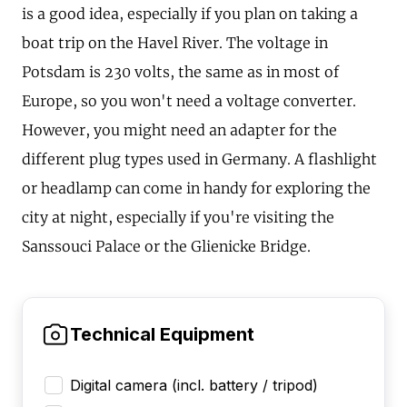
is a good idea, especially if you plan on taking a
boat trip on the Havel River. The voltage in
Potsdam is 230 volts, the same as in most of
Europe, so you won't need a voltage converter.
However, you might need an adapter for the
different plug types used in Germany. A flashlight
or headlamp can come in handy for exploring the
city at night, especially if you're visiting the
Sanssouci Palace or the Glienicke Bridge.
Technical Equipment
Digital camera (incl. battery / tripod)