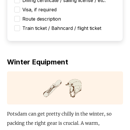
Diving certificate / sailing license / etc.
Visa, if required
Route description
Train ticket / Bahncard / flight ticket
Winter Equipment
Potsdam can get pretty chilly in the winter, so
packing the right gear is crucial. A warm,