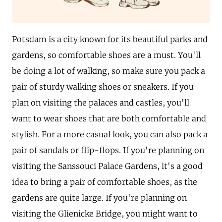
Potsdam is a city known for its beautiful parks and
gardens, so comfortable shoes are a must. You'll
be doing a lot of walking, so make sure you pack a
pair of sturdy walking shoes or sneakers. If you
plan on visiting the palaces and castles, you'll
want to wear shoes that are both comfortable and
stylish. For a more casual look, you can also pack a
pair of sandals or flip-flops. If you're planning on
visiting the Sanssouci Palace Gardens, it's a good
idea to bring a pair of comfortable shoes, as the
gardens are quite large. If you're planning on
visiting the Glienicke Bridge, you might want to