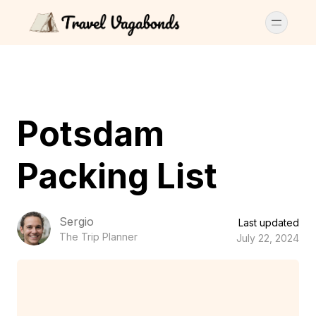
Potsdam
Packing List
Sergio
Last updated
The Trip Planner
July 22, 2024