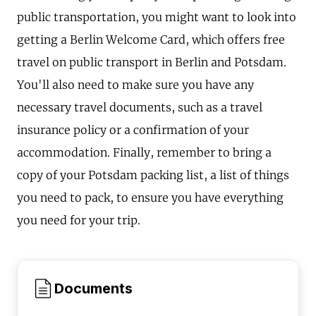
public transportation, you might want to look into
getting a Berlin Welcome Card, which offers free
travel on public transport in Berlin and Potsdam.
You'll also need to make sure you have any
necessary travel documents, such as a travel
insurance policy or a confirmation of your
accommodation. Finally, remember to bring a
copy of your Potsdam packing list, a list of things
you need to pack, to ensure you have everything
you need for your trip.
Documents