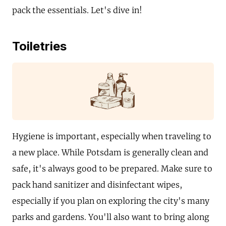
pack the essentials. Let's dive in!
Toiletries
Hygiene is important, especially when traveling to
a new place. While Potsdam is generally clean and
safe, it's always good to be prepared. Make sure to
pack hand sanitizer and disinfectant wipes,
especially if you plan on exploring the city's many
parks and gardens. You'll also want to bring along