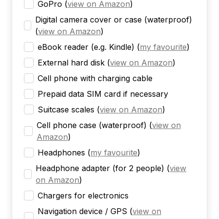
GoPro
(
view on Amazon
)
Digital camera cover or case (waterproof)
(
view on Amazon
)
eBook reader (e.g. Kindle)
(
my favourite
)
External hard disk
(
view on Amazon
)
Cell phone with charging cable
Prepaid data SIM card if necessary
Suitcase scales
(
view on Amazon
)
Cell phone case (waterproof)
(
view on
Amazon
)
Headphones
(
my favourite
)
Headphone adapter (for 2 people)
(
view
on Amazon
)
Chargers for electronics
Navigation device / GPS
(
view on