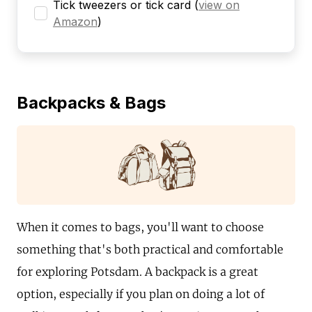
Tick tweezers or tick card
(
view on
Amazon
)
Backpacks & Bags
When it comes to bags, you'll want to choose
something that's both practical and comfortable
for exploring Potsdam. A backpack is a great
option, especially if you plan on doing a lot of