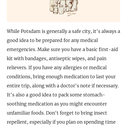
While Potsdam is generally a safe city, it's always a
good idea to be prepared for any medical
emergencies. Make sure you have a basic first-aid
kit with bandages, antiseptic wipes, and pain
relievers. If you have any allergies or medical
conditions, bring enough medication to last your
entire trip, along with a doctor's note if necessary.
It's also a good idea to pack some stomach-
soothing medication as you might encounter
unfamiliar foods. Don't forget to bring insect
repellent, especially if you plan on spending time