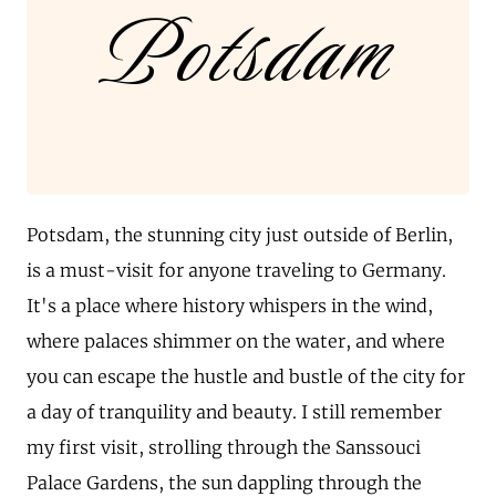
Potsdam
Potsdam, the stunning city just outside of Berlin,
is a must-visit for anyone traveling to Germany.
It's a place where history whispers in the wind,
where palaces shimmer on the water, and where
you can escape the hustle and bustle of the city for
a day of tranquility and beauty. I still remember
my first visit, strolling through the Sanssouci
Palace Gardens, the sun dappling through the