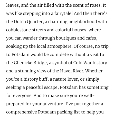
leaves, and the air filled with the scent of roses. It
was like stepping into a fairytale! And then there's
the Dutch Quarter, a charming neighborhood with
cobblestone streets and colorful houses, where
you can wander through boutiques and cafes,
soaking up the local atmosphere. Of course, no trip
to Potsdam would be complete without a visit to
the Glienicke Bridge, a symbol of Cold War history
and a stunning view of the Havel River. Whether
you're a history buff, a nature lover, or simply
seeking a peaceful escape, Potsdam has something
for everyone. And to make sure you're well-
prepared for your adventure, I've put together a
comprehensive Potsdam packing list to help you