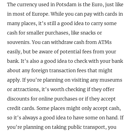
The currency used in Potsdam is the Euro, just like
in most of Europe. While you can pay with cards in
many places, it's still a good idea to carry some
cash for smaller purchases, like snacks or
souvenirs. You can withdraw cash from ATMs
easily, but be aware of potential fees from your
bank. It's also a good idea to check with your bank
about any foreign transaction fees that might
apply. If you're planning on visiting any museums
or attractions, it's worth checking if they offer
discounts for online purchases or if they accept
credit cards. Some places might only accept cash,
so it's always a good idea to have some on hand. If
you're planning on taking public transport, you