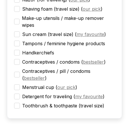
Shaving foam (travel size)
(
our pick
)
Make-up utensils / make-up remover
wipes
Sun cream (travel size)
(
my favourite
)
Tampons / feminine hygiene products
Handkerchiefs
Contraceptives / condoms
(
bestseller
)
Contraceptives / pill / condoms
(
bestseller
)
Menstrual cup
(
our pick
)
Detergent for traveling
(
my favourite
)
Toothbrush & toothpaste (travel size)