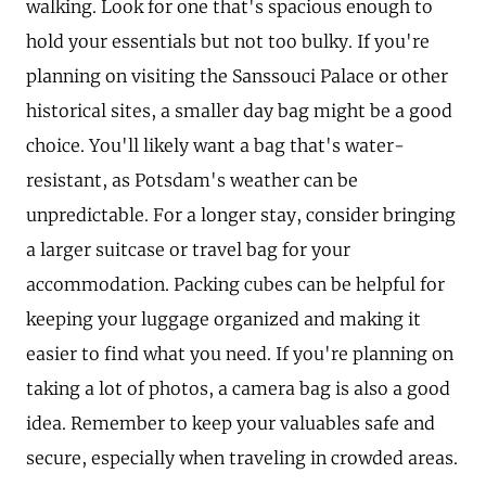
walking. Look for one that's spacious enough to
hold your essentials but not too bulky. If you're
planning on visiting the Sanssouci Palace or other
historical sites, a smaller day bag might be a good
choice. You'll likely want a bag that's water-
resistant, as Potsdam's weather can be
unpredictable. For a longer stay, consider bringing
a larger suitcase or travel bag for your
accommodation. Packing cubes can be helpful for
keeping your luggage organized and making it
easier to find what you need. If you're planning on
taking a lot of photos, a camera bag is also a good
idea. Remember to keep your valuables safe and
secure, especially when traveling in crowded areas.