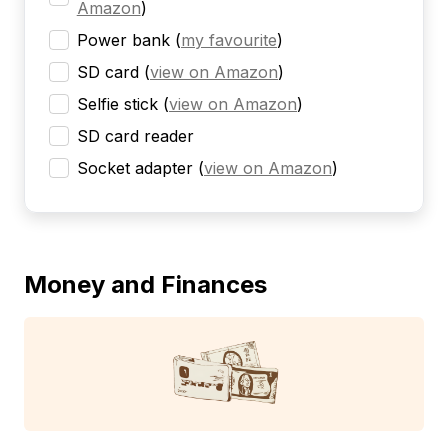
Amazon
)
Power bank
(
my favourite
)
SD card
(
view on Amazon
)
Selfie stick
(
view on Amazon
)
SD card reader
Socket adapter
(
view on Amazon
)
Money and Finances