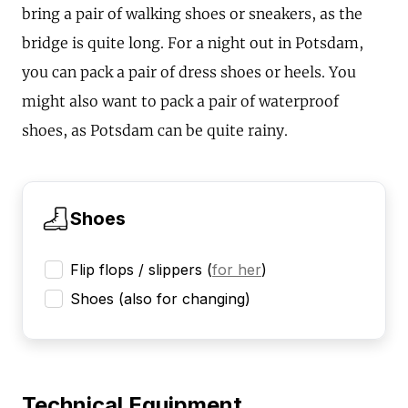
bring a pair of walking shoes or sneakers, as the
bridge is quite long. For a night out in Potsdam,
you can pack a pair of dress shoes or heels. You
might also want to pack a pair of waterproof
shoes, as Potsdam can be quite rainy.
Shoes
Flip flops / slippers
(
for her
)
Shoes (also for changing)
Technical Equipment