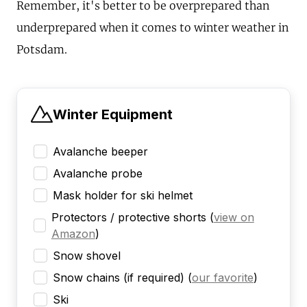
Remember, it's better to be overprepared than
underprepared when it comes to winter weather in
Potsdam.
Winter Equipment
Avalanche beeper
Avalanche probe
Mask holder for ski helmet
Protectors / protective shorts
(
view on
Amazon
)
Snow shovel
Snow chains (if required)
(
our favorite
)
Ski