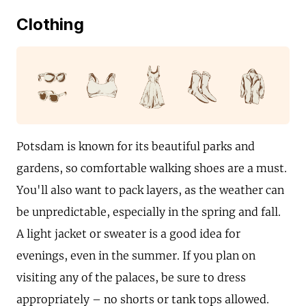
Clothing
Potsdam is known for its beautiful parks and
gardens, so comfortable walking shoes are a must.
You'll also want to pack layers, as the weather can
be unpredictable, especially in the spring and fall.
A light jacket or sweater is a good idea for
evenings, even in the summer. If you plan on
visiting any of the palaces, be sure to dress
appropriately – no shorts or tank tops allowed.