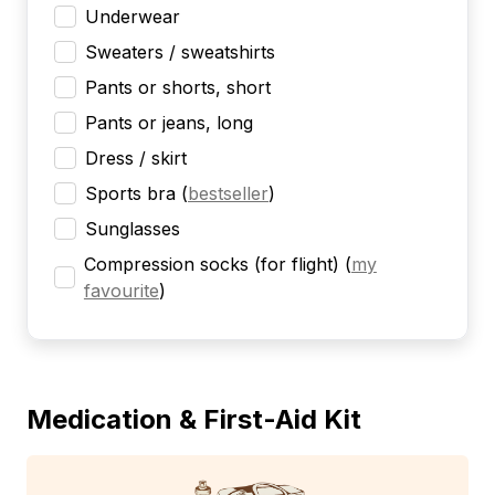
Underwear
Sweaters / sweatshirts
Pants or shorts, short
Pants or jeans, long
Dress / skirt
Sports bra
(
bestseller
)
Sunglasses
Compression socks (for flight)
(
my
favourite
)
Medication & First-Aid Kit