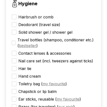
Hygiene
Hairbrush or comb
Deodorant (travel size)
Solid shower gel / shower gel
Travel bottles (shampoo, conditioner etc.)
(
bestseller
)
Contact lenses & accessories
Nail care set (incl. tweezers against ticks)
Hair tie
Hand cream
Toiletry bag
(
my favourite
)
Chapstick or lip balm
Ear sticks, reusable
(
my favourite
)
Razor (for traveling)
(
our pick
)