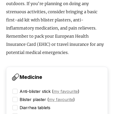
outdoors. If you're planning on doing any
strenuous activities, consider bringing a basic
first-aid kit with blister plasters, anti-
inflammatory medication, and pain relievers.
Remember to pack your European Health
Insurance Card (EHIC) or travel insurance for any
potential medical emergencies.
Medicine
Anti-blister stick
(
my favourite
)
Blister plaster
(
my favourite
)
Diarrhea tablets