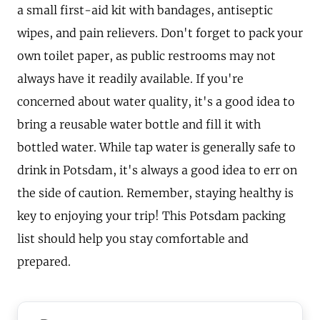
a small first-aid kit with bandages, antiseptic
wipes, and pain relievers. Don't forget to pack your
own toilet paper, as public restrooms may not
always have it readily available. If you're
concerned about water quality, it's a good idea to
bring a reusable water bottle and fill it with
bottled water. While tap water is generally safe to
drink in Potsdam, it's always a good idea to err on
the side of caution. Remember, staying healthy is
key to enjoying your trip! This Potsdam packing
list should help you stay comfortable and
prepared.