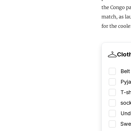
the Congo pa
match, as lau
for the coole
Clot
Belt
Pyj
T-sh
soc
Und
Swea