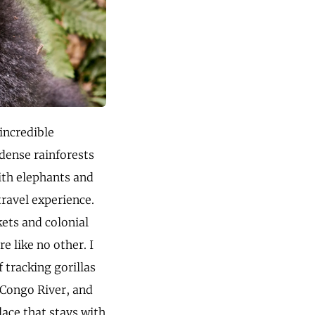
 incredible
 dense rainforests
ith elephants and
travel experience.
kets and colonial
e like no other. I
 tracking gorillas
 Congo River, and
ace that stays with