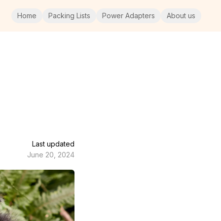
Home
Packing Lists
Power Adapters
About us
Last updated
June 20, 2024