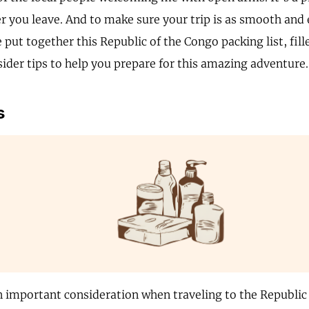
er you leave. And to make sure your trip is as smooth and 
e put together this Republic of the Congo packing list, fill
sider tips to help you prepare for this amazing adventure.
s
n important consideration when traveling to the Republic