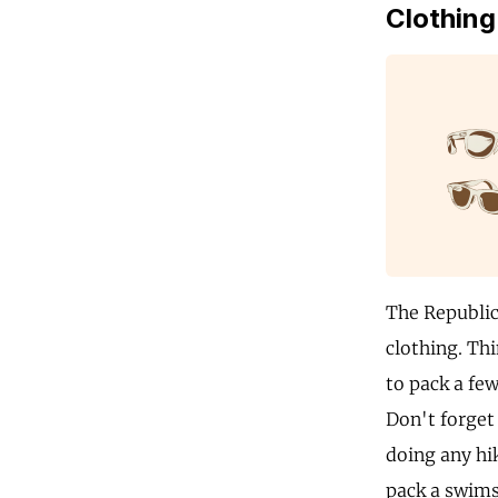
Clothing
The Republic 
clothing. Thi
to pack a few
Don't forget 
doing any hi
pack a swims