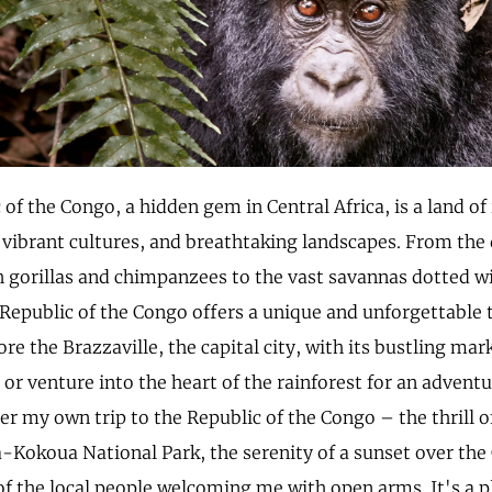
of the Congo, a hidden gem in Central Africa, is a land of
, vibrant cultures, and breathtaking landscapes. From the
 gorillas and chimpanzees to the vast savannas dotted w
 Republic of the Congo offers a unique and unforgettable 
re the Brazzaville, the capital city, with its bustling mar
 or venture into the heart of the rainforest for an adventur
r my own trip to the Republic of the Congo – the thrill of
a-Kokoua National Park, the serenity of a sunset over the
f the local people welcoming me with open arms. It's a pl