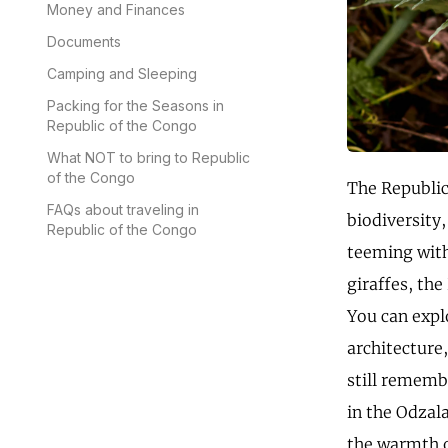
Money and Finances
Documents
Camping and Sleeping
Packing for the Seasons in
Republic of the Congo
What NOT to bring to Republic
of the Congo
The Republic 
FAQs about traveling in
biodiversity
Republic of the Congo
teeming with
giraffes, the
You can explo
architecture,
still remembe
in the Odzal
the warmth o