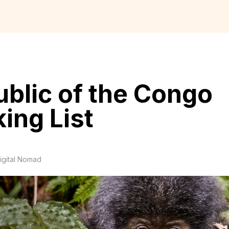
blic of the Congo
ing List
igital Nomad