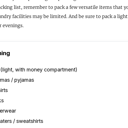
cking list, remember to pack a few versatile items that 
ndry facilities may be limited. And be sure to pack a light
r evenings.
hing
 (light, with money compartment)
amas / pyjamas
irts
ks
erwear
ters / sweatshirts