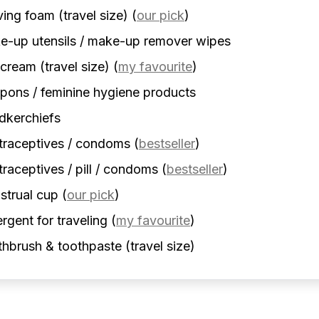
ing foam (travel size)
(
our pick
)
-up utensils / make-up remover wipes
cream (travel size)
(
my favourite
)
ons / feminine hygiene products
dkerchiefs
traceptives / condoms
(
bestseller
)
raceptives / pill / condoms
(
bestseller
)
strual cup
(
our pick
)
rgent for traveling
(
my favourite
)
hbrush & toothpaste (travel size)