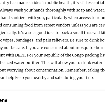
ntry has made strides in public health, it's still essential
 Always wash your hands thoroughly with soap and water, 
 hand sanitizer with you, particularly when access to runn
id consuming food from street vendors unless you are cert
enically. It's also a good idea to pack a small first-aid ki
ic wipes, bandages, and pain relievers. Be sure to drink bo
y not be safe. If you are concerned about mosquito-borne
lent with DEET. For your Republic of the Congo packing lis
l-sized water purifier. This will allow you to drink water 
out worrying about contamination. Remember, taking th
can help keep you healthy and safe during your trip.
ene