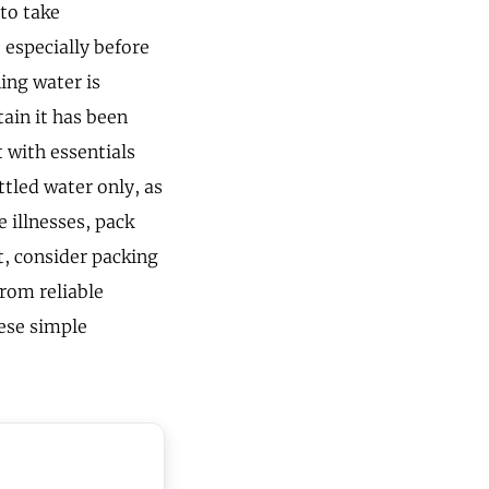
 to take
especially before
ing water is
ain it has been
t with essentials
ttled water only, as
 illnesses, pack
t, consider packing
from reliable
ese simple