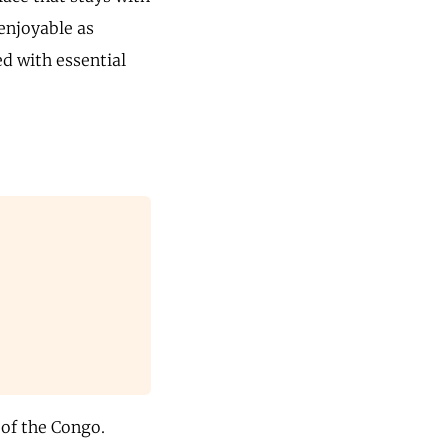
enjoyable as
ed with essential
 of the Congo.