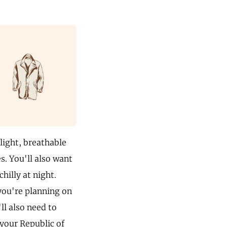
 light, breathable
s. You'll also want
hilly at night.
 you're planning on
ll also need to
 your Republic of