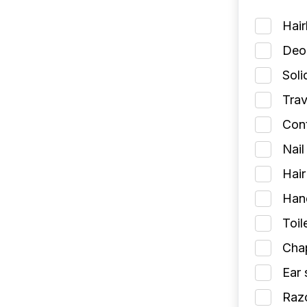
Hai
Deod
Soli
Trav
Cont
Nail
Hair
Han
Toil
Chap
Ear 
Razo