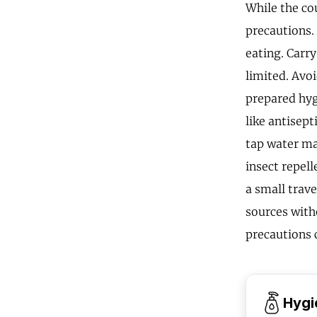
While the cou
precautions.
eating. Carry
limited. Avo
prepared hygi
like antisept
tap water ma
insect repel
a small trave
sources with
precautions 
Hygi