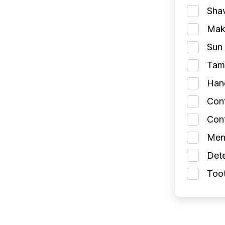
Shav
Make
Sun 
Tamp
Han
Con
Cont
Men
Dete
Toot