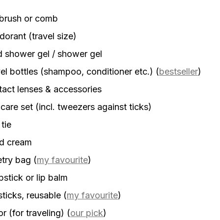
rbrush or comb
orant (travel size)
d shower gel / shower gel
el bottles (shampoo, conditioner etc.)
(
bestseller
)
act lenses & accessories
 care set (incl. tweezers against ticks)
 tie
d cream
etry bag
(
my favourite
)
stick or lip balm
sticks, reusable
(
my favourite
)
r (for traveling)
(
our pick
)