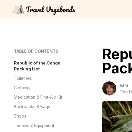
Repu
TABLE OF CONTENTS
Pack
Republic of the Congo
Packing List
Toiletries
Mei
Clothing
The D
Medication & First-Aid Kit
Backpacks & Bags
Shoes
Technical Equipment