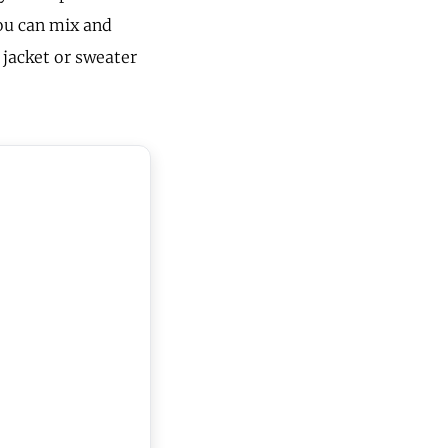
you can mix and
 jacket or sweater