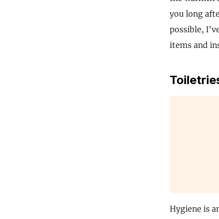
you long aft
possible, I'v
items and in
Toiletrie
Hygiene is a