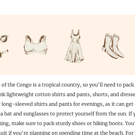
of the Congo is a tropical country, so you'll need to pack
nk lightweight cotton shirts and pants, shorts, and dresse
 long-sleeved shirts and pants for evenings, as it can get c
a hat and sunglasses to protect yourself from the sun. If
king, make sure to pack sturdy shoes or hiking boots. You'
uit if you're planning on spending time at the beach. For