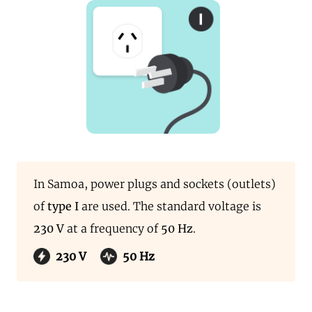
In Samoa, power plugs and sockets (outlets)
of
type I
are used. The standard voltage is
230 V
at a frequency of
50 Hz
.
230 V
50 Hz