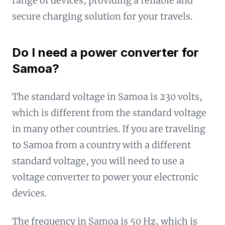
range of devices, providing a reliable and
secure charging solution for your travels.
Do I need a power converter for
Samoa?
The standard voltage in Samoa is 230 volts,
which is different from the standard voltage
in many other countries. If you are traveling
to Samoa from a country with a different
standard voltage, you will need to use a
voltage converter to power your electronic
devices.
The frequency in Samoa is 50 Hz, which is