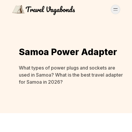
Samoa Power Adapter
What types of power plugs and sockets are
used in Samoa? What is the best travel adapter
for Samoa in 2026?