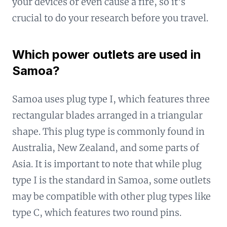
your devices or even cause a fire, so it's
crucial to do your research before you travel.
Which power outlets are used in
Samoa?
Samoa uses plug type I, which features three
rectangular blades arranged in a triangular
shape. This plug type is commonly found in
Australia, New Zealand, and some parts of
Asia. It is important to note that while plug
type I is the standard in Samoa, some outlets
may be compatible with other plug types like
type C, which features two round pins.