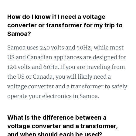
How do I know if I need a voltage
converter or transformer for my trip to
Samoa?
Samoa uses 240 volts and 50Hz, while most
US and Canadian appliances are designed for
120 volts and 60Hz. If you are traveling from
the US or Canada, you will likely need a
voltage converter and a transformer to safely
operate your electronics in Samoa.
What is the difference between a
voltage converter and a transformer,
and when should each be used?