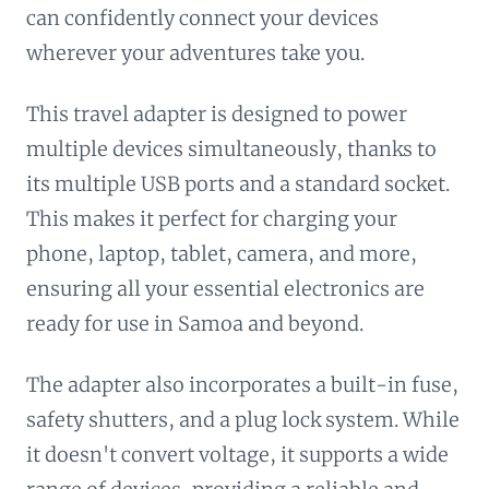
can confidently connect your devices
wherever your adventures take you.
This travel adapter is designed to power
multiple devices simultaneously, thanks to
its multiple USB ports and a standard socket.
This makes it perfect for charging your
phone, laptop, tablet, camera, and more,
ensuring all your essential electronics are
ready for use in Samoa and beyond.
The adapter also incorporates a built-in fuse,
safety shutters, and a plug lock system. While
it doesn't convert voltage, it supports a wide