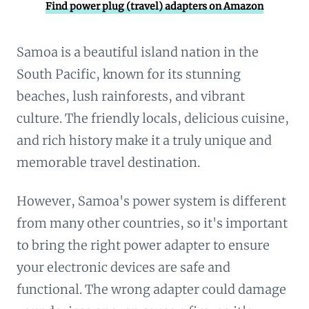
Find power plug (travel) adapters on Amazon
Samoa is a beautiful island nation in the
South Pacific, known for its stunning
beaches, lush rainforests, and vibrant
culture. The friendly locals, delicious cuisine,
and rich history make it a truly unique and
memorable travel destination.
However, Samoa's power system is different
from many other countries, so it's important
to bring the right power adapter to ensure
your electronic devices are safe and
functional. The wrong adapter could damage