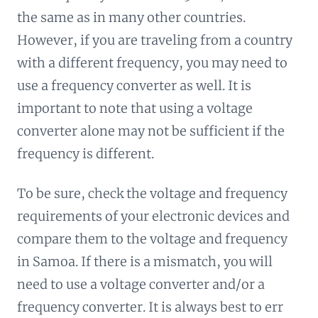
the same as in many other countries.
However, if you are traveling from a country
with a different frequency, you may need to
use a frequency converter as well. It is
important to note that using a voltage
converter alone may not be sufficient if the
frequency is different.
To be sure, check the voltage and frequency
requirements of your electronic devices and
compare them to the voltage and frequency
in Samoa. If there is a mismatch, you will
need to use a voltage converter and/or a
frequency converter. It is always best to err