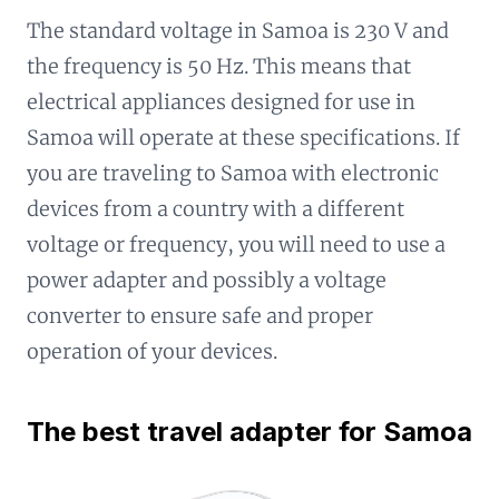
The standard voltage in Samoa is 230 V and
the frequency is 50 Hz. This means that
electrical appliances designed for use in
Samoa will operate at these specifications. If
you are traveling to Samoa with electronic
devices from a country with a different
voltage or frequency, you will need to use a
power adapter and possibly a voltage
converter to ensure safe and proper
operation of your devices.
The best travel adapter for Samoa