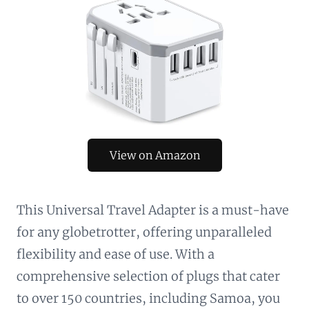
View on Amazon
This Universal Travel Adapter is a must-have
for any globetrotter, offering unparalleled
flexibility and ease of use. With a
comprehensive selection of plugs that cater
to over 150 countries, including Samoa, you