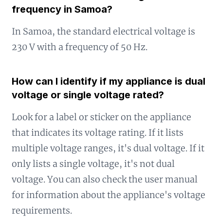
frequency in Samoa?
In Samoa, the standard electrical voltage is
230 V with a frequency of 50 Hz.
How can I identify if my appliance is dual
voltage or single voltage rated?
Look for a label or sticker on the appliance
that indicates its voltage rating. If it lists
multiple voltage ranges, it's dual voltage. If it
only lists a single voltage, it's not dual
voltage. You can also check the user manual
for information about the appliance's voltage
requirements.