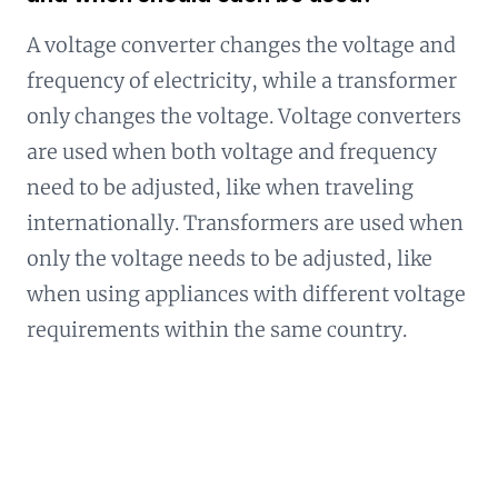
A voltage converter changes the voltage and
frequency of electricity, while a transformer
only changes the voltage. Voltage converters
are used when both voltage and frequency
need to be adjusted, like when traveling
internationally. Transformers are used when
only the voltage needs to be adjusted, like
when using appliances with different voltage
requirements within the same country.