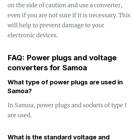
on the side of caution and use a converter,
even if you are not sure if it is necessary. This
will help to prevent damage to your
electronic devices.
FAQ: Power plugs and voltage
converters for Samoa
What type of power plugs are used in
Samoa?
In Samoa, power plugs and sockets of type I
are used.
What is the standard voltage and