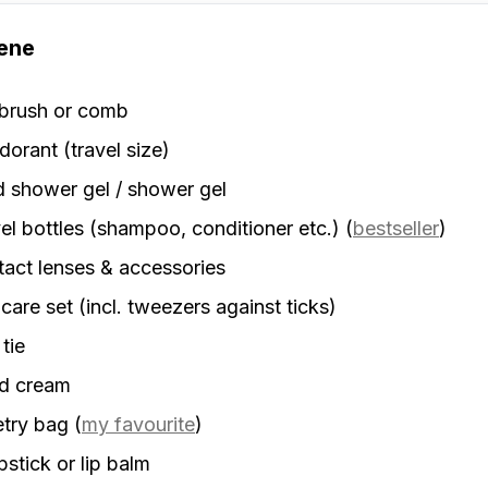
ene
rbrush or comb
orant (travel size)
d shower gel / shower gel
el bottles (shampoo, conditioner etc.)
(
bestseller
)
act lenses & accessories
 care set (incl. tweezers against ticks)
 tie
d cream
etry bag
(
my favourite
)
stick or lip balm