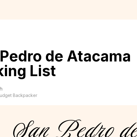
 Pedro de Atacama
ing List
h
udget Backpacker
San Pedro d