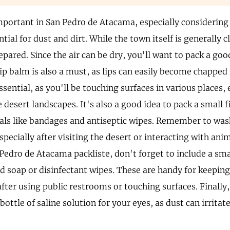
mportant in San Pedro de Atacama, especially considering
tial for dust and dirt. While the town itself is generally c
epared. Since the air can be dry, you'll want to pack a go
lip balm is also a must, as lips can easily become chapped
essential, as you'll be touching surfaces in various places,
 desert landscapes. It's also a good idea to pack a small f
ials like bandages and antiseptic wipes. Remember to wa
specially after visiting the desert or interacting with an
 Pedro de Atacama packliste, don't forget to include a sma
nd soap or disinfectant wipes. These are handy for keeping
after using public restrooms or touching surfaces. Finally,
bottle of saline solution for your eyes, as dust can irritat