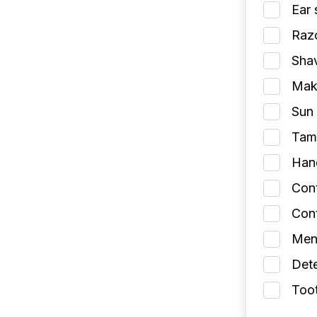
Ear 
Razo
Shav
Make
Sun 
Tamp
Han
Con
Cont
Men
Dete
Toot