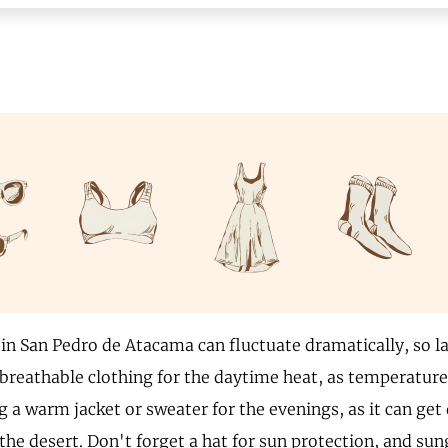
in San Pedro de Atacama can fluctuate dramatically, so la
 breathable clothing for the daytime heat, as temperature
g a warm jacket or sweater for the evenings, as it can get q
 the desert. Don't forget a hat for sun protection, and sun