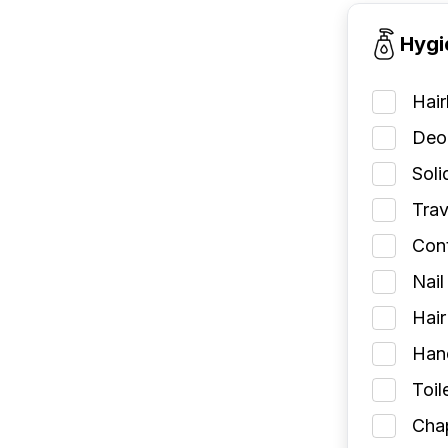
Hygi
Hai
Deod
Soli
Trav
Cont
Nail
Hair
Han
Toil
Chap