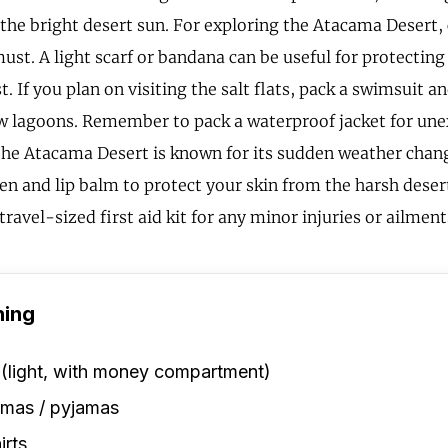
r the bright desert sun. For exploring the Atacama Desert,
ust. A light scarf or bandana can be useful for protecting
. If you plan on visiting the salt flats, pack a swimsuit an
ow lagoons. Remember to pack a waterproof jacket for une
the Atacama Desert is known for its sudden weather chang
en and lip balm to protect your skin from the harsh deser
travel-sized first aid kit for any minor injuries or ailment
hing
 (light, with money compartment)
amas / pyjamas
irts