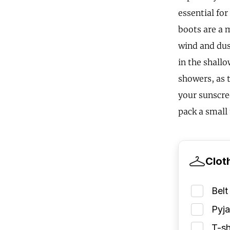
essential fo
boots are a m
wind and dust
in the shall
showers, as 
your sunscre
pack a small 
Clot
Belt
Pyj
T-sh