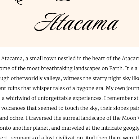
Atacama
 Atacama, a small town nestled in the heart of the Atacam
ome of the most breathtaking landscapes on Earth. It's a
ugh otherworldly valleys, witness the starry night sky li
ent ruins that whisper tales of a bygone era. My own jour
a whirlwind of unforgettable experiences. I remember st
 volcanoes that seemed to touch the sky, their slopes pai
and ochre. I traversed the surreal landscape of the Moon Va
onto another planet, and marveled at the intricate geogl
t, remnants of a lost civilization. And then there were t