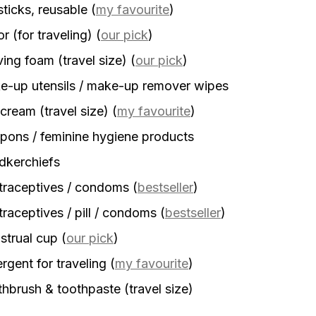
sticks, reusable
(
my favourite
)
r (for traveling)
(
our pick
)
ing foam (travel size)
(
our pick
)
-up utensils / make-up remover wipes
cream (travel size)
(
my favourite
)
ons / feminine hygiene products
dkerchiefs
traceptives / condoms
(
bestseller
)
raceptives / pill / condoms
(
bestseller
)
strual cup
(
our pick
)
rgent for traveling
(
my favourite
)
hbrush & toothpaste (travel size)