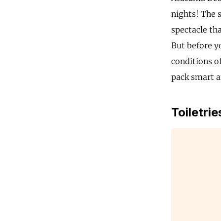
nights! The s
spectacle tha
But before y
conditions o
pack smart an
Toiletrie