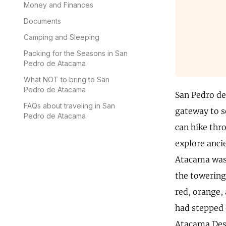
Money and Finances
Documents
Camping and Sleeping
Packing for the Seasons in San
Pedro de Atacama
What NOT to bring to San
Pedro de Atacama
San Pedro de
FAQs about traveling in San
gateway to s
Pedro de Atacama
can hike thro
explore anci
Atacama was 
the towering
red, orange, 
had stepped 
Atacama Deser