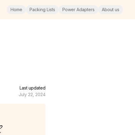
Home
Packing Lists
Power Adapters
About us
Last updated
July 22, 2024
e