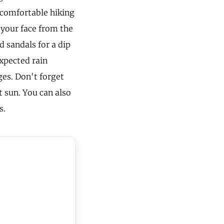
 comfortable hiking
 your face from the
d sandals for a dip
xpected rain
es. Don't forget
t sun. You can also
s.