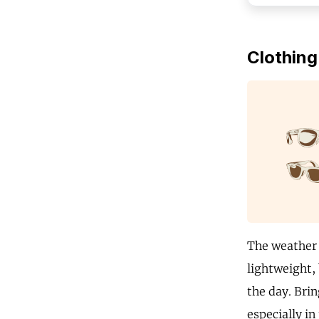
Clothing
The weather 
lightweight,
the day. Brin
especially in