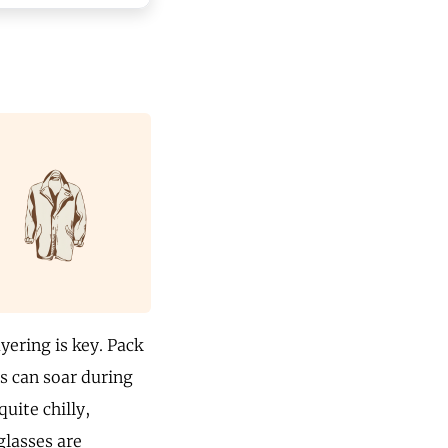
yering is key. Pack
s can soar during
uite chilly,
glasses are