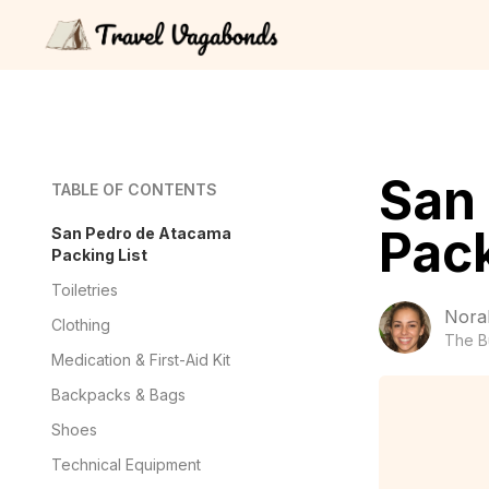
San
TABLE OF CONTENTS
Pack
San Pedro de Atacama
Packing List
Toiletries
Nora
Clothing
The B
Medication & First-Aid Kit
Backpacks & Bags
Shoes
Technical Equipment