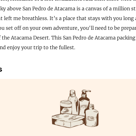
ky above San Pedro de Atacama is a canvas of a million sta
t left me breathless. It’s a place that stays with you long 
ou set off on your own adventure, you'll need to be prepa
f the Atacama Desert. This San Pedro de Atacama packing l
d enjoy your trip to the fullest.
s