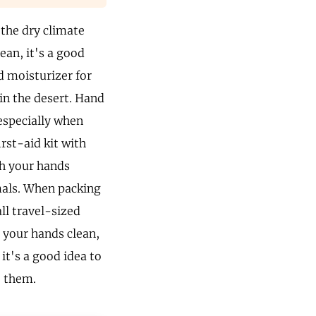
 the dry climate
lean, it's a good
od moisturizer for
 in the desert. Hand
 especially when
irst-aid kit with
sh your hands
imals. When packing
ll travel-sized
 your hands clean,
 it's a good idea to
e them.