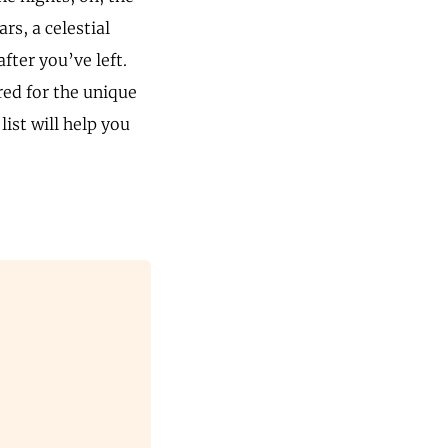
rs, a celestial
after you’ve left.
red for the unique
ist will help you