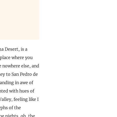
a Desert, is a
 place where you
ke nowhere else, and
ney to San Pedro de
anding in awe of
nted with hues of
lley, feeling like I
yphs of the
he nights, oh, the