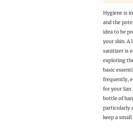
Hygiene is i
and the poten
idea to be pr
your skin. A 
sanitizer is 
exploring the
basic essent
frequently, e
for your San
bottle of ha
particularly 
keep a small 