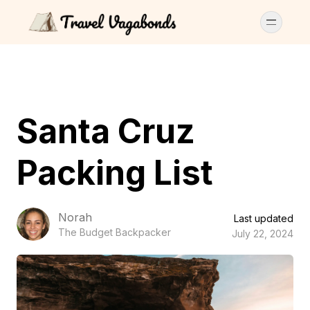
Santa Cruz
Packing List
Norah
Last updated
The Budget Backpacker
July 22, 2024