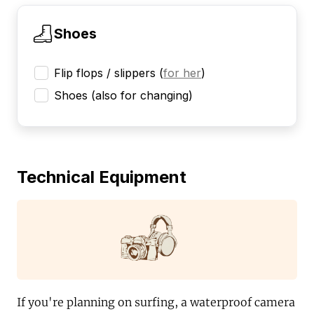
Shoes
Flip flops / slippers
(
for her
)
Shoes (also for changing)
Technical Equipment
If you're planning on surfing, a waterproof camera