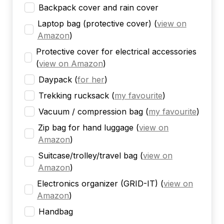
Backpack cover and rain cover
Laptop bag (protective cover)
(
view on
Amazon
)
Protective cover for electrical accessories
(
view on Amazon
)
Daypack
(
for her
)
Trekking rucksack
(
my favourite
)
Vacuum / compression bag
(
my favourite
)
Zip bag for hand luggage
(
view on
Amazon
)
Suitcase/trolley/travel bag
(
view on
Amazon
)
Electronics organizer (GRID-IT)
(
view on
Amazon
)
Handbag