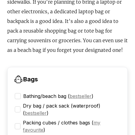
sidewalks. If you're planning to bring a laptop or
other electronics, a dedicated laptop bag or
backpack is a good idea. It's also a good idea to
pack a reusable shopping bag or tote bag for
carrying souvenirs or groceries. You can even use it
as a beach bag if you forget your designated one!
Bags
Bathing/beach bag
(
bestseller
)
Dry bag / pack sack (waterproof)
(
bestseller
)
Packing cubes / clothes bags
(
my
favourite
)