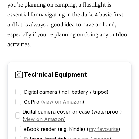
you're planning on camping, a flashlight is
essential for navigating in the dark. A basic first-
aid kit is always a good idea to have on hand,
especially if you're planning on doing any outdoor
activities.
Technical Equipment
Digital camera (incl. battery / tripod)
GoPro
(
view on Amazon
)
Digital camera cover or case (waterproof)
(
view on Amazon
)
eBook reader (e.g. Kindle)
(
my favourite
)