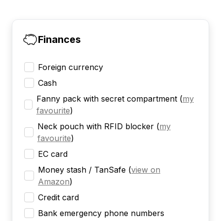
Finances
Foreign currency
Cash
Fanny pack with secret compartment
(
my
favourite
)
Neck pouch with RFID blocker
(
my
favourite
)
EC card
Money stash / TanSafe
(
view on
Amazon
)
Credit card
Bank emergency phone numbers