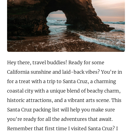
Hey there, travel buddies! Ready for some
California sunshine and laid-back vibes? You're in
for a treat with a trip to Santa Cruz, a charming
coastal city with a unique blend of beachy charm,
historic attractions, and a vibrant arts scene. This
Santa Cruz packing list will help you make sure
you're ready for all the adventures that await.
Remember that first time I visited Santa Cruz? I