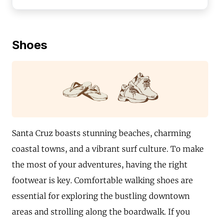
Shoes
Santa Cruz boasts stunning beaches, charming
coastal towns, and a vibrant surf culture. To make
the most of your adventures, having the right
footwear is key. Comfortable walking shoes are
essential for exploring the bustling downtown
areas and strolling along the boardwalk. If you