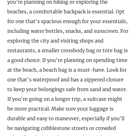
you're planning on hiking or exploring the
beaches, a comfortable backpack is essential. Opt
for one that's spacious enough for your essentials,
including water bottles, snacks, and sunscreen. For
exploring the city and visiting shops and
restaurants, a smaller crossbody bag or tote bag is
a good choice. If you're planning on spending time
at the beach, a beach bag is a must-have. Look for
one that's waterproof and has a zippered closure
to keep your belongings safe from sand and water.
If you're going on a longer trip, a suitcase might
be more practical. Make sure your luggage is
durable and easy to maneuver, especially if you'll
be navigating cobblestone streets or crowded