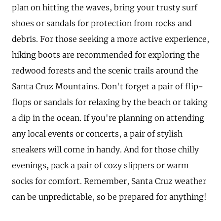
plan on hitting the waves, bring your trusty surf
shoes or sandals for protection from rocks and
debris. For those seeking a more active experience,
hiking boots are recommended for exploring the
redwood forests and the scenic trails around the
Santa Cruz Mountains. Don't forget a pair of flip-
flops or sandals for relaxing by the beach or taking
a dip in the ocean. If you're planning on attending
any local events or concerts, a pair of stylish
sneakers will come in handy. And for those chilly
evenings, pack a pair of cozy slippers or warm
socks for comfort. Remember, Santa Cruz weather
can be unpredictable, so be prepared for anything!