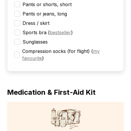
Pants or shorts, short
Pants or jeans, long
Dress / skirt
Sports bra
(
bestseller
)
Sunglasses
Compression socks (for flight)
(
my
favourite
)
Medication & First-Aid Kit