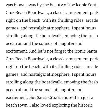
was blown away by the beauty of the iconic Santa
Cruz Beach Boardwalk, a classic amusement park
right on the beach, with its thrilling rides, arcade
games, and nostalgic atmosphere. I spent hours
strolling along the boardwalk, enjoying the fresh
ocean air and the sounds of laughter and
excitement. And let's not forget the iconic Santa
Cruz Beach Boardwalk, a classic amusement park
right on the beach, with its thrilling rides, arcade
games, and nostalgic atmosphere. I spent hours
strolling along the boardwalk, enjoying the fresh
ocean air and the sounds of laughter and
excitement. But Santa Cruz is more than just a
beach town. I also loved exploring the historic