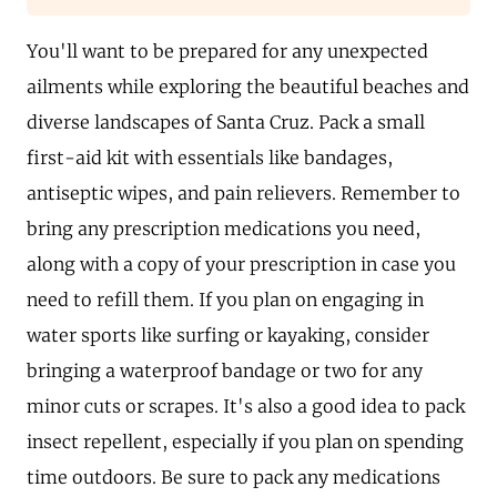
You'll want to be prepared for any unexpected
ailments while exploring the beautiful beaches and
diverse landscapes of Santa Cruz. Pack a small
first-aid kit with essentials like bandages,
antiseptic wipes, and pain relievers. Remember to
bring any prescription medications you need,
along with a copy of your prescription in case you
need to refill them. If you plan on engaging in
water sports like surfing or kayaking, consider
bringing a waterproof bandage or two for any
minor cuts or scrapes. It's also a good idea to pack
insect repellent, especially if you plan on spending
time outdoors. Be sure to pack any medications