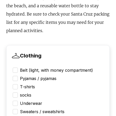
the beach, and a reusable water bottle to stay
hydrated. Be sure to check your Santa Cruz packing
list for any specific items you may need for your
planned activities.
Clothing
Belt (light, with money compartment)
Pyjamas / pyjamas
T-shirts
socks
Underwear
Sweaters / sweatshirts