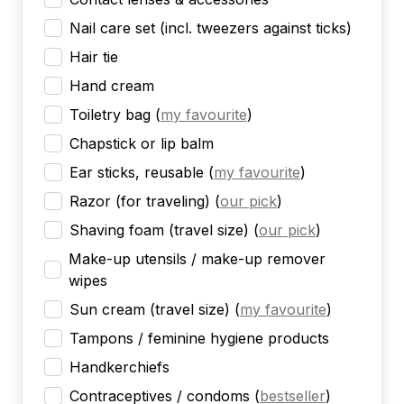
Nail care set (incl. tweezers against ticks)
Hair tie
Hand cream
Toiletry bag
(
my favourite
)
Chapstick or lip balm
Ear sticks, reusable
(
my favourite
)
Razor (for traveling)
(
our pick
)
Shaving foam (travel size)
(
our pick
)
Make-up utensils / make-up remover
wipes
Sun cream (travel size)
(
my favourite
)
Tampons / feminine hygiene products
Handkerchiefs
Contraceptives / condoms
(
bestseller
)