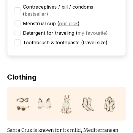
Contraceptives / pill / condoms
(
bestseller
)
Menstrual cup
(
our pick
)
Detergent for traveling
(
my favourite
)
Toothbrush & toothpaste (travel size)
Clothing
Santa Cruz is known for its mild, Mediterranean