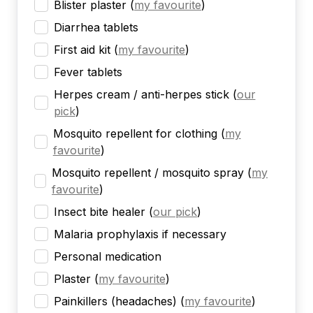
Blister plaster
(
my favourite
)
Diarrhea tablets
First aid kit
(
my favourite
)
Fever tablets
Herpes cream / anti-herpes stick
(
our
pick
)
Mosquito repellent for clothing
(
my
favourite
)
Mosquito repellent / mosquito spray
(
my
favourite
)
Insect bite healer
(
our pick
)
Malaria prophylaxis if necessary
Personal medication
Plaster
(
my favourite
)
Painkillers (headaches)
(
my favourite
)