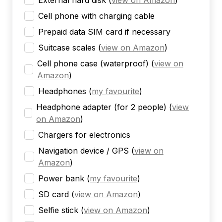
External hard disk
(
view on Amazon
)
Cell phone with charging cable
Prepaid data SIM card if necessary
Suitcase scales
(
view on Amazon
)
Cell phone case (waterproof)
(
view on
Amazon
)
Headphones
(
my favourite
)
Headphone adapter (for 2 people)
(
view
on Amazon
)
Chargers for electronics
Navigation device / GPS
(
view on
Amazon
)
Power bank
(
my favourite
)
SD card
(
view on Amazon
)
Selfie stick
(
view on Amazon
)