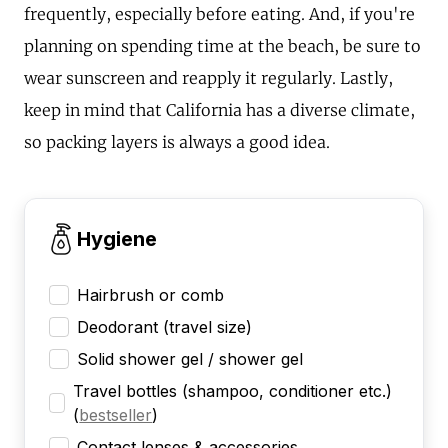
frequently, especially before eating. And, if you're
planning on spending time at the beach, be sure to
wear sunscreen and reapply it regularly. Lastly,
keep in mind that California has a diverse climate,
so packing layers is always a good idea.
Hygiene
Hairbrush or comb
Deodorant (travel size)
Solid shower gel / shower gel
Travel bottles (shampoo, conditioner etc.)
(
bestseller
)
Contact lenses & accessories