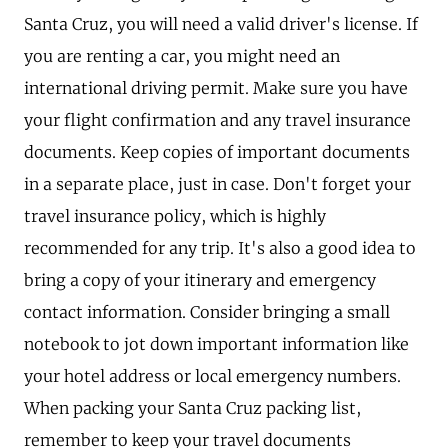
Santa Cruz, you will need a valid driver's license. If
you are renting a car, you might need an
international driving permit. Make sure you have
your flight confirmation and any travel insurance
documents. Keep copies of important documents
in a separate place, just in case. Don't forget your
travel insurance policy, which is highly
recommended for any trip. It's also a good idea to
bring a copy of your itinerary and emergency
contact information. Consider bringing a small
notebook to jot down important information like
your hotel address or local emergency numbers.
When packing your Santa Cruz packing list,
remember to keep your travel documents