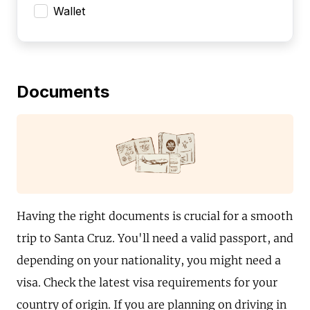
Wallet
Documents
Having the right documents is crucial for a smooth
trip to Santa Cruz. You'll need a valid passport, and
depending on your nationality, you might need a
visa. Check the latest visa requirements for your
country of origin. If you are planning on driving in