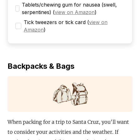
Tablets/chewing gum for nausea (swell,
serpentines)
(
view on Amazon
)
Tick tweezers or tick card
(
view on
Amazon
)
Backpacks & Bags
When packing for a trip to Santa Cruz, you'll want
to consider your activities and the weather. If