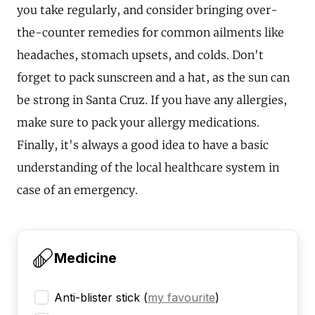
you take regularly, and consider bringing over-
the-counter remedies for common ailments like
headaches, stomach upsets, and colds. Don't
forget to pack sunscreen and a hat, as the sun can
be strong in Santa Cruz. If you have any allergies,
make sure to pack your allergy medications.
Finally, it's always a good idea to have a basic
understanding of the local healthcare system in
case of an emergency.
Medicine
Anti-blister stick
(
my favourite
)