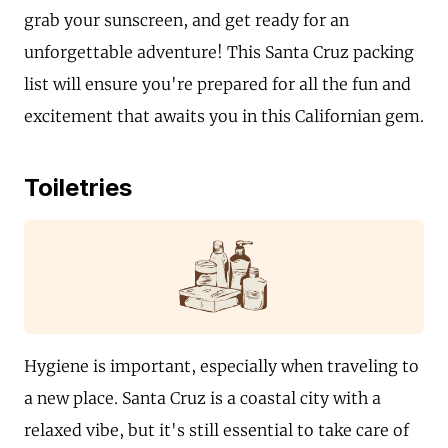
grab your sunscreen, and get ready for an
unforgettable adventure! This Santa Cruz packing
list will ensure you're prepared for all the fun and
excitement that awaits you in this Californian gem.
Toiletries
Hygiene is important, especially when traveling to
a new place. Santa Cruz is a coastal city with a
relaxed vibe, but it's still essential to take care of