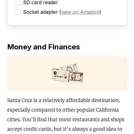
SD card reader
Socket adapter
(
view on Amazon
)
Money and Finances
Santa Cruz is a relatively affordable destination,
especially compared to other popular California
cities. You'll find that most restaurants and shops
accept credit cards, but it's always a good idea to