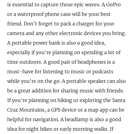
is essential to capture those epic waves. A GoPro
or a waterproof phone case will be your best
friend. Don't forget to pack a charger for your
camera and any other electronic devices you bring.
A portable power bank is also a good idea,
especially if you're planning on spending a lot of
time outdoors. A good pair of headphones is a
must-have for listening to music or podcasts
while you're on the go. A portable speaker can also
be a great addition for sharing music with friends.
If you're planning on hiking or exploring the Santa
Cruz Mountains, a GPS device or a map app can be
helpful for navigation. A headlamp is also a good
idea for night hikes or early morning walks. If