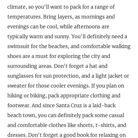
climate, so you'll want to pack for a range of
temperatures. Bring layers, as mornings and
evenings can be cool, while afternoons are
typically warm and sunny. You'll definitely need a
swimsuit for the beaches, and comfortable walking
shoes are a must for exploring the city and
surrounding areas. Don't forget a hat and
sunglasses for sun protection, and a light jacket or
sweater for those cooler evenings. If you plan on
hiking or biking, pack appropriate clothing and
footwear. And since Santa Cruz is a laid-back
beach town, you can definitely pack some casual
and comfortable clothes like shorts, t-shirts, and
dresses. Don't forget a good book for relaxing on