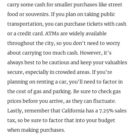
carry some cash for smaller purchases like street
food or souvenirs. If you plan on taking public
transportation, you can purchase tickets with cash
or a credit card. ATMs are widely available
throughout the city, so you don't need to worry
about carrying too much cash. However, it's
always best to be cautious and keep your valuables
secure, especially in crowded areas. If you're
planning on renting a car, you'll need to factor in
the cost of gas and parking. Be sure to check gas
prices before you arrive, as they can fluctuate.
Lastly, remember that California has a 7.25% sales
tax, so be sure to factor that into your budget
when making purchases.