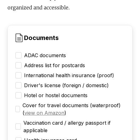
organized and accessible.
Documents
ADAC documents
Address list for postcards
International health insurance (proof)
Driver's license (foreign / domestic)
Hotel or hostel documents
Cover for travel documents (waterproof)
(
view on Amazon
)
Vaccination card / allergy passport if
applicable