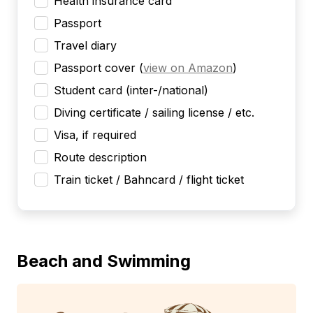
Health insurance card
Passport
Travel diary
Passport cover
(
view on Amazon
)
Student card (inter-/national)
Diving certificate / sailing license / etc.
Visa, if required
Route description
Train ticket / Bahncard / flight ticket
Beach and Swimming