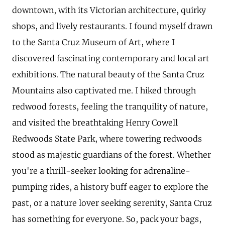
downtown, with its Victorian architecture, quirky
shops, and lively restaurants. I found myself drawn
to the Santa Cruz Museum of Art, where I
discovered fascinating contemporary and local art
exhibitions. The natural beauty of the Santa Cruz
Mountains also captivated me. I hiked through
redwood forests, feeling the tranquility of nature,
and visited the breathtaking Henry Cowell
Redwoods State Park, where towering redwoods
stood as majestic guardians of the forest. Whether
you're a thrill-seeker looking for adrenaline-
pumping rides, a history buff eager to explore the
past, or a nature lover seeking serenity, Santa Cruz
has something for everyone. So, pack your bags,