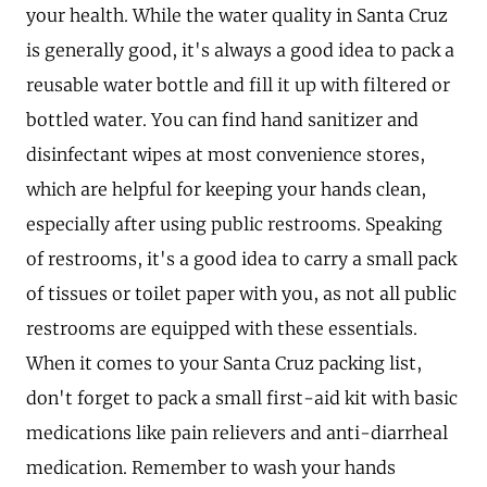
your health. While the water quality in Santa Cruz
is generally good, it's always a good idea to pack a
reusable water bottle and fill it up with filtered or
bottled water. You can find hand sanitizer and
disinfectant wipes at most convenience stores,
which are helpful for keeping your hands clean,
especially after using public restrooms. Speaking
of restrooms, it's a good idea to carry a small pack
of tissues or toilet paper with you, as not all public
restrooms are equipped with these essentials.
When it comes to your Santa Cruz packing list,
don't forget to pack a small first-aid kit with basic
medications like pain relievers and anti-diarrheal
medication. Remember to wash your hands