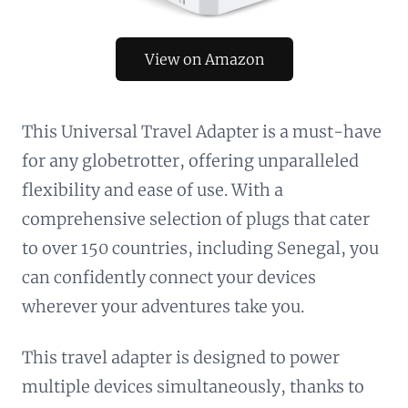
View on Amazon
This Universal Travel Adapter is a must-have
for any globetrotter, offering unparalleled
flexibility and ease of use. With a
comprehensive selection of plugs that cater
to over 150 countries, including Senegal, you
can confidently connect your devices
wherever your adventures take you.
This travel adapter is designed to power
multiple devices simultaneously, thanks to