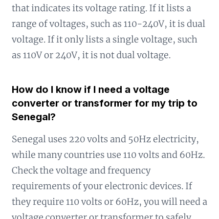
that indicates its voltage rating. If it lists a
range of voltages, such as 110-240V, it is dual
voltage. If it only lists a single voltage, such
as 110V or 240V, it is not dual voltage.
How do I know if I need a voltage
converter or transformer for my trip to
Senegal?
Senegal uses 220 volts and 50Hz electricity,
while many countries use 110 volts and 60Hz.
Check the voltage and frequency
requirements of your electronic devices. If
they require 110 volts or 60Hz, you will need a
voltage converter or transformer to safely