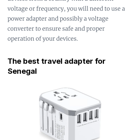
voltage or frequency, you will need to use a
power adapter and possibly a voltage
converter to ensure safe and proper
operation of your devices.
The best travel adapter for
Senegal