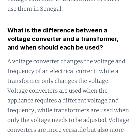
use them in Senegal.
What is the difference between a
voltage converter and a transformer,
and when should each be used?
A voltage converter changes the voltage and
frequency of an electrical current, while a
transformer only changes the voltage.
Voltage converters are used when the
appliance requires a different voltage and
frequency, while transformers are used when
only the voltage needs to be adjusted. Voltage
converters are more versatile but also more