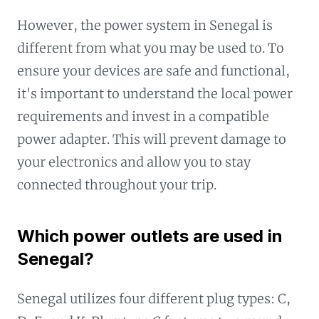
However, the power system in Senegal is
different from what you may be used to. To
ensure your devices are safe and functional,
it's important to understand the local power
requirements and invest in a compatible
power adapter. This will prevent damage to
your electronics and allow you to stay
connected throughout your trip.
Which power outlets are used in
Senegal?
Senegal utilizes four different plug types: C,