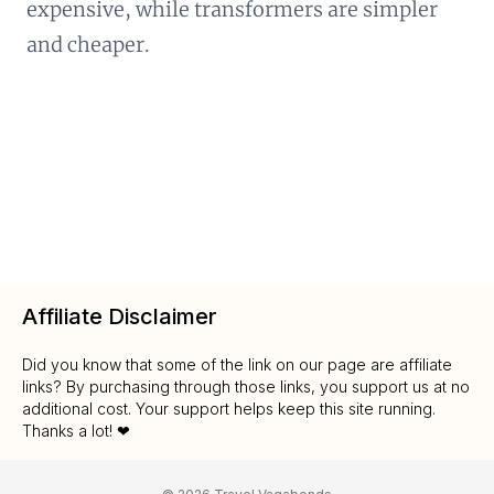
expensive, while transformers are simpler
and cheaper.
Affiliate Disclaimer
Did you know that some of the link on our page are affiliate
links? By purchasing through those links, you support us at no
additional cost. Your support helps keep this site running.
Thanks a lot! ❤