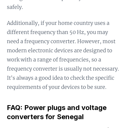
safely.
Additionally, if your home country uses a
different frequency than 50 Hz, you may
need a frequency converter. However, most
modern electronic devices are designed to
work with a range of frequencies, so a
frequency converter is usually not necessary.
It's always a good idea to check the specific
requirements of your devices to be sure.
FAQ: Power plugs and voltage
converters for Senegal