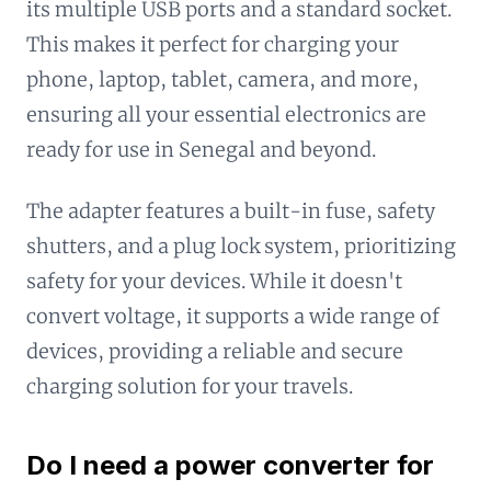
its multiple USB ports and a standard socket.
This makes it perfect for charging your
phone, laptop, tablet, camera, and more,
ensuring all your essential electronics are
ready for use in Senegal and beyond.
The adapter features a built-in fuse, safety
shutters, and a plug lock system, prioritizing
safety for your devices. While it doesn't
convert voltage, it supports a wide range of
devices, providing a reliable and secure
charging solution for your travels.
Do I need a power converter for