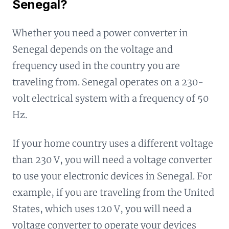
Senegal?
Whether you need a power converter in
Senegal depends on the voltage and
frequency used in the country you are
traveling from. Senegal operates on a 230-
volt electrical system with a frequency of 50
Hz.
If your home country uses a different voltage
than 230 V, you will need a voltage converter
to use your electronic devices in Senegal. For
example, if you are traveling from the United
States, which uses 120 V, you will need a
voltage converter to operate your devices