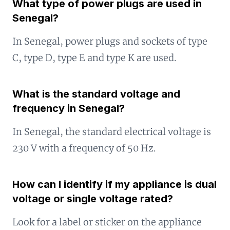
What type of power plugs are used in
Senegal?
In Senegal, power plugs and sockets of type
C, type D, type E and type K are used.
What is the standard voltage and
frequency in Senegal?
In Senegal, the standard electrical voltage is
230 V with a frequency of 50 Hz.
How can I identify if my appliance is dual
voltage or single voltage rated?
Look for a label or sticker on the appliance