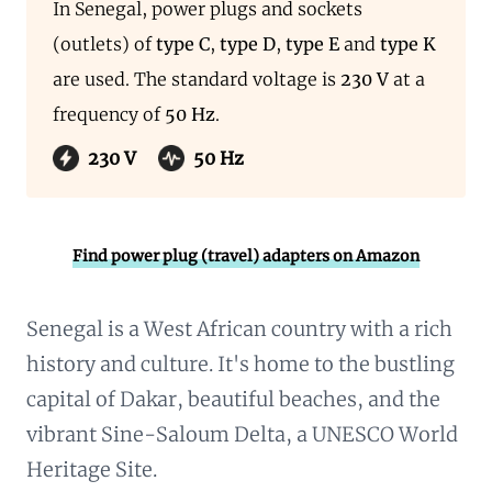
In Senegal, power plugs and sockets
(outlets) of
type C
,
type D
,
type E
and
type K
are used. The standard voltage is
230 V
at a
frequency of
50 Hz
.
230 V
50 Hz
Find power plug (travel) adapters on Amazon
Senegal is a West African country with a rich
history and culture. It's home to the bustling
capital of Dakar, beautiful beaches, and the
vibrant Sine-Saloum Delta, a UNESCO World
Heritage Site.