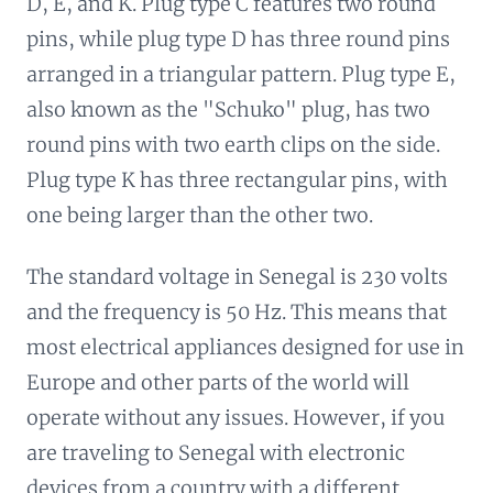
D, E, and K. Plug type C features two round
pins, while plug type D has three round pins
arranged in a triangular pattern. Plug type E,
also known as the "Schuko" plug, has two
round pins with two earth clips on the side.
Plug type K has three rectangular pins, with
one being larger than the other two.
The standard voltage in Senegal is 230 volts
and the frequency is 50 Hz. This means that
most electrical appliances designed for use in
Europe and other parts of the world will
operate without any issues. However, if you
are traveling to Senegal with electronic
devices from a country with a different