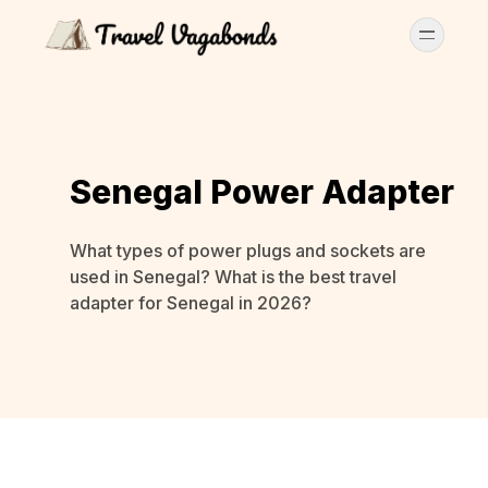
Senegal Power Adapter
What types of power plugs and sockets are
used in Senegal? What is the best travel
adapter for Senegal in 2026?