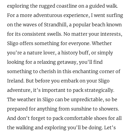
exploring the rugged coastline on a guided walk.
For a more adventurous experience, I went surfing
on the waves of Strandhill, a popular beach known
for its consistent swells. No matter your interests,
Sligo offers something for everyone. Whether
you're a nature lover, a history buff, or simply
looking for a relaxing getaway, you'll find
something to cherish in this enchanting corner of
Ireland. But before you embark on your Sligo
adventure, it's important to pack strategically.
The weather in Sligo can be unpredictable, so be
prepared for anything from sunshine to showers.
And don't forget to pack comfortable shoes for all
the walking and exploring you'll be doing. Let's