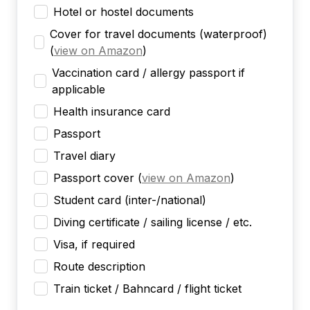
Hotel or hostel documents
Cover for travel documents (waterproof)
(
view on Amazon
)
Vaccination card / allergy passport if
applicable
Health insurance card
Passport
Travel diary
Passport cover
(
view on Amazon
)
Student card (inter-/national)
Diving certificate / sailing license / etc.
Visa, if required
Route description
Train ticket / Bahncard / flight ticket