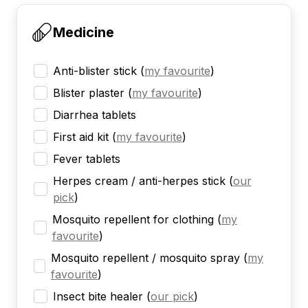
Medicine
Anti-blister stick
(
my favourite
)
Blister plaster
(
my favourite
)
Diarrhea tablets
First aid kit
(
my favourite
)
Fever tablets
Herpes cream / anti-herpes stick
(
our
pick
)
Mosquito repellent for clothing
(
my
favourite
)
Mosquito repellent / mosquito spray
(
my
favourite
)
Insect bite healer
(
our pick
)