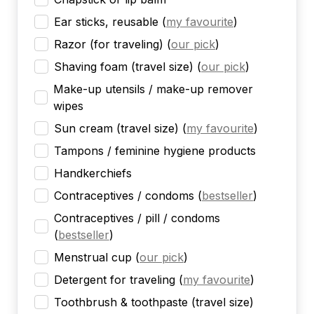
Ear sticks, reusable
(
my favourite
)
Razor (for traveling)
(
our pick
)
Shaving foam (travel size)
(
our pick
)
Make-up utensils / make-up remover
wipes
Sun cream (travel size)
(
my favourite
)
Tampons / feminine hygiene products
Handkerchiefs
Contraceptives / condoms
(
bestseller
)
Contraceptives / pill / condoms
(
bestseller
)
Menstrual cup
(
our pick
)
Detergent for traveling
(
my favourite
)
Toothbrush & toothpaste (travel size)