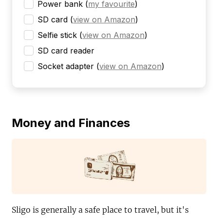
Power bank
(
my favourite
)
SD card
(
view on Amazon
)
Selfie stick
(
view on Amazon
)
SD card reader
Socket adapter
(
view on Amazon
)
Money and Finances
Sligo is generally a safe place to travel, but it's