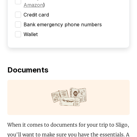
Amazon
)
Credit card
Bank emergency phone numbers
Wallet
Documents
When it comes to documents for your trip to Sligo,
you'll want to make sure you have the essentials. A