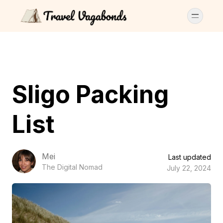
Sligo Packing
List
Mei
Last updated
The Digital Nomad
July 22, 2024