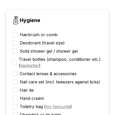
Hygiene
Hairbrush or comb
Deodorant (travel size)
Solid shower gel / shower gel
Travel bottles (shampoo, conditioner etc.)
(
bestseller
)
Contact lenses & accessories
Nail care set (incl. tweezers against ticks)
Hair tie
Hand cream
Toiletry bag
(
my favourite
)
Chapstick or lip balm