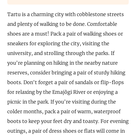
Tartu is a charming city with cobblestone streets
and plenty of walking to be done. Comfortable
shoes are a must! Pack a pair of walking shoes or
sneakers for exploring the city, visiting the
university, and strolling through the parks. If
you're planning on hiking in the nearby nature
reserves, consider bringing a pair of sturdy hiking
boots. Don't forget a pair of sandals or flip-flops
for relaxing by the Emajõgi River or enjoying a
picnic in the park. If you're visiting during the
colder months, pack a pair of warm, waterproof
boots to keep your feet dry and toasty. For evening
outings, a pair of dress shoes or flats will come in