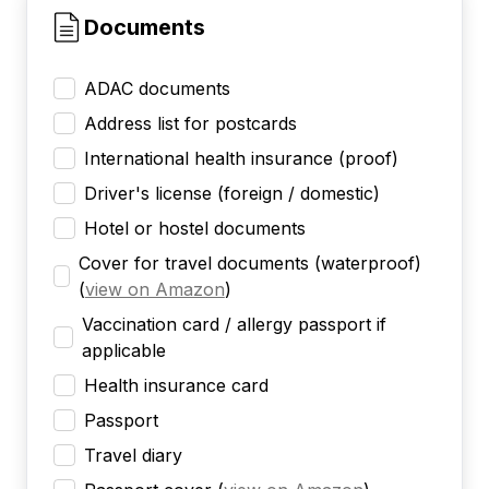
Documents
ADAC documents
Address list for postcards
International health insurance (proof)
Driver's license (foreign / domestic)
Hotel or hostel documents
Cover for travel documents (waterproof)
(
view on Amazon
)
Vaccination card / allergy passport if
applicable
Health insurance card
Passport
Travel diary