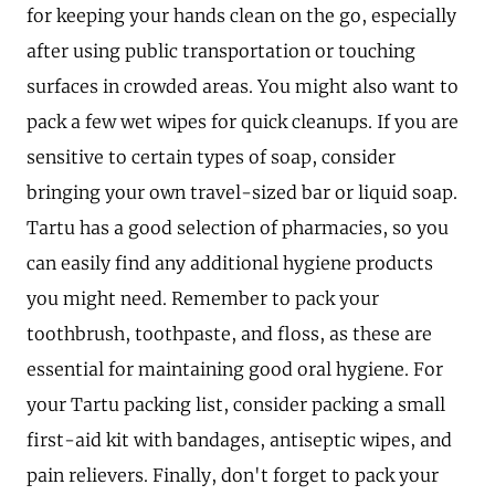
for keeping your hands clean on the go, especially
after using public transportation or touching
surfaces in crowded areas. You might also want to
pack a few wet wipes for quick cleanups. If you are
sensitive to certain types of soap, consider
bringing your own travel-sized bar or liquid soap.
Tartu has a good selection of pharmacies, so you
can easily find any additional hygiene products
you might need. Remember to pack your
toothbrush, toothpaste, and floss, as these are
essential for maintaining good oral hygiene. For
your Tartu packing list, consider packing a small
first-aid kit with bandages, antiseptic wipes, and
pain relievers. Finally, don't forget to pack your