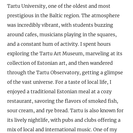
Tartu University, one of the oldest and most
prestigious in the Baltic region. The atmosphere
was incredibly vibrant, with students buzzing
around cafes, musicians playing in the squares,
and a constant hum of activity. I spent hours
exploring the Tartu Art Museum, marveling at its
collection of Estonian art, and then wandered
through the Tartu Observatory, getting a glimpse
of the vast universe. For a taste of local life, I
enjoyed a traditional Estonian meal at a cozy
restaurant, savoring the flavors of smoked fish,
sour cream, and rye bread. Tartu is also known for
its lively nightlife, with pubs and clubs offering a
mix of local and international music. One of my