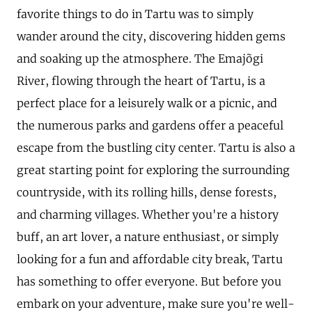
favorite things to do in Tartu was to simply
wander around the city, discovering hidden gems
and soaking up the atmosphere. The Emajõgi
River, flowing through the heart of Tartu, is a
perfect place for a leisurely walk or a picnic, and
the numerous parks and gardens offer a peaceful
escape from the bustling city center. Tartu is also a
great starting point for exploring the surrounding
countryside, with its rolling hills, dense forests,
and charming villages. Whether you're a history
buff, an art lover, a nature enthusiast, or simply
looking for a fun and affordable city break, Tartu
has something to offer everyone. But before you
embark on your adventure, make sure you're well-