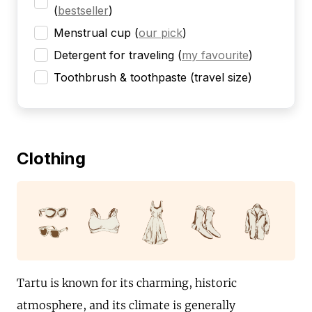
(
bestseller
)
Menstrual cup
(
our pick
)
Detergent for traveling
(
my favourite
)
Toothbrush & toothpaste (travel size)
Clothing
Tartu is known for its charming, historic
atmosphere, and its climate is generally