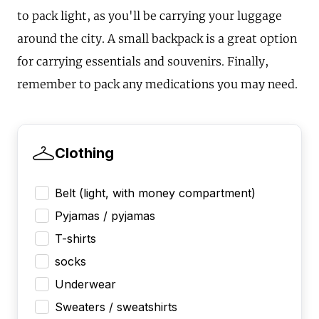
to pack light, as you'll be carrying your luggage
around the city. A small backpack is a great option
for carrying essentials and souvenirs. Finally,
remember to pack any medications you may need.
Clothing
Belt (light, with money compartment)
Pyjamas / pyjamas
T-shirts
socks
Underwear
Sweaters / sweatshirts