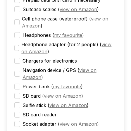
Prepaid data SIM card if necessary
Suitcase scales
(
view on Amazon
)
Cell phone case (waterproof)
(
view on
Amazon
)
Headphones
(
my favourite
)
Headphone adapter (for 2 people)
(
view
on Amazon
)
Chargers for electronics
Navigation device / GPS
(
view on
Amazon
)
Power bank
(
my favourite
)
SD card
(
view on Amazon
)
Selfie stick
(
view on Amazon
)
SD card reader
Socket adapter
(
view on Amazon
)