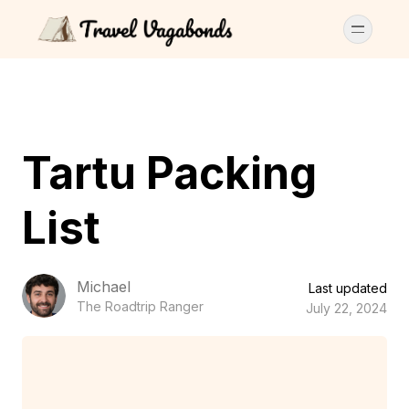
Tartu Packing
List
Michael
Last updated
The Roadtrip Ranger
July 22, 2024