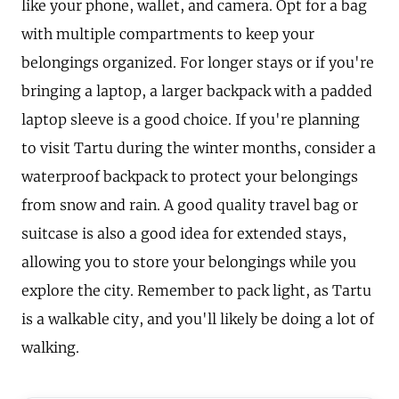
like your phone, wallet, and camera. Opt for a bag
with multiple compartments to keep your
belongings organized. For longer stays or if you're
bringing a laptop, a larger backpack with a padded
laptop sleeve is a good choice. If you're planning
to visit Tartu during the winter months, consider a
waterproof backpack to protect your belongings
from snow and rain. A good quality travel bag or
suitcase is also a good idea for extended stays,
allowing you to store your belongings while you
explore the city. Remember to pack light, as Tartu
is a walkable city, and you'll likely be doing a lot of
walking.