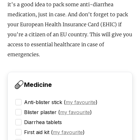
it's a good idea to pack some anti-diarrhea
medication, just in case. And don't forget to pack
your European Health Insurance Card (EHIC) if
you're a citizen of an EU country. This will give you
access to essential healthcare in case of
emergencies.
Medicine
Anti-blister stick
(
my favourite
)
Blister plaster
(
my favourite
)
Diarrhea tablets
First aid kit
(
my favourite
)