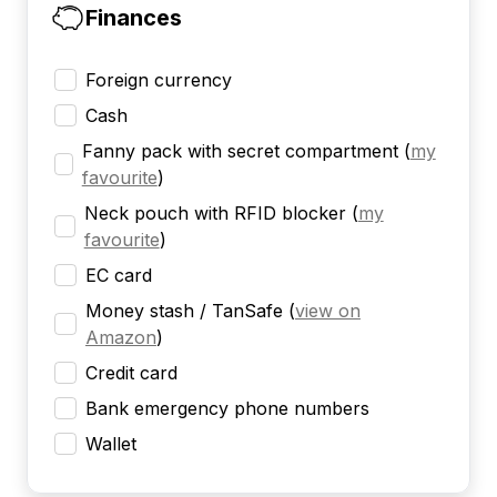
Finances
Foreign currency
Cash
Fanny pack with secret compartment
(
my
favourite
)
Neck pouch with RFID blocker
(
my
favourite
)
EC card
Money stash / TanSafe
(
view on
Amazon
)
Credit card
Bank emergency phone numbers
Wallet