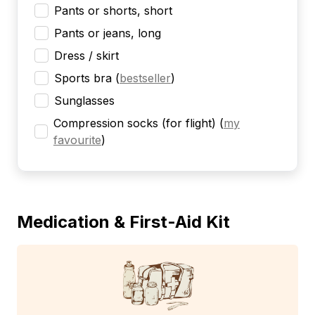
Pants or shorts, short
Pants or jeans, long
Dress / skirt
Sports bra
(
bestseller
)
Sunglasses
Compression socks (for flight)
(
my
favourite
)
Medication & First-Aid Kit