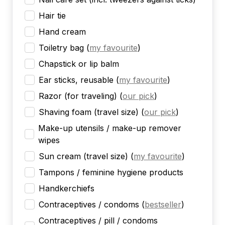
Hair tie
Hand cream
Toiletry bag
(
my favourite
)
Chapstick or lip balm
Ear sticks, reusable
(
my favourite
)
Razor (for traveling)
(
our pick
)
Shaving foam (travel size)
(
our pick
)
Make-up utensils / make-up remover
wipes
Sun cream (travel size)
(
my favourite
)
Tampons / feminine hygiene products
Handkerchiefs
Contraceptives / condoms
(
bestseller
)
Contraceptives / pill / condoms