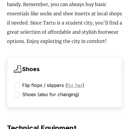
handy. Remember, you can always buy basic
essentials like socks and shoe inserts at local shops
if needed. Since Tartu is a student city, you'll find a
great selection of affordable and stylish footwear
options. Enjoy exploring the city in comfort!
Shoes
Flip flops / slippers
(
for her
)
Shoes (also for changing)
Technical Equipment