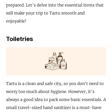
prepared. Let's delve into the essential items that
will make your trip to Tartu smooth and
enjoyable!
Toiletries
Tartu is a clean and safe city, so you don't need to
worry too much about hygiene. However, it's
always a good idea to pack some basic essentials. A
small travel-sized hand sanitizer is a must-have