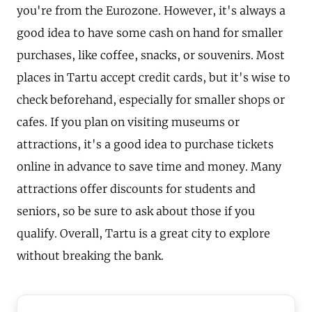
you're from the Eurozone. However, it's always a
good idea to have some cash on hand for smaller
purchases, like coffee, snacks, or souvenirs. Most
places in Tartu accept credit cards, but it's wise to
check beforehand, especially for smaller shops or
cafes. If you plan on visiting museums or
attractions, it's a good idea to purchase tickets
online in advance to save time and money. Many
attractions offer discounts for students and
seniors, so be sure to ask about those if you
qualify. Overall, Tartu is a great city to explore
without breaking the bank.