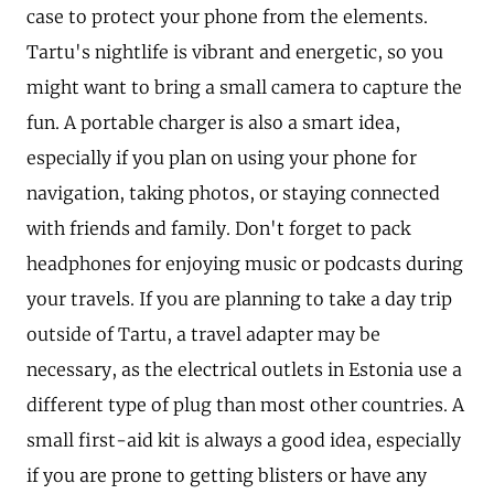
case to protect your phone from the elements.
Tartu's nightlife is vibrant and energetic, so you
might want to bring a small camera to capture the
fun. A portable charger is also a smart idea,
especially if you plan on using your phone for
navigation, taking photos, or staying connected
with friends and family. Don't forget to pack
headphones for enjoying music or podcasts during
your travels. If you are planning to take a day trip
outside of Tartu, a travel adapter may be
necessary, as the electrical outlets in Estonia use a
different type of plug than most other countries. A
small first-aid kit is always a good idea, especially
if you are prone to getting blisters or have any