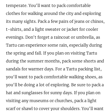
temperate. You'll want to pack comfortable
clothes for walking around the city and exploring
its many sights. Pack a few pairs of jeans or chinos,
t-shirts, and a light sweater or jacket for cooler
evenings. Don't forget a raincoat or umbrella, as
Tartu can experience some rain, especially during
the spring and fall. If you plan on visiting Tartu
during the summer months, pack some shorts and
sandals for warmer days. For a Tartu packing list,
you'll want to pack comfortable walking shoes, as
you'll be doing a lot of exploring. Be sure to pack a
hat and sunglasses for sunny days. If you plan on
visiting any museums or churches, pack a light
scarf or shawl to cover your shoulders. You'll want