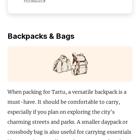
Backpacks & Bags
When packing for Tartu, a versatile backpack is a
must-have. It should be comfortable to carry,
especially if you plan on exploring the city's
charming streets and parks. A smaller daypack or
crossbody bag is also useful for carrying essentials