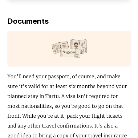
Documents
You'll need your passport, of course, and make
sure it's valid for at least six months beyond your
planned stay in Tartu. A visa isn't required for
most nationalities, so you're good to go on that
front. While you're at it, pack your flight tickets
and any other travel confirmations. It's also a
good idea to bring a copy of your travel insurance