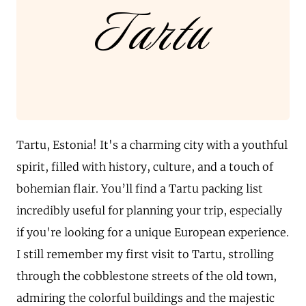
Tartu
Tartu, Estonia! It's a charming city with a youthful
spirit, filled with history, culture, and a touch of
bohemian flair. You’ll find a Tartu packing list
incredibly useful for planning your trip, especially
if you're looking for a unique European experience.
I still remember my first visit to Tartu, strolling
through the cobblestone streets of the old town,
admiring the colorful buildings and the majestic