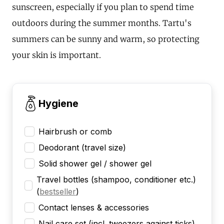
sunscreen, especially if you plan to spend time
outdoors during the summer months. Tartu's
summers can be sunny and warm, so protecting
your skin is important.
Hygiene
Hairbrush or comb
Deodorant (travel size)
Solid shower gel / shower gel
Travel bottles (shampoo, conditioner etc.)
(
bestseller
)
Contact lenses & accessories
Nail care set (incl. tweezers against ticks)