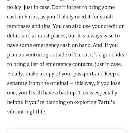
policy, just in case. Don't forget to bring some
cash in Euros, as you'll likely need it for small
purchases and tips. You can also use your credit or
debit card at most places, but it's always wise to
have some emergency cash on hand. And, if you
plan on venturing outside of Tartu, it's a good idea
to bring a list of emergency contacts, just in case.
Finally, make a copy of your passport and keep it
separate from the original – this way, if you lose
one, you'll still have a backup. This is especially
helpful if you're planning on exploring Tartu's
vibrant nightlife.