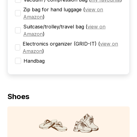
Zip bag for hand luggage
(
view on
Amazon
)
Suitcase/trolley/travel bag
(
view on
Amazon
)
Electronics organizer (GRID-IT)
(
view on
Amazon
)
Handbag
Shoes