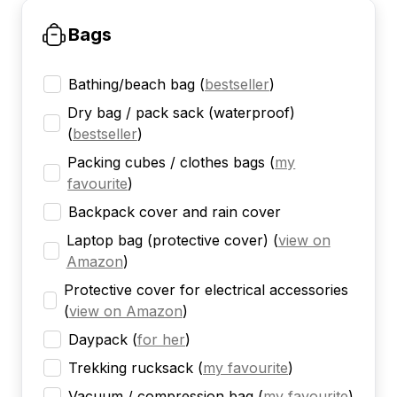
Bags
Bathing/beach bag
(
bestseller
)
Dry bag / pack sack (waterproof)
(
bestseller
)
Packing cubes / clothes bags
(
my
favourite
)
Backpack cover and rain cover
Laptop bag (protective cover)
(
view on
Amazon
)
Protective cover for electrical accessories
(
view on Amazon
)
Daypack
(
for her
)
Trekking rucksack
(
my favourite
)
Vacuum / compression bag
(
my favourite
)