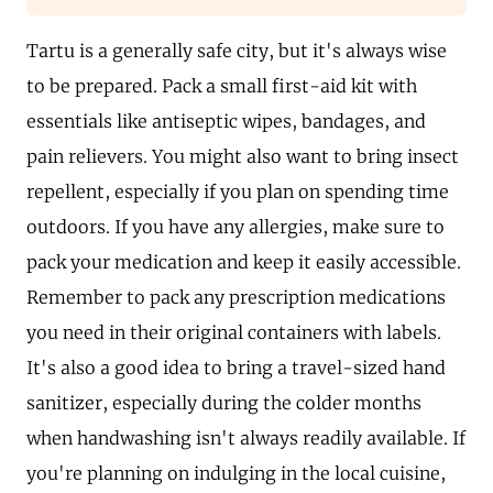
Tartu is a generally safe city, but it's always wise
to be prepared. Pack a small first-aid kit with
essentials like antiseptic wipes, bandages, and
pain relievers. You might also want to bring insect
repellent, especially if you plan on spending time
outdoors. If you have any allergies, make sure to
pack your medication and keep it easily accessible.
Remember to pack any prescription medications
you need in their original containers with labels.
It's also a good idea to bring a travel-sized hand
sanitizer, especially during the colder months
when handwashing isn't always readily available. If
you're planning on indulging in the local cuisine,