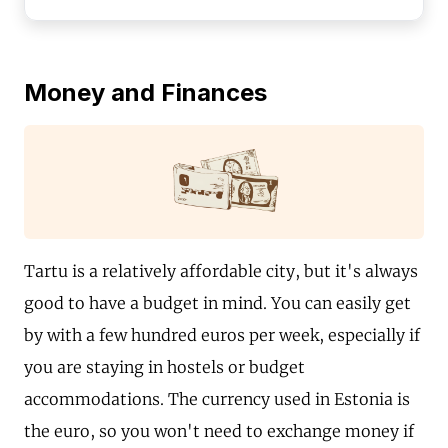
Money and Finances
Tartu is a relatively affordable city, but it's always
good to have a budget in mind. You can easily get
by with a few hundred euros per week, especially if
you are staying in hostels or budget
accommodations. The currency used in Estonia is
the euro, so you won't need to exchange money if