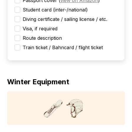
Passport cover
(
view on Amazon
)
Student card (inter-/national)
Diving certificate / sailing license / etc.
Visa, if required
Route description
Train ticket / Bahncard / flight ticket
Winter Equipment