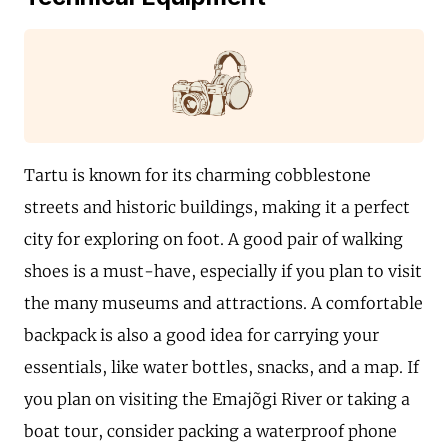
Tartu is known for its charming cobblestone
streets and historic buildings, making it a perfect
city for exploring on foot. A good pair of walking
shoes is a must-have, especially if you plan to visit
the many museums and attractions. A comfortable
backpack is also a good idea for carrying your
essentials, like water bottles, snacks, and a map. If
you plan on visiting the Emajõgi River or taking a
boat tour, consider packing a waterproof phone