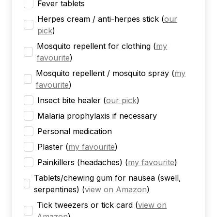
Fever tablets
Herpes cream / anti-herpes stick
(
our
pick
)
Mosquito repellent for clothing
(
my
favourite
)
Mosquito repellent / mosquito spray
(
my
favourite
)
Insect bite healer
(
our pick
)
Malaria prophylaxis if necessary
Personal medication
Plaster
(
my favourite
)
Painkillers (headaches)
(
my favourite
)
Tablets/chewing gum for nausea (swell,
serpentines)
(
view on Amazon
)
Tick tweezers or tick card
(
view on
Amazon
)