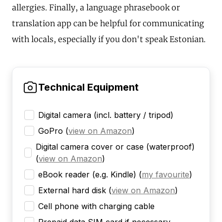
allergies. Finally, a language phrasebook or
translation app can be helpful for communicating
with locals, especially if you don't speak Estonian.
Technical Equipment
Digital camera (incl. battery / tripod)
GoPro
(
view on Amazon
)
Digital camera cover or case (waterproof)
(
view on Amazon
)
eBook reader (e.g. Kindle)
(
my favourite
)
External hard disk
(
view on Amazon
)
Cell phone with charging cable