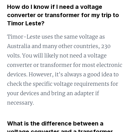
How do I know if I need a voltage
converter or transformer for my trip to
Timor Leste?
Timor-Leste uses the same voltage as
Australia and many other countries, 230
volts. You will likely not need a voltage
converter or transformer for most electronic
devices. However, it's always a good idea to
check the specific voltage requirements for
your devices and bring an adapter if
necessary.
What is the difference between a
voltage converter and a transformer,