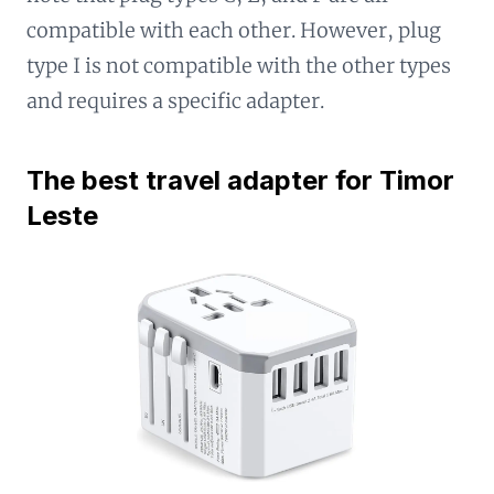
compatible with each other. However, plug
type I is not compatible with the other types
and requires a specific adapter.
The best travel adapter for Timor
Leste