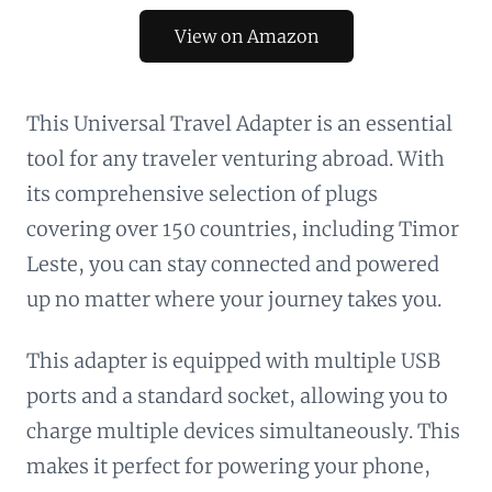
View on Amazon
This Universal Travel Adapter is an essential
tool for any traveler venturing abroad. With
its comprehensive selection of plugs
covering over 150 countries, including Timor
Leste, you can stay connected and powered
up no matter where your journey takes you.
This adapter is equipped with multiple USB
ports and a standard socket, allowing you to
charge multiple devices simultaneously. This
makes it perfect for powering your phone,