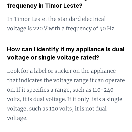
frequency in Timor Leste?
In Timor Leste, the standard electrical
voltage is 220 V with a frequency of 50 Hz.
How can I identify if my appliance is dual
voltage or single voltage rated?
Look for a label or sticker on the appliance
that indicates the voltage range it can operate
on. If it specifies a range, such as 110-240
volts, it is dual voltage. If it only lists a single
voltage, such as 120 volts, it is not dual
voltage.