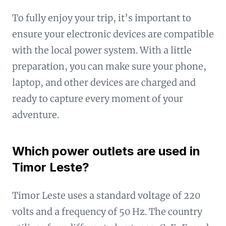
To fully enjoy your trip, it’s important to
ensure your electronic devices are compatible
with the local power system. With a little
preparation, you can make sure your phone,
laptop, and other devices are charged and
ready to capture every moment of your
adventure.
Which power outlets are used in
Timor Leste?
Timor Leste uses a standard voltage of 220
volts and a frequency of 50 Hz. The country