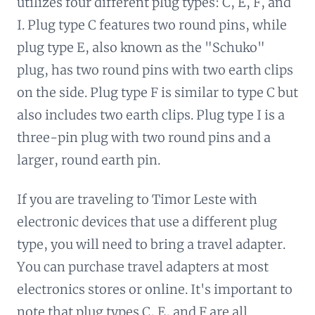
utilizes four different plug types: C, E, F, and
I. Plug type C features two round pins, while
plug type E, also known as the "Schuko"
plug, has two round pins with two earth clips
on the side. Plug type F is similar to type C but
also includes two earth clips. Plug type I is a
three-pin plug with two round pins and a
larger, round earth pin.
If you are traveling to Timor Leste with
electronic devices that use a different plug
type, you will need to bring a travel adapter.
You can purchase travel adapters at most
electronics stores or online. It's important to
note that plug types C, E, and F are all