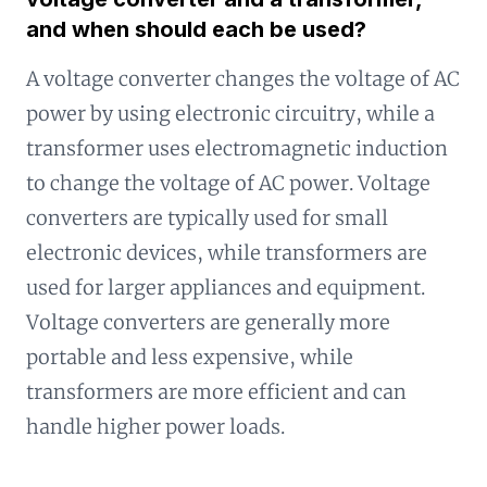
and when should each be used?
A voltage converter changes the voltage of AC
power by using electronic circuitry, while a
transformer uses electromagnetic induction
to change the voltage of AC power. Voltage
converters are typically used for small
electronic devices, while transformers are
used for larger appliances and equipment.
Voltage converters are generally more
portable and less expensive, while
transformers are more efficient and can
handle higher power loads.