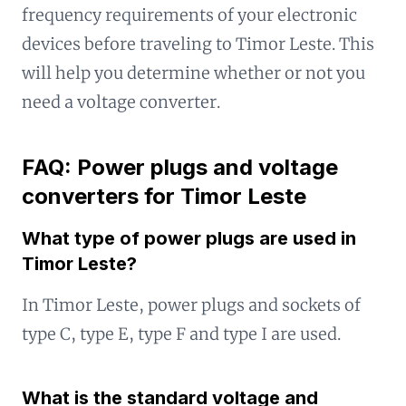
frequency requirements of your electronic
devices before traveling to Timor Leste. This
will help you determine whether or not you
need a voltage converter.
FAQ: Power plugs and voltage
converters for Timor Leste
What type of power plugs are used in
Timor Leste?
In Timor Leste, power plugs and sockets of
type C, type E, type F and type I are used.
What is the standard voltage and