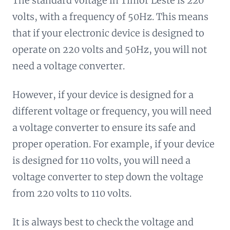
The standard voltage in Timor Leste is 220
volts, with a frequency of 50Hz. This means
that if your electronic device is designed to
operate on 220 volts and 50Hz, you will not
need a voltage converter.
However, if your device is designed for a
different voltage or frequency, you will need
a voltage converter to ensure its safe and
proper operation. For example, if your device
is designed for 110 volts, you will need a
voltage converter to step down the voltage
from 220 volts to 110 volts.
It is always best to check the voltage and