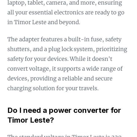
laptop, tablet, camera, and more, ensuring
all your essential electronics are ready to go
in Timor Leste and beyond.
The adapter features a built-in fuse, safety
shutters, and a plug lock system, prioritizing
safety for your devices. While it doesn't
convert voltage, it supports a wide range of
devices, providing a reliable and secure
charging solution for your travels.
Do I need a power converter for
Timor Leste?