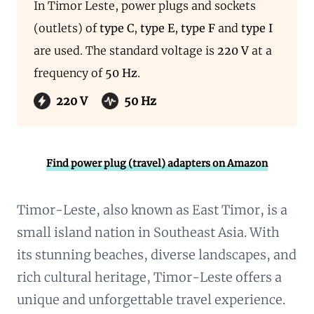
In Timor Leste, power plugs and sockets
(outlets) of
type C
,
type E
,
type F
and
type I
are used. The standard voltage is
220 V
at a
frequency of
50 Hz
.
220 V
50 Hz
Find power plug (travel) adapters on Amazon
Timor-Leste, also known as East Timor, is a
small island nation in Southeast Asia. With
its stunning beaches, diverse landscapes, and
rich cultural heritage, Timor-Leste offers a
unique and unforgettable travel experience.