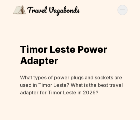
Timor Leste Power
Adapter
What types of power plugs and sockets are
used in Timor Leste? What is the best travel
adapter for Timor Leste in 2026?