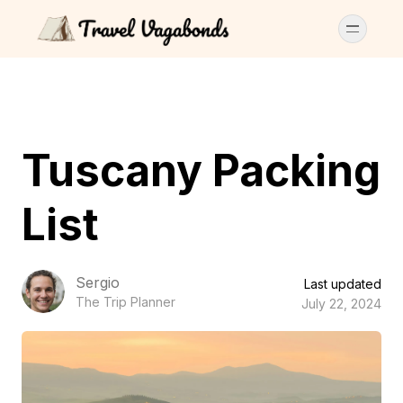
Tuscany Packing
List
Sergio
Last updated
The Trip Planner
July 22, 2024