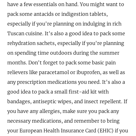
have a few essentials on hand. You might want to
pack some antacids or indigestion tablets,
especially if you're planning on indulging in rich
Tuscan cuisine. It's also a good idea to pack some
rehydration sachets, especially if you're planning
on spending time outdoors during the summer
months. Don't forget to pack some basic pain
relievers like paracetamol or ibuprofen, as well as
any prescription medications you need. It's also a
good idea to pack a small first-aid kit with
bandages, antiseptic wipes, and insect repellent. If
you have any allergies, make sure you pack any
necessary medications, and remember to bring
your European Health Insurance Card (EHIC) if you