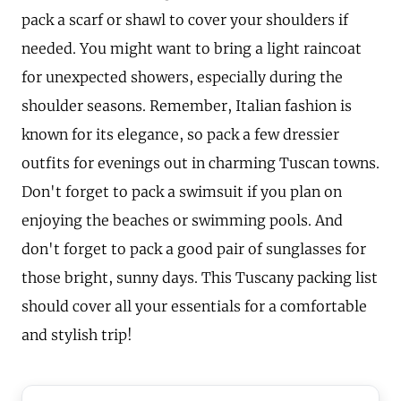
pack a scarf or shawl to cover your shoulders if
needed. You might want to bring a light raincoat
for unexpected showers, especially during the
shoulder seasons. Remember, Italian fashion is
known for its elegance, so pack a few dressier
outfits for evenings out in charming Tuscan towns.
Don't forget to pack a swimsuit if you plan on
enjoying the beaches or swimming pools. And
don't forget to pack a good pair of sunglasses for
those bright, sunny days. This Tuscany packing list
should cover all your essentials for a comfortable
and stylish trip!