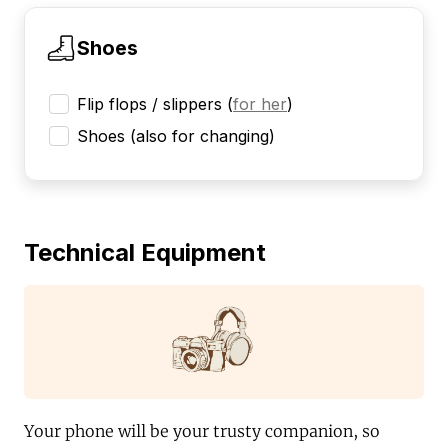
Shoes
Flip flops / slippers
(
for her
)
Shoes (also for changing)
Technical Equipment
Your phone will be your trusty companion, so