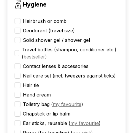
Hygiene
Hairbrush or comb
Deodorant (travel size)
Solid shower gel / shower gel
Travel bottles (shampoo, conditioner etc.)
(
bestseller
)
Contact lenses & accessories
Nail care set (incl. tweezers against ticks)
Hair tie
Hand cream
Toiletry bag
(
my favourite
)
Chapstick or lip balm
Ear sticks, reusable
(
my favourite
)
Razor (for traveling)
(
our pick
)