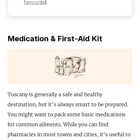
favourite
)
Medication & First-Aid Kit
Tuscany is generally a safe and healthy
destination, but it's always smart to be prepared.
You might want to pack some basic medications
for common ailments. While you can find
pharmacies in most towns and cities, it's useful to