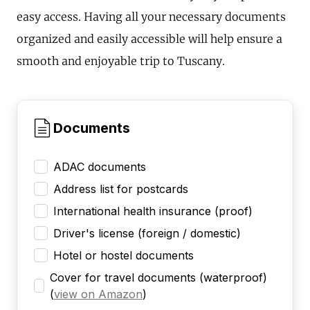
easy access. Having all your necessary documents
organized and easily accessible will help ensure a
smooth and enjoyable trip to Tuscany.
Documents
ADAC documents
Address list for postcards
International health insurance (proof)
Driver's license (foreign / domestic)
Hotel or hostel documents
Cover for travel documents (waterproof)
(
view on Amazon
)