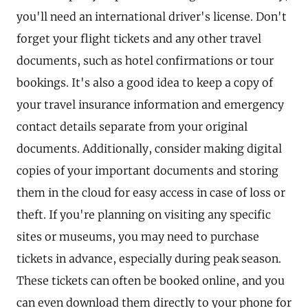
you'll need an international driver's license. Don't
forget your flight tickets and any other travel
documents, such as hotel confirmations or tour
bookings. It's also a good idea to keep a copy of
your travel insurance information and emergency
contact details separate from your original
documents. Additionally, consider making digital
copies of your important documents and storing
them in the cloud for easy access in case of loss or
theft. If you're planning on visiting any specific
sites or museums, you may need to purchase
tickets in advance, especially during peak season.
These tickets can often be booked online, and you
can even download them directly to your phone for