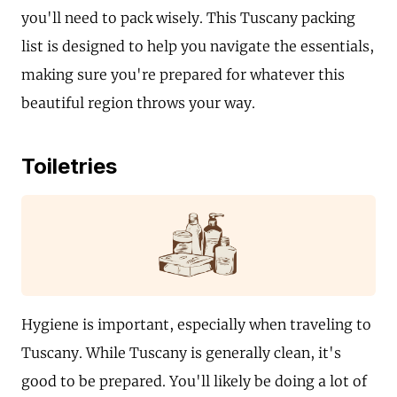
you'll need to pack wisely. This Tuscany packing
list is designed to help you navigate the essentials,
making sure you're prepared for whatever this
beautiful region throws your way.
Toiletries
Hygiene is important, especially when traveling to
Tuscany. While Tuscany is generally clean, it's
good to be prepared. You'll likely be doing a lot of