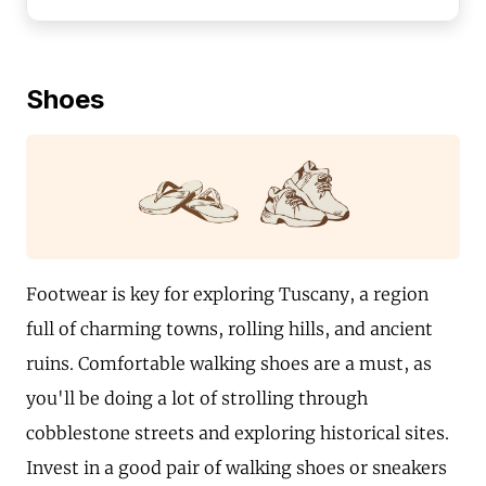
Shoes
Footwear is key for exploring Tuscany, a region
full of charming towns, rolling hills, and ancient
ruins. Comfortable walking shoes are a must, as
you'll be doing a lot of strolling through
cobblestone streets and exploring historical sites.
Invest in a good pair of walking shoes or sneakers