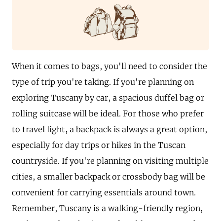
When it comes to bags, you'll need to consider the
type of trip you're taking. If you're planning on
exploring Tuscany by car, a spacious duffel bag or
rolling suitcase will be ideal. For those who prefer
to travel light, a backpack is always a great option,
especially for day trips or hikes in the Tuscan
countryside. If you're planning on visiting multiple
cities, a smaller backpack or crossbody bag will be
convenient for carrying essentials around town.
Remember, Tuscany is a walking-friendly region,