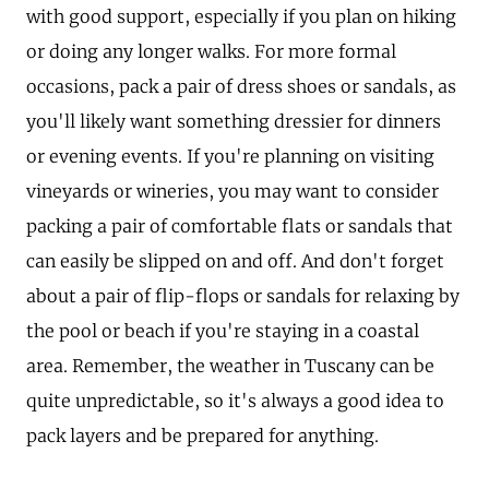
with good support, especially if you plan on hiking
or doing any longer walks. For more formal
occasions, pack a pair of dress shoes or sandals, as
you'll likely want something dressier for dinners
or evening events. If you're planning on visiting
vineyards or wineries, you may want to consider
packing a pair of comfortable flats or sandals that
can easily be slipped on and off. And don't forget
about a pair of flip-flops or sandals for relaxing by
the pool or beach if you're staying in a coastal
area. Remember, the weather in Tuscany can be
quite unpredictable, so it's always a good idea to
pack layers and be prepared for anything.