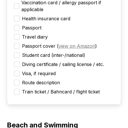
Vaccination card / allergy passport if
applicable
Health insurance card
Passport
Travel diary
Passport cover
(
view on Amazon
)
Student card (inter-/national)
Diving certificate / sailing license / etc.
Visa, if required
Route description
Train ticket / Bahncard / flight ticket
Beach and Swimming