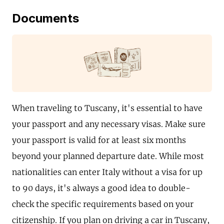
Documents
When traveling to Tuscany, it's essential to have
your passport and any necessary visas. Make sure
your passport is valid for at least six months
beyond your planned departure date. While most
nationalities can enter Italy without a visa for up
to 90 days, it's always a good idea to double-
check the specific requirements based on your
citizenship. If you plan on driving a car in Tuscany,