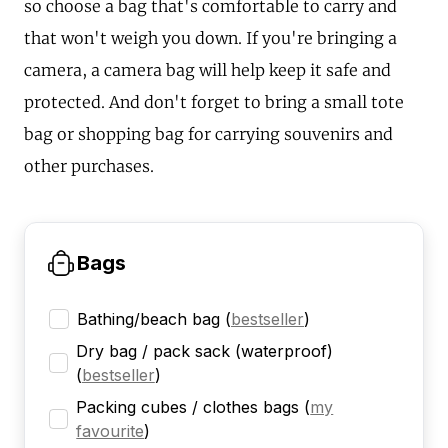
so choose a bag that's comfortable to carry and
that won't weigh you down. If you're bringing a
camera, a camera bag will help keep it safe and
protected. And don't forget to bring a small tote
bag or shopping bag for carrying souvenirs and
other purchases.
Bags
Bathing/beach bag
(
bestseller
)
Dry bag / pack sack (waterproof)
(
bestseller
)
Packing cubes / clothes bags
(
my
favourite
)