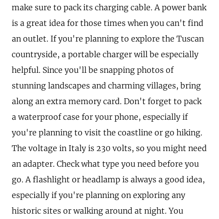
make sure to pack its charging cable. A power bank
is a great idea for those times when you can't find
an outlet. If you're planning to explore the Tuscan
countryside, a portable charger will be especially
helpful. Since you'll be snapping photos of
stunning landscapes and charming villages, bring
along an extra memory card. Don't forget to pack
a waterproof case for your phone, especially if
you're planning to visit the coastline or go hiking.
The voltage in Italy is 230 volts, so you might need
an adapter. Check what type you need before you
go. A flashlight or headlamp is always a good idea,
especially if you're planning on exploring any
historic sites or walking around at night. You