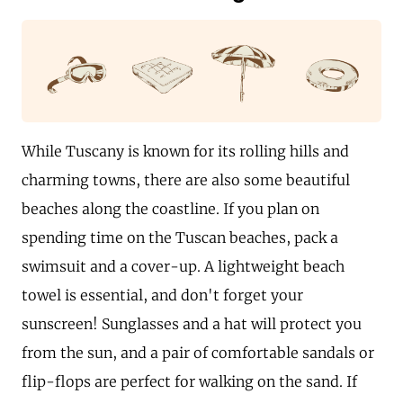
While Tuscany is known for its rolling hills and
charming towns, there are also some beautiful
beaches along the coastline. If you plan on
spending time on the Tuscan beaches, pack a
swimsuit and a cover-up. A lightweight beach
towel is essential, and don't forget your
sunscreen! Sunglasses and a hat will protect you
from the sun, and a pair of comfortable sandals or
flip-flops are perfect for walking on the sand. If