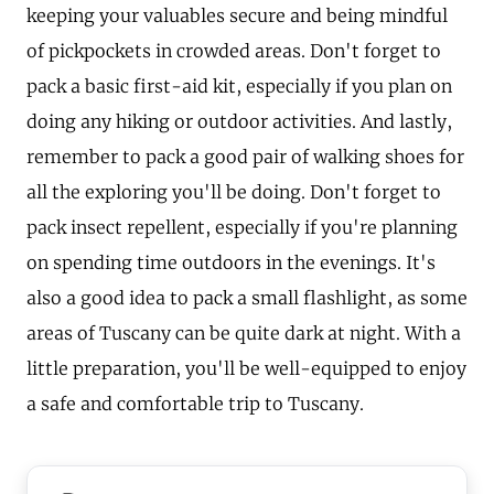
keeping your valuables secure and being mindful
of pickpockets in crowded areas. Don't forget to
pack a basic first-aid kit, especially if you plan on
doing any hiking or outdoor activities. And lastly,
remember to pack a good pair of walking shoes for
all the exploring you'll be doing. Don't forget to
pack insect repellent, especially if you're planning
on spending time outdoors in the evenings. It's
also a good idea to pack a small flashlight, as some
areas of Tuscany can be quite dark at night. With a
little preparation, you'll be well-equipped to enjoy
a safe and comfortable trip to Tuscany.