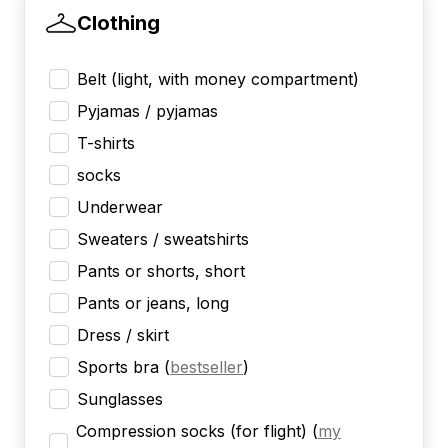
Clothing
Belt (light, with money compartment)
Pyjamas / pyjamas
T-shirts
socks
Underwear
Sweaters / sweatshirts
Pants or shorts, short
Pants or jeans, long
Dress / skirt
Sports bra
(
bestseller
)
Sunglasses
Compression socks (for flight)
(
my