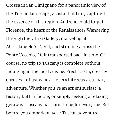
Grossa in San Gimignano for a panoramic view of
the Tuscan landscape, a vista that truly captured
the essence of this region. And who could forget
Florence, the heart of the Renaissance? Wandering
through the Uffizi Gallery, marveling at
Michelangelo's David, and strolling across the
Ponte Vecchio, I felt transported back in time. Of
course, no trip to Tuscany is complete without
indulging in the local cuisine. Fresh pasta, creamy
cheeses, robust wines – every bite was a culinary
adventure. Whether you're an art enthusiast, a
history buff, a foodie, or simply seeking a relaxing
getaway, Tuscany has something for everyone. But
before you embark on your Tuscan adventure,