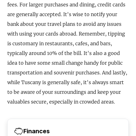
fees. For larger purchases and dining, credit cards
are generally accepted. It's wise to notify your
bank about your travel plans to avoid any issues
with using your cards abroad. Remember, tipping
is customary in restaurants, cafes, and bars,
typically around 10% of the bill. It's also a good
idea to have some small change handy for public
transportation and souvenir purchases. And lastly,
while Tuscany is generally safe, it's always smart
to be aware of your surroundings and keep your
valuables secure, especially in crowded areas.
Finances