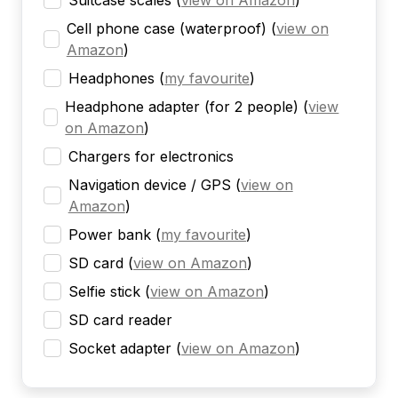
Suitcase scales
(
view on Amazon
)
Cell phone case (waterproof)
(
view on
Amazon
)
Headphones
(
my favourite
)
Headphone adapter (for 2 people)
(
view
on Amazon
)
Chargers for electronics
Navigation device / GPS
(
view on
Amazon
)
Power bank
(
my favourite
)
SD card
(
view on Amazon
)
Selfie stick
(
view on Amazon
)
SD card reader
Socket adapter
(
view on Amazon
)