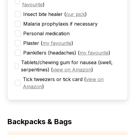
favourite
)
Insect bite healer
(
our pick
)
Malaria prophylaxis if necessary
Personal medication
Plaster
(
my favourite
)
Painkillers (headaches)
(
my favourite
)
Tablets/chewing gum for nausea (swell,
serpentines)
(
view on Amazon
)
Tick tweezers or tick card
(
view on
Amazon
)
Backpacks & Bags