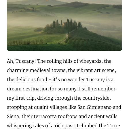
Ah, Tuscany! The rolling hills of vineyards, the
charming medieval towns, the vibrant art scene,
the delicious food - it's no wonder Tuscany is a
dream destination for so many. I still remember
my first trip, driving through the countryside,
stopping at quaint villages like San Gimignano and
Siena, their terracotta rooftops and ancient walls
whispering tales of a rich past. I climbed the Torre