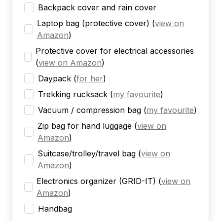
Backpack cover and rain cover
Laptop bag (protective cover)
(
view on
Amazon
)
Protective cover for electrical accessories
(
view on Amazon
)
Daypack
(
for her
)
Trekking rucksack
(
my favourite
)
Vacuum / compression bag
(
my favourite
)
Zip bag for hand luggage
(
view on
Amazon
)
Suitcase/trolley/travel bag
(
view on
Amazon
)
Electronics organizer (GRID-IT)
(
view on
Amazon
)
Handbag