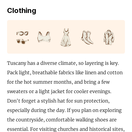
Clothing
Tuscany has a diverse climate, so layering is key.
Pack light, breathable fabrics like linen and cotton
for the hot summer months, and bring a few
sweaters or a light jacket for cooler evenings.
Don't forget a stylish hat for sun protection,
especially during the day. If you plan on exploring
the countryside, comfortable walking shoes are
essential. For visiting churches and historical sites,