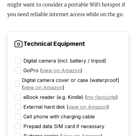
might want to consider a portable WiFi hotspot if
you need reliable internet access while on the go.
Technical Equipment
Digital camera (incl. battery / tripod)
GoPro
(
view on Amazon
)
Digital camera cover or case (waterproof)
(
view on Amazon
)
eBook reader (e.g. Kindle)
(
my favourite
)
External hard disk
(
view on Amazon
)
Cell phone with charging cable
Prepaid data SIM card if necessary