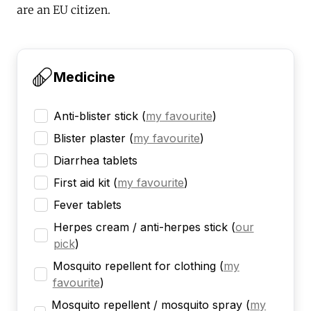
are an EU citizen.
Medicine
Anti-blister stick
(
my favourite
)
Blister plaster
(
my favourite
)
Diarrhea tablets
First aid kit
(
my favourite
)
Fever tablets
Herpes cream / anti-herpes stick
(
our
pick
)
Mosquito repellent for clothing
(
my
favourite
)
Mosquito repellent / mosquito spray
(
my