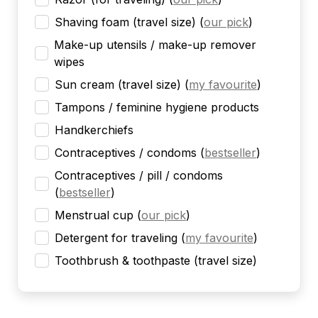
Shaving foam (travel size)
(
our pick
)
Make-up utensils / make-up remover
wipes
Sun cream (travel size)
(
my favourite
)
Tampons / feminine hygiene products
Handkerchiefs
Contraceptives / condoms
(
bestseller
)
Contraceptives / pill / condoms
(
bestseller
)
Menstrual cup
(
our pick
)
Detergent for traveling
(
my favourite
)
Toothbrush & toothpaste (travel size)