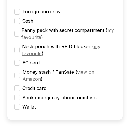
Foreign currency
Cash
Fanny pack with secret compartment
(
my
favourite
)
Neck pouch with RFID blocker
(
my
favourite
)
EC card
Money stash / TanSafe
(
view on
Amazon
)
Credit card
Bank emergency phone numbers
Wallet