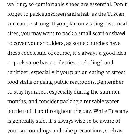
walking, so comfortable shoes are essential. Don't
forget to pack sunscreen and a hat, as the Tuscan
sun can be strong. If you plan on visiting historical
sites, you may want to pack a small scarf or shawl
to cover your shoulders, as some churches have
dress codes. And of course, it's always a good idea
to pack some basic toiletries, including hand
sanitizer, especially if you plan on eating at street
food stalls or using public restrooms. Remember
to stay hydrated, especially during the summer
months, and consider packing a reusable water
bottle to fill up throughout the day. While Tuscany
is generally safe, it's always wise to be aware of
your surroundings and take precautions, such as