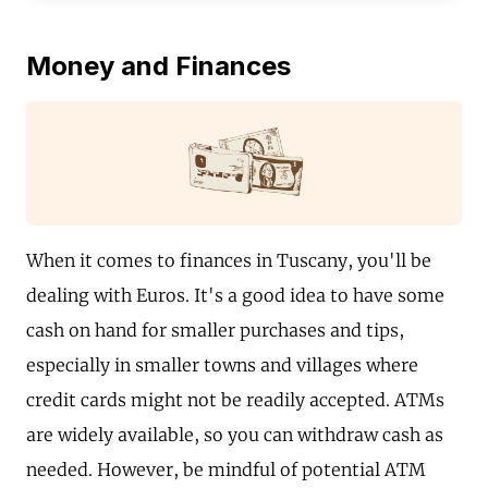
Money and Finances
When it comes to finances in Tuscany, you'll be
dealing with Euros. It's a good idea to have some
cash on hand for smaller purchases and tips,
especially in smaller towns and villages where
credit cards might not be readily accepted. ATMs
are widely available, so you can withdraw cash as
needed. However, be mindful of potential ATM