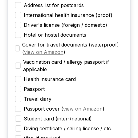
Address list for postcards
International health insurance (proof)
Driver's license (foreign / domestic)
Hotel or hostel documents
Cover for travel documents (waterproof)
(
view on Amazon
)
Vaccination card / allergy passport if
applicable
Health insurance card
Passport
Travel diary
Passport cover
(
view on Amazon
)
Student card (inter-/national)
Diving certificate / sailing license / etc.