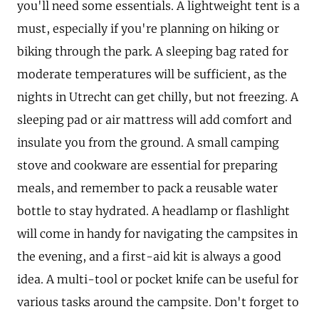
you'll need some essentials. A lightweight tent is a
must, especially if you're planning on hiking or
biking through the park. A sleeping bag rated for
moderate temperatures will be sufficient, as the
nights in Utrecht can get chilly, but not freezing. A
sleeping pad or air mattress will add comfort and
insulate you from the ground. A small camping
stove and cookware are essential for preparing
meals, and remember to pack a reusable water
bottle to stay hydrated. A headlamp or flashlight
will come in handy for navigating the campsites in
the evening, and a first-aid kit is always a good
idea. A multi-tool or pocket knife can be useful for
various tasks around the campsite. Don't forget to