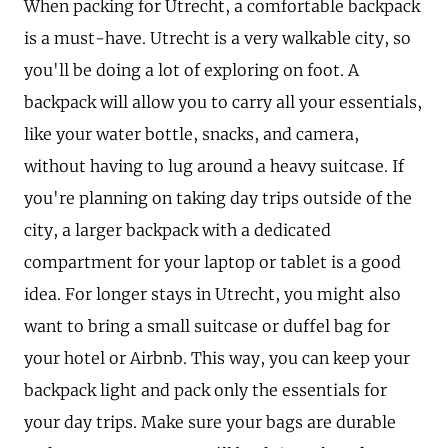
When packing for Utrecht, a comfortable backpack
is a must-have. Utrecht is a very walkable city, so
you'll be doing a lot of exploring on foot. A
backpack will allow you to carry all your essentials,
like your water bottle, snacks, and camera,
without having to lug around a heavy suitcase. If
you're planning on taking day trips outside of the
city, a larger backpack with a dedicated
compartment for your laptop or tablet is a good
idea. For longer stays in Utrecht, you might also
want to bring a small suitcase or duffel bag for
your hotel or Airbnb. This way, you can keep your
backpack light and pack only the essentials for
your day trips. Make sure your bags are durable