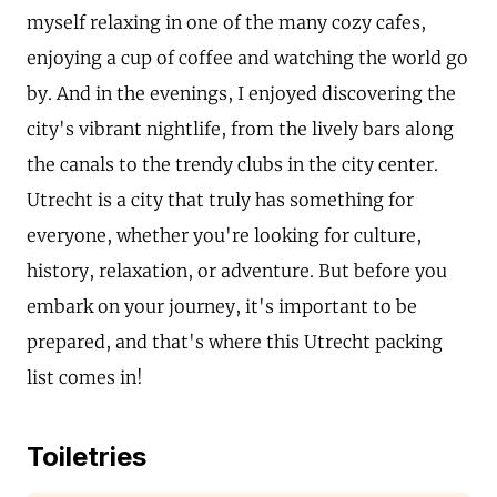
myself relaxing in one of the many cozy cafes,
enjoying a cup of coffee and watching the world go
by. And in the evenings, I enjoyed discovering the
city's vibrant nightlife, from the lively bars along
the canals to the trendy clubs in the city center.
Utrecht is a city that truly has something for
everyone, whether you're looking for culture,
history, relaxation, or adventure. But before you
embark on your journey, it's important to be
prepared, and that's where this Utrecht packing
list comes in!
Toiletries