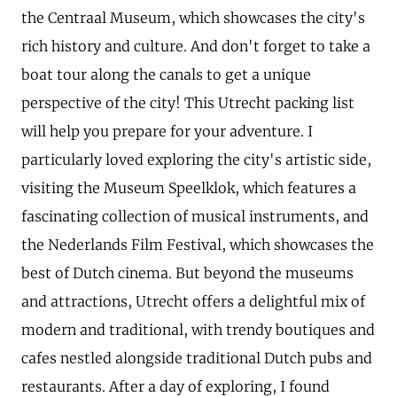
the Centraal Museum, which showcases the city's
rich history and culture. And don't forget to take a
boat tour along the canals to get a unique
perspective of the city! This Utrecht packing list
will help you prepare for your adventure. I
particularly loved exploring the city's artistic side,
visiting the Museum Speelklok, which features a
fascinating collection of musical instruments, and
the Nederlands Film Festival, which showcases the
best of Dutch cinema. But beyond the museums
and attractions, Utrecht offers a delightful mix of
modern and traditional, with trendy boutiques and
cafes nestled alongside traditional Dutch pubs and
restaurants. After a day of exploring, I found