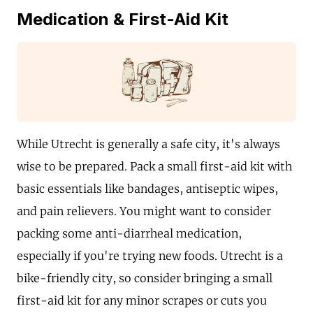
Medication & First-Aid Kit
While Utrecht is generally a safe city, it's always
wise to be prepared. Pack a small first-aid kit with
basic essentials like bandages, antiseptic wipes,
and pain relievers. You might want to consider
packing some anti-diarrheal medication,
especially if you're trying new foods. Utrecht is a
bike-friendly city, so consider bringing a small
first-aid kit for any minor scrapes or cuts you