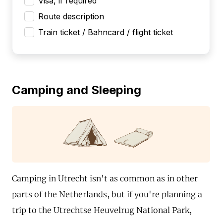
Visa, if required
Route description
Train ticket / Bahncard / flight ticket
Camping and Sleeping
Camping in Utrecht isn't as common as in other
parts of the Netherlands, but if you're planning a
trip to the Utrechtse Heuvelrug National Park,