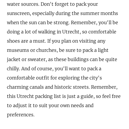
water sources. Don't forget to pack your
sunscreen, especially during the summer months
when the sun can be strong. Remember, you'll be
doing a lot of walking in Utrecht, so comfortable
shoes are a must. If you plan on visiting any
museums or churches, be sure to pack a light
jacket or sweater, as these buildings can be quite
chilly. And of course, you'll want to pack a
comfortable outfit for exploring the city's
charming canals and historic streets. Remember,
this Utrecht packing list is just a guide, so feel free
to adjust it to suit your own needs and
preferences.