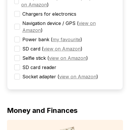
on Amazon
)
Chargers for electronics
Navigation device / GPS
(
view on
Amazon
)
Power bank
(
my favourite
)
SD card
(
view on Amazon
)
Selfie stick
(
view on Amazon
)
SD card reader
Socket adapter
(
view on Amazon
)
Money and Finances