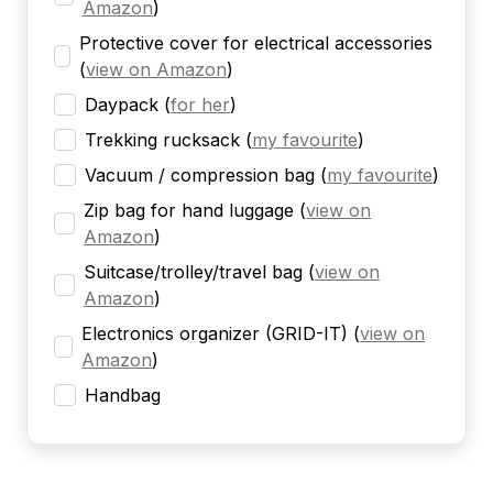
Amazon
)
Protective cover for electrical accessories
(
view on Amazon
)
Daypack
(
for her
)
Trekking rucksack
(
my favourite
)
Vacuum / compression bag
(
my favourite
)
Zip bag for hand luggage
(
view on
Amazon
)
Suitcase/trolley/travel bag
(
view on
Amazon
)
Electronics organizer (GRID-IT)
(
view on
Amazon
)
Handbag