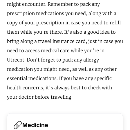
might encounter. Remember to pack any
prescription medications you need, along with a
copy of your prescription in case you need to refill
them while you're there. It's also a good idea to
bring along a travel insurance card, just in case you
need to access medical care while you're in
Utrecht. Don't forget to pack any allergy
medication you might need, as well as any other
essential medications. If you have any specific
health concerns, it's always best to check with
your doctor before traveling.
Medicine