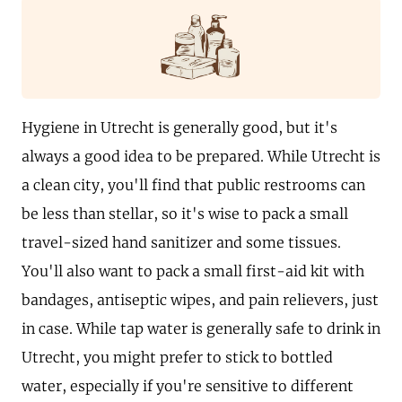
Hygiene in Utrecht is generally good, but it's
always a good idea to be prepared. While Utrecht is
a clean city, you'll find that public restrooms can
be less than stellar, so it's wise to pack a small
travel-sized hand sanitizer and some tissues.
You'll also want to pack a small first-aid kit with
bandages, antiseptic wipes, and pain relievers, just
in case. While tap water is generally safe to drink in
Utrecht, you might prefer to stick to bottled
water, especially if you're sensitive to different