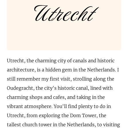
Utrecht
Utrecht, the charming city of canals and historic
architecture, is a hidden gem in the Netherlands. I
still remember my first visit, strolling along the
Oudegracht, the city's historic canal, lined with
charming shops and cafes, and taking in the
vibrant atmosphere. You'll find plenty to do in
Utrecht, from exploring the Dom Tower, the
tallest church tower in the Netherlands, to visiting