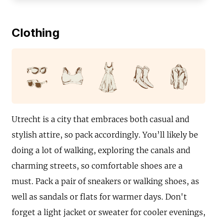
Clothing
Utrecht is a city that embraces both casual and
stylish attire, so pack accordingly. You’ll likely be
doing a lot of walking, exploring the canals and
charming streets, so comfortable shoes are a
must. Pack a pair of sneakers or walking shoes, as
well as sandals or flats for warmer days. Don't
forget a light jacket or sweater for cooler evenings,