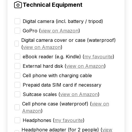
Technical Equipment
Digital camera (incl. battery / tripod)
GoPro
(
view on Amazon
)
Digital camera cover or case (waterproof)
(
view on Amazon
)
eBook reader (e.g. Kindle)
(
my favourite
)
External hard disk
(
view on Amazon
)
Cell phone with charging cable
Prepaid data SIM card if necessary
Suitcase scales
(
view on Amazon
)
Cell phone case (waterproof)
(
view on
Amazon
)
Headphones
(
my favourite
)
Headphone adapter (for 2 people)
(
view