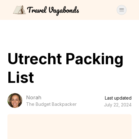
Utrecht Packing
List
Norah
Last updated
The Budget Backpacker
July 22, 2024