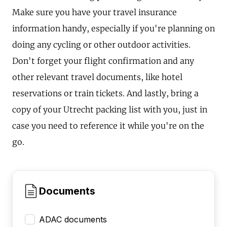
Make sure you have your travel insurance
information handy, especially if you're planning on
doing any cycling or other outdoor activities.
Don't forget your flight confirmation and any
other relevant travel documents, like hotel
reservations or train tickets. And lastly, bring a
copy of your Utrecht packing list with you, just in
case you need to reference it while you're on the
go.
Documents
ADAC documents