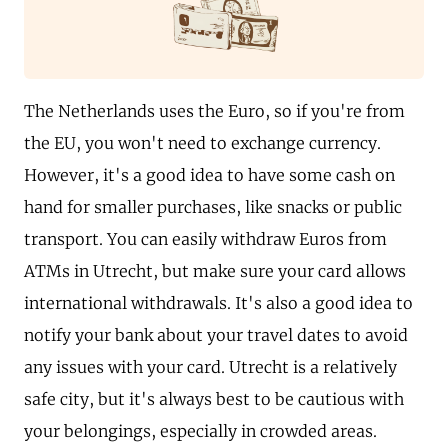
The Netherlands uses the Euro, so if you're from
the EU, you won't need to exchange currency.
However, it's a good idea to have some cash on
hand for smaller purchases, like snacks or public
transport. You can easily withdraw Euros from
ATMs in Utrecht, but make sure your card allows
international withdrawals. It's also a good idea to
notify your bank about your travel dates to avoid
any issues with your card. Utrecht is a relatively
safe city, but it's always best to be cautious with
your belongings, especially in crowded areas.