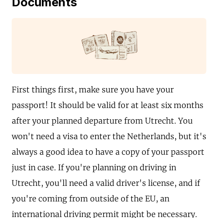
Documents
First things first, make sure you have your
passport! It should be valid for at least six months
after your planned departure from Utrecht. You
won't need a visa to enter the Netherlands, but it's
always a good idea to have a copy of your passport
just in case. If you're planning on driving in
Utrecht, you'll need a valid driver's license, and if
you're coming from outside of the EU, an
international driving permit might be necessary.