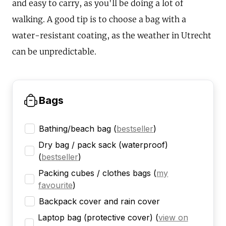
and easy to carry, as you'll be doing a lot of
walking. A good tip is to choose a bag with a
water-resistant coating, as the weather in Utrecht
can be unpredictable.
Bags
Bathing/beach bag
(
bestseller
)
Dry bag / pack sack (waterproof)
(
bestseller
)
Packing cubes / clothes bags
(
my
favourite
)
Backpack cover and rain cover
Laptop bag (protective cover)
(
view on