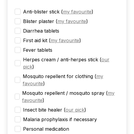
Anti-blister stick
(
my favourite
)
Blister plaster
(
my favourite
)
Diarrhea tablets
First aid kit
(
my favourite
)
Fever tablets
Herpes cream / anti-herpes stick
(
our
pick
)
Mosquito repellent for clothing
(
my
favourite
)
Mosquito repellent / mosquito spray
(
my
favourite
)
Insect bite healer
(
our pick
)
Malaria prophylaxis if necessary
Personal medication