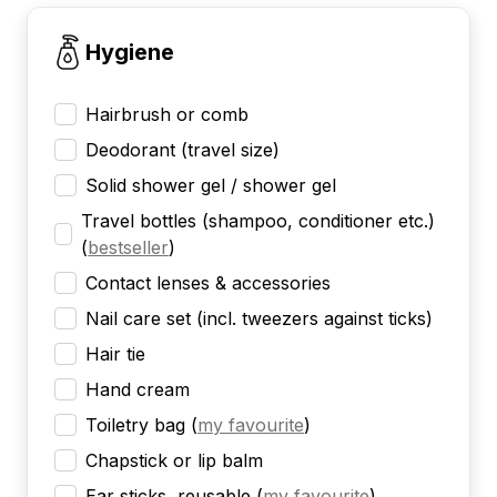
Hygiene
Hairbrush or comb
Deodorant (travel size)
Solid shower gel / shower gel
Travel bottles (shampoo, conditioner etc.)
(
bestseller
)
Contact lenses & accessories
Nail care set (incl. tweezers against ticks)
Hair tie
Hand cream
Toiletry bag
(
my favourite
)
Chapstick or lip balm
Ear sticks, reusable
(
my favourite
)