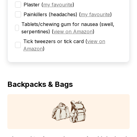
Plaster
(
my favourite
)
Painkillers (headaches)
(
my favourite
)
Tablets/chewing gum for nausea (swell,
serpentines)
(
view on Amazon
)
Tick tweezers or tick card
(
view on
Amazon
)
Backpacks & Bags