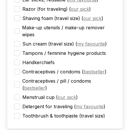
Razor (for traveling)
(
our pick
)
Shaving foam (travel size)
(
our pick
)
Make-up utensils / make-up remover
wipes
Sun cream (travel size)
(
my favourite
)
Tampons / feminine hygiene products
Handkerchiefs
Contraceptives / condoms
(
bestseller
)
Contraceptives / pill / condoms
(
bestseller
)
Menstrual cup
(
our pick
)
Detergent for traveling
(
my favourite
)
Toothbrush & toothpaste (travel size)