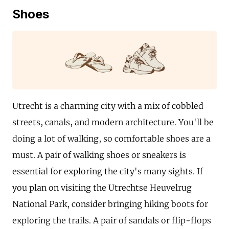
Shoes
Utrecht is a charming city with a mix of cobbled
streets, canals, and modern architecture. You'll be
doing a lot of walking, so comfortable shoes are a
must. A pair of walking shoes or sneakers is
essential for exploring the city's many sights. If
you plan on visiting the Utrechtse Heuvelrug
National Park, consider bringing hiking boots for
exploring the trails. A pair of sandals or flip-flops