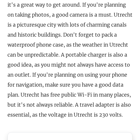
it's a great way to get around. If you're planning
on taking photos, a good camera is a must. Utrecht
is a picturesque city with lots of charming canals
and historic buildings. Don't forget to pack a
waterproof phone case, as the weather in Utrecht
can be unpredictable. A portable charger is also a
good idea, as you might not always have access to
an outlet. If you're planning on using your phone
for navigation, make sure you have a good data
plan. Utrecht has free public Wi-Fi in many places,
but it's not always reliable. A travel adapter is also
essential, as the voltage in Utrecht is 230 volts.