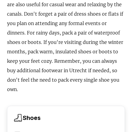
are also useful for casual wear and relaxing by the
canals. Don't forget a pair of dress shoes or flats if
you plan on attending any formal events or
dinners. For rainy days, pack a pair of waterproof
shoes or boots. If you're visiting during the winter
months, pack warm, insulated shoes or boots to
keep your feet cozy. Remember, you can always
buy additional footwear in Utrecht if needed, so
don't feel the need to pack every single shoe you
own.
Shoes