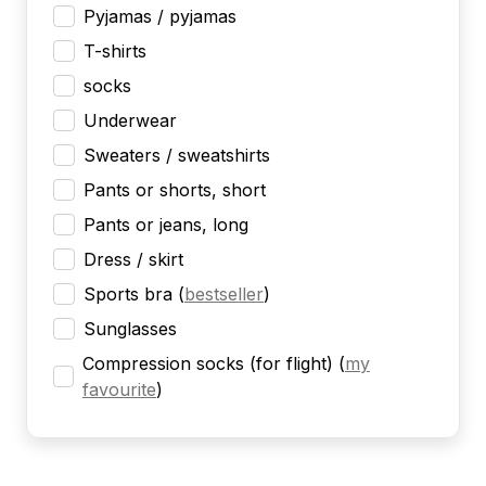
Pyjamas / pyjamas
T-shirts
socks
Underwear
Sweaters / sweatshirts
Pants or shorts, short
Pants or jeans, long
Dress / skirt
Sports bra
(
bestseller
)
Sunglasses
Compression socks (for flight)
(
my
favourite
)