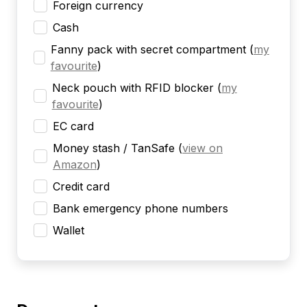
Foreign currency
Cash
Fanny pack with secret compartment
(
my
favourite
)
Neck pouch with RFID blocker
(
my
favourite
)
EC card
Money stash / TanSafe
(
view on
Amazon
)
Credit card
Bank emergency phone numbers
Wallet