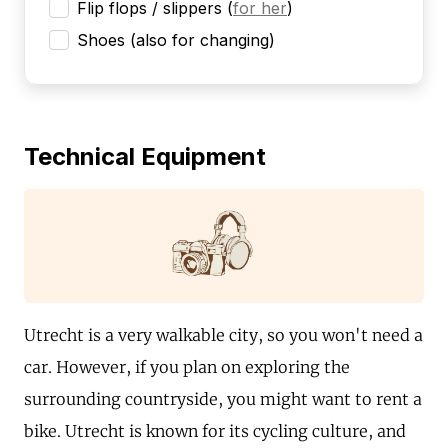
Flip flops / slippers
(
for her
)
Shoes (also for changing)
Technical Equipment
Utrecht is a very walkable city, so you won't need a
car. However, if you plan on exploring the
surrounding countryside, you might want to rent a
bike. Utrecht is known for its cycling culture, and