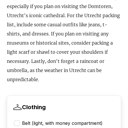
especially if you plan on visiting the Domtoren,
Utrecht's iconic cathedral. For the Utrecht packing
list, include some casual outfits like jeans, t-
shirts, and dresses. If you plan on visiting any
museums or historical sites, consider packing a
light scarf or shawl to cover your shoulders if
necessary. Lastly, don't forget a raincoat or
umbrella, as the weather in Utrecht can be
unpredictable.
Clothing
Belt (light, with money compartment)