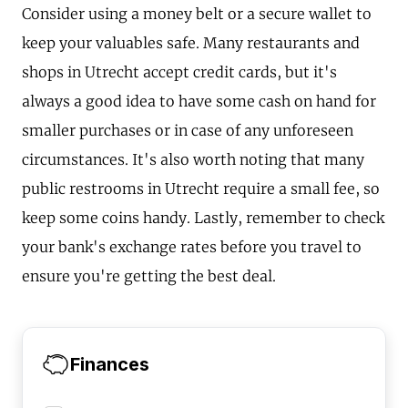
Consider using a money belt or a secure wallet to
keep your valuables safe. Many restaurants and
shops in Utrecht accept credit cards, but it's
always a good idea to have some cash on hand for
smaller purchases or in case of any unforeseen
circumstances. It's also worth noting that many
public restrooms in Utrecht require a small fee, so
keep some coins handy. Lastly, remember to check
your bank's exchange rates before you travel to
ensure you're getting the best deal.
Finances