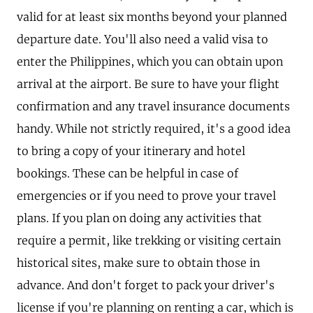
valid for at least six months beyond your planned
departure date. You'll also need a valid visa to
enter the Philippines, which you can obtain upon
arrival at the airport. Be sure to have your flight
confirmation and any travel insurance documents
handy. While not strictly required, it's a good idea
to bring a copy of your itinerary and hotel
bookings. These can be helpful in case of
emergencies or if you need to prove your travel
plans. If you plan on doing any activities that
require a permit, like trekking or visiting certain
historical sites, make sure to obtain those in
advance. And don't forget to pack your driver's
license if you're planning on renting a car, which is