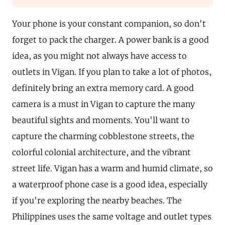
Your phone is your constant companion, so don't
forget to pack the charger. A power bank is a good
idea, as you might not always have access to
outlets in Vigan. If you plan to take a lot of photos,
definitely bring an extra memory card. A good
camera is a must in Vigan to capture the many
beautiful sights and moments. You'll want to
capture the charming cobblestone streets, the
colorful colonial architecture, and the vibrant
street life. Vigan has a warm and humid climate, so
a waterproof phone case is a good idea, especially
if you're exploring the nearby beaches. The
Philippines uses the same voltage and outlet types