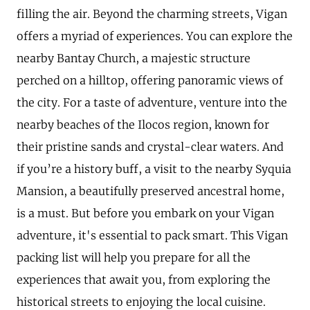
filling the air. Beyond the charming streets, Vigan
offers a myriad of experiences. You can explore the
nearby Bantay Church, a majestic structure
perched on a hilltop, offering panoramic views of
the city. For a taste of adventure, venture into the
nearby beaches of the Ilocos region, known for
their pristine sands and crystal-clear waters. And
if you’re a history buff, a visit to the nearby Syquia
Mansion, a beautifully preserved ancestral home,
is a must. But before you embark on your Vigan
adventure, it's essential to pack smart. This Vigan
packing list will help you prepare for all the
experiences that await you, from exploring the
historical streets to enjoying the local cuisine.