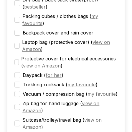
(
bestseller
)
Packing cubes / clothes bags
(
my
favourite
)
Backpack cover and rain cover
Laptop bag (protective cover)
(
view on
Amazon
)
Protective cover for electrical accessories
(
view on Amazon
)
Daypack
(
for her
)
Trekking rucksack
(
my favourite
)
Vacuum / compression bag
(
my favourite
)
Zip bag for hand luggage
(
view on
Amazon
)
Suitcase/trolley/travel bag
(
view on
Amazon
)