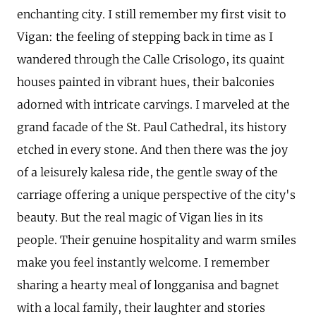
enchanting city. I still remember my first visit to
Vigan: the feeling of stepping back in time as I
wandered through the Calle Crisologo, its quaint
houses painted in vibrant hues, their balconies
adorned with intricate carvings. I marveled at the
grand facade of the St. Paul Cathedral, its history
etched in every stone. And then there was the joy
of a leisurely kalesa ride, the gentle sway of the
carriage offering a unique perspective of the city's
beauty. But the real magic of Vigan lies in its
people. Their genuine hospitality and warm smiles
make you feel instantly welcome. I remember
sharing a hearty meal of longganisa and bagnet
with a local family, their laughter and stories