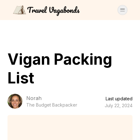
Vigan Packing
List
Norah
Last updated
The Budget Backpacker
July 22, 2024