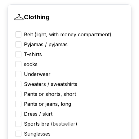
Clothing
Belt (light, with money compartment)
Pyjamas / pyjamas
T-shirts
socks
Underwear
Sweaters / sweatshirts
Pants or shorts, short
Pants or jeans, long
Dress / skirt
Sports bra
(
bestseller
)
Sunglasses