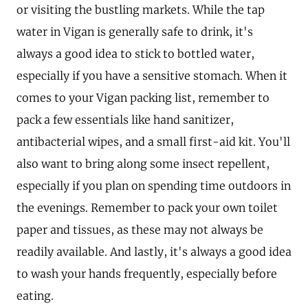
or visiting the bustling markets. While the tap
water in Vigan is generally safe to drink, it's
always a good idea to stick to bottled water,
especially if you have a sensitive stomach. When it
comes to your Vigan packing list, remember to
pack a few essentials like hand sanitizer,
antibacterial wipes, and a small first-aid kit. You'll
also want to bring along some insect repellent,
especially if you plan on spending time outdoors in
the evenings. Remember to pack your own toilet
paper and tissues, as these may not always be
readily available. And lastly, it's always a good idea
to wash your hands frequently, especially before
eating.