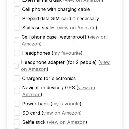
External hard disk
(
view on Amazon
)
Cell phone with charging cable
Prepaid data SIM card if necessary
Suitcase scales
(
view on Amazon
)
Cell phone case (waterproof)
(
view on
Amazon
)
Headphones
(
my favourite
)
Headphone adapter (for 2 people)
(
view
on Amazon
)
Chargers for electronics
Navigation device / GPS
(
view on
Amazon
)
Power bank
(
my favourite
)
SD card
(
view on Amazon
)
Selfie stick
(
view on Amazon
)