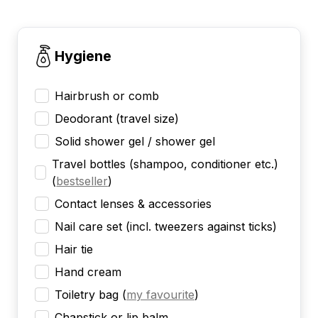
Hygiene
Hairbrush or comb
Deodorant (travel size)
Solid shower gel / shower gel
Travel bottles (shampoo, conditioner etc.)
(
bestseller
)
Contact lenses & accessories
Nail care set (incl. tweezers against ticks)
Hair tie
Hand cream
Toiletry bag
(
my favourite
)
Chapstick or lip balm