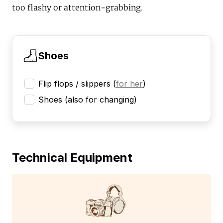
too flashy or attention-grabbing.
Shoes
Flip flops / slippers
(
for her
)
Shoes (also for changing)
Technical Equipment