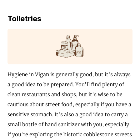
Toiletries
Hygiene in Vigan is generally good, but it's always
a good idea to be prepared. You'll find plenty of
clean restaurants and shops, but it's wise to be
cautious about street food, especially if you have a
sensitive stomach. It's also a good idea to carry a
small bottle of hand sanitizer with you, especially
if you're exploring the historic cobblestone streets