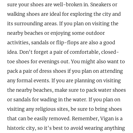
sure your shoes are well-broken in. Sneakers or
walking shoes are ideal for exploring the city and
its surrounding areas. If you plan on visiting the
nearby beaches or enjoying some outdoor
activities, sandals or flip-flops are also a good
idea. Don't forget a pair of comfortable, closed-
toe shoes for evenings out. You might also want to
pack a pair of dress shoes if you plan on attending
any formal events. If you are planning on visiting
the nearby beaches, make sure to pack water shoes
or sandals for wading in the water. If you plan on
visiting any religious sites, be sure to bring shoes
that can be easily removed. Remember, Vigan is a
historic city, so it's best to avoid wearing anything