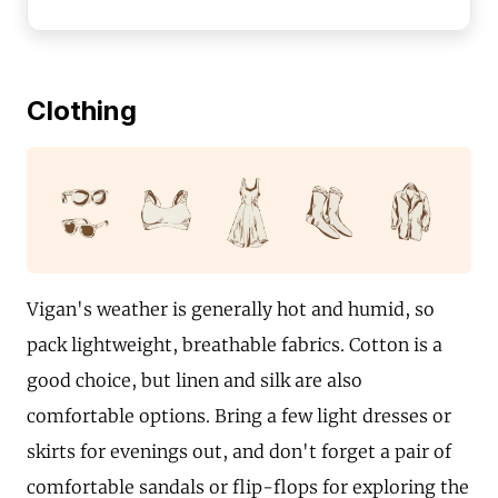
Clothing
Vigan's weather is generally hot and humid, so
pack lightweight, breathable fabrics. Cotton is a
good choice, but linen and silk are also
comfortable options. Bring a few light dresses or
skirts for evenings out, and don't forget a pair of
comfortable sandals or flip-flops for exploring the