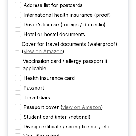
Address list for postcards
International health insurance (proof)
Driver's license (foreign / domestic)
Hotel or hostel documents
Cover for travel documents (waterproof)
(
view on Amazon
)
Vaccination card / allergy passport if
applicable
Health insurance card
Passport
Travel diary
Passport cover
(
view on Amazon
)
Student card (inter-/national)
Diving certificate / sailing license / etc.