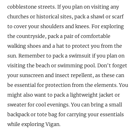
cobblestone streets. If you plan on visiting any
churches or historical sites, pack a shawl or scarf
to cover your shoulders and knees. For exploring
the countryside, pack a pair of comfortable
walking shoes and a hat to protect you from the
sun. Remember to pack a swimsuit if you plan on
visiting the beach or swimming pool. Don't forget
your sunscreen and insect repellent, as these can
be essential for protection from the elements. You
might also want to pack a lightweight jacket or
sweater for cool evenings. You can bring a small
backpack or tote bag for carrying your essentials
while exploring Vigan.