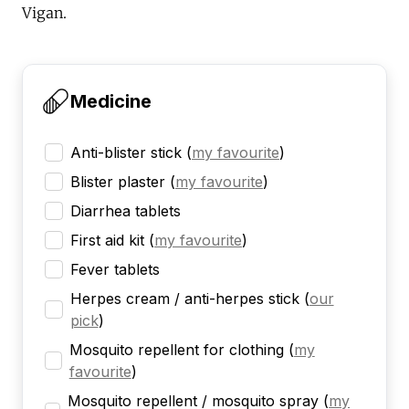
Vigan.
Medicine
Anti-blister stick
(
my favourite
)
Blister plaster
(
my favourite
)
Diarrhea tablets
First aid kit
(
my favourite
)
Fever tablets
Herpes cream / anti-herpes stick
(
our
pick
)
Mosquito repellent for clothing
(
my
favourite
)
Mosquito repellent / mosquito spray
(
my