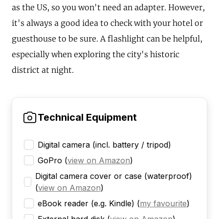
as the US, so you won't need an adapter. However,
it's always a good idea to check with your hotel or
guesthouse to be sure. A flashlight can be helpful,
especially when exploring the city's historic
district at night.
Technical Equipment
Digital camera (incl. battery / tripod)
GoPro
(
view on Amazon
)
Digital camera cover or case (waterproof)
(
view on Amazon
)
eBook reader (e.g. Kindle)
(
my favourite
)