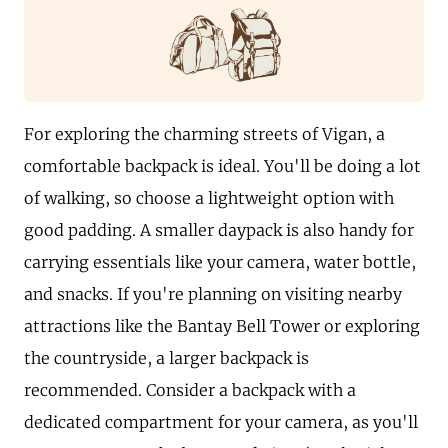
For exploring the charming streets of Vigan, a
comfortable backpack is ideal. You'll be doing a lot
of walking, so choose a lightweight option with
good padding. A smaller daypack is also handy for
carrying essentials like your camera, water bottle,
and snacks. If you're planning on visiting nearby
attractions like the Bantay Bell Tower or exploring
the countryside, a larger backpack is
recommended. Consider a backpack with a
dedicated compartment for your camera, as you'll