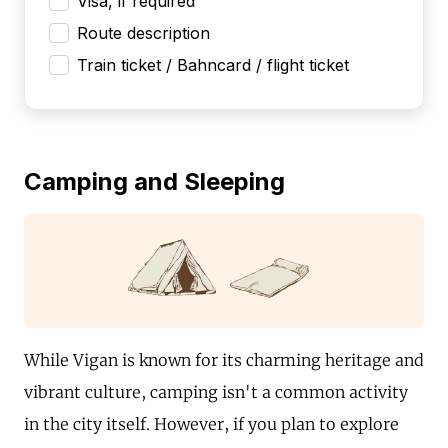
Visa, if required
Route description
Train ticket / Bahncard / flight ticket
Camping and Sleeping
While Vigan is known for its charming heritage and
vibrant culture, camping isn't a common activity
in the city itself. However, if you plan to explore