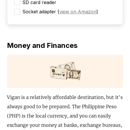
SD card reader
Socket adapter
(
view on Amazon
)
Money and Finances
Vigan is a relatively affordable destination, but it's
always good to be prepared. The Philippine Peso
(PHP) is the local currency, and you can easily
exchange your money at banks, exchange bureaus,