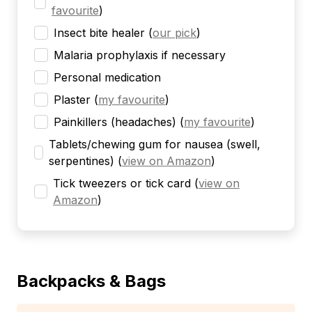
favourite
)
Insect bite healer
(
our pick
)
Malaria prophylaxis if necessary
Personal medication
Plaster
(
my favourite
)
Painkillers (headaches)
(
my favourite
)
Tablets/chewing gum for nausea (swell,
serpentines)
(
view on Amazon
)
Tick tweezers or tick card
(
view on
Amazon
)
Backpacks & Bags