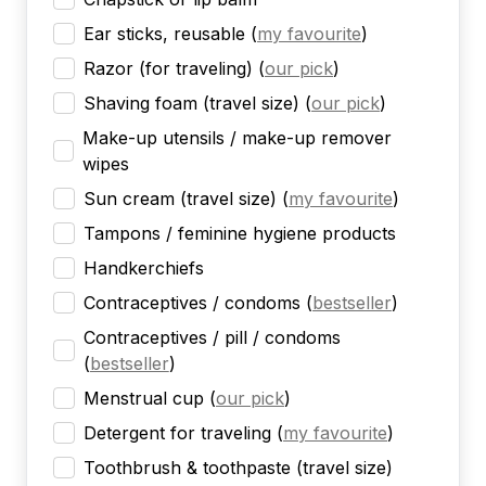
Ear sticks, reusable
(
my favourite
)
Razor (for traveling)
(
our pick
)
Shaving foam (travel size)
(
our pick
)
Make-up utensils / make-up remover
wipes
Sun cream (travel size)
(
my favourite
)
Tampons / feminine hygiene products
Handkerchiefs
Contraceptives / condoms
(
bestseller
)
Contraceptives / pill / condoms
(
bestseller
)
Menstrual cup
(
our pick
)
Detergent for traveling
(
my favourite
)
Toothbrush & toothpaste (travel size)