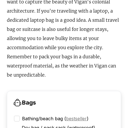
want to capture the beauty of Vigan's colonial
architecture. If you're traveling with a laptop, a
dedicated laptop bag is a good idea. A small travel
bag or suitcase is also useful for longer stays,
allowing you to leave bulky items at your
accommodation while you explore the city.
Remember to pack your bags in a durable,
waterproof material, as the weather in Vigan can
be unpredictable.
Bags
Bathing/beach bag
(
bestseller
)
Dry bag / pack sack (waterproof)