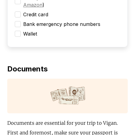
Amazon
)
Credit card
Bank emergency phone numbers
Wallet
Documents
Documents are essential for your trip to Vigan.
First and foremost, make sure your passport is