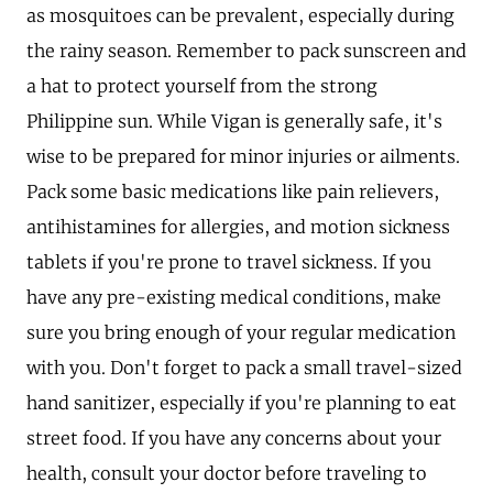
as mosquitoes can be prevalent, especially during
the rainy season. Remember to pack sunscreen and
a hat to protect yourself from the strong
Philippine sun. While Vigan is generally safe, it's
wise to be prepared for minor injuries or ailments.
Pack some basic medications like pain relievers,
antihistamines for allergies, and motion sickness
tablets if you're prone to travel sickness. If you
have any pre-existing medical conditions, make
sure you bring enough of your regular medication
with you. Don't forget to pack a small travel-sized
hand sanitizer, especially if you're planning to eat
street food. If you have any concerns about your
health, consult your doctor before traveling to