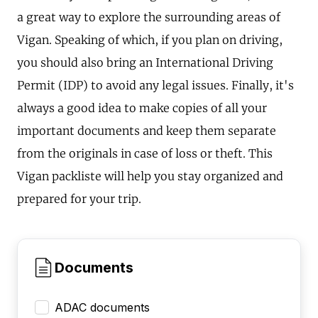
a great way to explore the surrounding areas of
Vigan. Speaking of which, if you plan on driving,
you should also bring an International Driving
Permit (IDP) to avoid any legal issues. Finally, it's
always a good idea to make copies of all your
important documents and keep them separate
from the originals in case of loss or theft. This
Vigan packliste will help you stay organized and
prepared for your trip.
Documents
ADAC documents