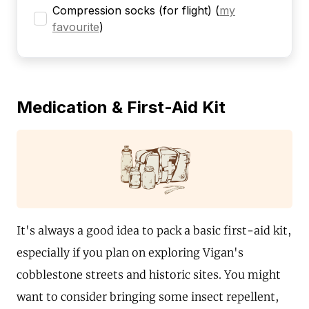
Compression socks (for flight)
(
my
favourite
)
Medication & First-Aid Kit
It's always a good idea to pack a basic first-aid kit,
especially if you plan on exploring Vigan's
cobblestone streets and historic sites. You might
want to consider bringing some insect repellent,