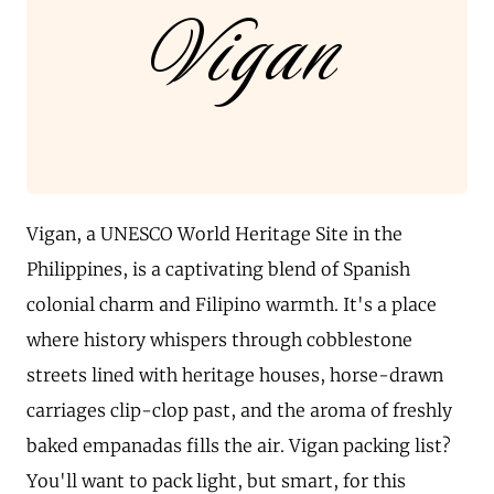
Vigan
Vigan, a UNESCO World Heritage Site in the
Philippines, is a captivating blend of Spanish
colonial charm and Filipino warmth. It's a place
where history whispers through cobblestone
streets lined with heritage houses, horse-drawn
carriages clip-clop past, and the aroma of freshly
baked empanadas fills the air. Vigan packing list?
You'll want to pack light, but smart, for this