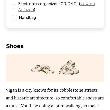
Electronics organizer (GRID-IT)
(
view on
Amazon
)
Handbag
Shoes
Vigan is a city known for its cobblestone streets
and historic architecture, so comfortable shoes are
a must. You'll be doing a lot of walking, so make