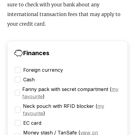
sure to check with your bank about any
international transaction fees that may apply to
your credit card.
Finances
Foreign currency
Cash
Fanny pack with secret compartment
(
my
favourite
)
Neck pouch with RFID blocker
(
my
favourite
)
EC card
Money stash / TanSafe
(
view on