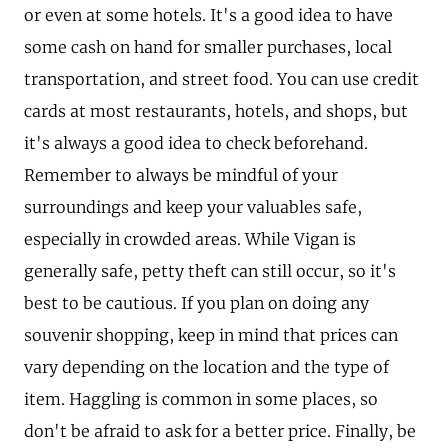
or even at some hotels. It's a good idea to have
some cash on hand for smaller purchases, local
transportation, and street food. You can use credit
cards at most restaurants, hotels, and shops, but
it's always a good idea to check beforehand.
Remember to always be mindful of your
surroundings and keep your valuables safe,
especially in crowded areas. While Vigan is
generally safe, petty theft can still occur, so it's
best to be cautious. If you plan on doing any
souvenir shopping, keep in mind that prices can
vary depending on the location and the type of
item. Haggling is common in some places, so
don't be afraid to ask for a better price. Finally, be