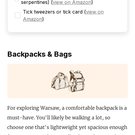
serpentines)
(
view on Amazon
)
Tick tweezers or tick card
(
view on
Amazon
)
Backpacks & Bags
For exploring Warsaw, a comfortable backpack is a
must-have. You'll likely be walking a lot, so
choose one that's lightweight yet spacious enough