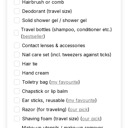
Hairbrush or comb
Deodorant (travel size)
Solid shower gel / shower gel
Travel bottles (shampoo, conditioner etc.)
(
bestseller
)
Contact lenses & accessories
Nail care set (incl. tweezers against ticks)
Hair tie
Hand cream
Toiletry bag
(
my favourite
)
Chapstick or lip balm
Ear sticks, reusable
(
my favourite
)
Razor (for traveling)
(
our pick
)
Shaving foam (travel size)
(
our pick
)
Make-up utensils / make-up remover