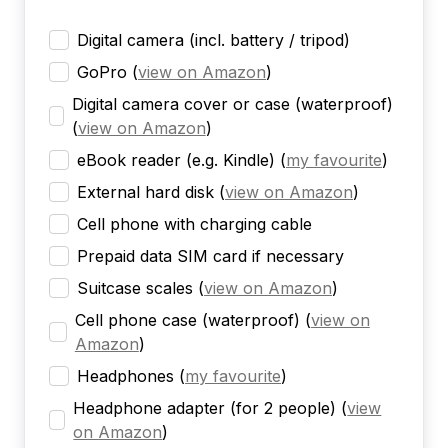
Digital camera (incl. battery / tripod)
GoPro
(
view on Amazon
)
Digital camera cover or case (waterproof)
(
view on Amazon
)
eBook reader (e.g. Kindle)
(
my favourite
)
External hard disk
(
view on Amazon
)
Cell phone with charging cable
Prepaid data SIM card if necessary
Suitcase scales
(
view on Amazon
)
Cell phone case (waterproof)
(
view on
Amazon
)
Headphones
(
my favourite
)
Headphone adapter (for 2 people)
(
view
on Amazon
)