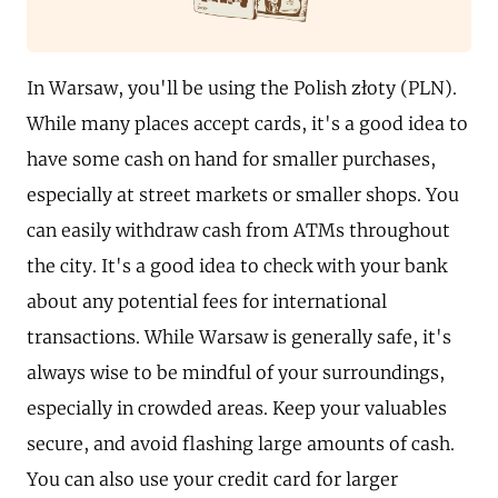
In Warsaw, you'll be using the Polish złoty (PLN).
While many places accept cards, it's a good idea to
have some cash on hand for smaller purchases,
especially at street markets or smaller shops. You
can easily withdraw cash from ATMs throughout
the city. It's a good idea to check with your bank
about any potential fees for international
transactions. While Warsaw is generally safe, it's
always wise to be mindful of your surroundings,
especially in crowded areas. Keep your valuables
secure, and avoid flashing large amounts of cash.
You can also use your credit card for larger