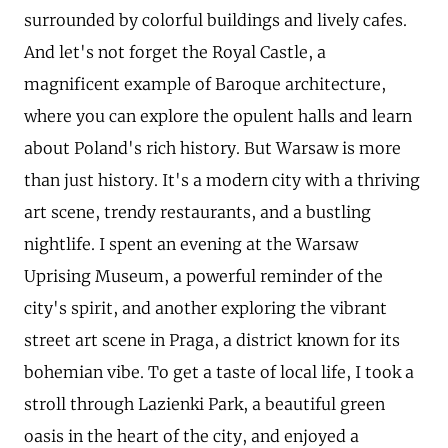
surrounded by colorful buildings and lively cafes.
And let's not forget the Royal Castle, a
magnificent example of Baroque architecture,
where you can explore the opulent halls and learn
about Poland's rich history. But Warsaw is more
than just history. It's a modern city with a thriving
art scene, trendy restaurants, and a bustling
nightlife. I spent an evening at the Warsaw
Uprising Museum, a powerful reminder of the
city's spirit, and another exploring the vibrant
street art scene in Praga, a district known for its
bohemian vibe. To get a taste of local life, I took a
stroll through Lazienki Park, a beautiful green
oasis in the heart of the city, and enjoyed a