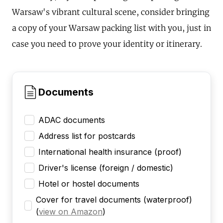
Warsaw's vibrant cultural scene, consider bringing
a copy of your Warsaw packing list with you, just in
case you need to prove your identity or itinerary.
Documents
ADAC documents
Address list for postcards
International health insurance (proof)
Driver's license (foreign / domestic)
Hotel or hostel documents
Cover for travel documents (waterproof)
(
view on Amazon
)