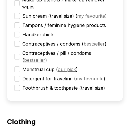
wipes
Sun cream (travel size)
(
my favourite
)
Tampons / feminine hygiene products
Handkerchiefs
Contraceptives / condoms
(
bestseller
)
Contraceptives / pill / condoms
(
bestseller
)
Menstrual cup
(
our pick
)
Detergent for traveling
(
my favourite
)
Toothbrush & toothpaste (travel size)
Clothing