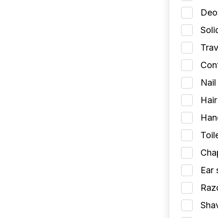
Deod
Soli
Trav
Cont
Nail
Hair
Han
Toil
Chap
Ear 
Razo
Shav