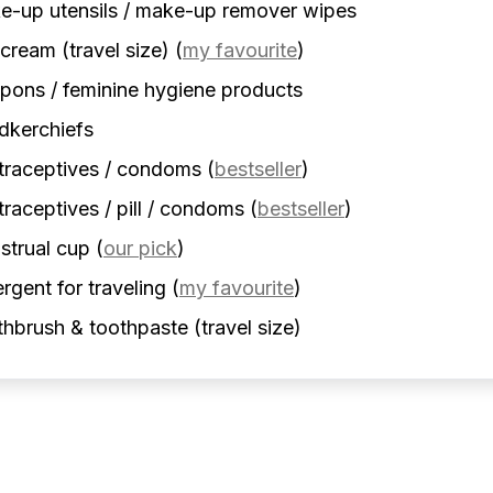
-up utensils / make-up remover wipes
cream (travel size)
(
my favourite
)
ons / feminine hygiene products
dkerchiefs
traceptives / condoms
(
bestseller
)
raceptives / pill / condoms
(
bestseller
)
strual cup
(
our pick
)
rgent for traveling
(
my favourite
)
hbrush & toothpaste (travel size)