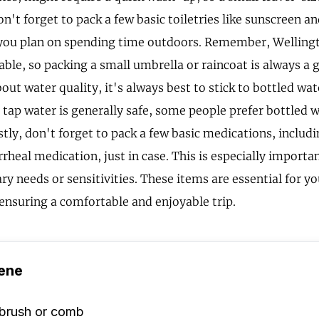
n't forget to pack a few basic toiletries like sunscreen an
f you plan on spending time outdoors. Remember, Welling
ble, so packing a small umbrella or raincoat is always a g
ut water quality, it's always best to stick to bottled wat
 tap water is generally safe, some people prefer bottled w
tly, don't forget to pack a few basic medications, includi
rheal medication, just in case. This is especially importa
ary needs or sensitivities. These items are essential for y
 ensuring a comfortable and enjoyable trip.
ene
rbrush or comb