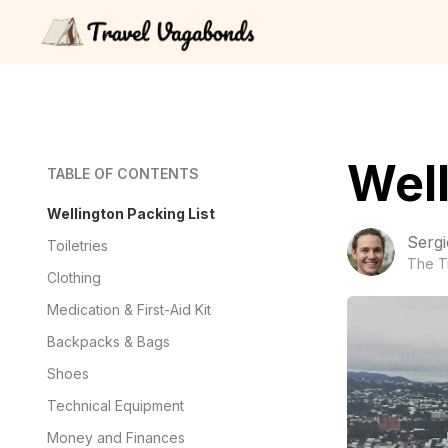
Well
TABLE OF CONTENTS
Wellington Packing List
Sergi
Toiletries
The T
Clothing
Medication & First-Aid Kit
Backpacks & Bags
Shoes
Technical Equipment
Money and Finances