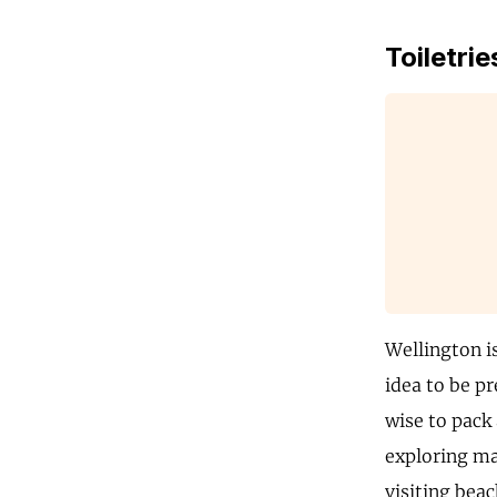
Toiletrie
Wellington i
idea to be pr
wise to pack 
exploring mar
visiting bea