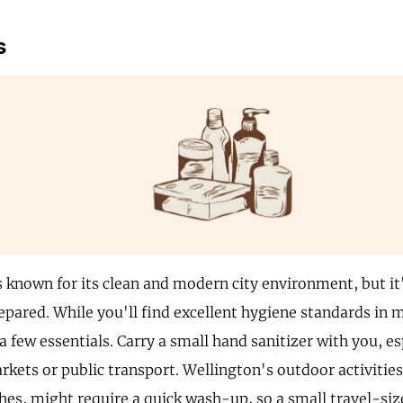
s
s known for its clean and modern city environment, but it
epared. While you'll find excellent hygiene standards in m
a few essentials. Carry a small hand sanitizer with you, e
kets or public transport. Wellington's outdoor activities,
ches, might require a quick wash-up, so a small travel-si