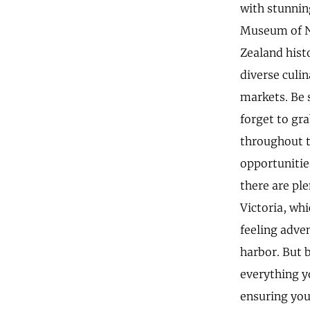
with stunnin
Museum of Ne
Zealand histo
diverse culin
markets. Be s
forget to gr
throughout t
opportunitie
there are ple
Victoria, whi
feeling adve
harbor. But 
everything yo
ensuring you 