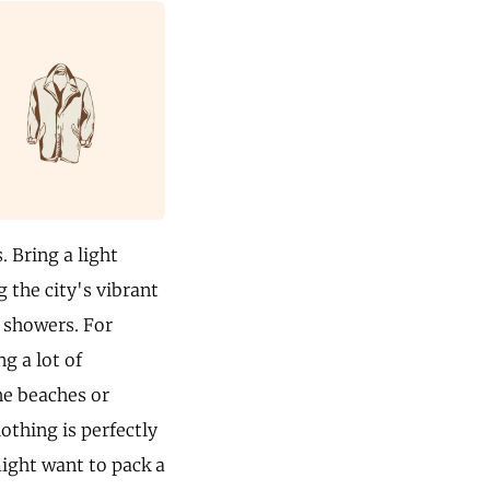
. Bring a light
g the city's vibrant
d showers. For
g a lot of
he beaches or
lothing is perfectly
might want to pack a