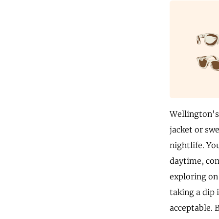
Wellington's 
jacket or swe
nightlife. Yo
daytime, comf
exploring on 
taking a dip 
acceptable. 