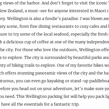
g views of the harbor. And don't forget to visit the icon
w Zealand, a must-see for anyone interested in Maori 
ry. Wellington is also a foodie's paradise. I was blown aw
ary scene, from fine dining restaurants to cozy cafes and
ure to try some of the local seafood, especially the fresh
ab a delicious cup of coffee at one of the many independen
he city. For those who love the outdoors, Wellington offe
s to explore. The city is surrounded by beautiful parks an
nty of hiking trails to explore. One of my favorite hikes 
ch offers stunning panoramic views of the city and the ha
nturous, you can even go kayaking or stand-up paddleboa
before you head out on your adventure, let's make sure y
u need. This Wellington packing list will help you pack l
have all the essentials for a fantastic trip.