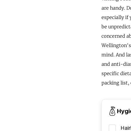
are handy. Do
especially i
be unpredicta
concerned abo
Wellington's
mind. And las
and anti-diar
specific diet
packing list,
Hygi
Hai