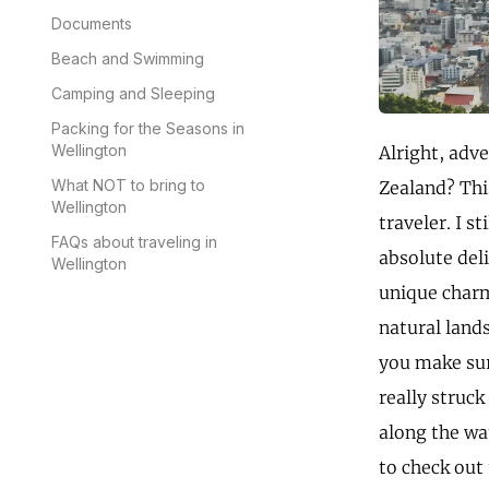
Documents
Beach and Swimming
Camping and Sleeping
Packing for the Seasons in
Wellington
Alright, adv
What NOT to bring to
Zealand? This
Wellington
traveler. I s
FAQs about traveling in
absolute del
Wellington
unique charm
natural lands
you make sur
really struck
along the wat
to check out 