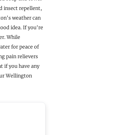
d insect repellent,
ton's weather can
ood idea. If you're
er. While
ater for peace of
ng pain relievers
nt if you have any
our Wellington