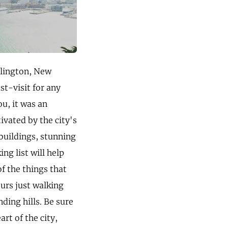
llington, New
st-visit for any
ou, it was an
ivated by the city's
buildings, stunning
ng list will help
f the things that
ours just walking
ding hills. Be sure
rt of the city,