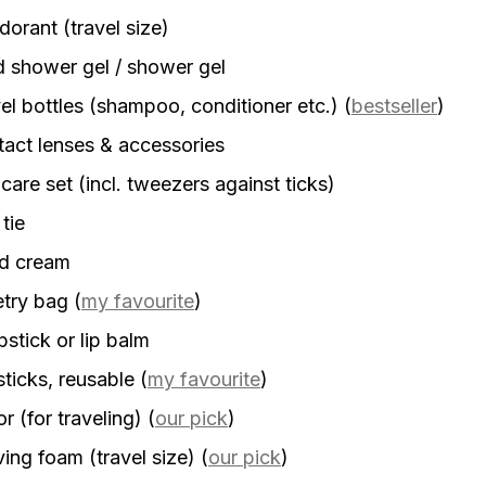
orant (travel size)
d shower gel / shower gel
el bottles (shampoo, conditioner etc.)
(
bestseller
)
act lenses & accessories
 care set (incl. tweezers against ticks)
 tie
d cream
etry bag
(
my favourite
)
stick or lip balm
sticks, reusable
(
my favourite
)
r (for traveling)
(
our pick
)
ing foam (travel size)
(
our pick
)