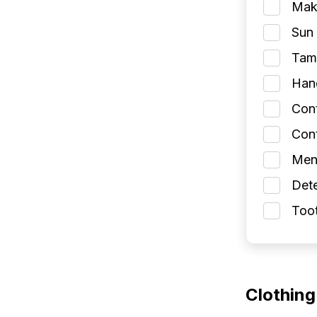
Make
Sun 
Tamp
Han
Con
Cont
Men
Dete
Toot
Clothing