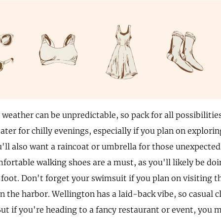
weather can be unpredictable, so pack for all possibilities
ater for chilly evenings, especially if you plan on explorin
u'll also want a raincoat or umbrella for those unexpecte
ortable walking shoes are a must, as you'll likely be doin
foot. Don't forget your swimsuit if you plan on visiting t
in the harbor. Wellington has a laid-back vibe, so casual c
But if you're heading to a fancy restaurant or event, you 