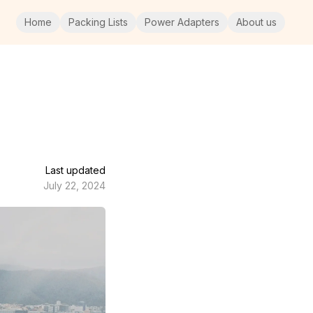
Home
Packing Lists
Power Adapters
About us
Last updated
July 22, 2024