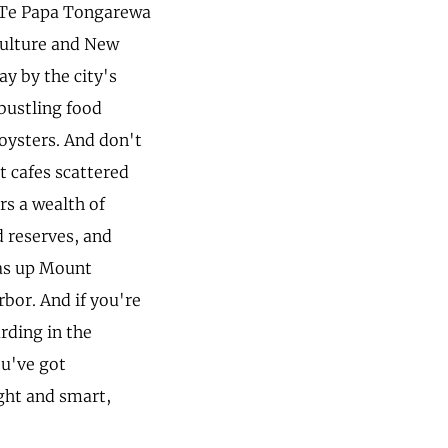
ic Te Papa Tongarewa
culture and New
ay by the city's
 bustling food
 oysters. And don't
t cafes scattered
rs a wealth of
d reserves, and
was up Mount
rbor. And if you're
rding in the
ou've got
ight and smart,