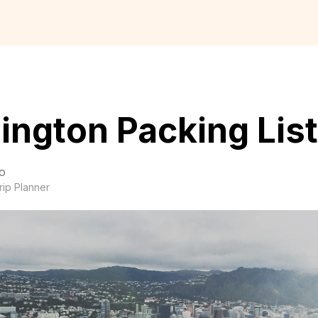
ington Packing List
o
rip Planner