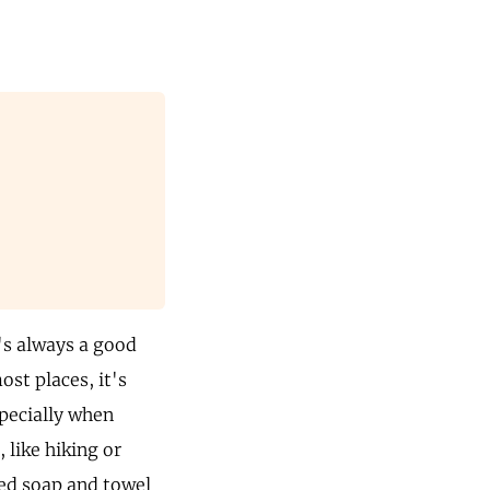
's always a good
ost places, it's
specially when
 like hiking or
zed soap and towel