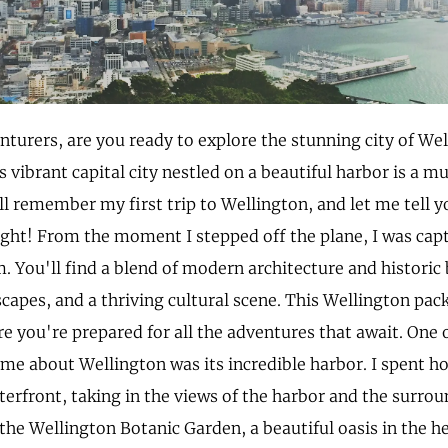
enturers, are you ready to explore the stunning city of We
 vibrant capital city nestled on a beautiful harbor is a mu
till remember my first trip to Wellington, and let me tell y
ight! From the moment I stepped off the plane, I was capt
. You'll find a blend of modern architecture and historic 
capes, and a thriving cultural scene. This Wellington packi
e you're prepared for all the adventures that await. One o
 me about Wellington was its incredible harbor. I spent h
erfront, taking in the views of the harbor and the surroun
the Wellington Botanic Garden, a beautiful oasis in the hea