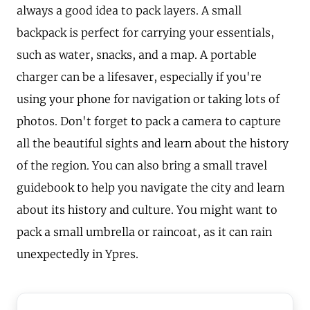
always a good idea to pack layers. A small
backpack is perfect for carrying your essentials,
such as water, snacks, and a map. A portable
charger can be a lifesaver, especially if you're
using your phone for navigation or taking lots of
photos. Don't forget to pack a camera to capture
all the beautiful sights and learn about the history
of the region. You can also bring a small travel
guidebook to help you navigate the city and learn
about its history and culture. You might want to
pack a small umbrella or raincoat, as it can rain
unexpectedly in Ypres.