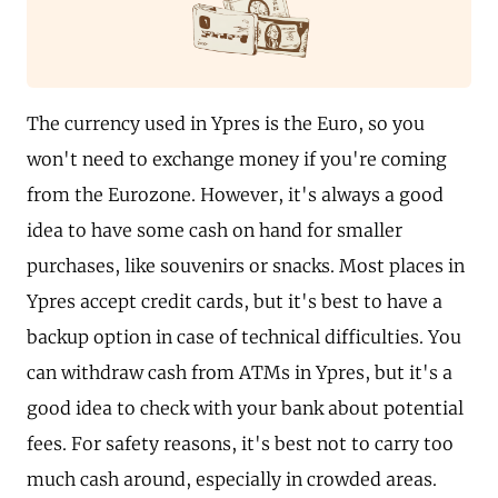
The currency used in Ypres is the Euro, so you
won't need to exchange money if you're coming
from the Eurozone. However, it's always a good
idea to have some cash on hand for smaller
purchases, like souvenirs or snacks. Most places in
Ypres accept credit cards, but it's best to have a
backup option in case of technical difficulties. You
can withdraw cash from ATMs in Ypres, but it's a
good idea to check with your bank about potential
fees. For safety reasons, it's best not to carry too
much cash around, especially in crowded areas.