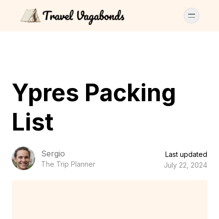
Ypres Packing
List
Sergio
Last updated
The Trip Planner
July 22, 2024