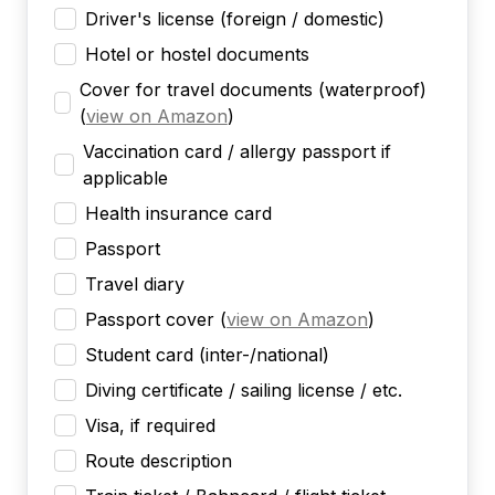
Driver's license (foreign / domestic)
Hotel or hostel documents
Cover for travel documents (waterproof)
(
view on Amazon
)
Vaccination card / allergy passport if
applicable
Health insurance card
Passport
Travel diary
Passport cover
(
view on Amazon
)
Student card (inter-/national)
Diving certificate / sailing license / etc.
Visa, if required
Route description