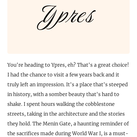
Ypres
You're heading to Ypres, eh? That's a great choice!
I had the chance to visit a few years back and it
truly left an impression. It's a place that's steeped
in history, with a somber beauty that's hard to
shake. I spent hours walking the cobblestone
streets, taking in the architecture and the stories
they hold. The Menin Gate, a haunting reminder of
the sacrifices made during World War I, is a must-