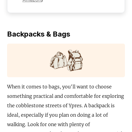
Backpacks & Bags
When it comes to bags, you'll want to choose
something practical and comfortable for exploring
the cobblestone streets of Ypres. A backpack is
ideal, especially if you plan on doing a lot of
walking. Look for one with plenty of