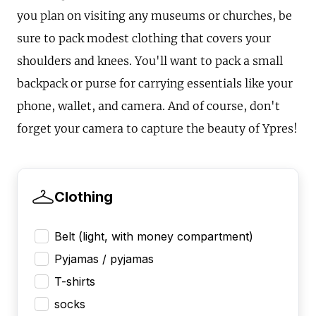
you plan on visiting any museums or churches, be
sure to pack modest clothing that covers your
shoulders and knees. You'll want to pack a small
backpack or purse for carrying essentials like your
phone, wallet, and camera. And of course, don't
forget your camera to capture the beauty of Ypres!
Clothing
Belt (light, with money compartment)
Pyjamas / pyjamas
T-shirts
socks