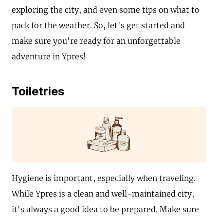
exploring the city, and even some tips on what to
pack for the weather. So, let's get started and
make sure you're ready for an unforgettable
adventure in Ypres!
Toiletries
Hygiene is important, especially when traveling.
While Ypres is a clean and well-maintained city,
it's always a good idea to be prepared. Make sure