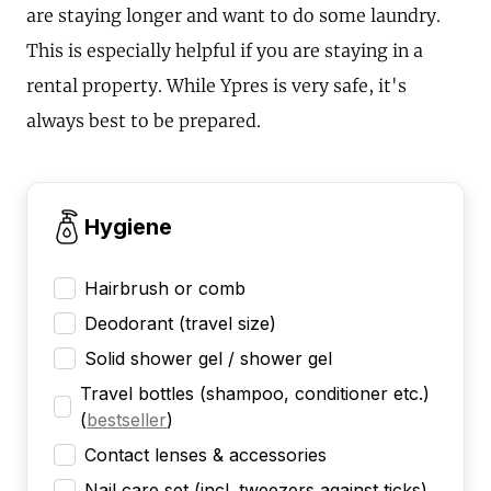
are staying longer and want to do some laundry.
This is especially helpful if you are staying in a
rental property. While Ypres is very safe, it's
always best to be prepared.
Hygiene
Hairbrush or comb
Deodorant (travel size)
Solid shower gel / shower gel
Travel bottles (shampoo, conditioner etc.)
(
bestseller
)
Contact lenses & accessories
Nail care set (incl. tweezers against ticks)