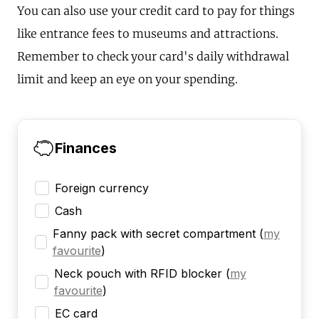
You can also use your credit card to pay for things
like entrance fees to museums and attractions.
Remember to check your card's daily withdrawal
limit and keep an eye on your spending.
Finances
Foreign currency
Cash
Fanny pack with secret compartment
(
my
favourite
)
Neck pouch with RFID blocker
(
my
favourite
)
EC card