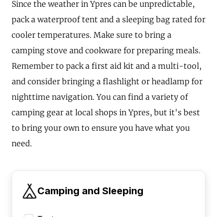
Since the weather in Ypres can be unpredictable,
pack a waterproof tent and a sleeping bag rated for
cooler temperatures. Make sure to bring a
camping stove and cookware for preparing meals.
Remember to pack a first aid kit and a multi-tool,
and consider bringing a flashlight or headlamp for
nighttime navigation. You can find a variety of
camping gear at local shops in Ypres, but it's best
to bring your own to ensure you have what you
need.
Camping and Sleeping