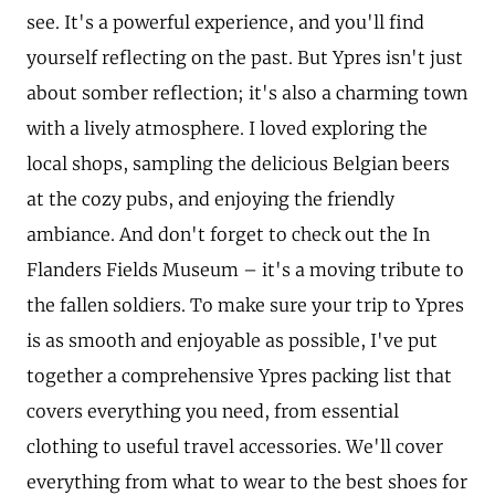
see. It's a powerful experience, and you'll find
yourself reflecting on the past. But Ypres isn't just
about somber reflection; it's also a charming town
with a lively atmosphere. I loved exploring the
local shops, sampling the delicious Belgian beers
at the cozy pubs, and enjoying the friendly
ambiance. And don't forget to check out the In
Flanders Fields Museum – it's a moving tribute to
the fallen soldiers. To make sure your trip to Ypres
is as smooth and enjoyable as possible, I've put
together a comprehensive Ypres packing list that
covers everything you need, from essential
clothing to useful travel accessories. We'll cover
everything from what to wear to the best shoes for