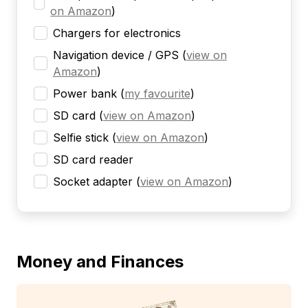
on Amazon
)
Chargers for electronics
Navigation device / GPS
(
view on
Amazon
)
Power bank
(
my favourite
)
SD card
(
view on Amazon
)
Selfie stick
(
view on Amazon
)
SD card reader
Socket adapter
(
view on Amazon
)
Money and Finances