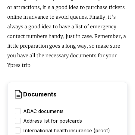
or attractions, it's a good idea to purchase tickets
online in advance to avoid queues. Finally, it's
always a good idea to have a list of emergency
contact numbers handy, just in case. Remember, a
little preparation goes a long way, so make sure
you have all the necessary documents for your
Ypres trip.
Documents
ADAC documents
Address list for postcards
International health insurance (proof)