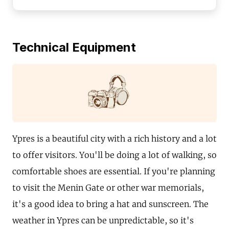
Technical Equipment
Ypres is a beautiful city with a rich history and a lot
to offer visitors. You'll be doing a lot of walking, so
comfortable shoes are essential. If you're planning
to visit the Menin Gate or other war memorials,
it's a good idea to bring a hat and sunscreen. The
weather in Ypres can be unpredictable, so it's