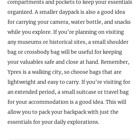
compartments and pockets to keep your essentials
organized. A smaller daypack is also a good idea
for carrying your camera, water bottle, and snacks
while you explore. If you're planning on visiting
any museums or historical sites, a small shoulder
bag or crossbody bag will be useful for keeping
your valuables safe and close at hand. Remember,
Ypres is a walking city, so choose bags that are
lightweight and easy to carry. If you're visiting for
an extended period, a small suitcase or travel bag
for your accommodation is a good idea. This will
allow you to pack your backpack with just the
essentials for your daily explorations.