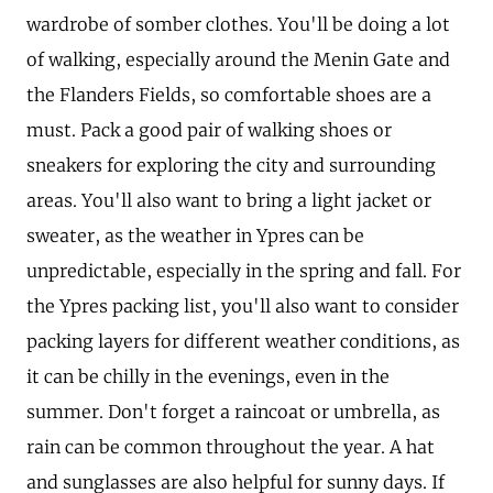
wardrobe of somber clothes. You'll be doing a lot
of walking, especially around the Menin Gate and
the Flanders Fields, so comfortable shoes are a
must. Pack a good pair of walking shoes or
sneakers for exploring the city and surrounding
areas. You'll also want to bring a light jacket or
sweater, as the weather in Ypres can be
unpredictable, especially in the spring and fall. For
the Ypres packing list, you'll also want to consider
packing layers for different weather conditions, as
it can be chilly in the evenings, even in the
summer. Don't forget a raincoat or umbrella, as
rain can be common throughout the year. A hat
and sunglasses are also helpful for sunny days. If