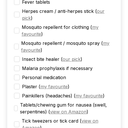
Fever tablets
Herpes cream / anti-herpes stick
(
our
pick
)
Mosquito repellent for clothing
(
my
favourite
)
Mosquito repellent / mosquito spray
(
my
favourite
)
Insect bite healer
(
our pick
)
Malaria prophylaxis if necessary
Personal medication
Plaster
(
my favourite
)
Painkillers (headaches)
(
my favourite
)
Tablets/chewing gum for nausea (swell,
serpentines)
(
view on Amazon
)
Tick tweezers or tick card
(
view on
Amazon
)