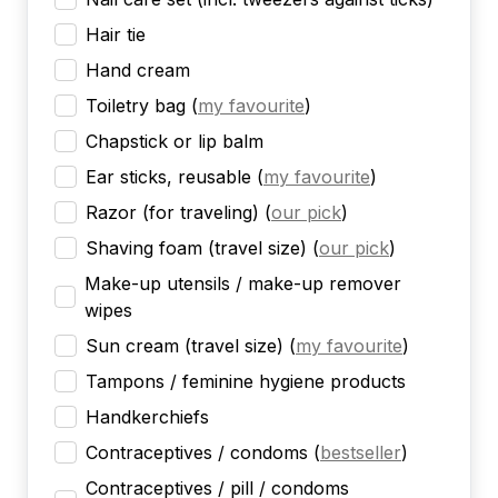
Hair tie
Hand cream
Toiletry bag
(
my favourite
)
Chapstick or lip balm
Ear sticks, reusable
(
my favourite
)
Razor (for traveling)
(
our pick
)
Shaving foam (travel size)
(
our pick
)
Make-up utensils / make-up remover
wipes
Sun cream (travel size)
(
my favourite
)
Tampons / feminine hygiene products
Handkerchiefs
Contraceptives / condoms
(
bestseller
)
Contraceptives / pill / condoms