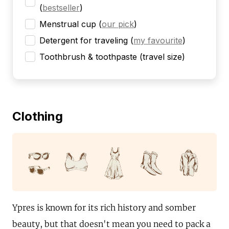
(
bestseller
)
Menstrual cup
(
our pick
)
Detergent for traveling
(
my favourite
)
Toothbrush & toothpaste (travel size)
Clothing
Ypres is known for its rich history and somber
beauty, but that doesn't mean you need to pack a