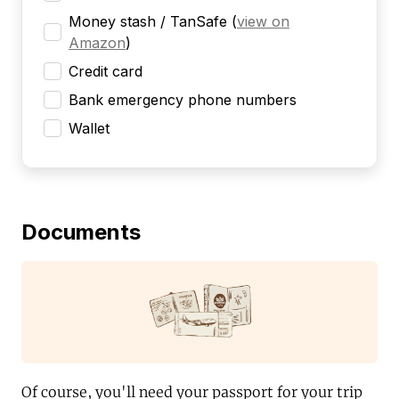
Money stash / TanSafe
(
view on
Amazon
)
Credit card
Bank emergency phone numbers
Wallet
Documents
Of course, you'll need your passport for your trip