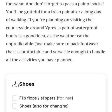
footwear. And don't forget to pack a pair of socks!
You'll be grateful for a fresh pair after a long day
of walking. If you're planning on visiting the
countryside around Ypres, a pair of waterproof
boots is a good idea, as the weather can be
unpredictable. Just make sure to pack footwear
that is comfortable and versatile enough to handle
all the activities you have planned.
Shoes
Flip flops / slippers
(
for her
)
Shoes (also for changing)