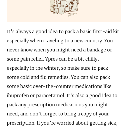
It’s always a good idea to pack a basic first-aid kit,
especially when traveling to a new country. You
never know when you might need a bandage or
some pain relief. Ypres can be a bit chilly,
especially in the winter, so make sure to pack
some cold and flu remedies. You can also pack
some basic over-the-counter medications like
ibuprofen or paracetamol. It’s also a good idea to
pack any prescription medications you might
need, and don’t forget to bring a copy of your
prescription. If you’re worried about getting sick,