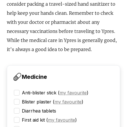
consider packing a travel-sized hand sanitizer to
help keep your hands clean. Remember to check
with your doctor or pharmacist about any
necessary vaccinations before traveling to Ypres.
While the medical care in Ypres is generally good,
it's always a good idea to be prepared.
Medicine
Anti-blister stick
(
my favourite
)
Blister plaster
(
my favourite
)
Diarrhea tablets
First aid kit
(
my favourite
)