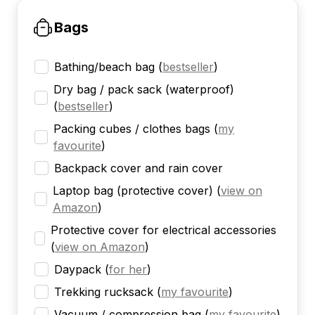
Bags
Bathing/beach bag
(
bestseller
)
Dry bag / pack sack (waterproof)
(
bestseller
)
Packing cubes / clothes bags
(
my
favourite
)
Backpack cover and rain cover
Laptop bag (protective cover)
(
view on
Amazon
)
Protective cover for electrical accessories
(
view on Amazon
)
Daypack
(
for her
)
Trekking rucksack
(
my favourite
)
Vacuum / compression bag
(
my favourite
)