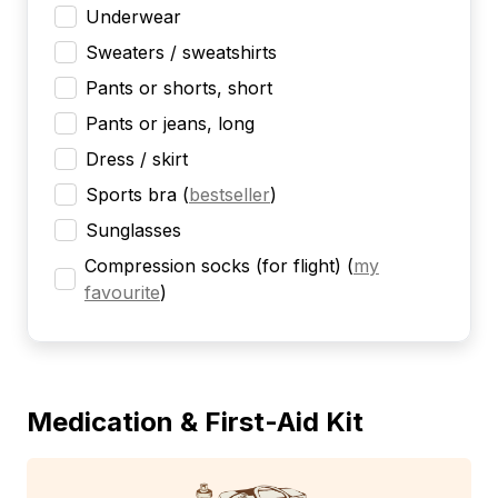
Underwear
Sweaters / sweatshirts
Pants or shorts, short
Pants or jeans, long
Dress / skirt
Sports bra
(
bestseller
)
Sunglasses
Compression socks (for flight)
(
my
favourite
)
Medication & First-Aid Kit