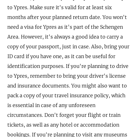
to Ypres. Make sure it's valid for at least six
months after your planned return date. You won't
need a visa for Ypres as it's part of the Schengen
Area. However, it's always a good idea to carry a
copy of your passport, just in case. Also, bring your
ID card if you have one, as it can be useful for
identification purposes. If you're planning to drive
to Ypres, remember to bring your driver's license
and insurance documents. You might also want to
pack a copy of your travel insurance policy, which
is essential in case of any unforeseen
circumstances. Don't forget your flight or train
tickets, as well as any hotel or accommodation
bookings. If you're planning to visit any museums