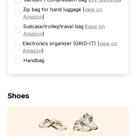
Zip bag for hand luggage
(
view on
Amazon
)
Suitcase/trolley/travel bag
(
view on
Amazon
)
Electronics organizer (GRID-IT)
(
view on
Amazon
)
Handbag
Shoes