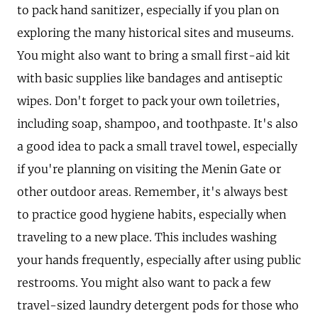
to pack hand sanitizer, especially if you plan on
exploring the many historical sites and museums.
You might also want to bring a small first-aid kit
with basic supplies like bandages and antiseptic
wipes. Don't forget to pack your own toiletries,
including soap, shampoo, and toothpaste. It's also
a good idea to pack a small travel towel, especially
if you're planning on visiting the Menin Gate or
other outdoor areas. Remember, it's always best
to practice good hygiene habits, especially when
traveling to a new place. This includes washing
your hands frequently, especially after using public
restrooms. You might also want to pack a few
travel-sized laundry detergent pods for those who