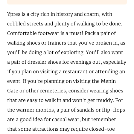
Ypres is a city rich in history and charm, with
cobbled streets and plenty of walking to be done.
Comfortable footwear is a must! Pack a pair of
walking shoes or trainers that you've broken in, as
you'll be doing a lot of exploring. You'll also want
a pair of dressier shoes for evenings out, especially
if you plan on visiting a restaurant or attending an
event. If you're planning on visiting the Menin
Gate or other cemeteries, consider wearing shoes
that are easy to walk in and won't get muddy. For
the warmer months, a pair of sandals or flip-flops
are a good idea for casual wear, but remember
that some attractions may require closed-toe