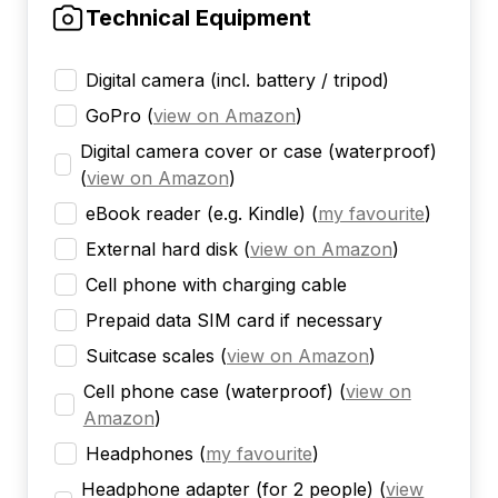
Technical Equipment
Digital camera (incl. battery / tripod)
GoPro
(
view on Amazon
)
Digital camera cover or case (waterproof)
(
view on Amazon
)
eBook reader (e.g. Kindle)
(
my favourite
)
External hard disk
(
view on Amazon
)
Cell phone with charging cable
Prepaid data SIM card if necessary
Suitcase scales
(
view on Amazon
)
Cell phone case (waterproof)
(
view on
Amazon
)
Headphones
(
my favourite
)
Headphone adapter (for 2 people)
(
view