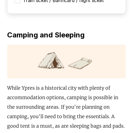
Train ticket / Bahncard / flight ticket
Camping and Sleeping
While Ypres is a historical city with plenty of
accommodation options, camping is possible in
the surrounding areas. If you're planning on
camping, you'll need to bring the essentials. A
good tent is a must, as are sleeping bags and pads.